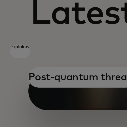
Latest
Explainer
Post-quantum threa