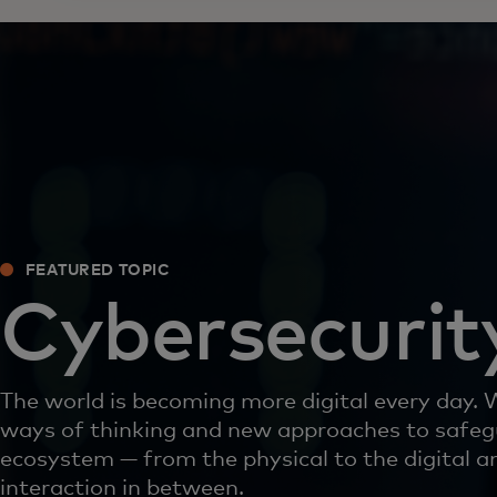
FEATURED TOPIC
Cybersecurit
The world is becoming more digital every day.
ways of thinking and new approaches to safeg
ecosystem — from the physical to the digital a
interaction in between.