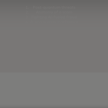
Post-quantum threats
Anatomy of a scam
Fighting AI-fueled fraud
AI and human intelligence