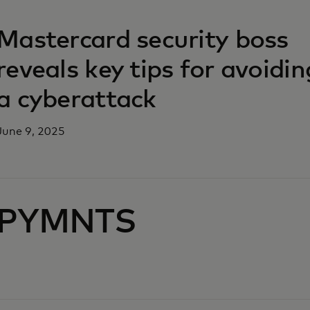
opens in a new tab
Mastercard security boss
reveals key tips for avoidin
a cyberattack
June 9, 2025
PYMNTS