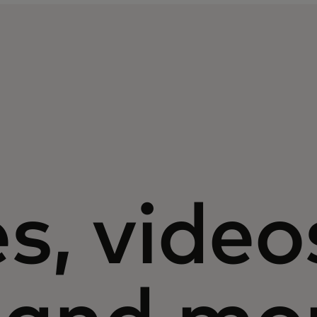
s, video