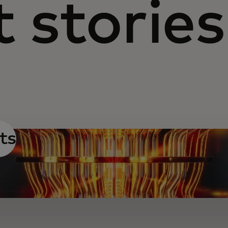
 stories
ts