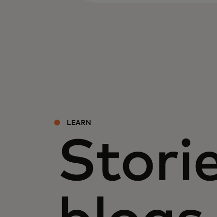
LEARN
Storie