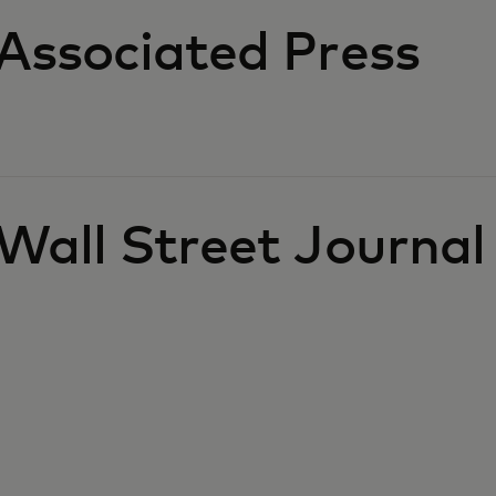
Associated Press
Wall Street Journal