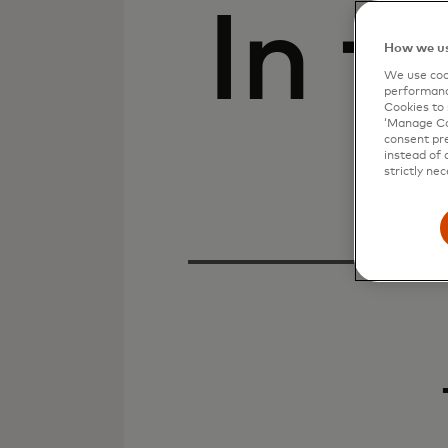
In t
How we us
We use cook
performanc
Cookies to 
‘Manage Coo
consent pre
instead of 
strictly nec