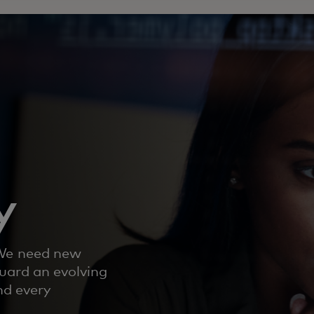
y
 We need new
uard an evolving
nd every