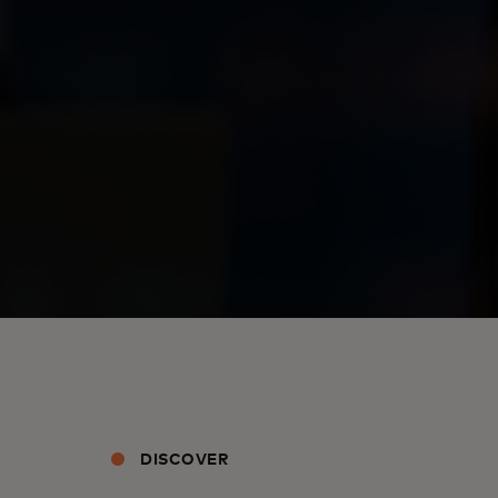
DISCOVER