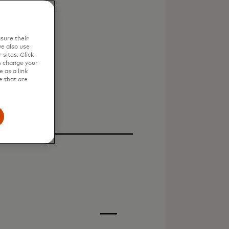
sure their
e also use
sites. Click
s change your
 as a link
e that are