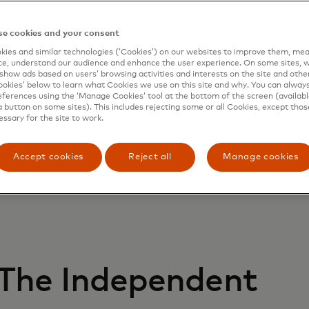
he news
e cookies and your consent
ies and similar technologies (‘Cookies’) on our websites to improve them, mea
e, understand our audience and enhance the user experience. On some sites, w
show ads based on users’ browsing activities and interests on the site and other 
kies’ below to learn what Cookies we use on this site and why. You can alway
ferences using the ‘Manage Cookies’ tool at the bottom of the screen (available
a button on some sites). This includes rejecting some or all Cookies, except thos
essary for the site to work.
Accept cookies
Reject all
Manage cookies
The Independent