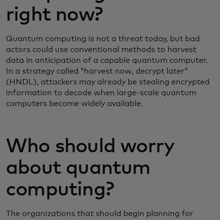
right now?
Quantum computing is not a threat today, but bad
actors could use conventional methods to harvest
data in anticipation of a capable quantum computer.
In a strategy called “harvest now, decrypt later”
(HNDL), attackers may already be stealing encrypted
information to decode when large-scale quantum
computers become widely available.
Who should worry
about quantum
computing?
The organizations that should begin planning for