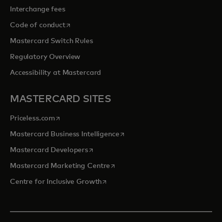
Interchange fees
opens in a new tab
Code of conduct
Mastercard Switch Rules
Regulatory Overview
Accessibility at Mastercard
MASTERCARD SITES
opens in a new tab
Priceless.com
opens in a new tab
Mastercard Business Intelligence
opens in a new tab
Mastercard Developers
opens in a new tab
Mastercard Marketing Centre
opens in a new tab
Centre for Inclusive Growth