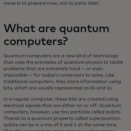
move is to prepare now, not to panic later.
What are quantum
computers?
Quantum computers are a new kind of technology
that uses the principles of quantum physics to tackle
problems that are extremely hard — or even
impossible — for today’s computers to solve. Like
traditional computers, they store information using
bits, which are usually represented as 0s and 1s.
In a regular computer, these bits are created using
electrical signals that are either on or off. Quantum
computers, however, use tiny particles called qubits.
Thanks to a quantum property called superposition,
qubits can be in a mix of 0 and 1 at the same time.