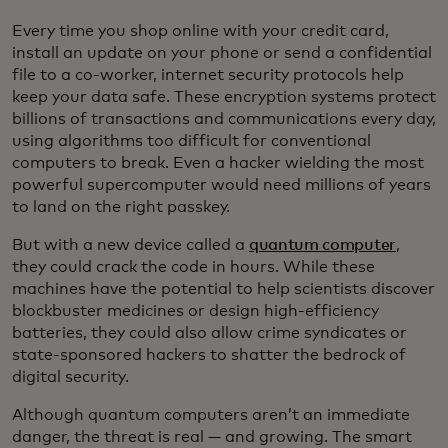
Every time you shop online with your credit card,
install an update on your phone or send a confidential
file to a co-worker, internet security protocols help
keep your data safe. These encryption systems protect
billions of transactions and communications every day,
using algorithms too difficult for conventional
computers to break. Even a hacker wielding the most
powerful supercomputer would need millions of years
to land on the right passkey.
But with a new device called a
quantum computer
,
they could crack the code in hours. While these
machines have the potential to help scientists discover
blockbuster medicines or design high-efficiency
batteries, they could also allow crime syndicates or
state-sponsored hackers to shatter the bedrock of
digital security.
Although quantum computers aren’t an immediate
danger, the threat is real — and growing. The smart