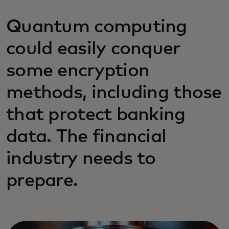
Quantum computing
could easily conquer
some encryption
methods, including those
that protect banking
data. The financial
industry needs to
prepare.