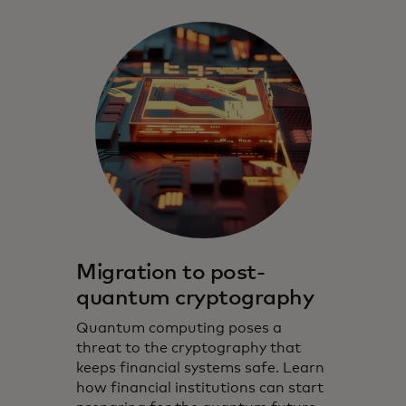
Migration to post-
quantum cryptography
Quantum computing poses a
threat to the cryptography that
keeps financial systems safe. Learn
how financial institutions can start