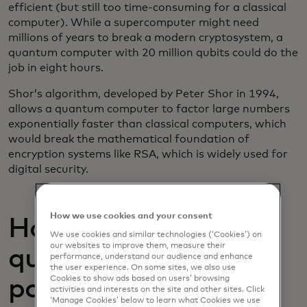
efficient (but still too time-consuming for a classical
computer). While a supercomputer might need
millions of years to break a modern cryptosystem, a
quantum computer with 20 million qubits could do the
job in eight hours.
Shor’s algorithm, developed by Peter Shor in 1994,
allows a quantum computer to factor large numbers
exponentially faster than classical computers, which
would break the mathematical foundation of
encryption systems like RSA, which is widely used for
digital security.
How we use cookies and your consent
How close are we to
We use cookies and similar technologies (‘Cookies’) on
our websites to improve them, measure their
quantum computing
performance, understand our audience and enhance
the user experience. On some sites, we also use
Cookies to show ads based on users’ browsing
posing a threat to
activities and interests on the site and other sites. Click
‘Manage Cookies’ below to learn what Cookies we use