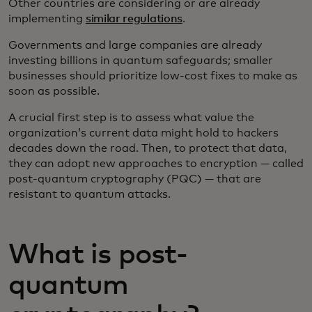
Other countries are considering or are already
implementing
similar regulations
.
Governments and large companies are already
investing billions in quantum safeguards; smaller
businesses should prioritize low-cost fixes to make as
soon as possible.
A crucial first step is to assess what value the
organization’s current data might hold to hackers
decades down the road. Then, to protect that data,
they can adopt new approaches to encryption — called
post-quantum cryptography (PQC) — that are
resistant to quantum attacks.
What is post-
quantum