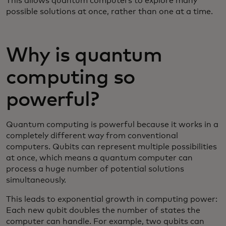
This allows quantum computers to explore many
possible solutions at once, rather than one at a time.
Why is quantum
computing so
powerful?
Quantum computing is powerful because it works in a
completely different way from conventional
computers. Qubits can represent multiple possibilities
at once, which means a quantum computer can
process a huge number of potential solutions
simultaneously.
This leads to exponential growth in computing power:
Each new qubit doubles the number of states the
computer can handle. For example, two qubits can