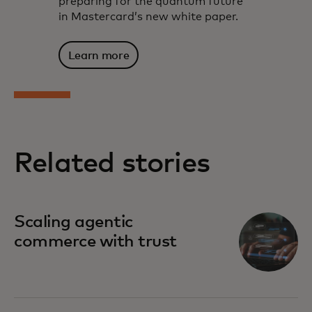
preparing for the quantum future
in Mastercard’s new white paper.
Learn more
Related stories
Scaling agentic
commerce with trust