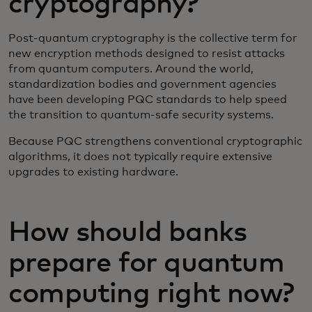
cryptography?
Post-quantum cryptography is the collective term for
new encryption methods designed to resist attacks
from quantum computers. Around the world,
standardization bodies and government agencies
have been developing PQC standards to help speed
the transition to quantum-safe security systems.
Because PQC strengthens conventional cryptographic
algorithms, it does not typically require extensive
upgrades to existing hardware.
How should banks
prepare for quantum
computing right now?