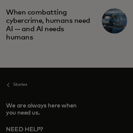
When combatting
cybercrime, humans need
AI — and AI needs
humans
Stories
We are always here when
you need us.
NEED HELP?