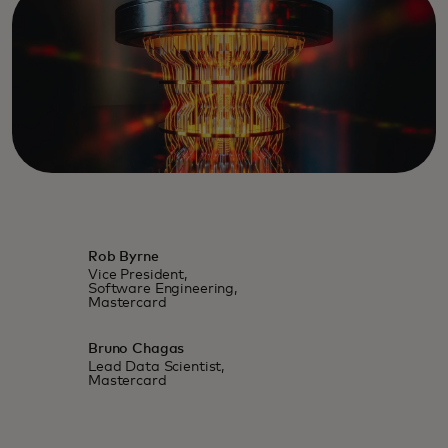
Rob Byrne
Vice President,
Software Engineering,
Mastercard
Bruno Chagas
Lead Data Scientist,
Mastercard