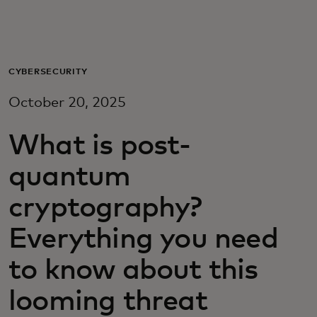
For you
For business
CYBERSECURITY
October 20, 2025
For the world
What is post-
For innovators
quantum
cryptography?
News and trends
Everything you need
to know about this
looming threat