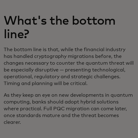
What's the bottom
line?
The bottom line is that, while the financial industry
has handled cryptography migrations before, the
changes necessary to counter the quantum threat will
be especially disruptive — presenting technological,
operational, regulatory and strategic challenges.
Timing and planning will be critical.
As they keep an eye on new developments in quantum
computing, banks should adopt hybrid solutions
where practical. Full PQC migration can come later,
once standards mature and the threat becomes
clearer.