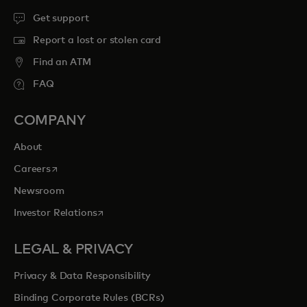
Get support
Report a lost or stolen card
Find an ATM
FAQ
COMPANY
About
opens in a new tab
Careers
Newsroom
opens in a new tab
Investor Relations
LEGAL & PRIVACY
Privacy & Data Responsibility
Binding Corporate Rules (BCRs)