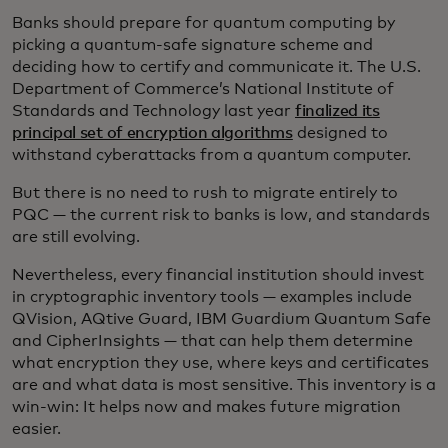
Banks should prepare for quantum computing by
picking a quantum-safe signature scheme and
deciding how to certify and communicate it. The U.S.
Department of Commerce’s National Institute of
Standards and Technology last year
finalized its
principal set of encryption algorithms
designed to
withstand cyberattacks from a quantum computer.
But there is no need to rush to migrate entirely to
PQC
— the current risk to banks is low, and standards
are still evolving.
Nevertheless, every financial institution should invest
in cryptographic inventory tools — examples include
QVision, AQtive Guard, IBM Guardium Quantum Safe
and CipherInsights — that can help them determine
what encryption they use, where keys and certificates
are and what data is most sensitive. This inventory is a
win-win: It helps now and makes future migration
easier.