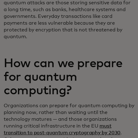
quantum attacks are those storing sensitive data for
a long time, such as banks, healthcare systems and
governments. Everyday transactions like card
payments are less vulnerable because they are
protected by encryption that is not threatened by
quantum.
How can we prepare
for quantum
computing?
Organizations can prepare for quantum computing by
planning now, rather than waiting until the
technology matures — and those organizations
running critical infrastructure in the EU
must
transition to post-quantum cryptography by 2030
.