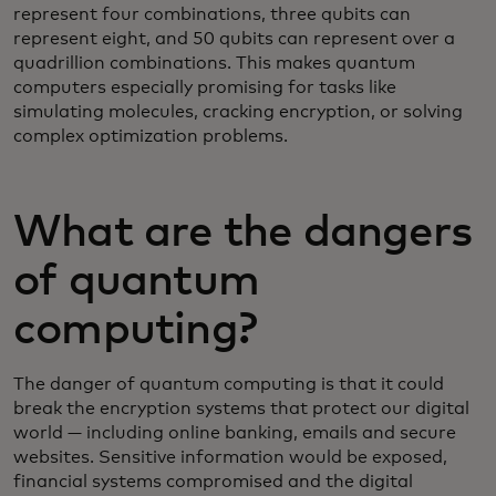
represent four combinations, three qubits can
represent eight, and 50 qubits can represent over a
quadrillion combinations. This makes quantum
computers especially promising for tasks like
simulating molecules, cracking encryption, or solving
complex optimization problems.
What are the dangers
of quantum
computing?
The danger of quantum computing is that it could
break the encryption systems that protect our digital
world — including online banking, emails and secure
websites. Sensitive information would be exposed,
financial systems compromised and the digital