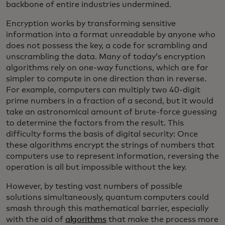
backbone of entire industries undermined.
Encryption works by transforming sensitive
information into a format unreadable by anyone who
does not possess the key, a code for scrambling and
unscrambling the data. Many of today’s encryption
algorithms rely on one-way functions, which are far
simpler to compute in one direction than in reverse.
For example, computers can multiply two 40-digit
prime numbers in a fraction of a second, but it would
take an astronomical amount of brute-force guessing
to determine the factors from the result. This
difficulty forms the basis of digital security: Once
these algorithms encrypt the strings of numbers that
computers use to represent information, reversing the
operation is all but impossible without the key.
However, by testing vast numbers of possible
solutions simultaneously, quantum computers could
smash through this mathematical barrier, especially
with the aid of
algorithms
that make the process more