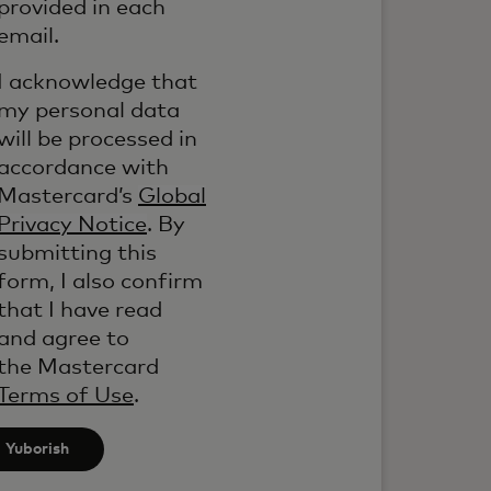
provided in each
email.
I acknowledge that
my personal data
will be processed in
accordance with
Mastercard’s
Global
Privacy Notice
. By
submitting this
form, I also confirm
that I have read
and agree to
the Mastercard
Terms of Use
.
Yuborish