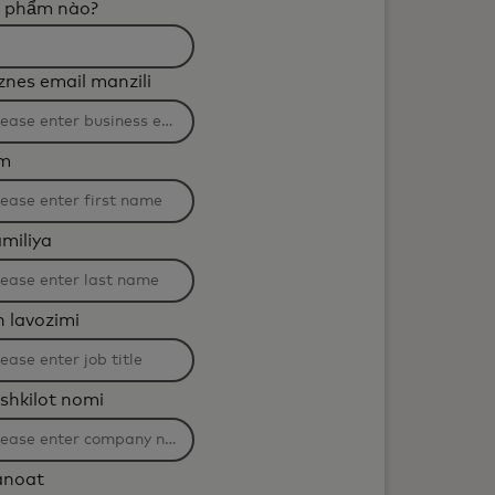
 phẩm nào?
tering
znes email manzili
l
plied
sm
ter
aracters.
miliya
h lavozimi
shkilot nomi
anoat