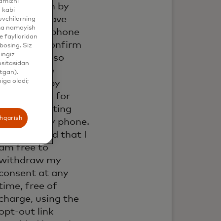
yamizni
information by
 kabi
email. If I have
uvchilarning
ama namoyish
shared my phone
 fayllaridan
number, I confirm
bosing. Siz
hingiz
that I am also
ositasidan
happy to be
tgan).
iga oladi;
contacted by
Mastercard for
such marketing
shqarish
purposes by phone.
I understand that I
am free to
withdraw my
consent at any
time, free of
charge, using the
opt-out link