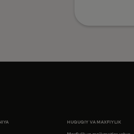
IYA
HUQUQIY VA MAXFIYLIK