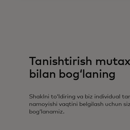
Tanishtirish mutax
bilan bogʻlaning
Shaklni toʻldiring va biz individual ta
namoyishi vaqtini belgilash uchun siz
bogʻlanamiz.