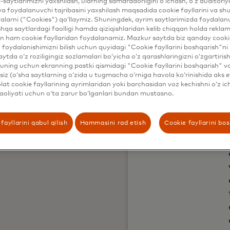
b-saytlarimizni yaxshilash, ularning samaradorligini o‘lchash, o‘z auditori
va foydalanuvchi tajribasini yaxshilash maqsadida cookie fayllarini va shu
alarni ("Cookies") qo‘llaymiz. Shuningdek, ayrim saytlarimizda foydalan
hqa saytlardagi faolligi hamda qiziqishlaridan kelib chiqqan holda rekl
n ham cookie fayllaridan foydalanamiz. Mazkur saytda biz qanday cookie
foydalanishimizni bilish uchun quyidagi "Cookie fayllarini boshqarish"ni 
aytda o‘z roziligingiz sozlamalari bo‘yicha o‘z qarashlaringizni o‘zgartiris
ning uchun ekranning pastki qismidagi "Cookie fayllarini boshqarish" v
iz (o‘sha saytlarning o‘zida u tugmacha o‘rniga havola ko‘rinishida aks e
at cookie fayllarining ayrimlaridan yoki barchasidan voz kechishni o‘z ich
aoliyati uchun o‘ta zarur bo‘lganlari bundan mustasno.
fayllarini qabul qilish
Hammasini rad etish
Cookie fayllarini bo