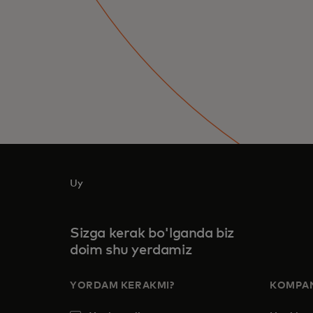
Uy
Sizga kerak bo'lganda biz
doim shu yerdamiz
YORDAM KERAKMI?
KOMPAN