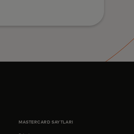
MASTERCARD SAYTLARI