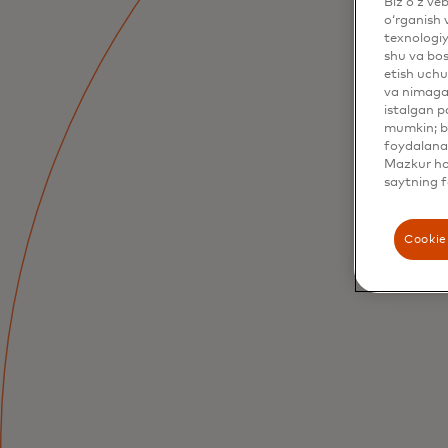
Biz o‘z ve
o‘rganish 
texnologiy
shu va bos
etish uchu
va nimaga 
istalgan p
mumkin; bu
foydalanas
Mazkur hol
saytning f
Cookie 