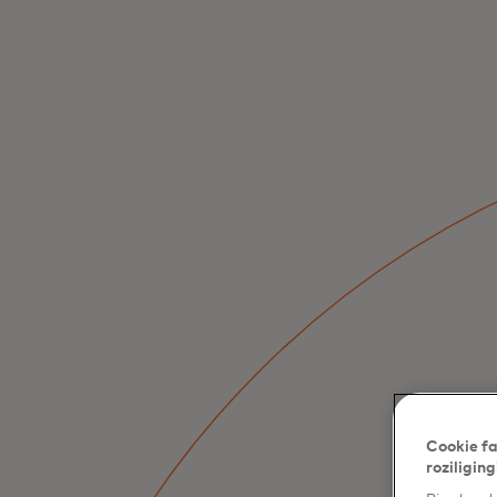
Cookie fa
roziliging