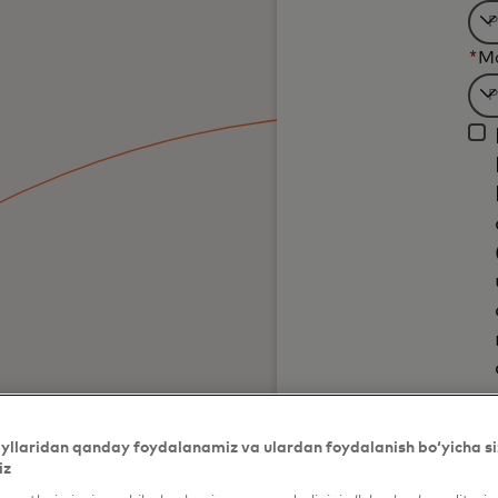
Fil
*
M
wil
be
Fil
ap
wil
af
be
3
ap
ch
af
3
ch
yllaridan qanday foydalanamiz va ulardan foydalanish bo‘yicha si
iz