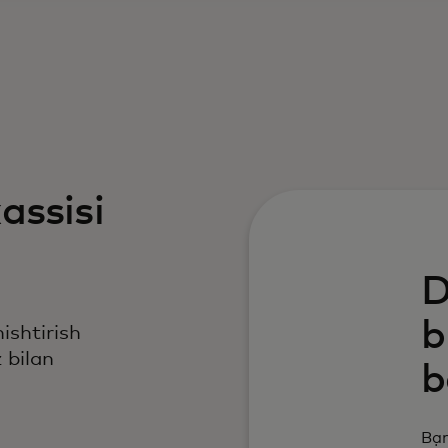
assisi
D
b
nishtirish
 bilan
b
Bạn