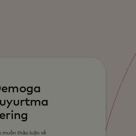
emoga
uyurtma
ering
 muốn thảo luận về