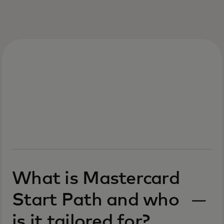
What is Mastercard
Start Path and who
is it tailored for?