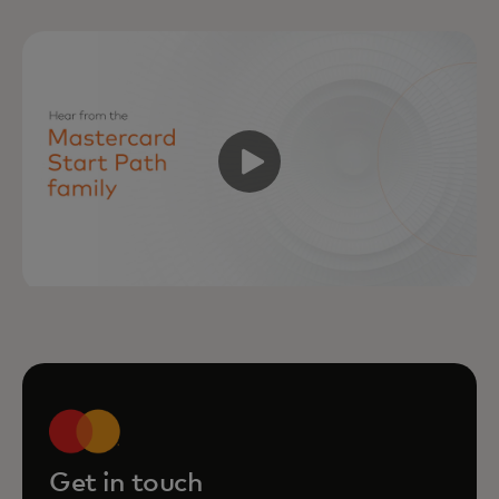
Get in touch