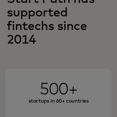
supported
fintechs since
2014
500+
startups in 60+ countries