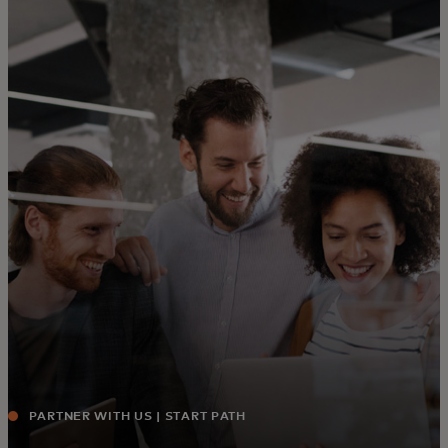
For you
For business
For the world
For innovators
News and trends
PARTNER WITH US | START PATH