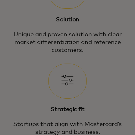
Solution
Unique and proven solution with clear
market differentiation and reference
customers.
Strategic fit
Startups that align with Mastercard’s
strategy and business.