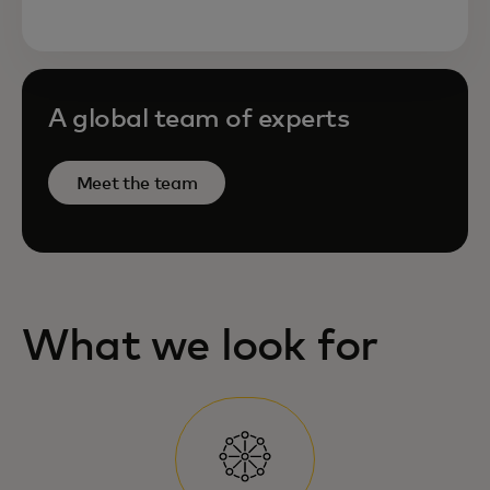
A global team of experts
Meet the team
What we look for