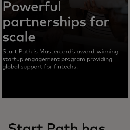
Powerful
partnerships for
scale
Start Path is Mastercard’s award-winning
startup engagement program providing
global support for fintechs.
Start Path has