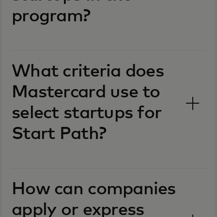
program?
What criteria does
Mastercard use to
select startups for
Start Path?
How can companies
apply or express