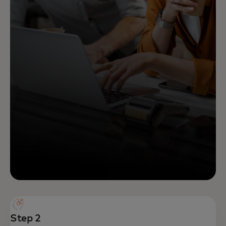
Step 2