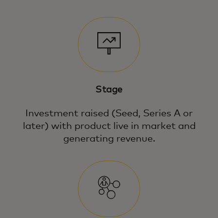
Stage
Investment raised (Seed, Series A or
later) with product live in market and
generating revenue.