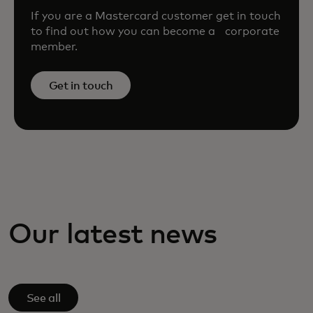
If you are a Mastercard customer get in touch
to find out how you can become a corporate
member.
Get in touch
Our latest news
See all