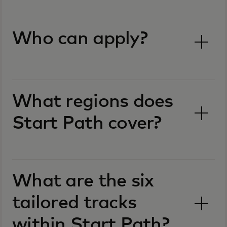
Who can apply?
What regions does
Start Path cover?
What are the six
tailored tracks
within Start Path?