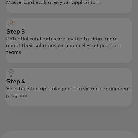
Mastercard evaluates your application.
Step 3
Potential candidates are invited to share more
about their solutions with our relevant product
teams.
Step 4
Selected startups take part in a virtual engagement
program.