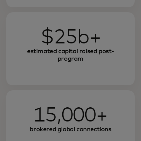
$25b+
estimated capital raised post-
program
15,000+
brokered global connections