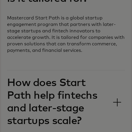
Mastercard Start Path is a global startup
engagement program that partners with later-
stage startups and fintech innovators to
accelerate growth. It is tailored for companies with
proven solutions that can transform commerce,
payments, and financial services.
How does Start
Path help fintechs
and later-stage
startups scale?