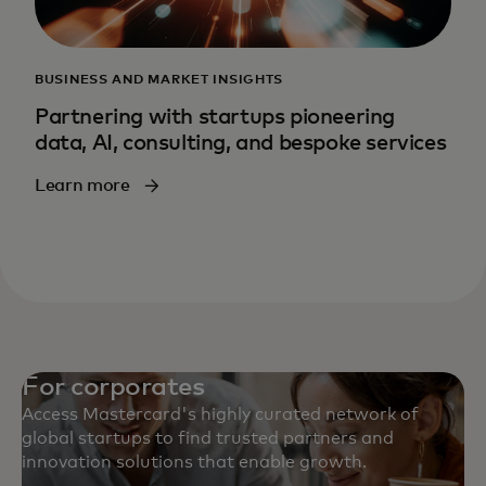
BUSINESS AND MARKET INSIGHTS
Partnering with startups pioneering
data, AI, consulting, and bespoke services
Learn more
For corporates
Access Mastercard's highly curated network of
global startups to find trusted partners and
innovation solutions that enable growth.