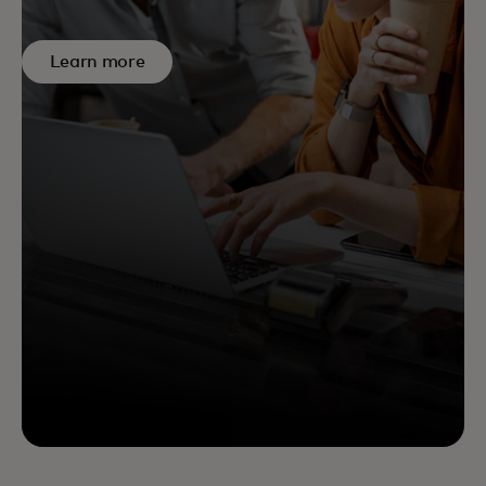
Learn more