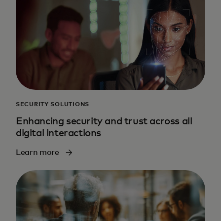
SECURITY SOLUTIONS
Enhancing security and trust across all
digital interactions
Learn more