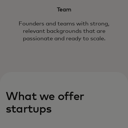
Team
Founders and teams with strong,
relevant backgrounds that are
passionate and ready to scale.
What we offer
startups