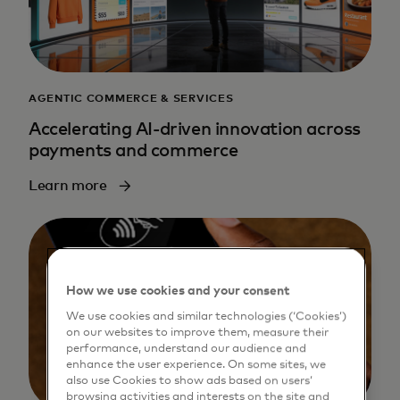
AGENTIC COMMERCE & SERVICES
Accelerating AI-driven innovation across
payments and commerce
Learn more
How we use cookies and your consent
We use cookies and similar technologies (‘Cookies’)
on our websites to improve them, measure their
performance, understand our audience and
enhance the user experience. On some sites, we
also use Cookies to show ads based on users’
browsing activities and interests on the site and