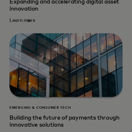
Expanding and accelerating digital asset
innovation
Learn more
EMERGING & CONSUMER TECH
Building the future of payments through
innovative solutions