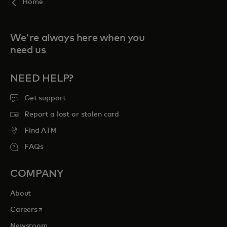
Home
We're always here when you
need us
NEED HELP?
Get support
Report a lost or stolen card
Find ATM
FAQs
COMPANY
About
opens in a new tab
Careers
Newsroom