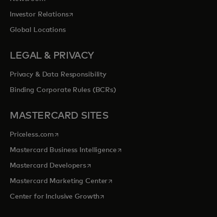
opens in a new tab
Investor Relations
Global Locations
LEGAL & PRIVACY
Privacy & Data Responsibility
Binding Corporate Rules (BCRs)
MASTERCARD SITES
opens in a new tab
Priceless.com
opens in a new tab
Mastercard Business Intelligence
opens in a new tab
Mastercard Developers
opens in a new tab
Mastercard Marketing Center
opens in a new tab
Center for Inclusive Growth