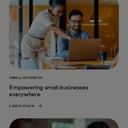
SMALL BUSINESS
Empowering small businesses
everywhere
Learn more