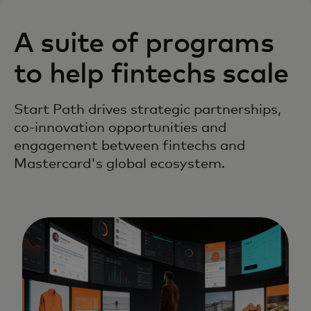
A suite of programs
to help fintechs scale
Start Path drives strategic partnerships,
co-innovation opportunities and
engagement between fintechs and
Mastercard's global ecosystem.