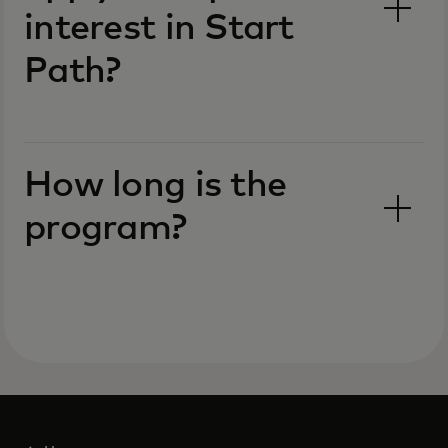
interest in Start
Path?
How long is the
program?