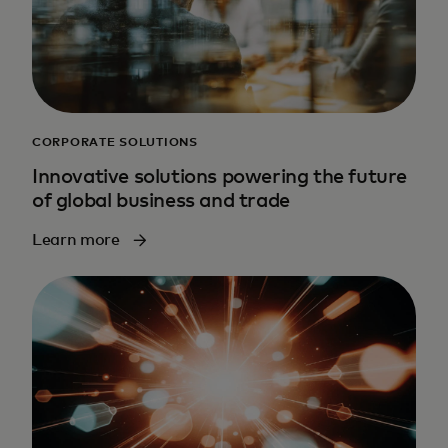
CORPORATE SOLUTIONS
Innovative solutions powering the future
of global business and trade
Learn more