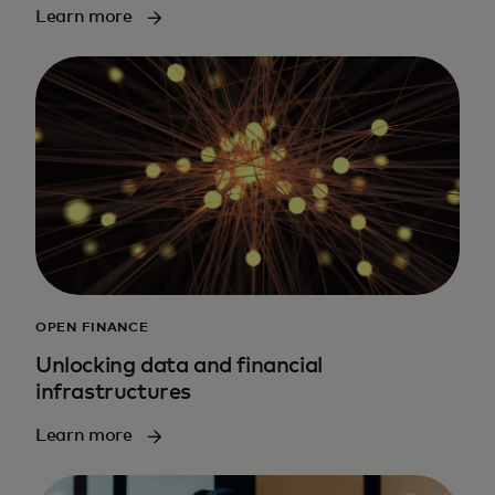
Learn more
OPEN FINANCE
Unlocking data and financial
infrastructures
Learn more