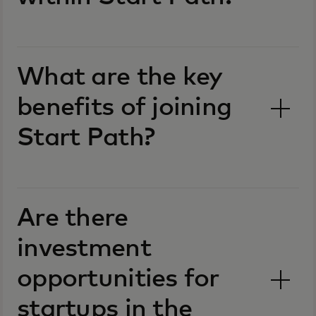
What are the key
benefits of joining
Start Path?
Are there
investment
opportunities for
startups in the