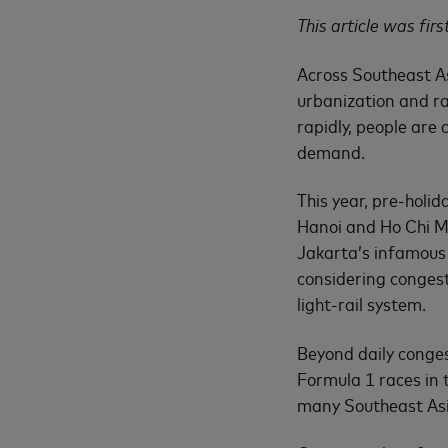
This article was fir
Across Southeast As
urbanization and r
rapidly, people are 
demand.
This year, pre-holid
Hanoi and Ho Chi Mi
Jakarta’s infamous 
considering congest
light-rail system.
Beyond daily conge
Formula 1 races in 
many Southeast Asi