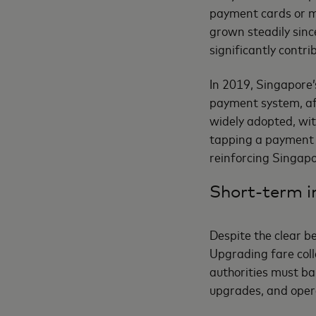
payment cards or m
grown steadily sin
significantly contri
In 2019, Singapore’
payment system, aft
widely adopted, wit
tapping a payment c
reinforcing Singapo
Short-term i
Despite the clear b
Upgrading fare coll
authorities must ba
upgrades, and opera