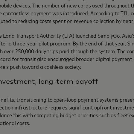
obile devices. The number of new cards used throughout t
ce contactless payment was introduced. According to TfL, 
buted to reducing costs spent on revenue collection by nearl
s Land Transport Authority (LTA) launched SimplyGo, Asia’s
er a three-year pilot program. By the end of that year, S
h over 250,000 daily trips paid through the system. The co
ard for transit also encouraged broader digital payment a
re’s push toward a cashless society.
nvestment, long-term payoff
enefits, transitioning to open-loop payment systems prese
ection infrastructure requires significant upfront investme
lance this with competing budget priorities such as fleet e
tional costs.