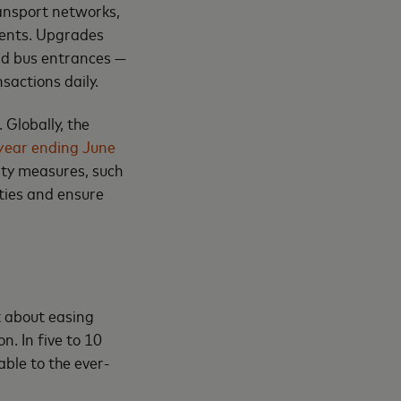
ransport networks,
ments. Upgrades
and bus entrances —
sactions daily.
 Globally, the
 year ending June
ity measures, such
ities and ensure
t about easing
n. In five to 10
able to the ever-