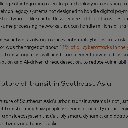
allenge of integrating open-loop technology into existing t
 rely on legacy systems not designed to handle digital pay
w hardware — like contactless readers at train turnstiles 
l-time processing networks that can handle millions of tran
new networks also introduces potential cybersecurity risks.
tor was the target of about
11% of all cyberattacks in the
his, transit agencies will need to implement advanced secur
ption and AI-driven threat detection, to reduce vulnerabil
uture of transit in Southeast Asia
future of Southeast Asia’s urban transit systems is not jus
ut transforming how people experience mobility in the regio
a transit ecosystem that’s truly smart, dynamic, and adapt
 citizens and tourists alike.