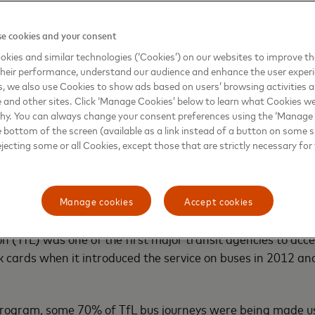
llow transit operators to focus on core services instead 
tems. They help operators phase out outdated ticketing i
e cookies and your consent
 while also streamlining fare collection and reducing revenu
kies and similar technologies (‘Cookies’) on our websites to improve t
expire or are lost. The convenience of using existing bank
heir performance, understand our audience and enhance the user exper
, we also use Cookies to show ads based on users’ browsing activities a
ve higher ridership, potentially increasing revenue.
e and other sites. Click ‘Manage Cookies’ below to learn what Cookies we
why. You can always change your consent preferences using the ‘Manage
ng payment systems also allows city authorities to
track 
e bottom of the screen (available as a link instead of a button on some si
e resources and help with future urban planning.
ejecting some or all Cookies, except those that are strictly necessary for 
 standard
Manage cookies
Accept cookies
rsal, open-loop payment systems aren’t entirely new to publ
n (TfL) was one of the first major transit agencies to acc
cards when it introduced the service on buses in 2012 and
 program, some 70% of TfL bus journeys were being made u