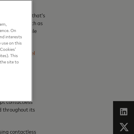
of managing
nfrastructure that’s
e leakages, such as
hem,
 cards or mobile
ience. On
nd interests
 use on this
 Cookies’
commuter travel
tes). This
the site to
ic transit.
ept contactless
 throughout its
sing contactless