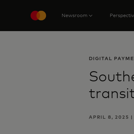
Newsroom
Perspecti
DIGITAL PAYM
Southe
transi
APRIL 8, 2025