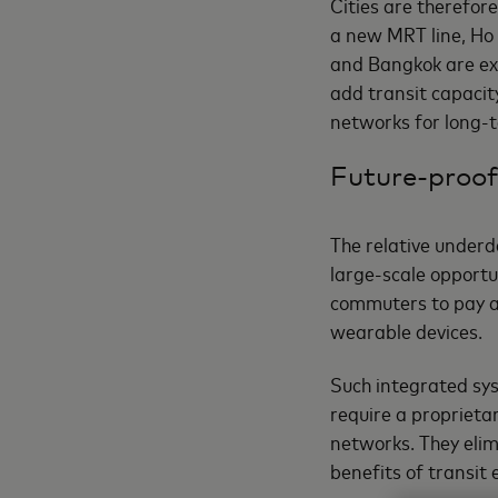
Cities are therefore
a new MRT line, Ho 
and Bangkok are ex
add transit capacit
networks for long-t
Future-proof
The relative under
large-scale opportu
commuters to pay at 
wearable devices.
Such integrated sy
require a proprietar
networks. They elimi
benefits of transit e