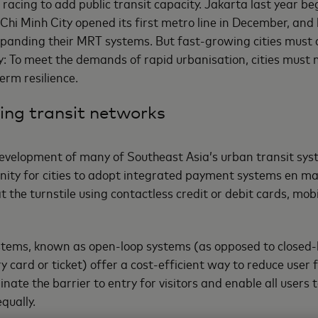
 racing to add public transit capacity. Jakarta last year b
Chi Minh City opened its first metro line in December, an
panding their MRT systems. But fast-growing cities must 
y: To meet the demands of rapid urbanisation, cities must 
erm resilience.
ing transit networks
development of many of Southeast Asia’s urban transit sys
nity for cities to adopt integrated payment systems en ma
the turnstile using contactless credit or debit cards, mobi
stems, known as open-loop systems (as opposed to closed-
y card or ticket) offer a cost-efficient way to reduce user fr
nate the barrier to entry for visitors and enable all users 
qually.