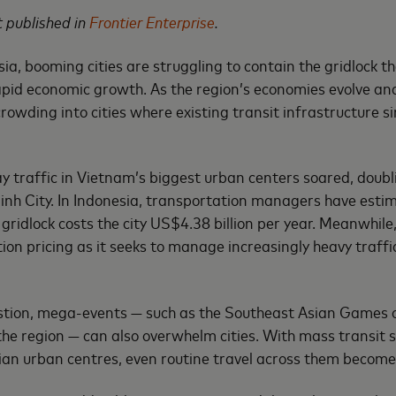
st published in
Frontier Enterprise
.
ia, booming cities are struggling to contain the gridlock t
apid economic growth. As the region’s economies evolve a
crowding into cities where existing transit infrastructure 
ay traffic in Vietnam’s biggest urban centers soared, doubl
nh City. In Indonesia, transportation managers have esti
gridlock costs the city US$4.38 billion per year. Meanwhil
ion pricing as it seeks to manage increasingly heavy traff
stion, mega-events — such as the Southeast Asian Games 
the region — can also overwhelm cities. With mass transit s
an urban centres, even routine travel across them become