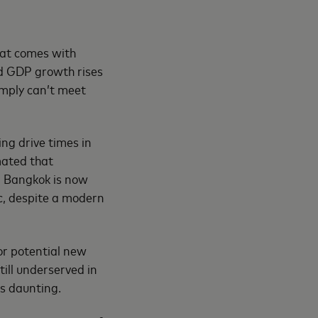
hat comes with
nd GDP growth rises
simply can’t meet
ing drive times in
mated that
e, Bangkok is now
ic, despite a modern
or potential new
till underserved in
s daunting.