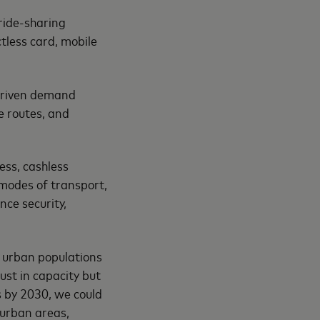
ride-sharing
tless card, mobile
-driven demand
e routes, and
ess, cashless
 modes of transport,
nce security,
a’s urban populations
just in capacity but
s by 2030, we could
 urban areas,