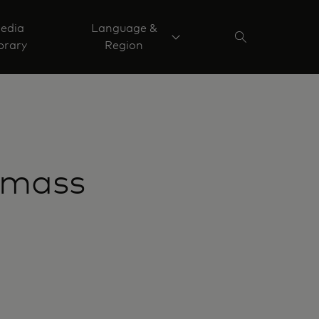
edia
Language &
brary
Region
 mass