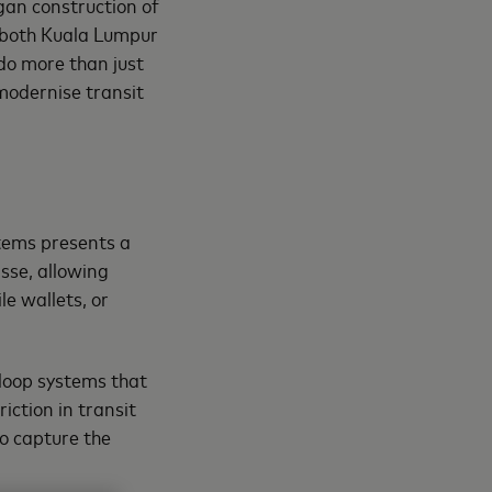
egan construction of
d both Kuala Lumpur
do more than just
modernise transit
tems presents a
sse, allowing
le wallets, or
loop systems that
iction in transit
to capture the