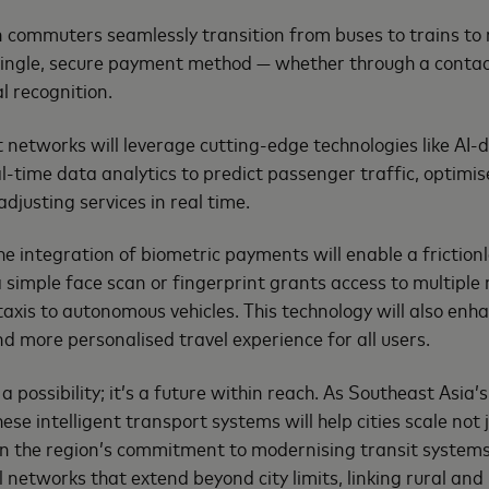
commuters seamlessly transition from buses to trains to 
a single, secure payment method — whether through a contac
al recognition.
t networks will leverage cutting-edge technologies like AI
l-time data analytics to predict passenger traffic, optimis
djusting services in real time.
he integration of biometric payments will enable a frictionl
 simple face scan or fingerprint grants access to multiple
xis to autonomous vehicles. This technology will also enha
nd more personalised travel experience for all users.
st a possibility; it’s a future within reach. As Southeast Asi
ese intelligent transport systems will help cities scale not 
ven the region’s commitment to modernising transit system
 networks that extend beyond city limits, linking rural and