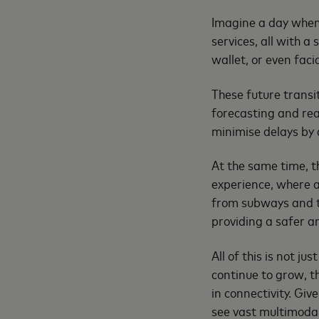
Imagine a day when 
services, all with 
wallet, or even faci
These future transi
forecasting and rea
minimise delays by a
At the same time, t
experience, where a
from subways and ta
providing a safer a
All of this is not ju
continue to grow, th
in connectivity. Gi
see vast multimodal