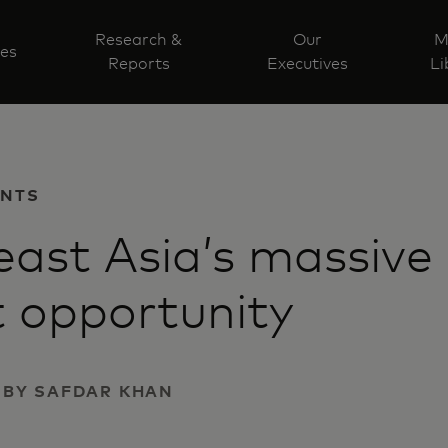
Research &
Our
M
ves
Reports
Executives
Li
ENTS
ast Asia’s massive
t opportunity
 | BY SAFDAR KHAN