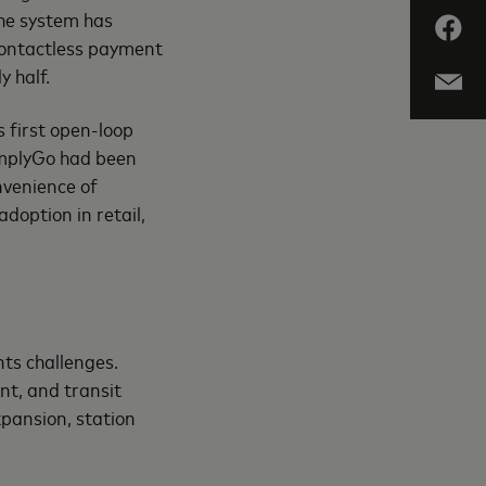
he system has
contactless payment
y half.
 first open-loop
implyGo had been
nvenience of
doption in retail,
nts challenges.
nt, and transit
xpansion, station