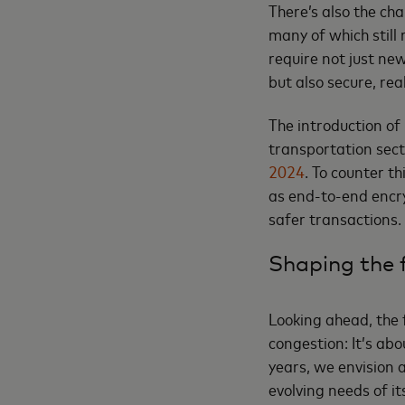
There’s also the ch
many of which still
require not just ne
but also secure, rea
The introduction of 
transportation sec
2024
. To counter t
as end-to-end encry
safer transactions.
Shaping the f
Looking ahead, the 
congestion: It’s abo
years, we envision 
evolving needs of its