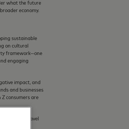
ider what the future
he broader economy.
oping sustainable
ng on cultural
ility framework—one
 and engaging
gative impact, and
rands and businesses
 Z consumers are
nsumers for travel
stry players to