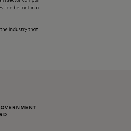
s can be met in a
 the industry that
 GOVERNMENT
ARD