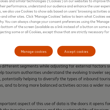
kies and similar technologies (‘Cookies’) on our websites to improve t
nges—but this requires an integrated approach enabled b
heir performance, understand our audience and enhance the user exper
, we also use Cookies to show ads based on users’ browsing activities a
e and other sites. Click ‘Manage Cookies’ below to learn what Cookies we
ility through data-driven insights
why. You can always change your consent preferences using the ‘Manage
e bottom of the screen (available as a link instead of a button on some si
ejecting some or all Cookies, except those that are strictly necessary for 
 strategies can be developed based on insights gleaned f
er’s journey—especially given how intrinsic online platforms
g from the planning and booking phase, it’s possible to ana
Manage cookies
Accept cookies
, and to segment, prioritize and target traveler personas
chant categories in the destination markets further reflec
 different segments while adjusting for external factors su
elp tourism authorities understand the evolving traveler s
 potentially helping to diversify the types of inbound touri
ns, and to bring more balanced activities across a wider n
portant aspect of this use of data is the doors it opens fo
 the traveler experience and the sustainability of tourism.