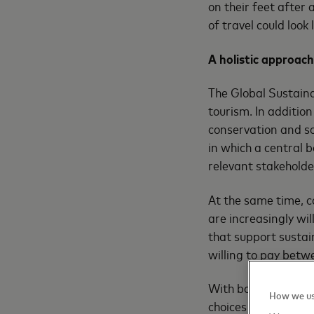
on their feet after 
of travel could look
A holistic approach
The Global Sustaina
tourism. In addition
conservation and so
in which a central 
relevant stakeholde
At the same time, 
are increasingly wi
that support sustain
willing to pay betw
With both the need 
How we us
choices that are in 