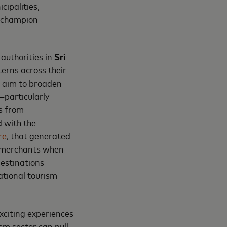
cipalities,
o champion
authorities in
Sri
erns across their
t aim to broaden
—particularly
s from
d with the
re
, that generated
l merchants when
destinations
ational tourism
exciting experiences
ism sector can pull