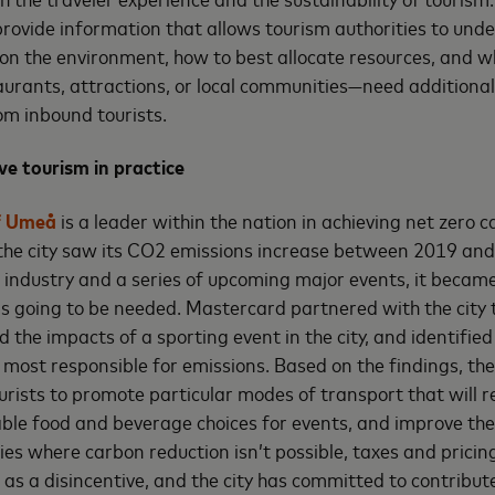
provide information that allows tourism authorities to und
 on the environment, how to best allocate resources, and 
taurants, attractions, or local communities—need additional
om inbound tourists.
ive tourism in practice
f Umeå
is a leader within the nation in achieving net zero 
 the city saw its CO2 emissions increase between 2019 an
industry and a series of upcoming major events, it became
s going to be needed. Mastercard partnered with the city 
the impacts of a sporting event in the city, and identified
ost responsible for emissions. Based on the findings, the
ourists to promote particular modes of transport that will 
ble food and beverage choices for events, and improve thei
vities where carbon reduction isn’t possible, taxes and prici
as a disincentive, and the city has committed to contribut