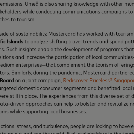
emissions. Umeå is also sharing knowledge with other muni
keholders while conducting communications campaigns t
hes to tourism.
side of sustainability, Mastercard has worked with tourism 
ic Islands
to analyze shifting travel trends and spend patt
rs. Such insights enable the development of programs tha
sitions and increase the participation of local communities
edium enterprises—that complement the tourism offering
tors. Similarly, during the pandemic, Mastercard partnere
 Board
on a joint campaign,
Rediscover Priceless® Singapo
targeted domestic consumer segments and benefited loca
were still in place. The experiences from this diverse set of 
a-driven approaches can help to bolster and revitalize n
ms while supporting local businesses.
ictions, stress, and turbulence, people are looking to have 
 to go out and see the world. If all stakeholders in the tour