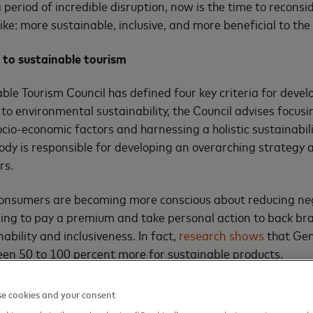
a period of incredible disruption, now is the time to recons
 like: more sustainable, inclusive, and more beneficial to t
 to sustainable tourism
ble Tourism Council has defined four key criteria for devel
 to environmental sustainability, the Council advises focusi
cio-economic factors and harnessing a holistic sustainab
body is responsible for developing an overarching strategy
rs.
consumers are becoming more conscious about reducing ne
lling to pay a premium and take personal action to back b
ability and inclusiveness. In fact,
research shows
that Gen
een 50 to 100 percent more for sustainable products.
for sustainability in tourism and a desire on the part of co
e cookies and your consent
line with their values, there are good incentives for the indu