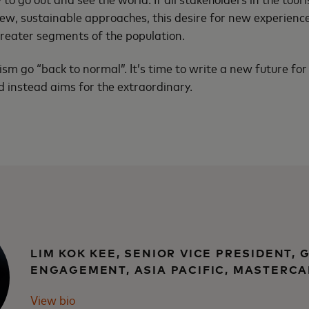
w, sustainable approaches, this desire for new experience
reater segments of the population.
urism go “back to normal”. It’s time to write a new future for
 instead aims for the extraordinary.
LIM KOK KEE, SENIOR VICE PRESIDENT,
ENGAGEMENT, ASIA PACIFIC, MASTERC
View bio