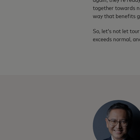
together towards ne
way that benefits g
So, let’s not let to
exceeds normal, and