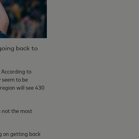
 going back to
. According to
ly seem to be
 region will see 430
s not the most
g on getting back