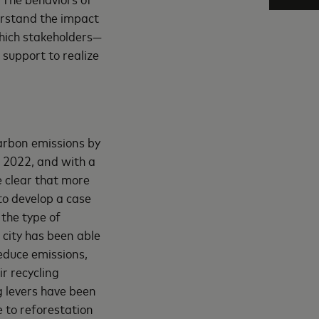
erstand the impact
which stakeholders—
 support to realize
carbon emissions by
d 2022, and with a
 clear that more
to develop a case
 the type of
 city has been able
reduce emissions,
r recycling
ng levers have been
e to reforestation