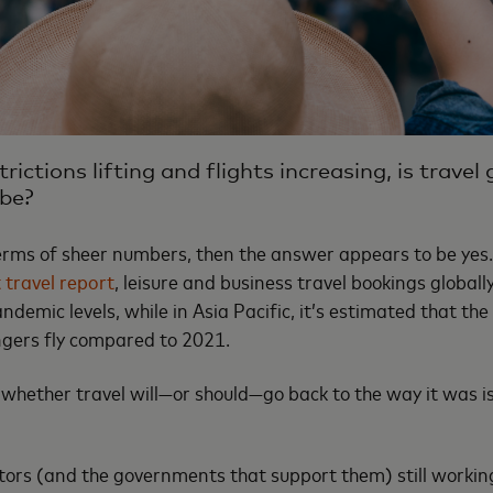
rictions lifting and flights increasing, is travel
 be?
 terms of sheer numbers, then the answer appears to be yes
 travel report
, leisure and business travel bookings global
emic levels, while in Asia Pacific, it’s estimated that the
ngers fly compared to 2021.
whether travel will—or should—go back to the way it was i
ors (and the governments that support them) still workin