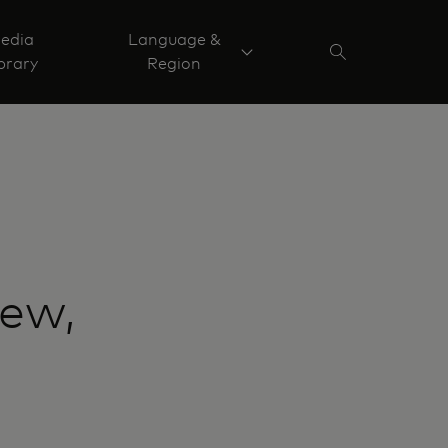
edia
Language &
brary
Region
new,