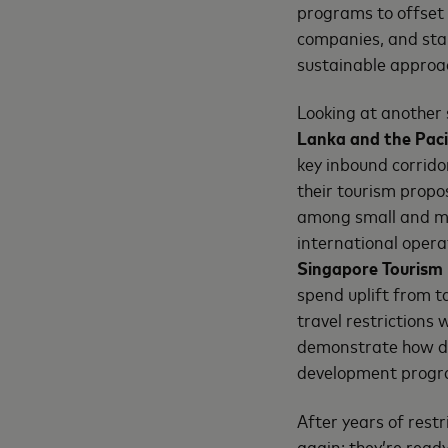
programs to offset 
companies, and sta
sustainable approac
Looking at another 
Lanka and the Pacif
key inbound corrido
their tourism propo
among small and m
international opera
Singapore
Tourism
spend uplift from 
travel restrictions 
demonstrate how dat
development progra
After years of restr
again; they’re ready