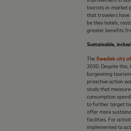
tourists in-market 
that travelers have
be they hotels, res
greater benefits fr
Sustainable, inclus
The
Swedish city o
2030. Despite this,
burgeoning tourism 
proactive action wa
study that measured 
consumption spend m
to further target t
offer more sustaina
facilities. For acti
implemented to act 