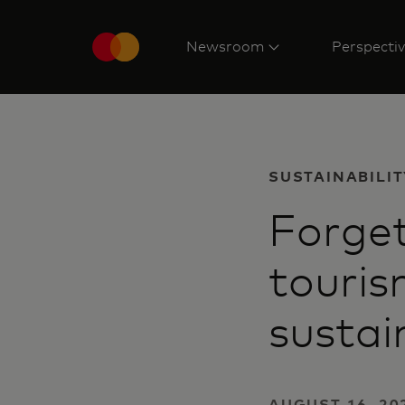
Newsroom
Perspecti
SUSTAINABILIT
Forget
touris
sustai
AUGUST 16, 202