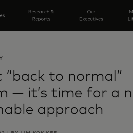
Research &
Our
M
ves
Reports
Executives
Li
Y
 “back to normal”
m — it’s time for a 
nable approach
2 | BY LIM KOK KEE