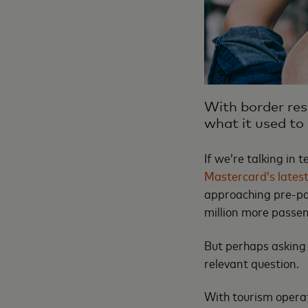
With border rest
what it used to
If we’re talking in
Mastercard’s latest
approaching pre-pand
million more passe
But perhaps asking 
relevant question.
With tourism operat