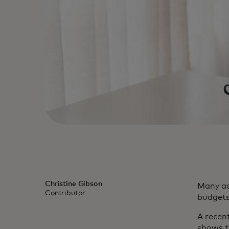
Christine Gibson
Many ad
Contributor
budgets
A recen
shows t