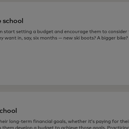
 school
m start setting a budget and encourage them to consider
y want in, say, six months — new ski boots? A bigger bike?
chool
heir long-term financial goals, whether it’s paying for the
 them develop a budget to achieve those goals. Practicing