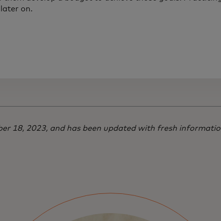
later on.
mber 18, 2023, and has been updated with fresh informati