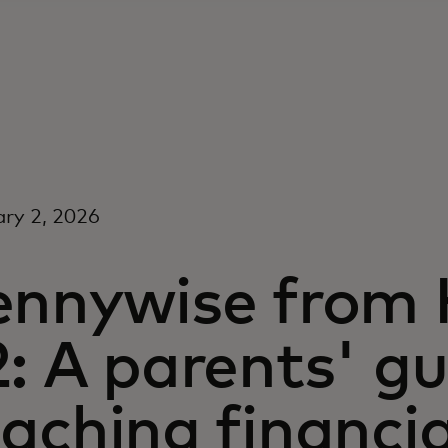
ry 2, 2026
ennywise from 
: A parents' gu
aching financia