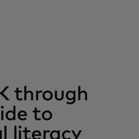
K through
ide to
l literacy