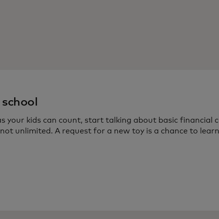
 school
s your kids can count, start talking about basic financia
not unlimited. A request for a new toy is a chance to lea