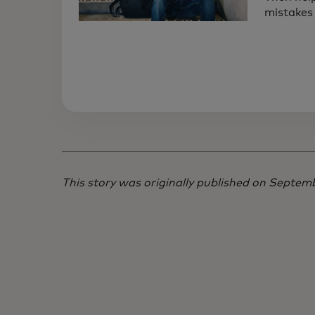
mistakes 
This story was originally published on Septe