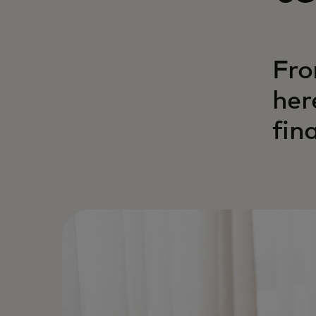
Fro
her
fin