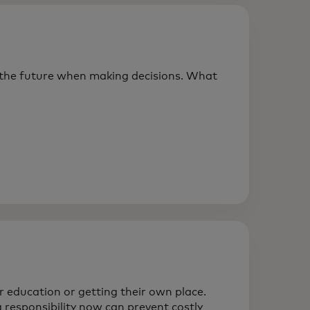
 the future when making decisions. What
ir education or getting their own place.
 responsibility now can prevent costly