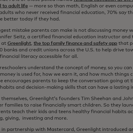
 to adult life
— more so than math, English or even comput
ults who never received financial education, 70% say thei
e better today if they had.
ggest mistake parents can make is not discussing money wit
nifer Seitz, a certified financial education instructor an
r at
Greenlight
,
the top family finance and safety app
that p
 banks and credit unions across the U.S. to help drive tow
inancial literacy accessible for all.
reschoolers understand the concept of money, so you can 
money is used for, how we earn it, and how much things c
he encourages parents to keep the conversation going at th
habits and decision-making skills that can have a lasting 
 themselves, Greenlight’s founders Tim Sheehan and Jo
 families to raise financially smart children. So they lau
ents teach their kids and teens healthy financial habits ac
g, giving, investing and more.
, in partnership with Mastercard, Greenlight introduced an