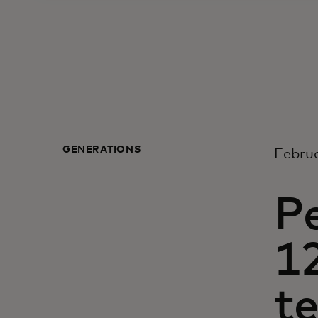
GENERATIONS
Februa
P
12
te