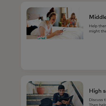
Middle
Help the
might the
High s
Discuss t
Then help