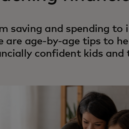
m saving and spending to i
e are age‑by‑age tips to he
ancially confident kids and 