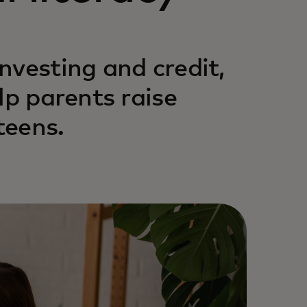
nvesting and credit,
lp parents raise
teens.