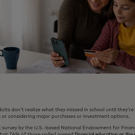
ults don’t realize what they missed in school until they’
 or considering major purchases or investment options.
t survey by the U.S.-based National Endowment for Finan
hat 76% of those polled named
financial education as the