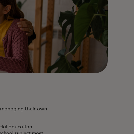
re managing their own
cial Education
 school subject most