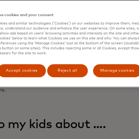
uilder for teens. Parents can add teens as authorized use
Cash Card
to build credit before 18. Teens learn to manage
e cookies and your consent
ing their balance within the Greenlight app, while parents 
g limits and get real-time purchase alerts. Mastercard is 
ies and similar technologies (‘Cookies’) on our websites to improve them, mea
e, understand our audience and enhance the user experience. On some sites, w
families can build credit and learn to manage credit respo
show ads based on users’ browsing activities and interests on the site and other 
kies’ below to learn what Cookies we use on this site and why. You can alway
ght’s 2025 Annual Family Trends Report,
Greenlight Glimm
ferences using the ‘Manage Cookies’ tool at the bottom of the screen (available
a button on some sites). This includes rejecting some or all Cookies, except thos
ing and investing more at a younger age, with two times a
essary for the site to work.
ng from their accounts and 12 being the average age of inv
among respondents? The three Cs: car, college and compute
s confidence: 67% of kids believe they’ll be as well off or 
Accept cookies
Reject all
Manage cookies
 To help parents start their children on the path to a healt
hared answers — tailored for different age groups — to 
ns.
 my kids about ....