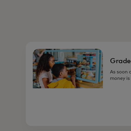
Grade
As soon a
money is 