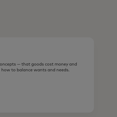
l concepts — that goods cost money and
rn how to balance wants and needs.