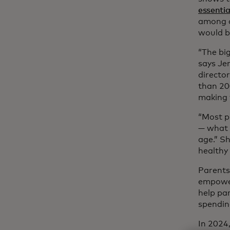
essential
among ad
would b
“The bi
says Jen
directo
than 200
making f
“Most p
— what 
age.” S
healthy 
Parents
empower
help par
spendin
In 2024