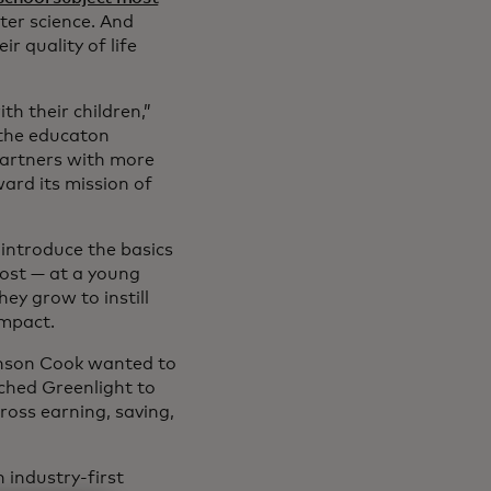
er science. And
r quality of life
h their children,”
d the educaton
artners with more
ard its mission of
introduce the basics
ost — at a young
ey grow to instill
impact.
hnson Cook wanted to
nched Greenlight to
ross earning, saving,
 industry-first