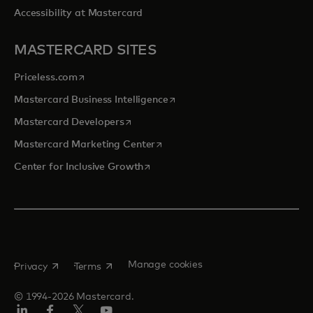
Accessibility at Mastercard
MASTERCARD SITES
opens in a new tab
Priceless.com
opens in a new tab
Mastercard Business Intelligence
opens in a new tab
Mastercard Developers
opens in a new tab
Mastercard Marketing Center
opens in a new tab
Center for Inclusive Growth
opens in a new tab
opens in a new tab
Manage cookies
Privacy
Terms
© 1994-2026 Mastercard.