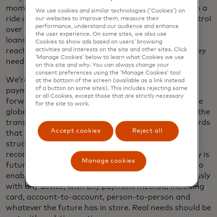
moment. A future where gig workers get paid when a
We use cookies and similar technologies (‘Cookies’) on
ride or a delivery is complete, giving them more control
our websites to improve them, measure their
performance, understand our audience and enhance
over their finances. Fewer people may need payday
the user experience. On some sites, we also use
loans or face overdraft fees. And in a crisis, aid can
Cookies to show ads based on users’ browsing
reach those impacted by natural disasters when they
activities and interests on the site and other sites. Click
‘Manage Cookies’ below to learn what Cookies we use
need it.
on this site and why. You can always change your
consent preferences using the ‘Manage Cookies’ tool
We’re accelerating our journey to real-time card
at the bottom of the screen (available as a link instead
of a button on some sites). This includes rejecting some
payments starting in
South Africa
, and we look
or all Cookies, except those that are strictly necessary
forward to scaling faster card payments around the
for the site to work.
globe. And our efforts expand beyond speeding up the
transaction. Based on the latest messaging standards
Accept cookies
Reject all
that facilitate the transfer of more and better-
structured transaction data, we can enable easier
reconciliation and stronger security. Our technology is
Manage cookies
future-proofing our network, it’s been configured to
enable anyone, anywhere to pay safely and seamlessly
with any device, with any payment method, including
card, account-to-account, person-to-person and
whatever the future has in store. Real needs should be