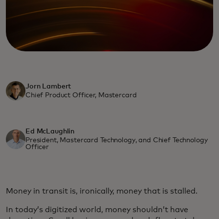
Jorn Lambert
Chief Product Officer, Mastercard
Ed McLaughlin
President, Mastercard Technology, and Chief Technology
Officer
Money in transit is, ironically, money that is stalled.
In today’s digitized world, money shouldn’t have