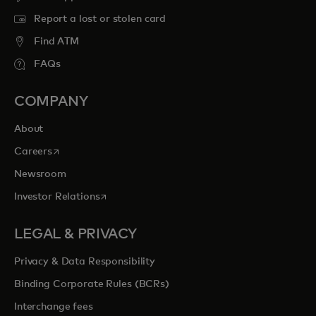
Report a lost or stolen card
Find ATM
FAQs
COMPANY
About
opens in a new tab
Careers
Newsroom
opens in a new tab
Investor Relations
LEGAL & PRIVACY
Privacy & Data Responsibility
Binding Corporate Rules (BCRs)
Interchange fees