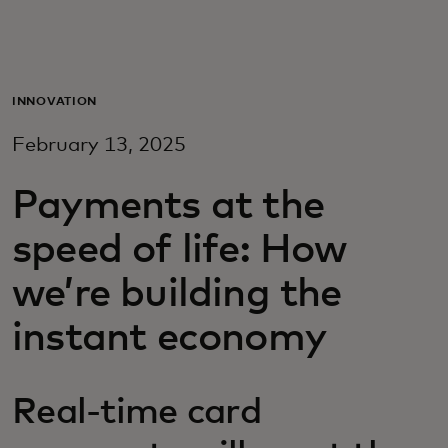
For you
For business
INNOVATION
February 13, 2025
For the world
Payments at the
For innovators
speed of life: How
we’re building the
News and trends
instant economy
Real-time card