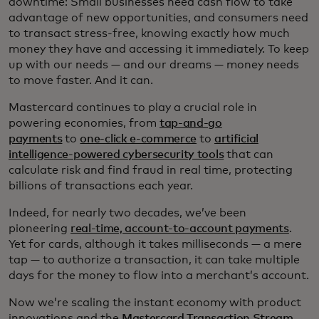
downtime: Small businesses need cash flow to take
advantage of new opportunities, and consumers need
to transact stress-free, knowing exactly how much
money they have and accessing it immediately. To keep
up with our needs — and our dreams — money needs
to move faster. And it can.
Mastercard continues to play a crucial role in
powering economies, from
tap-and-go
payments
to
one-click e-commerce
to
artificial
intelligence-powered cybersecurity tools
that can
calculate risk and find fraud in real time, protecting
billions of transactions each year.
Indeed, for nearly two decades, we’ve been
pioneering
real-time, account-to-account payments
.
Yet for cards, although it takes milliseconds — a mere
tap — to authorize a transaction, it can take multiple
days for the money to flow into a merchant’s account.
Now we’re scaling the instant economy with product
innovations and the
Mastercard Transaction Stream
,