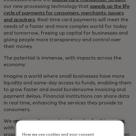
our new processing technology that
speeds up the life
cycle of payments for consumers, merchants, issuers
and acquirers
. Real-time card payments will meet the
needs of a faster and more complex world for today
and tomorrow, freeing up capital for businesses and
giving people more transparency and control over
their money.
The potential is immense, with impacts across the
economy.
Imagine a world where small businesses have more
liquidity and same-day access to funds, enabling them
to grow faster and avoid burdensome invoicing and
payment delays. Financial institutions can share data
in real time, enhancing the services they provide to
consumers.
We envision a future where “pending” will be passé,
with consumers and businesses able to get a
snapshot of their true financial situation at any given
How we use cookies and your consent