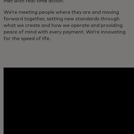
met with real-time action.
We’re meeting people where they are and moving
forward together, setting new standards through
what we create and how we operate and providing
peace of mind with every payment. We’re innovating
for the speed of life.