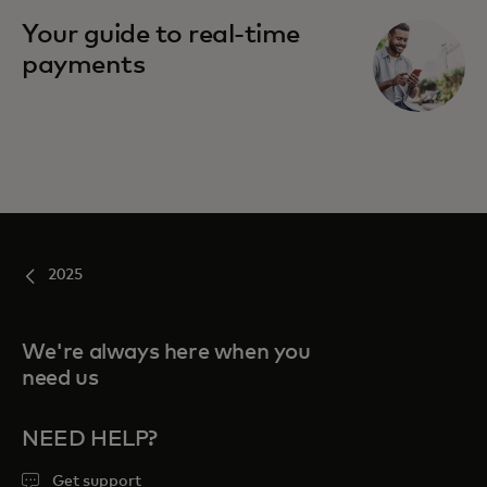
Your guide to real-time
payments
2025
We're always here when you
need us
NEED HELP?
Get support