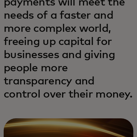
payments will meet the
needs of a faster and
more complex world,
freeing up capital for
businesses and giving
people more
transparency and
control over their money.