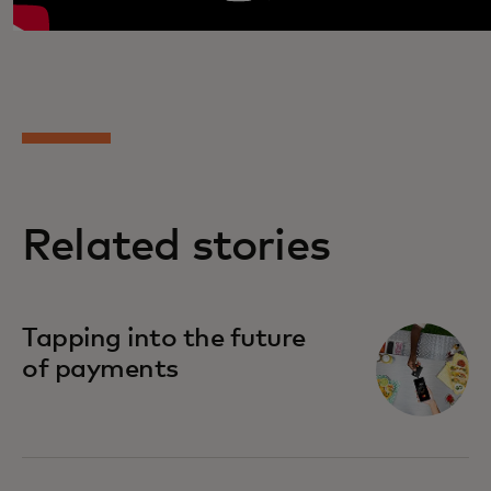
Related stories
Tapping into the future
of payments