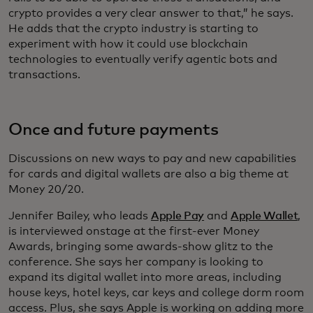
crypto provides a very clear answer to that,” he says.
He adds that the crypto industry is starting to
experiment with how it could use blockchain
technologies to eventually verify agentic bots and
transactions.
Once and future payments
Discussions on new ways to pay and new capabilities
for cards and digital wallets are also a big theme at
Money 20/20.
Jennifer Bailey, who leads
Apple Pay
and
Apple Wallet
,
is interviewed onstage at the first-ever Money
Awards, bringing some awards-show glitz to the
conference. She says her company is looking to
expand its digital wallet into more areas, including
house keys, hotel keys, car keys and college dorm room
access. Plus, she says Apple is working on adding more