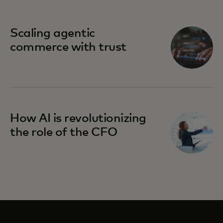
Scaling agentic
commerce with trust
How AI is revolutionizing
the role of the CFO