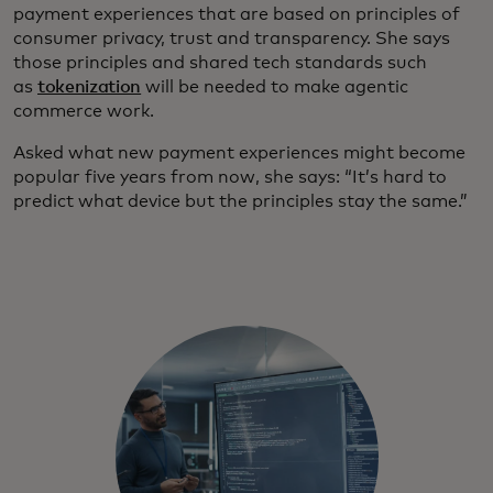
payment experiences that are based on principles of
consumer privacy, trust and transparency. She says
those principles and shared tech standards such
as
tokenization
will be needed to make agentic
commerce work.
Asked what new payment experiences might become
popular five years from now, she says: “It’s hard to
predict what device but the principles stay the same.”