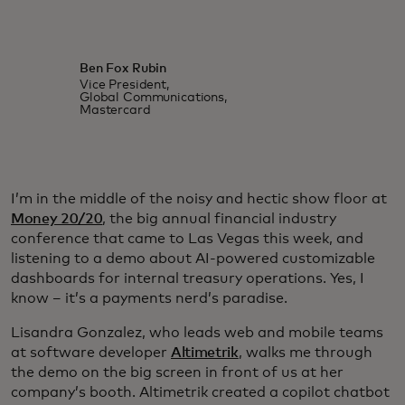
Ben Fox Rubin
Vice President,
Global Communications,
Mastercard
I’m in the middle of the noisy and hectic show floor at
Money 20/20
, the big annual financial industry
conference that came to Las Vegas this week, and
listening to a demo about AI-powered customizable
dashboards for internal treasury operations. Yes, I
know – it’s a payments nerd’s paradise.
Lisandra Gonzalez, who leads web and mobile teams
at software developer
Altimetrik
, walks me through
the demo on the big screen in front of us at her
company’s booth. Altimetrik created a copilot chatbot