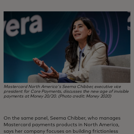
Mastercard North America's Seema Chibber, executive vice
president for Core Payments, discusses the new age of invisible
payments at Money 20/20. (Photo credit: Money 2020)
On the same panel, Seema Chibber, who manages
Mastercard payments products in North America,
says her company focuses on building frictionless