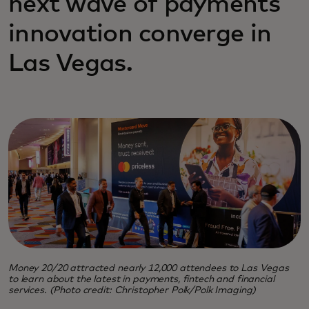
next wave of payments
innovation converge in
Las Vegas.
Money 20/20 attracted nearly 12,000 attendees to Las Vegas
to learn about the latest in payments, fintech and financial
services. (Photo credit: Christopher Polk/Polk Imaging)