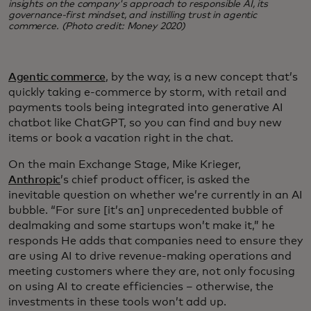
insights on the company's approach to responsible AI, its
governance-first mindset, and instilling trust in agentic
commerce. (Photo credit: Money 2020)
Agentic commerce
, by the way, is a new concept that’s
quickly taking e-commerce by storm, with retail and
payments tools being integrated into generative AI
chatbot like ChatGPT, so you can find and buy new
items or book a vacation right in the chat.
On the main Exchange Stage, Mike Krieger,
Anthropic
’s chief product officer, is asked the
inevitable question on whether we’re currently in an AI
bubble. “For sure [it’s an] unprecedented bubble of
dealmaking and some startups won’t make it,” he
responds He adds that companies need to ensure they
are using AI to drive revenue-making operations and
meeting customers where they are, not only focusing
on using AI to create efficiencies – otherwise, the
investments in these tools won’t add up.