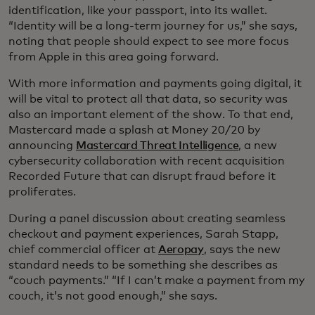
identification, like your passport, into its wallet.
“Identity will be a long-term journey for us,” she says,
noting that people should expect to see more focus
from Apple in this area going forward.
With more information and payments going digital, it
will be vital to protect all that data, so security was
also an important element of the show. To that end,
Mastercard made a splash at Money 20/20 by
announcing
Mastercard Threat Intelligence
, a new
cybersecurity collaboration with recent acquisition
Recorded Future that can disrupt fraud before it
proliferates.
During a panel discussion about creating seamless
checkout and payment experiences, Sarah Stapp,
chief commercial officer at
Aeropay
, says the new
standard needs to be something she describes as
“couch payments.” “If I can’t make a payment from my
couch, it’s not good enough,” she says.