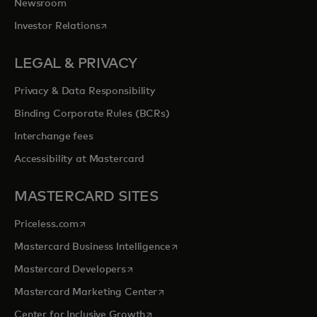
Newsroom
opens in a new tab
Investor Relations
LEGAL & PRIVACY
Privacy & Data Responsibility
Binding Corporate Rules (BCRs)
Interchange fees
Accessibility at Mastercard
MASTERCARD SITES
opens in a new tab
Priceless.com
opens in a new tab
Mastercard Business Intelligence
opens in a new tab
Mastercard Developers
opens in a new tab
Mastercard Marketing Center
opens in a new tab
Center for Inclusive Growth