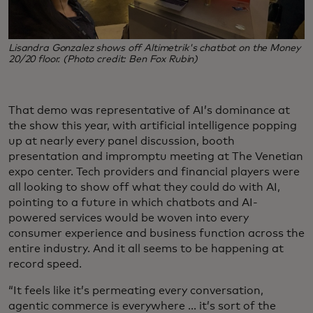
Lisandra Gonzalez shows off Altimetrik's chatbot on the Money
20/20 floor. (Photo credit: Ben Fox Rubin)
That demo was representative of AI’s dominance at
the show this year, with artificial intelligence popping
up at nearly every panel discussion, booth
presentation and impromptu meeting at The Venetian
expo center. Tech providers and financial players were
all looking to show off what they could do with AI,
pointing to a future in which chatbots and AI-
powered services would be woven into every
consumer experience and business function across the
entire industry. And it all seems to be happening at
record speed.
“It feels like it’s permeating every conversation,
agentic commerce is everywhere ... it’s sort of the