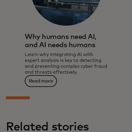
Why humans need AI,
and AI needs humans
Learn why integrating AI with
expert analysis is key to detecting
and preventing complex cyber fraud
and threats effectively.
Read more
Related stories