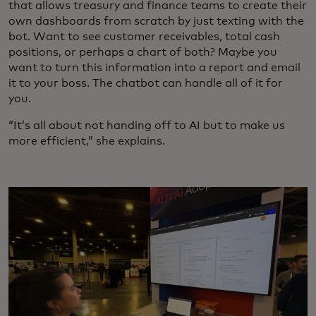
that allows treasury and finance teams to create their
own dashboards from scratch by just texting with the
bot. Want to see customer receivables, total cash
positions, or perhaps a chart of both? Maybe you
want to turn this information into a report and email
it to your boss. The chatbot can handle all of it for
you.
“It’s all about not handing off to AI but to make us
more efficient,” she explains.