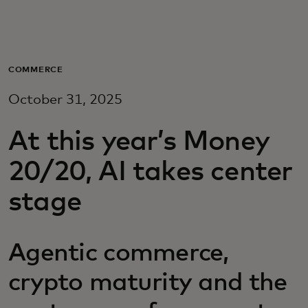
For you
For business
COMMERCE
October 31, 2025
For the world
At this year’s Money
For innovators
20/20, AI takes center
stage
News and trends
Agentic commerce,
crypto maturity and the