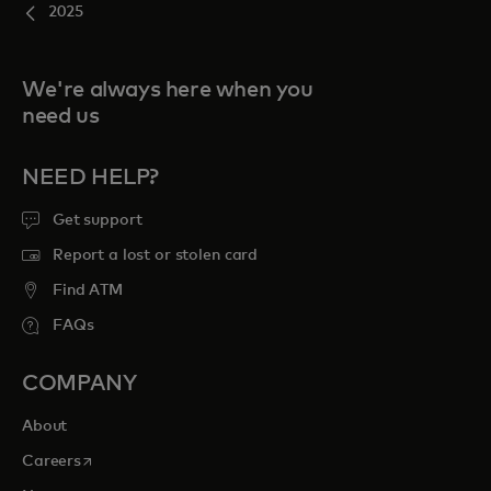
2025
We're always here when you
need us
NEED HELP?
Get support
Report a lost or stolen card
Find ATM
FAQs
COMPANY
About
opens in a new tab
Careers