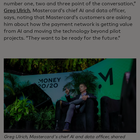
number one, two and three point of the conversation,”
Greg Ulrich
, Mastercard’s chief AI and data officer,
says, noting that Mastercard’s customers are asking
him about how the payment network is getting value
from AI and moving the technology beyond pilot
projects. “They want to be ready for the future.”
Greg Ulrich, Mastercard's chief AI and data officer, shared