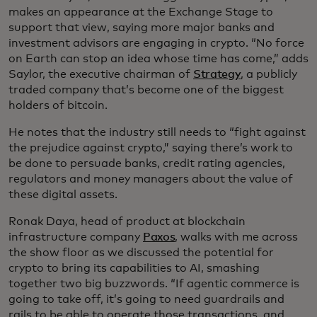
makes an appearance at the Exchange Stage to
support that view, saying more major banks and
investment advisors are engaging in crypto. “No force
on Earth can stop an idea whose time has come,” adds
Saylor, the executive chairman of
Strategy
, a publicly
traded company that’s become one of the biggest
holders of bitcoin.
He notes that the industry still needs to “fight against
the prejudice against crypto,” saying there’s work to
be done to persuade banks, credit rating agencies,
regulators and money managers about the value of
these digital assets.
Ronak Daya, head of product at blockchain
infrastructure company
Paxos
, walks with me across
the show floor as we discussed the potential for
crypto to bring its capabilities to AI, smashing
together two big buzzwords. “If agentic commerce is
going to take off, it’s going to need guardrails and
rails to be able to operate those transactions, and