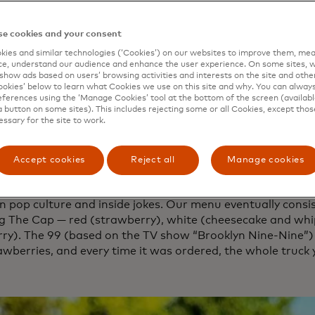
, a culinary genius. We’d long dreamed of starting a food
at we were doing.
e cookies and your consent
 night in the café, we decided it was time to stop waffli
ies and similar technologies (‘Cookies’) on our websites to improve them, mea
s.
e, understand our audience and enhance the user experience. On some sites, w
show ads based on users’ browsing activities and interests on the site and other 
f course led us to decide on waffles! But not just any wa
kies’ below to learn what Cookies we use on this site and why. You can alway
ferences using the ‘Manage Cookies’ tool at the bottom of the screen (available
ze in Liege-style waffles. These are a type of Belgian waf
a button on some sites). This includes rejecting some or all Cookies, except thos
-like yeast dough and packed with sugar pearls. When they 
essary for the site to work.
ls on the outside caramelize and crisp up, while the ones i
form as they cool. The result is a waffle that’s golden on 
Accept cookies
Reject all
Manage cookies
eet, chewy pockets on the inside.
 it our own, we would focus on toppings and gave everyth
in pop culture and inside jokes. Our menu eventually consi
ng The Cap — red (strawberry), white (cheesecake and whi
rry). The 99 (based on the TV show “Brooklyn Nine-Nine”)
awberries, and every time it was ordered, the whole truck 