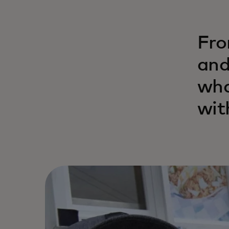
Fro
and
wha
wit