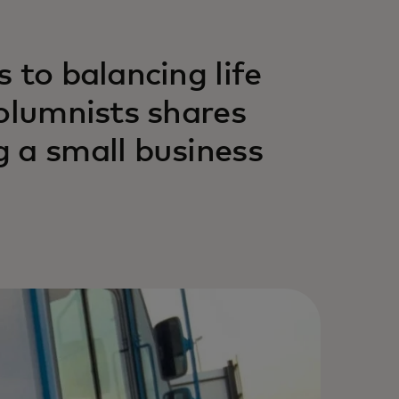
 to balancing life
columnists shares
 a small business