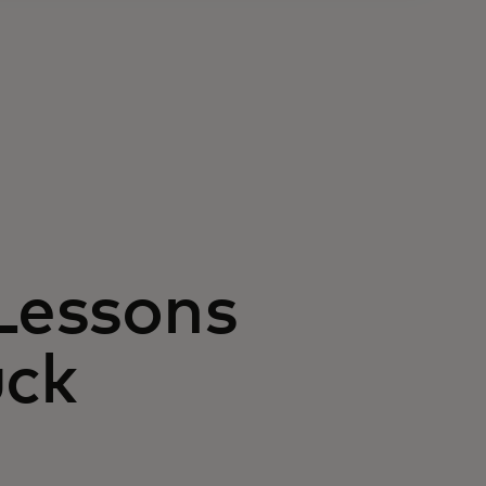
 Lessons
uck