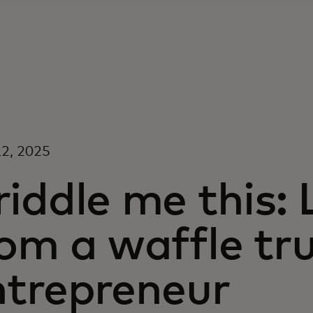
2, 2025
iddle me this:
om a waffle tr
ntrepreneur