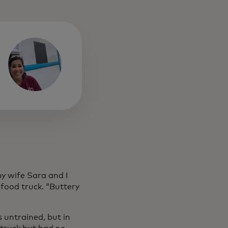
y wife Sara and I
food truck. “Buttery
s untrained, but in