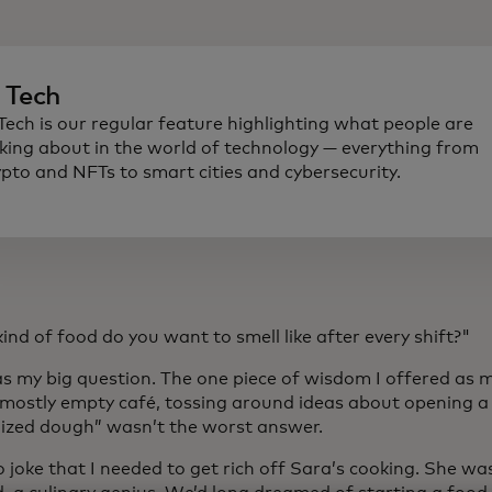
n Tech
 Tech is our regular feature highlighting what people are
lking about in the world of technology — everything from
ypto and NFTs to smart cities and cybersecurity.
nd of food do you want to smell like after every shift?"
s my big question. The one piece of wisdom I offered as m
a mostly empty café, tossing around ideas about opening a 
ized dough” wasn’t the worst answer.
o joke that I needed to get rich off Sara’s cooking. She wa