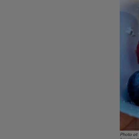
Photo at 