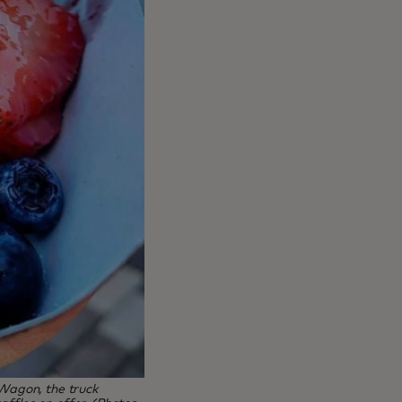
 Wagon, the truck