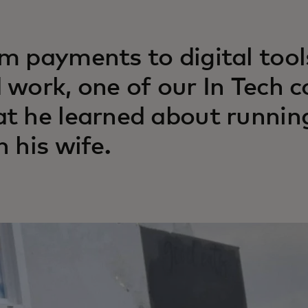
m payments to digital tools
 work, one of our In Tech 
t he learned about running
h his wife.