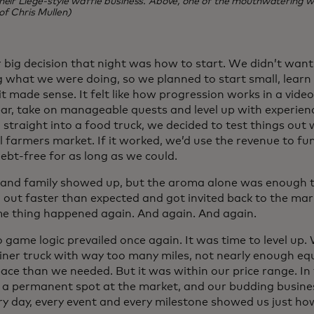
heir Liege-style waffle business. Above, one of the mouthwatering wa
of Chris Mullen)
 big decision that night was how to start. We didn’t want 
 what we were doing, so we planned to start small, lear
it made sense. It felt like how progression works in a vid
ear, take on manageable quests and level up with experienc
straight into a food truck, we decided to test things out 
l farmers market. If it worked, we’d use the revenue to fu
ebt-free for as long as we could.
 and family showed up, but the aroma alone was enough to
 out faster than expected and got invited back to the mar
e thing happened again. And again. And again.
o game logic prevailed once again. It was time to level up
liner truck with way too many miles, not nearly enough eq
ace than we needed. But it was within our price range. I
 a permanent spot at the market, and our budding busine
ery day, every event and every milestone showed us just 