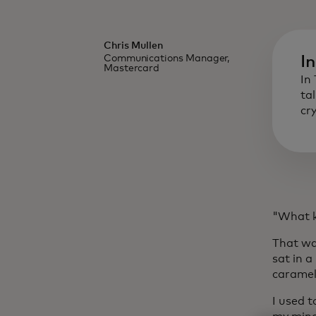
Chris Mullen
Communications Manager,
I
Mastercard
In
ta
cr
"What ki
That wa
sat in 
caramel
I used t