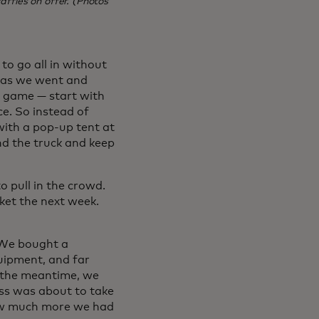
ffles on offer. (Photos
to go all in without
n as we went and
eo game — start with
e. So instead of
with a pop-up tent at
nd the truck and keep
 pull in the crowd.
ket the next week.
. We bought a
uipment, and far
n the meantime, we
ss was about to take
how much more we had