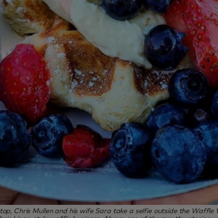
top, Chris Mullen and his wife Sara take a selfie outside the Waffle