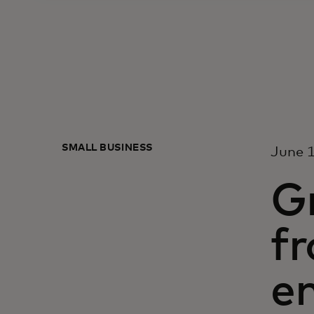
SMALL BUSINESS
June 1
Gr
fr
e