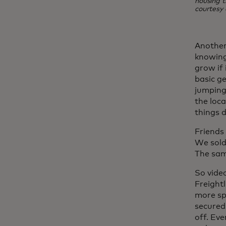
housing t
courtesy 
Another
knowing
grow if 
basic g
jumping 
the loca
things d
Friends
We sold
The sam
So vide
Freight
more sp
secured
off. Ev