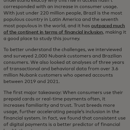
understand exactly why this rise in access hasn’t
corresponded with an increase in consumer usage.
With just under 220 million people, Brazil is the most
populous country in Latin America and the seventh
most populous in the world, and it has
outpaced much
of the continent in terms of financial inclusion
, making it
a good place to study this journey.
To better understand the challenges, we interviewed
and surveyed 2,000 Nubank customers and Brazilian
consumers. We also looked at analyses of three years
of transactional and behavioral data from over 3.6
million Nubank customers who opened accounts
between 2019 and 2021.
The first major takeaway: When consumers use their
prepaid cards or real-time payments often, it
increases familiarity and trust. Trust breeds more
usage, further accelerating people’s inclusion in the
financial system. In fact, we found that consistent use
of digital payments is a better predictor of financial