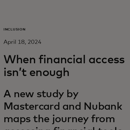
For you
For business
INCLUSION
April 18, 2024
For the world
When financial access
For innovators
isn’t enough
News and trends
A new study by
Mastercard and Nubank
maps the journey from