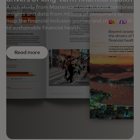
A rich study from Mastercard and Nubank combines
insights and data from millions of consumers to
map the financial inclusion journey and chart a path
to sustainable financial health.
Read more