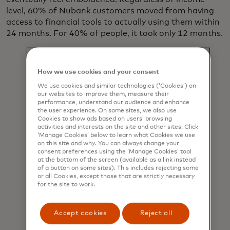
level, 60% of Nubank customers moved from having
access to financial tools to actually using them within
24 months. For 40% of people, it took only 12 months.
How we use cookies and your consent
We use cookies and similar technologies (‘Cookies’) on
This work
our websites to improve them, measure their
performance, understand our audience and enhance
won’t be
the user experience. On some sites, we also use
Cookies to show ads based on users’ browsing
easy, but it’s
activities and interests on the site and other sites. Click
‘Manage Cookies’ below to learn what Cookies we use
critical.
on this site and why. You can always change your
Some 1.4
consent preferences using the ‘Manage Cookies’ tool
at the bottom of the screen (available as a link instead
billion adults
of a button on some sites). This includes rejecting some
or all Cookies, except those that are strictly necessary
worldwide
for the site to work.
still lack
access to
Accept cookies
Reject all