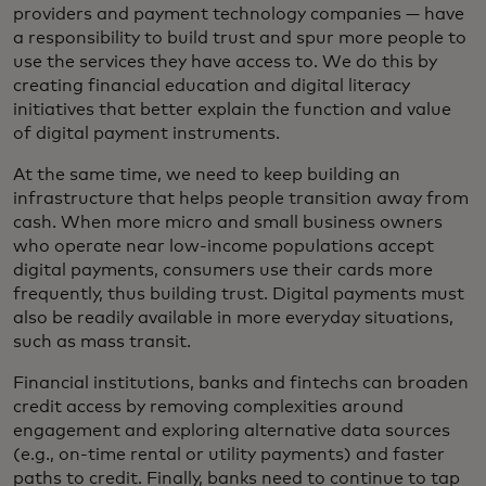
providers and payment technology companies — have
a responsibility to build trust and spur more people to
use the services they have access to. We do this by
creating financial education and digital literacy
initiatives that better explain the function and value
of digital payment instruments.
At the same time, we need to keep building an
infrastructure that helps people transition away from
cash. When more micro and small business owners
who operate near low-income populations accept
digital payments, consumers use their cards more
frequently, thus building trust. Digital payments must
also be readily available in more everyday situations,
such as mass transit.
Financial institutions, banks and fintechs can broaden
credit access by removing complexities around
engagement and exploring alternative data sources
(e.g., on-time rental or utility payments) and faster
paths to credit. Finally, banks need to continue to tap