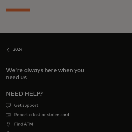
2024
We're always here when you
need us
NEED HELP?
Get support
Report a lost or stolen card
Find ATM