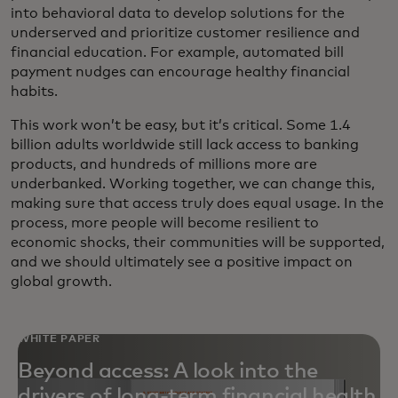
into behavioral data to develop solutions for the
underserved and prioritize customer resilience and
financial education. For example, automated bill
payment nudges can encourage healthy financial
habits.
This work won’t be easy, but it’s critical. Some 1.4
billion adults worldwide still lack access to banking
products, and hundreds of millions more are
underbanked. Working together, we can change this,
making sure that access truly does equal usage. In the
process, more people will become resilient to
economic shocks, their communities will be supported,
and we should ultimately see a positive impact on
global growth.
WHITE PAPER
Beyond access: A look into the
drivers of long-term financial health