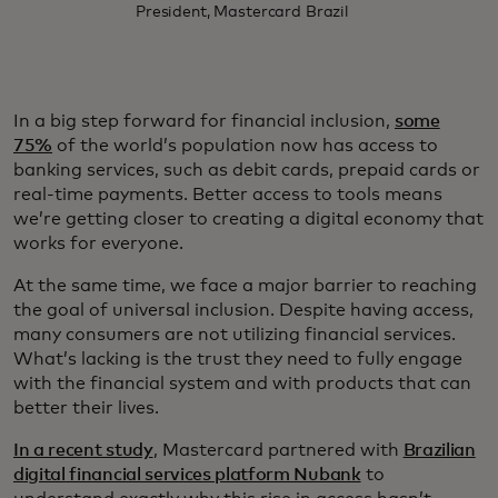
President, Mastercard Brazil
In a big step forward for financial inclusion,
some
75%
of the world’s population now has access to
banking services, such as debit cards, prepaid cards or
real-time payments. Better access to tools means
we’re getting closer to creating a digital economy that
works for everyone.
At the same time, we face a major barrier to reaching
the goal of universal inclusion. Despite having access,
many consumers are not utilizing financial services.
What’s lacking is the trust they need to fully engage
with the financial system and with products that can
better their lives.
In a recent study
, Mastercard partnered with
Brazilian
digital financial services platform Nubank
to