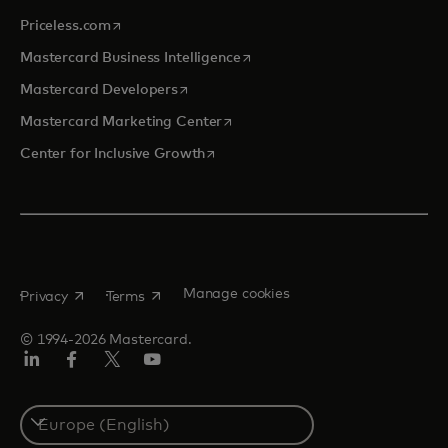
opens in a new tab
Priceless.com
opens in a new tab
Mastercard Business Intelligence
opens in a new tab
Mastercard Developers
opens in a new tab
Mastercard Marketing Center
opens in a new tab
Center for Inclusive Growth
opens in a new tab
opens in a new tab
Manage cookies
Privacy
Terms
© 1994-2026 Mastercard.
Linkedin
Facebook
Twitter/X
Youtube
Instagram
Select
a
country