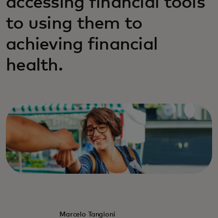
accessing financial tools
to using them to
achieving financial
health.
Marcelo Tangioni