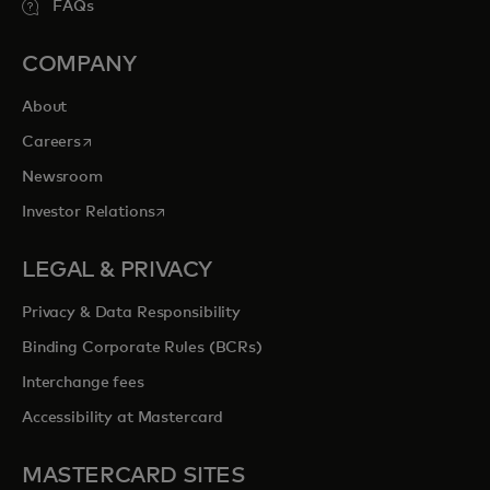
FAQs
COMPANY
About
opens in a new tab
Careers
Newsroom
opens in a new tab
Investor Relations
LEGAL & PRIVACY
Privacy & Data Responsibility
Binding Corporate Rules (BCRs)
Interchange fees
Accessibility at Mastercard
MASTERCARD SITES