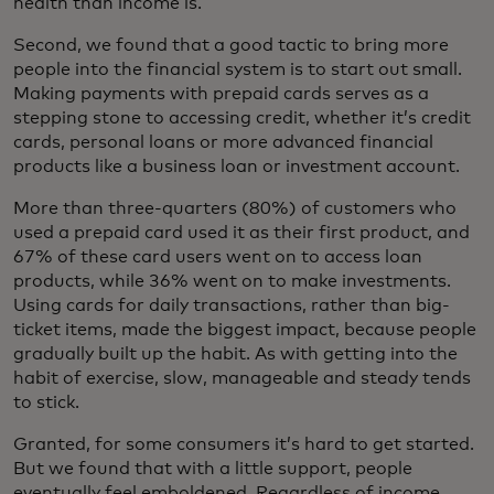
health than income is.
Second, we found that a good tactic to bring more
people into the financial system is to start out small.
Making payments with prepaid cards serves as a
stepping stone to accessing credit, whether it’s credit
cards, personal loans or more advanced financial
products like a business loan or investment account.
More than three-quarters (80%) of customers who
used a prepaid card used it as their first product, and
67% of these card users went on to access loan
products, while 36% went on to make investments.
Using cards for daily transactions, rather than big-
ticket items, made the biggest impact, because people
gradually built up the habit. As with getting into the
habit of exercise, slow, manageable and steady tends
to stick.
Granted, for some consumers it’s hard to get started.
But we found that with a little support, people
eventually feel emboldened. Regardless of income