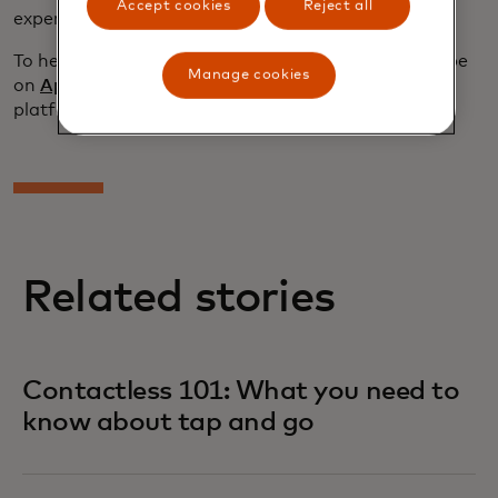
Accept cookies
Reject all
experience.”
To hear more, stream “
What’s Next In
” and subscribe
Manage cookies
on
Apple Podcasts
or your favorite streaming
platform.
Related stories
Contactless 101: What you need to
know about tap and go