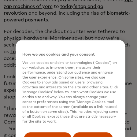
zap machines of yore
to
today’s tap and go
revolution
and beyond, including the rise of
biometric-
powered payments
.
For decades, the checkout counter was tethered to
physical hardware, Marriner says, but now we’re
seeing more software-led acceptance solutions, such
as
Tap on Phone,
which allows business owners to
How we use cookies and your consent
accept payments with their own smartphones, no
We use cookies and similar technologies (‘Cookies’) on
additional hardware needed.
our websites to improve them, measure their
performance, understand our audience and enhance
Looking ahead, Marriner and Gamiello discuss the
the user experience. On some sites, we also use
Cookies to show ads based on users’ browsing
future of checkout as a place where online and offline
activities and interests on the site and other sites. Click
experiences converge, with hyper-personalized
‘Manage Cookies’ below to learn what Cookies we use
shopping experiences and seamless checkouts.
on this site and why. You can always change your
consent preferences using the ‘Manage Cookies’ tool
at the bottom of the screen (available as a link instead
“Think about the experience you can offer, the
of a button on some sites). This includes rejecting some
rewards, everything associated with that payment,”
or all Cookies, except those that are strictly necessary
Gamiello says. “I show up, I’m recognized, I’m trusted
for the site to work.
… You’re seeing it all moving in the same direction and
it comes together to unlock that transformational