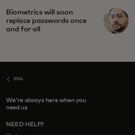
Biometrics will soon
replace passwords once
and for all
2024
We're always here when you
need us
NEED HELP?