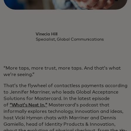
Vinecia Hill
Specialist, Global Communications
“More taps, more trust, more taps. And that’s what
we’re seeing.”
That’s the flywheel of contactless payments according
to Jennifer Marriner, who leads Global Acceptance
Solutions for Mastercard. In the latest episode
of
“What’s Next In,”
Mastercard’s podcast that
informally explores technology, innovation and ideas,
host Vicki Hyman chats with Marriner and Dennis
Gamiello, head of Identity Products & Innovation,
about the evolution of physical checkout, from the
zip-