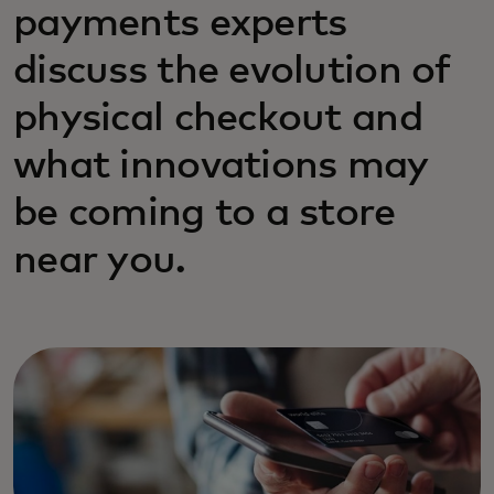
payments experts
discuss the evolution of
physical checkout and
what innovations may
be coming to a store
near you.