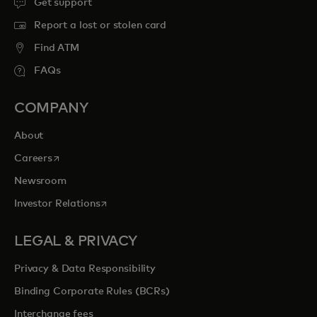
Get support
Report a lost or stolen card
Find ATM
FAQs
COMPANY
About
opens in a new tab
Careers
Newsroom
opens in a new tab
Investor Relations
LEGAL & PRIVACY
Privacy & Data Responsibility
Binding Corporate Rules (BCRs)
Interchange fees