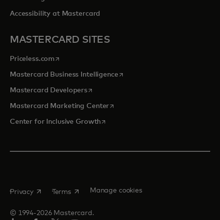
Accessibility at Mastercard
MASTERCARD SITES
opens in a new tab
Priceless.com
opens in a new tab
Mastercard Business Intelligence
opens in a new tab
Mastercard Developers
opens in a new tab
Mastercard Marketing Center
opens in a new tab
Center for Inclusive Growth
opens in a new tab
opens in a new tab
Manage cookies
Privacy
Terms
© 1994-2026 Mastercard.