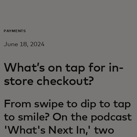
For you
For business
PAYMENTS
June 18, 2024
For the world
What’s on tap for in-
For innovators
store checkout?
News and trends
From swipe to dip to tap
to smile? On the podcast
'What's Next In,' two