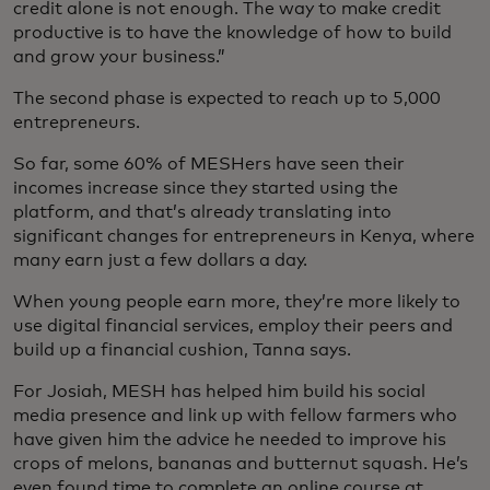
credit alone is not enough. The way to make credit
productive is to have the knowledge of how to build
and grow your business.”
The second phase is expected to reach up to 5,000
entrepreneurs.
So far, some 60% of MESHers have seen their
incomes increase since they started using the
platform, and that’s already translating into
significant changes for entrepreneurs in Kenya, where
many earn just a few dollars a day.
When young people earn more, they’re more likely to
use digital financial services, employ their peers and
build up a financial cushion, Tanna says.
For Josiah, MESH has helped him build his social
media presence and link up with fellow farmers who
have given him the advice he needed to improve his
crops of melons, bananas and butternut squash. He’s
even found time to complete an online course at