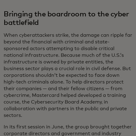
Bringing the boardroom to the cyber
battlefield
When cyberattackers strike, the damage can ripple far
beyond the financial with criminal and state-
sponsored actors attempting to disable critical
national infrastructure. Because much of the U.S.’s
infrastructure is owned by private entities, the
business sector plays a crucial role in civil defense. But
corporations shouldn’t be expected to face down
high-tech criminals alone. To help directors protect
their companies — and their fellow citizens — from
cybercrime, Mastercard helped developed a training
course, the Cybersecurity Board Academy, in
collaboration with partners in the public and private
sectors.
In its first session in June, the group brought together
corporate directors and government and industry