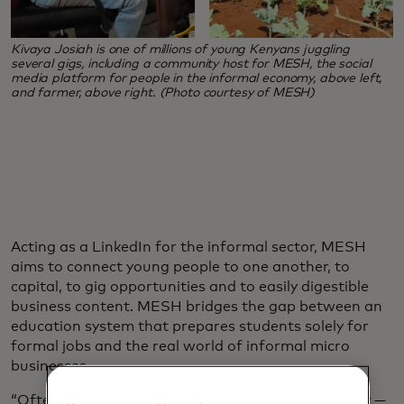
Kivaya Josiah is one of millions of young Kenyans juggling
several gigs, including a community host for MESH, the social
media platform for people in the informal economy, above left,
and farmer, above right. (Photo courtesy of MESH)
Acting as a LinkedIn for the informal sector, MESH
aims to connect young people to one another, to
capital, to gig opportunities and to easily digestible
business content. MESH bridges the gap between an
education system that prepares students solely for
formal jobs and the real world of informal micro
businesses.
“Often young people are told a very unhelpful story —