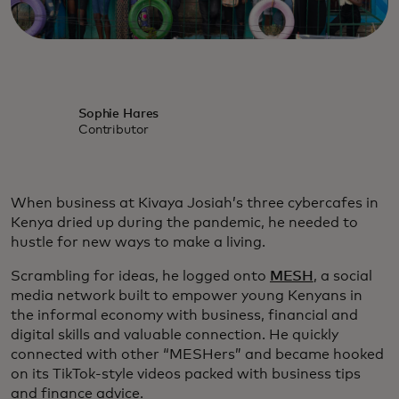
Sophie Hares
Contributor
When business at Kivaya Josiah’s three cybercafes in
Kenya dried up during the pandemic, he needed to
hustle for new ways to make a living.
Scrambling for ideas, he logged onto
MESH
, a social
media network built to empower young Kenyans in
the informal economy with business, financial and
digital skills and valuable connection. He quickly
connected with other “MESHers” and became hooked
on its TikTok-style videos packed with business tips
and finance advice.