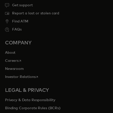
Get support
Report a lost or stolen card
Find ATM
FAQs
COMPANY
About
opens in a new tab
Careers
Newsroom
opens in a new tab
Investor Relations
LEGAL & PRIVACY
Privacy & Data Responsibility
Binding Corporate Rules (BCRs)