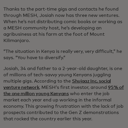
Thanks to the part-time gigs and contacts he found
through MESH, Josiah now has three new ventures.
When he’s not distributing comic books or working as
a MESH community host, he’s developing an
agribusiness at his farm at the foot of Mount
Kilimanjaro.
“The situation in Kenya is really very, very difficult,” he
says. “You have to diversify.”
Josiah, 34 and father to a 2-year-old daughter, is one
of millions of tech-savvy young Kenyans juggling
multiple gigs. According to the
Shujaaz Inc. social
venture network
, MESH’s first investor, around
95% of
the one million young Kenyans
who enter the job
market each year end up working in the informal
economy. This growing frustration with the lack of job
prospects contributed to the Gen Z demonstrations
that rocked the country earlier this year.