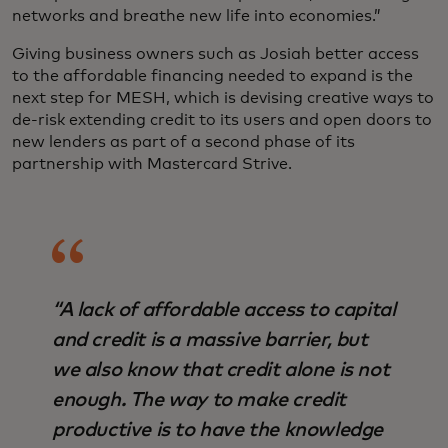
networks and breathe new life into economies.”
Giving business owners such as Josiah better access
to the affordable financing needed to expand is the
next step for MESH, which is devising creative ways to
de-risk extending credit to its users and open doors to
new lenders as part of a second phase of its
partnership with Mastercard Strive.
“A lack of affordable access to capital
and credit is a massive barrier, but
we also know that credit alone is not
enough. The way to make credit
productive is to have the knowledge