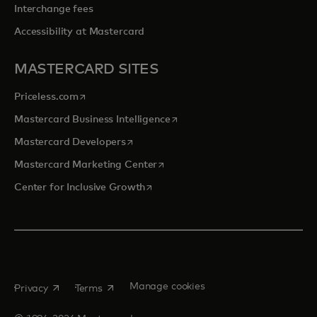
Interchange fees
Accessibility at Mastercard
MASTERCARD SITES
opens in a new tab
Priceless.com
opens in a new tab
Mastercard Business Intelligence
opens in a new tab
Mastercard Developers
opens in a new tab
Mastercard Marketing Center
opens in a new tab
Center for Inclusive Growth
opens in a new tab
opens in a new tab
Manage cookies
Privacy
Terms