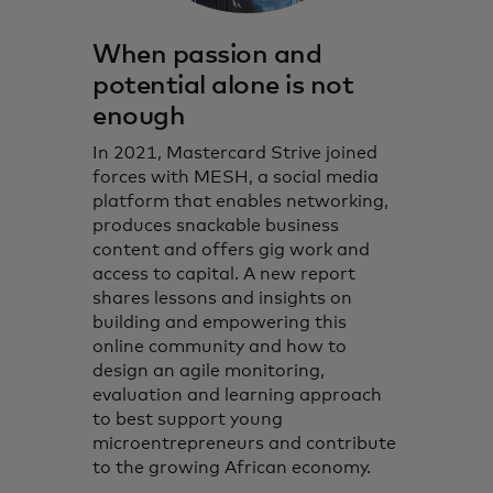
When passion and
potential alone is not
enough
In 2021, Mastercard Strive joined
forces with MESH, a social media
platform that enables networking,
produces snackable business
content and offers gig work and
access to capital. A new report
shares lessons and insights on
building and empowering this
online community and how to
design an agile monitoring,
evaluation and learning approach
to best support young
microentrepreneurs and contribute
to the growing African economy.