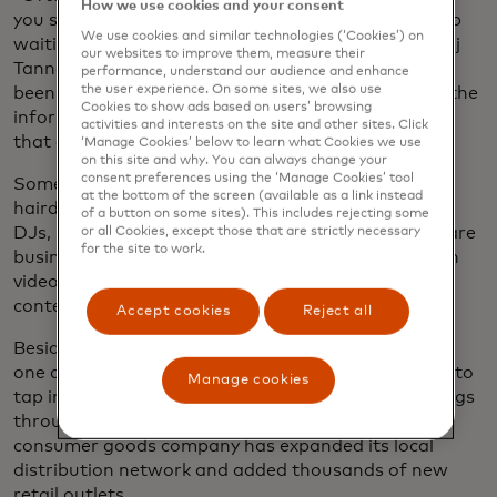
How we use cookies and your consent
you should get a degree and there’s a wonderful job
We use cookies and similar technologies (‘Cookies’) on
waiting for you — but that’s not the case,” says Anuj
our websites to improve them, measure their
Tanna, CEO and co-founder of MESH. “They’ve not
performance, understand our audience and enhance
the user experience. On some sites, we also use
been prepared at all for how to build a business in the
Cookies to show ads based on users’ browsing
informal economy. They’ve been prepared for jobs
activities and interests on the site and other sites. Click
that don’t exist.”
‘Manage Cookies’ below to learn what Cookies we use
on this site and why. You can always change your
consent preferences using the ‘Manage Cookies’ tool
Some 400,000 MESHers, who range from
at the bottom of the screen (available as a link instead
hairdressers to online marketers to shop owners to
of a button on some sites). This includes rejecting some
DJs, now sign in to the platform each month to share
or all Cookies, except those that are strictly necessary
for the site to work.
business advice, advertise their products and watch
videos on topics ranging from digital literacy to AI
content creation.
Accept cookies
Reject all
Besides opening the doors for MESHers to employ
one another, the platform allows major companies to
Manage cookies
tap into Kenya’s vast informal sector. By offering gigs
through the platform, one major fast-moving
consumer goods company has expanded its local
distribution network and added thousands of new
retail outlets.