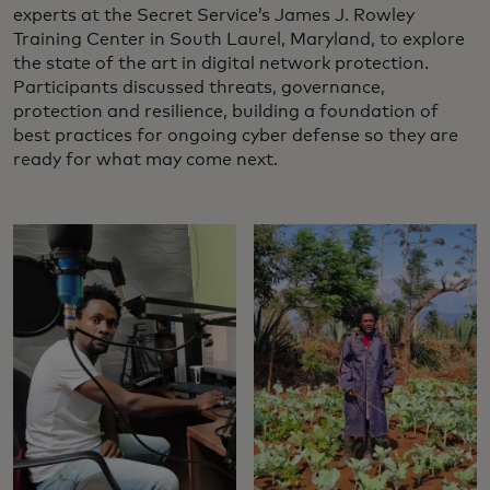
experts at the Secret Service’s James J. Rowley
Training Center in South Laurel, Maryland, to explore
the state of the art in digital network protection.
Participants discussed threats, governance,
protection and resilience, building a foundation of
best practices for ongoing cyber defense so they are
ready for what may come next.