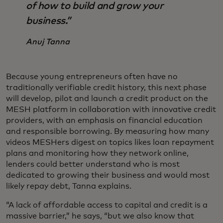
of how to build and grow your
business.”
Anuj Tanna
Because young entrepreneurs often have no
traditionally verifiable credit history, this next phase
will develop, pilot and launch a credit product on the
MESH platform in collaboration with innovative credit
providers, with an emphasis on financial education
and responsible borrowing.
By measuring how many
videos MESHers digest on topics likes loan repayment
plans and monitoring how they network online,
lenders could better understand who is most
dedicated to growing their business and would most
likely repay debt, Tanna explains.
“A lack of affordable access to capital and credit is a
massive barrier,” he says, “but we also know that