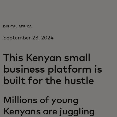
For you
For business
DIGITAL AFRICA
September 23, 2024
For the world
This Kenyan small
For innovators
business platform is
News and trends
built for the hustle
Millions of young
Kenyans are juggling