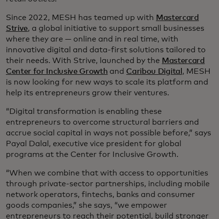
Since 2022, MESH has teamed up with
Mastercard
Strive
, a global initiative to support small businesses
where they are — online and in real time, with
innovative digital and data-first solutions tailored to
their needs. With Strive, launched by the
Mastercard
Center for Inclusive Growth
and
Caribou Digital
, MESH
is now looking for new ways to scale its platform and
help its entrepreneurs grow their ventures.
“Digital transformation is enabling these
entrepreneurs to overcome structural barriers and
accrue social capital in ways not possible before,” says
Payal Dalal, executive vice president for global
programs at the Center for Inclusive Growth.
“When we combine that with access to opportunities
through private-sector partnerships, including mobile
network operators, fintechs, banks and consumer
goods companies,” she says, “we empower
entrepreneurs to reach their potential, build stronger