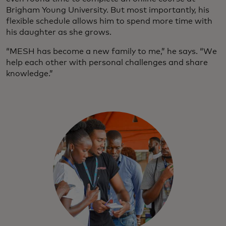
Brigham Young University. But most importantly, his
flexible schedule allows him to spend more time with
his daughter as she grows.
“MESH has become a new family to me,” he says. “We
help each other with personal challenges and share
knowledge.”