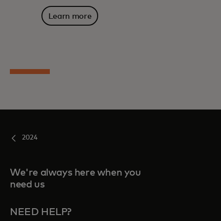
Learn more
2024
We're always here when you
need us
NEED HELP?