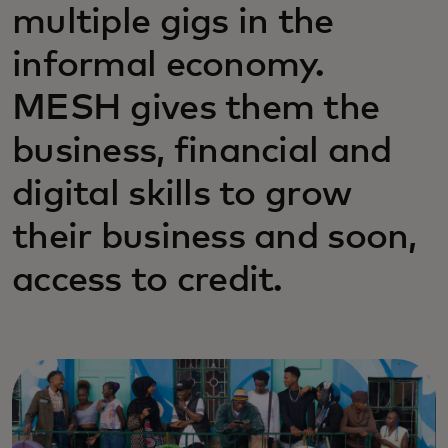
multiple gigs in the
informal economy.
MESH gives them the
business, financial and
digital skills to grow
their business and soon,
access to credit.