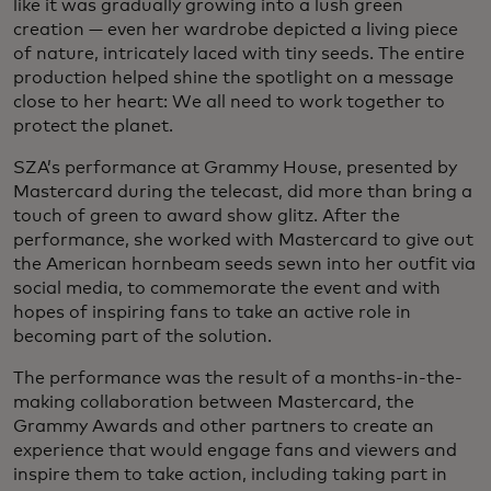
like it was gradually growing into a lush green
creation — even her wardrobe depicted a living piece
of nature, intricately laced with tiny seeds. The entire
production helped shine the spotlight on a message
close to her heart: We all need to work together to
protect the planet.
SZA’s performance at Grammy House, presented by
Mastercard during the telecast, did more than bring a
touch of green to award show glitz. After the
performance, she worked with Mastercard to give out
the American hornbeam seeds sewn into her outfit via
social media, to commemorate the event and with
hopes of inspiring fans to take an active role in
becoming part of the solution.
The performance was the result of a months-in-the-
making collaboration between Mastercard, the
Grammy Awards and other partners to create an
experience that would engage fans and viewers and
inspire them to take action, including taking part in