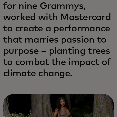
for nine Grammys,
worked with Mastercard
to create a performance
that marries passion to
purpose – planting trees
to combat the impact of
climate change.