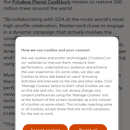
the
Priceless Planet Coalition’s
mission to restore 100
million trees around the world.
“By collaborating with SZA at the music world’s most
high-profile celebration, Mastercard chose to engage
in a dynamic campaign that actively involves the
consumer,” says Rustom Dastoor, the head of
marketing and communications at Mastercard North
How we use cookies and your consent
America. “It’s a shift that we believe can have a deeper
and longer-lasting impact than traditional advertising
We use cookies and similar technologies (‘Cookies’) on
our websites to improve them, measure their
campaigns.”
performance, understand our audience and enhance
the user experience. On some sites, we also use
Most people tune into the Grammy Awards to judge
Cookies to show ads based on users’ browsing
the red-carpet outfits, watch their favorite artists
activities and interests on the site and other sites. Click
‘Manage Cookies’ below to learn what Cookies we use
perform and revel in their triumphs. And increasingly,
on this site and why. You can always change your
viewers — already bombarded by ads across apps,
consent preferences using the ‘Manage Cookies’ tool
social media, TV and the Internet — resent their
at the bottom of the screen (available as a link instead
of a button on some sites). This includes rejecting some
experience being interrupted by unwanted and
or all Cookies, except those that are strictly necessary
irrelevant marketing messages.
for the site to work.
“This new attitude is forcing those of us in the