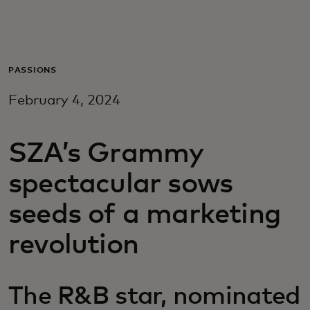
For you
For business
PASSIONS
February 4, 2024
For the world
SZA’s Grammy
For innovators
spectacular sows
News and trends
seeds of a marketing
revolution
The R&B star, nominated