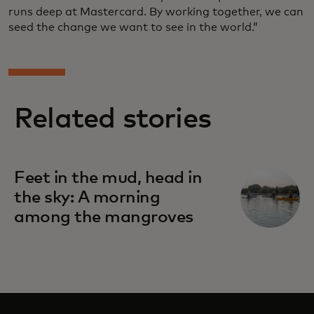
runs deep at Mastercard. By working together, we can
seed the change we want to see in the world.”
Related stories
Feet in the mud, head in
the sky: A morning
among the mangroves