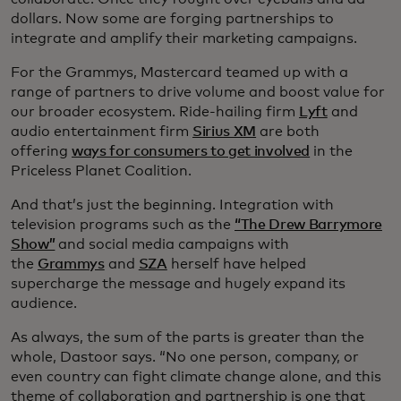
dollars. Now some are forging partnerships to
integrate and amplify their marketing campaigns.
For the Grammys, Mastercard teamed up with a
range of partners to drive volume and boost value for
our broader ecosystem. Ride-hailing firm
Lyft
and
audio entertainment firm
Sirius XM
are both
offering
ways for consumers to get involved
in the
Priceless Planet Coalition.
And that’s just the beginning. Integration with
television programs such as the
“The Drew Barrymore
Show”
and social media campaigns with
the
Grammys
and
SZA
herself have helped
supercharge the message and hugely expand its
audience.
As always, the sum of the parts is greater than the
whole, Dastoor says. “No one person, company, or
even country can fight climate change alone, and this
theme of collaboration and partnership is one that