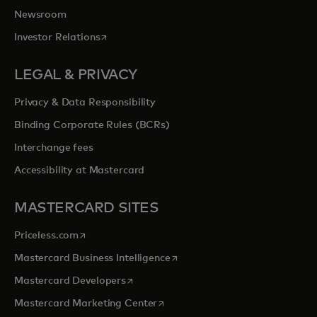
Newsroom
opens in a new tab
Investor Relations
LEGAL & PRIVACY
Privacy & Data Responsibility
Binding Corporate Rules (BCRs)
Interchange fees
Accessibility at Mastercard
MASTERCARD SITES
opens in a new tab
Priceless.com
opens in a new tab
Mastercard Business Intelligence
opens in a new tab
Mastercard Developers
opens in a new tab
Mastercard Marketing Center