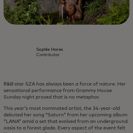
Sophie Hares
Contributor
R&B star SZA has always been a force of nature. Her
sensational performance from Grammy House
Sunday night proved that is no metaphor.
This year’s most nominated artist, the 34-year-old
debuted her song “Saturn” from her upcoming album
"LANA" amid a set that evolved from an underground
oasis to a forest glade. Every aspect of the event felt