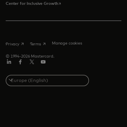
opens in a new tab
Center for Inclusive Growth
opens in a new tab
opens in a new tab
Manage cookies
Privacy
Terms
© 1994-2026 Mastercard.
Linkedin
Facebook
Twitter/X
Youtube
Instagram
Select
a
country