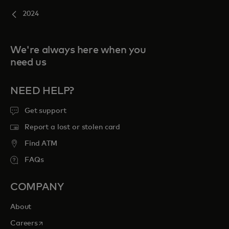
2024
We're always here when you
need us
NEED HELP?
Get support
Report a lost or stolen card
Find ATM
FAQs
COMPANY
About
opens in a new tab
Careers