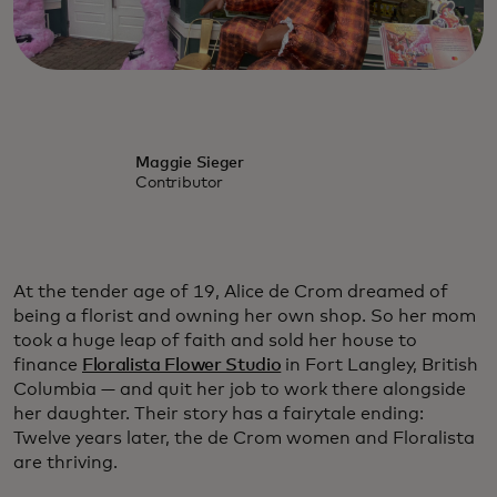
Maggie Sieger
Contributor
At the tender age of 19, Alice de Crom dreamed of
being a florist and owning her own shop. So her mom
took a huge leap of faith and sold her house to
finance
Floralista Flower Studio
in Fort Langley, British
Columbia — and quit her job to work there alongside
her daughter. Their story has a fairytale ending:
Twelve years later, the de Crom women and Floralista
are thriving.