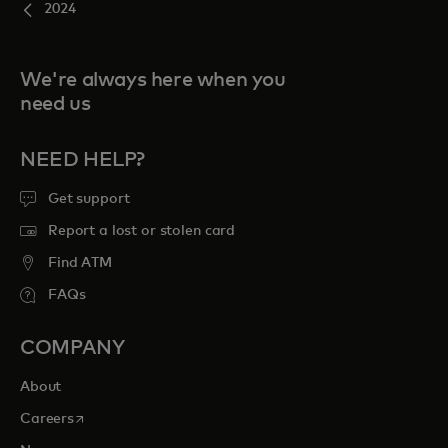
2024
We're always here when you
need us
NEED HELP?
Get support
Report a lost or stolen card
Find ATM
FAQs
COMPANY
About
opens in a new tab
Careers