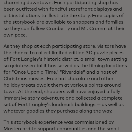
charming downtown. Each participating shop has
been outfitted with fanciful storefront displays and
art installations to illustrate the story. Free copies of
the storybook are available to shoppers and families
so they can follow Cranberry and Mr. Crumm at their
own pace.
As they shop at each participating store, visitors have
the chance to collect limited edition 3D puzzle pieces
of Fort Langley’s historic district, a small town setting
so quintessential it has served as the filming locations
for “Once Upon a Time,” “Riverdale” and a host of
Christmas movies. Free hot chocolate and other
holiday treats await them at various points around
town. At the end, shoppers will have enjoyed a fully
immersive story adventure and collected a complete
set of Fort Langley’s landmark buildings — as well as
whatever goodies they purchase along the way.
This storybook experience was commissioned by
Mastercard to support communities and the small