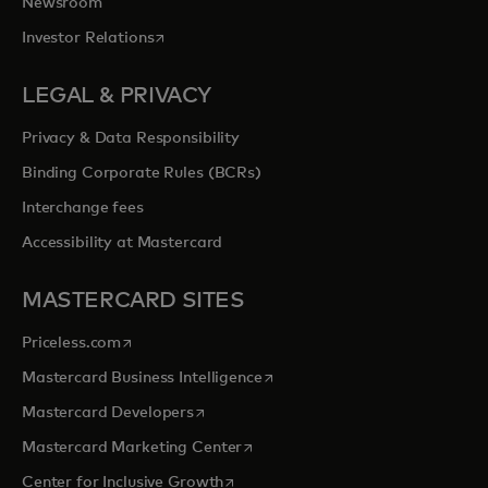
Newsroom
opens in a new tab
Investor Relations
LEGAL & PRIVACY
Privacy & Data Responsibility
Binding Corporate Rules (BCRs)
Interchange fees
Accessibility at Mastercard
MASTERCARD SITES
opens in a new tab
Priceless.com
opens in a new tab
Mastercard Business Intelligence
opens in a new tab
Mastercard Developers
opens in a new tab
Mastercard Marketing Center
opens in a new tab
Center for Inclusive Growth