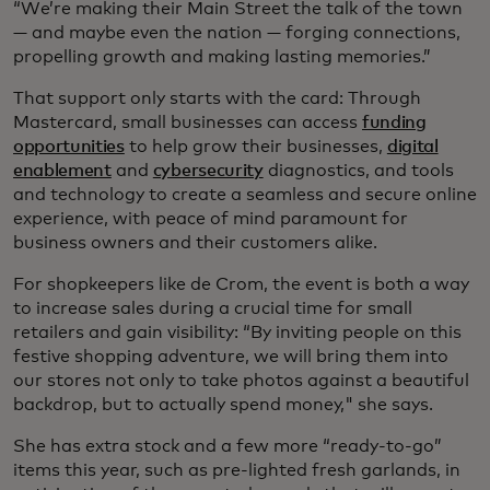
“We’re making their Main Street the talk of the town
— and maybe even the nation — forging connections,
propelling growth and making lasting memories.”
That support only starts with the card: Through
Mastercard, small businesses can access
funding
opportunities
to help grow their businesses,
digital
enablement
and
cybersecurity
diagnostics, and tools
and technology to create a seamless and secure online
experience, with peace of mind paramount for
business owners and their customers alike.
For shopkeepers like de Crom, the event is both a way
to increase sales during a crucial time for small
retailers and gain visibility: “By inviting people on this
festive shopping adventure, we will bring them into
our stores not only to take photos against a beautiful
backdrop, but to actually spend money," she says.
She has extra stock and a few more “ready-to-go”
items this year, such as pre-lighted fresh garlands, in