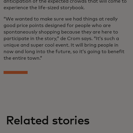
anticipation of the expected crowds that will come to
experience the life-sized storybook.
“We wanted to make sure we had things at really
good price points designed for people who are
spontaneously shopping because they are here to
participate in the story,” de Crom says. “It’s such a
unique and super cool event. It will bring people in
now and long into the future, so it’s going to benefit
the entire town.”
Related stories