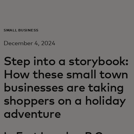
For you
For business
SMALL BUSINESS
December 4, 2024
For the world
Step into a storybook:
For innovators
How these small town
businesses are taking
News and trends
shoppers on a holiday
adventure