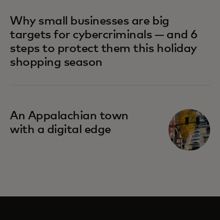
Why small businesses are big
targets for cybercriminals — and 6
steps to protect them this holiday
shopping season
An Appalachian town
with a digital edge