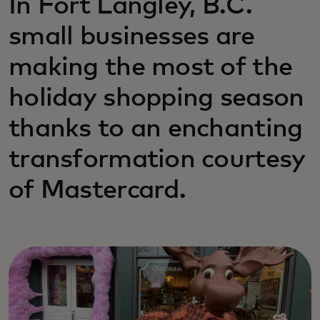
In Fort Langley, B.C.
small businesses are
making the most of the
holiday shopping season
thanks to an enchanting
transformation courtesy
of Mastercard.