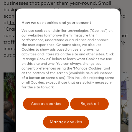
businesses that power them year-round. Small
businesses play a crucial role in strengthening local
economies in Canada, contributing more than a third
of
the country’s private sector GDP in 2020
. The
How we use cookies and your consent
“Cranberry & Crumm” shopping experience, which
We use cookies and similar technologies (‘Cookies’) on
runs through mid-December, is expected to boost foot
our websites to improve them, measure their
performance, understand our audience and enhance
traffic and sales in Fort Langley. It’s the first of many
the user experience. On some sites, we also use
immersive shopping experiences Mastercard will roll
Cookies to show ads based on users’ browsing
activities and interests on the site and other sites. Click
out across North America in 2025 and beyond.
‘Manage Cookies’ below to learn what Cookies we use
on this site and why. You can always change your
consent preferences using the ‘Manage Cookies’ tool
at the bottom of the screen (available as a link instead
of a button on some sites). This includes rejecting some
or all Cookies, except those that are strictly necessary
for the site to work.
Accept cookies
Reject all
Manage cookies