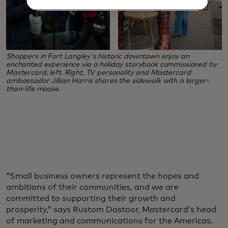
Shoppers in Fort Langley's historic downtown enjoy an
enchanted experience via a holiday storybook commissioned by
Mastercard, left. Right, TV personality and Mastercard
ambassador Jillian Harris shares the sidewalk with a larger-
than-life moose.
“Small business owners represent the hopes and
ambitions of their communities, and we are
committed to supporting their growth and
prosperity,” says Rustom Dastoor, Mastercard’s head
of marketing and communications for the Americas.