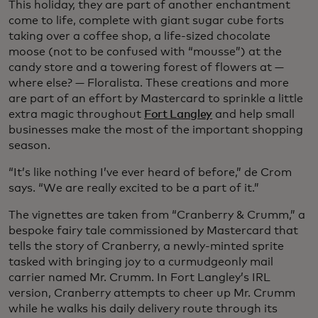
This holiday, they are part of another enchantment
come to life, complete with giant sugar cube forts
taking over a coffee shop, a life-sized chocolate
moose (not to be confused with “mousse”) at the
candy store and a towering forest of flowers at —
where else? — Floralista. These creations and more
are part of an effort by Mastercard to sprinkle a little
extra magic throughout
Fort Langley
and help small
businesses make the most of the important shopping
season.
“It’s like nothing I’ve ever heard of before,” de Crom
says. “We are really excited to be a part of it.”
The vignettes are taken from “Cranberry & Crumm,” a
bespoke fairy tale commissioned by Mastercard that
tells the story of Cranberry, a newly-minted sprite
tasked with bringing joy to a curmudgeonly mail
carrier named Mr. Crumm. In Fort Langley’s IRL
version, Cranberry attempts to cheer up Mr. Crumm
while he walks his daily delivery route through its