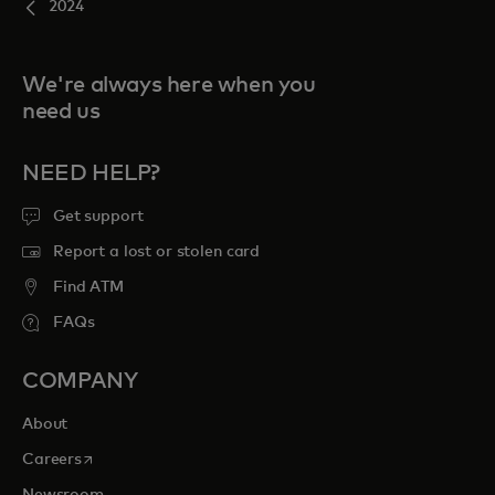
2024
We're always here when you
need us
NEED HELP?
Get support
Report a lost or stolen card
Find ATM
FAQs
COMPANY
About
opens in a new tab
Careers
Newsroom