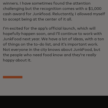
winners. I have sometimes found the attention
challenging but the recognition comes with a $1,000
cash award for Junkfood. Reluctantly, I allowed myself
to accept being at the center of it all.
I’m excited for the app’s official launch, which will
hopefully happen soon, and I’ll continue to work with
JunkFood next year. We have a lot of ideas, with a ton
of things on the to-do list, and it’s important work.
Not everyone in the city knows about JunkFood, but
the people who need food know and they’re really
happy about it.