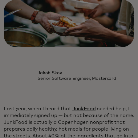
Jakob Skov
Senior Software Engineer, Mastercard
Last year, when I heard that
JunkFood
needed help, I
immediately signed up — but not because of the name.
JunkFood is actually a Copenhagen nonprofit that
prepares daily healthy, hot meals for people living on
the streets. About 40% of the ingredients that go into