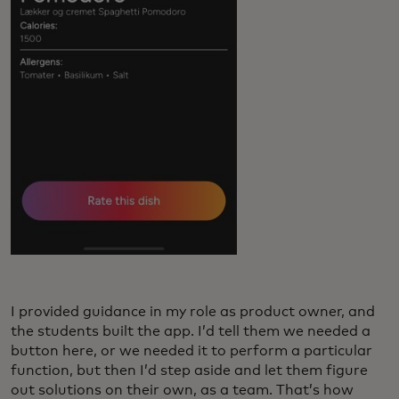
I provided guidance in my role as product owner, and
the students built the app. I’d tell them we needed a
button here, or we needed it to perform a particular
function, but then I’d step aside and let them figure
out solutions on their own, as a team. That’s how