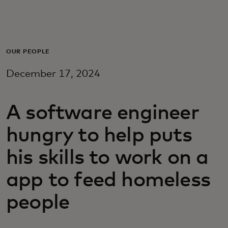
For you
For business
OUR PEOPLE
December 17, 2024
For the world
A software engineer
For innovators
hungry to help puts
News and trends
his skills to work on a
app to feed homeless
people