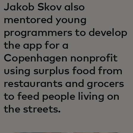
Jakob Skov also
mentored young
programmers to develop
the app for a
Copenhagen nonprofit
using surplus food from
restaurants and grocers
to feed people living on
the streets.