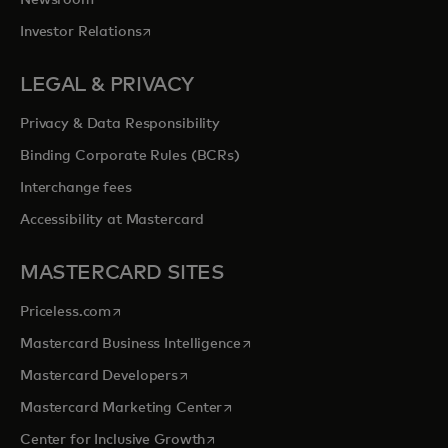
opens in a new tab
Investor Relations
LEGAL & PRIVACY
Privacy & Data Responsibility
Binding Corporate Rules (BCRs)
Interchange fees
Accessibility at Mastercard
MASTERCARD SITES
opens in a new tab
Priceless.com
opens in a new tab
Mastercard Business Intelligence
opens in a new tab
Mastercard Developers
opens in a new tab
Mastercard Marketing Center
opens in a new tab
Center for Inclusive Growth