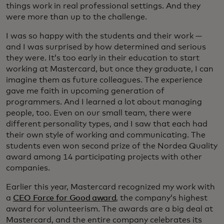
things work in real professional settings. And they
were more than up to the challenge.
I was so happy with the students and their work —
and I was surprised by how determined and serious
they were. It’s too early in their education to start
working at Mastercard, but once they graduate, I can
imagine them as future colleagues. The experience
gave me faith in upcoming generation of
programmers. And I learned a lot about managing
people, too. Even on our small team, there were
different personality types, and I saw that each had
their own style of working and communicating. The
students even won second prize of the Nordea Quality
award among 14 participating projects with other
companies.
Earlier this year, Mastercard recognized my work with
a
CEO Force for Good award
, the company’s highest
award for volunteerism. The awards are a big deal at
Mastercard, and the entire company celebrates its