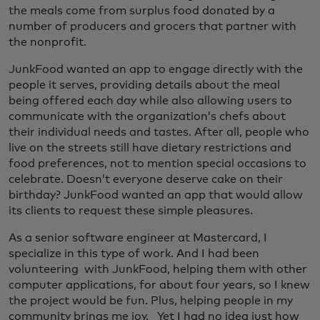
the meals come from surplus food donated by a
number of producers and grocers that partner with
the nonprofit.
JunkFood wanted an app to engage directly with the
people it serves, providing details about the meal
being offered each day while also allowing users to
communicate with the organization’s chefs about
their individual needs and tastes. After all, people who
live on the streets still have dietary restrictions and
food preferences, not to mention special occasions to
celebrate. Doesn’t everyone deserve cake on their
birthday? JunkFood wanted an app that would allow
its clients to request these simple pleasures.
As a senior software engineer at Mastercard, I
specialize in this type of work. And I had been
volunteering with JunkFood, helping them with other
computer applications, for about four years, so I knew
the project would be fun. Plus, helping people in my
community brings me joy. Yet I had no idea just how