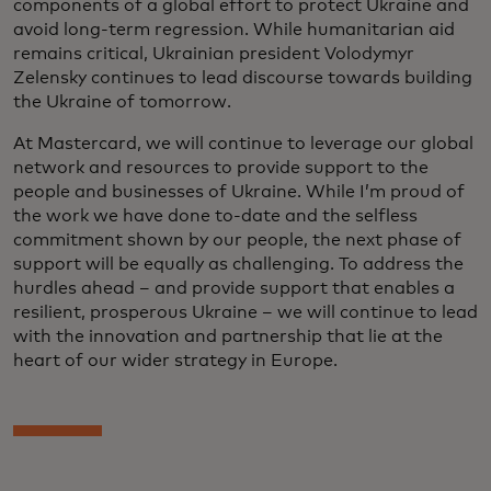
components of a global effort to protect Ukraine and
avoid long-term regression. While humanitarian aid
remains critical, Ukrainian president Volodymyr
Zelensky continues to lead discourse towards building
the Ukraine of tomorrow.
At Mastercard, we will continue to leverage our global
network and resources to provide support to the
people and businesses of Ukraine. While I’m proud of
the work we have done to-date and the selfless
commitment shown by our people, the next phase of
support will be equally as challenging. To address the
hurdles ahead – and provide support that enables a
resilient, prosperous Ukraine – we will continue to lead
with the innovation and partnership that lie at the
heart of our wider strategy in Europe.