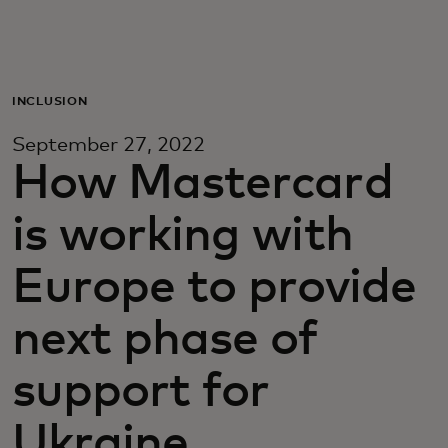
For you
For business
INCLUSION
September 27, 2022
For the world
How Mastercard
is working with
For innovators
Europe to provide
News and trends
next phase of
support for
Ukraine