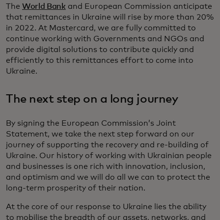
The
World Bank
and European Commission anticipate
that remittances in Ukraine will rise by more than 20%
in 2022. At Mastercard, we are fully committed to
continue working with Governments and NGOs and
provide digital solutions to contribute quickly and
efficiently to this remittances effort to come into
Ukraine.
The next step on a long journey
By signing the European Commission’s Joint
Statement, we take the next step forward on our
journey of supporting the recovery and re-building of
Ukraine. Our history of working with Ukrainian people
and businesses is one rich with innovation, inclusion,
and optimism and we will do all we can to protect the
long-term prosperity of their nation.
At the core of our response to Ukraine lies the ability
to mobilise the breadth of our assets, networks, and