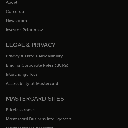
About
opens in a new tab
Careers
Newsroom
opens in a new tab
Investor Relations
LEGAL & PRIVACY
Privacy & Data Responsibility
Binding Corporate Rules (BCRs)
Interchange fees
Accessibility at Mastercard
MASTERCARD SITES
opens in a new tab
Priceless.com
opens in a new tab
Mastercard Business Intelligence
opens in a new tab