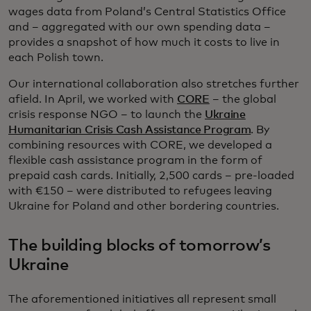
wages data from Poland’s Central Statistics Office
and – aggregated with our own spending data –
provides a snapshot of how much it costs to live in
each Polish town.
Our international collaboration also stretches further
afield. In April, we worked with
CORE
– the global
crisis response NGO – to launch the
Ukraine
Humanitarian Crisis Cash Assistance Program
. By
combining resources with CORE, we developed a
flexible cash assistance program in the form of
prepaid cash cards. Initially, 2,500 cards – pre-loaded
with €150 – were distributed to refugees leaving
Ukraine for Poland and other bordering countries.
The building blocks of tomorrow’s
Ukraine
The aforementioned initiatives all represent small