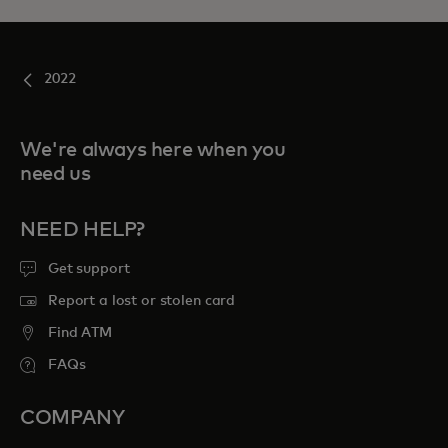
2022
We're always here when you
need us
NEED HELP?
Get support
Report a lost or stolen card
Find ATM
FAQs
COMPANY