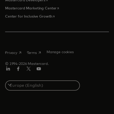
Mastercard Developers
opens in a new tab
Mastercard Marketing Center
opens in a new tab
Center for Inclusive Growth
opens in a new tab
opens in a new tab
Manage cookies
Privacy
Terms
© 1994-2026 Mastercard.
Linkedin
Facebook
Twitter/X
Youtube
Instagram
Select
a
country