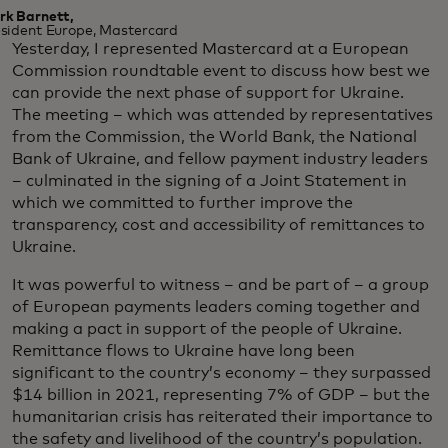
rk Barnett,
sident Europe, Mastercard
Yesterday, I represented Mastercard at a European
Commission roundtable event to discuss how best we
can provide the next phase of support for Ukraine.
The meeting – which was attended by representatives
from the Commission, the World Bank, the National
Bank of Ukraine, and fellow payment industry leaders
– culminated in the signing of a Joint Statement in
which we committed to further improve the
transparency, cost and accessibility of remittances to
Ukraine.
It was powerful to witness – and be part of – a group
of European payments leaders coming together and
making a pact in support of the people of Ukraine.
Remittance flows to Ukraine have long been
significant to the country’s economy – they surpassed
$14 billion in 2021, representing 7% of GDP – but the
humanitarian crisis has reiterated their importance to
the safety and livelihood of the country’s population.