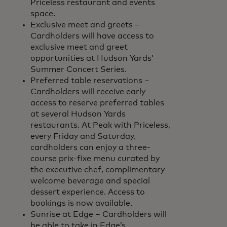
Priceless restaurant and events
space.
Exclusive meet and greets –
Cardholders will have access to
exclusive meet and greet
opportunities at Hudson Yards’
Summer Concert Series.
Preferred table reservations –
Cardholders will receive early
access to reserve preferred tables
at several Hudson Yards
restaurants. At Peak with Priceless,
every Friday and Saturday,
cardholders can enjoy a three-
course prix-fixe menu curated by
the executive chef, complimentary
welcome beverage and special
dessert experience. Access to
bookings is now available.
Sunrise at Edge – Cardholders will
be able to take in Edge’s