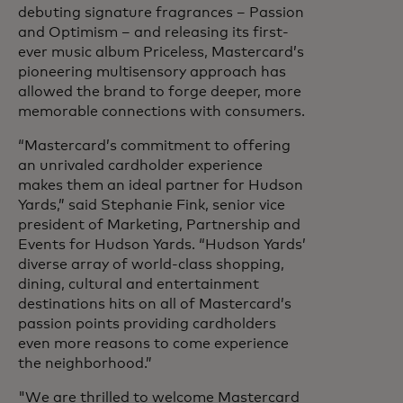
debuting signature fragrances – Passion
and Optimism – and releasing its first-
ever music album Priceless, Mastercard’s
pioneering multisensory approach has
allowed the brand to forge deeper, more
memorable connections with consumers.
“Mastercard’s commitment to offering
an unrivaled cardholder experience
makes them an ideal partner for Hudson
Yards,” said Stephanie Fink, senior vice
president of Marketing, Partnership and
Events for Hudson Yards. “Hudson Yards’
diverse array of world-class shopping,
dining, cultural and entertainment
destinations hits on all of Mastercard’s
passion points providing cardholders
even more reasons to come experience
the neighborhood.”
"We are thrilled to welcome Mastercard