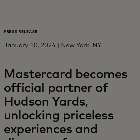
For you
For business
PRESS RELEASE
January 10, 2024 | New York, NY
For the world
Mastercard becomes
For innovators
official partner of
News and trends
Hudson Yards,
unlocking priceless
experiences and