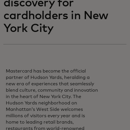
discovery for
cardholders in New
York City
Mastercard has become the official
partner of Hudson Yards, heralding a
new era of experiences that seamlessly
blend culture, community and innovation
in the heart of New York City. The
Hudson Yards neighborhood on
Manhattan’s West Side welcomes
millions of visitors every year and is
home to leading retail brands,
restaurants from world-renowned