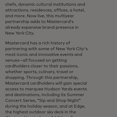
chefs, dynamic cultural institutions and
attractions, residences, offices, a hotel,
and more. Now live, this multiyear
partnership adds to Mastercard’s
already expansive brand presence in
New York City.
Mastercard has a rich history of
partnering with some of New York City's
most iconic and innovative events and
venues—all focused on getting
cardholders closer to their passions,
whether sports, culinary, travel or
shopping. Through this partnership,
Mastercard cardholders will gain special
access to marquee Hudson Yards events
and destinations, including its Summer
Concert Series, “Sip and Shop Night”
during the holiday season, and at Edge,
the highest outdoor sky deck in the