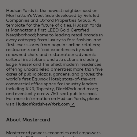
Hudson Yards is the newest neighborhood on
Manhattan’s West Side developed by Related
Companies and Oxford Properties Group. A
template for the future of cities, Hudson Yards
is Manhattan’s first LEED Gold Certified
Neighborhood; home to leading retail brands in
every category from luxury to fast fashion, and
first-ever stores from popular online retailers;
restaurants and food experiences by world-
renowned chefs and restaurateurs; dynamic
cultural institutions and attractions including
Edge, Vessel and The Shed; modern residences
offering unparalleled amenities; more than five
acres of public plazas, gardens, and groves; the
world’s first Equinox Hotel; state-of-the-art
commercial office space for industry leaders
including KKR, Tapestry, BlackRock and more;
and eventually a new 750-seat public school.
For more information on Hudson Yards, please
opens in a new tab
visit
HudsonYardsNewYork.com
.
About Mastercard
Mastercard powers economies and empowers