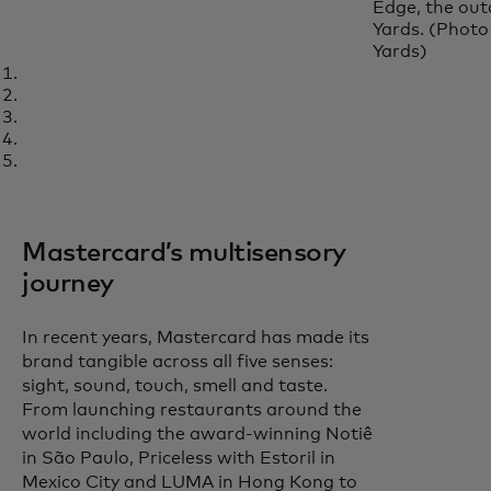
Edge, the out
Yards. (Photo
Yards)
Mastercard’s multisensory
journey
In recent years, Mastercard has made its
brand tangible across all five senses:
sight, sound, touch, smell and taste.
From launching restaurants around the
world including the award-winning Notiê
in São Paulo, Priceless with Estoril in
Mexico City and LUMA in Hong Kong to