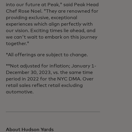
into our future at Peak," said Peak Head
Chef Rose Noel. "They are renowned for
providing exclusive, exceptional
experiences which align perfectly with
our vision. Exciting times lie ahead, and
we can't wait to embark on this journey
together."
*All offerings are subject to change.
**Not adjusted for inflation; January 1-
December 30, 2023, vs. the same time
period in 2022 for the NYC DMA. Over
retail sales reflect retail excluding
automotive.
About Hudson Yards