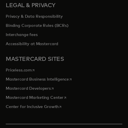
LEGAL & PRIVACY
Privacy & Data Responsibility
Binding Corporate Rules (BCRs)
Interchange fees
Accessibility at Mastercard
MASTERCARD SITES
opens in a new tab
Priceless.com
opens in a new tab
Mastercard Business Intelligence
opens in a new tab
Mastercard Developers
opens in a new tab
Mastercard Marketing Center
opens in a new tab
Center for Inclusive Growth