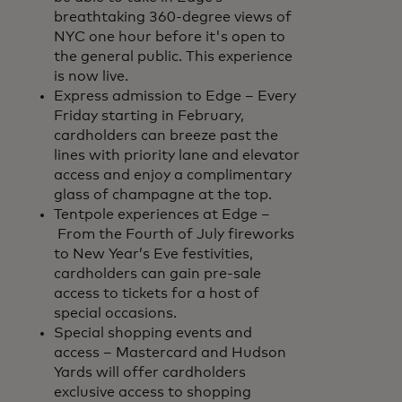
breathtaking 360-degree views of
NYC one hour before it's open to
the general public. This experience
is now live.
Express admission to Edge – Every
Friday starting in February,
cardholders can breeze past the
lines with priority lane and elevator
access and enjoy a complimentary
glass of champagne at the top.
Tentpole experiences at Edge –
From the Fourth of July fireworks
to New Year’s Eve festivities,
cardholders can gain pre-sale
access to tickets for a host of
special occasions.
Special shopping events and
access – Mastercard and Hudson
Yards will offer cardholders
exclusive access to shopping