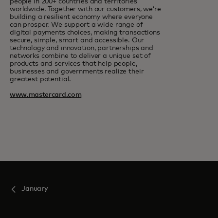
people in 200+ countries and territories
worldwide. Together with our customers, we’re
building a resilient economy where everyone
can prosper. We support a wide range of
digital payments choices, making transactions
secure, simple, smart and accessible. Our
technology and innovation, partnerships and
networks combine to deliver a unique set of
products and services that help people,
businesses and governments realize their
greatest potential.
www.mastercard.com
January