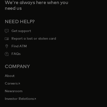
We're always here when you
need us
NEED HELP?
Get support
Report a lost or stolen card
Find ATM
FAQs
COMPANY
About
opens in a new tab
Careers
Newsroom
opens in a new tab
Investor Relations