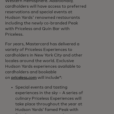
Western Hemisphere. Additionally,
cardholders will have access to preferred
reservations and special events at
Hudson Yards' renowned restaurants
including the newly co-branded Peak
with Priceless and Quin Bar with
Priceless.
For years, Mastercard has delivered a
variety of Priceless Experiences to
cardholders in New York City and other
locales around the world. Exclusive
Hudson Yards experiences available to
cardholders and bookable
on
priceless.com
will include*:
Special events and tasting
experiences in the sky – A series of
culinary Priceless Experiences will
take place throughout the year at
Hudson Yards’ famed Peak with