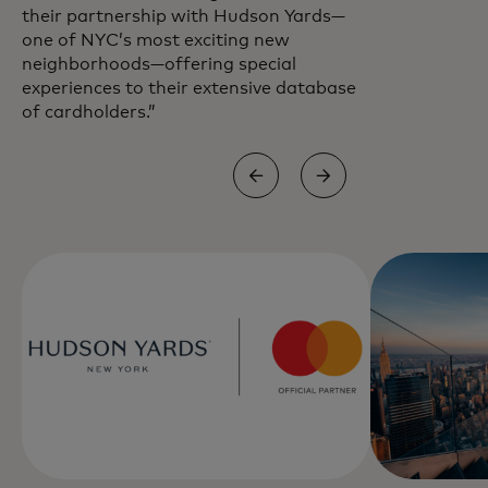
their partnership with Hudson Yards—
one of NYC’s most exciting new
neighborhoods—offering special
experiences to their extensive database
of cardholders.”