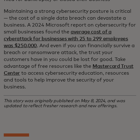
Maintaining a strong cybersecurity posture is critical
— the cost of a single data breach can devastate a
business. A 2024 Microsoft report on cybersecurity for
small businesses found the
average cost of a
cyberattack for businesses with 25 to 299 employees
was $250,000
. And even if you can financially survive a
breach or ransomware attack, the trust your
customers have in you could be lost for good. Take
advantage of free resources like the
Mastercard Trust
Center
to access cybersecurity education, resources
and tools to help improve the security of your
business.
This story was originally published on May 8, 2024, and was
updated to reflect fresher research and new offerings.