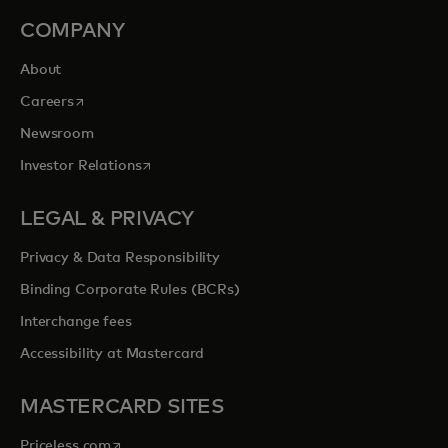
COMPANY
About
opens in a new tab
Careers
Newsroom
opens in a new tab
Investor Relations
LEGAL & PRIVACY
Privacy & Data Responsibility
Binding Corporate Rules (BCRs)
Interchange fees
Accessibility at Mastercard
MASTERCARD SITES
opens in a new tab
Priceless.com