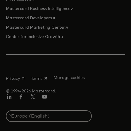
opens in a new tab
Mastercard Business Intelligence
opens in a new tab
Mastercard Developers
opens in a new tab
Mastercard Marketing Center
opens in a new tab
Center for Inclusive Growth
opens in a new tab
opens in a new tab
Manage cookies
Privacy
Terms
© 1994-2026 Mastercard.
Linkedin
Facebook
Twitter/X
Youtube
Instagram
Select
a
country