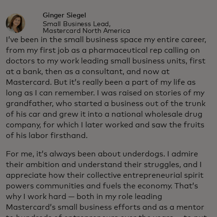
Ginger Siegel
Small Business Lead,
Mastercard North America
I’ve been in the small business space my entire career,
from my first job as a pharmaceutical rep calling on
doctors to my work leading small business units, first
at a bank, then as a consultant, and now at
Mastercard. But it’s really been a part of my life as
long as I can remember. I was raised on stories of my
grandfather, who started a business out of the trunk
of his car and grew it into a national wholesale drug
company, for which I later worked and saw the fruits
of his labor firsthand.
For me, it’s always been about underdogs. I admire
their ambition and understand their struggles, and I
appreciate how their collective entrepreneurial spirit
powers communities and fuels the economy. That’s
why I work hard — both in my role leading
Mastercard’s small business efforts and as a mentor