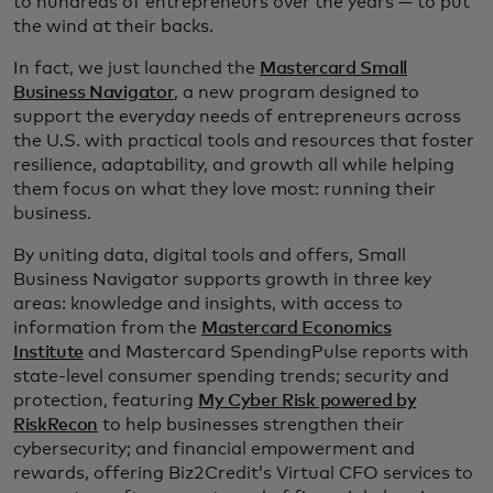
to hundreds of entrepreneurs over the years — to put
the wind at their backs.
In fact, we just launched the
Mastercard Small
Business Navigator
, a new program designed to
support the everyday needs of entrepreneurs across
the U.S. with practical tools and resources that foster
resilience, adaptability, and growth all while helping
them focus on what they love most: running their
business.
By uniting data, digital tools and offers, Small
Business Navigator supports growth in three key
areas: knowledge and insights, with access to
information from the
Mastercard Economics
Institute
and Mastercard SpendingPulse reports with
state-level consumer spending trends; security and
protection, featuring
My Cyber Risk powered by
RiskRecon
to help businesses strengthen their
cybersecurity; and financial empowerment and
rewards, offering Biz2Credit’s Virtual CFO services to