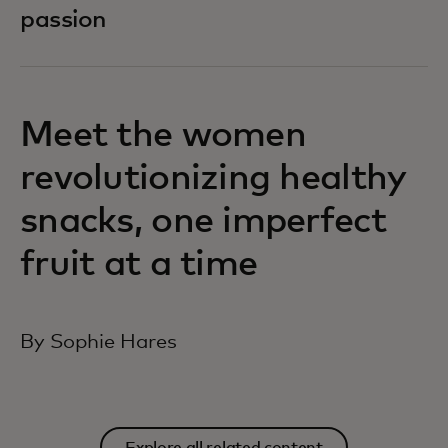
passion
Meet the women
revolutionizing healthy
snacks, one imperfect
fruit at a time
By Sophie Hares
Explore all related content