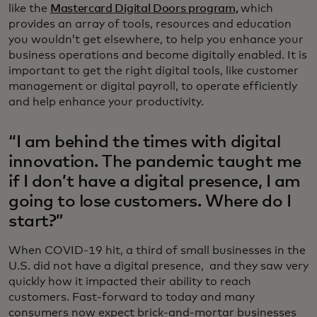
like the
Mastercard Digital Doors program,
which
provides an array of tools, resources and education
you wouldn’t get elsewhere, to help you enhance your
business operations and become digitally enabled. It is
important to get the right digital tools, like customer
management or digital payroll, to operate efficiently
and help enhance your productivity.
“I am behind the times with digital
innovation. The pandemic taught me
if I don’t have a digital presence, I am
going to lose customers. Where do I
start?”
When COVID-19 hit, a third of small businesses in the
U.S. did not have a digital presence, and they saw very
quickly how it impacted their ability to reach
customers. Fast-forward to today and many
consumers now expect brick-and-mortar businesses