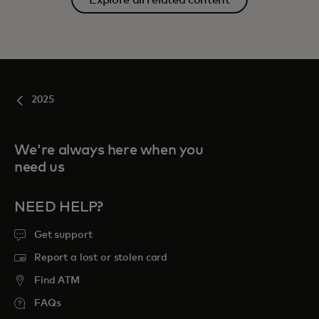
2025
We're always here when you
need us
NEED HELP?
Get support
Report a lost or stolen card
Find ATM
FAQs