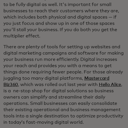
to be fully digital as well. It's important for small
businesses to reach their customers where they are,
which includes both physical and digital spaces — if
you just focus and show up in one of those spaces
you'll stall your business. If you do both you get the
multiplier effect.
There are plenty of tools for setting up websites and
digital marketing campaigns and software for making
your business run more efficiently. Digital increases
your reach and provides you with a means to get
things done requiring fewer people. For those already
juggling too many digital platforms,
Mastercard
Biz360
, which was rolled out last year with
Hello Alice
,
is a ne-stop shop for digital solutions so business
owners can simplify and streamline their daily
operations. Small businesses can easily consolidate
their existing operational and business management
tools into a single destination to optimize productivity
in today’s fast-moving digital world.