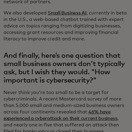
network of partners.
We also developed
Small Business AI
, currently in beta
in the U.S., a web-based chatbot trained with expert
advice on topics ranging from digitizing businesses,
accessing grant resources and improving financial
literacy to improve credit and more.
And finally, here’s one question that
small business owners don’t typically
ask, but I wish they would. "How
important is cybersecurity?"
Never think you’re too small to be a target for
cybercriminals. A recent Mastercard survey of more
than 5,000 small and medium-sized business owners
across four continents revealed that
46% have
experienced a cyberattack on their current business
,
and nearly one in five that suffered an attack then
filed for bankruptcy or closed their business