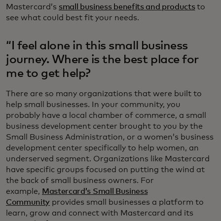
Mastercard’s
small business benefits and products
to
see what could best fit your needs.
“I feel alone in this small business
journey. Where is the best place for
me to get help?
There are so many organizations that were built to
help small businesses. In your community, you
probably have a local chamber of commerce, a small
business development center brought to you by the
Small Business Administration, or a women’s business
development center specifically to help women, an
underserved segment. Organizations like Mastercard
have specific groups focused on putting the wind at
the back of small business owners. For
example,
Mastercard’s Small Business
Community
provides small businesses a platform to
learn, grow and connect with Mastercard and its