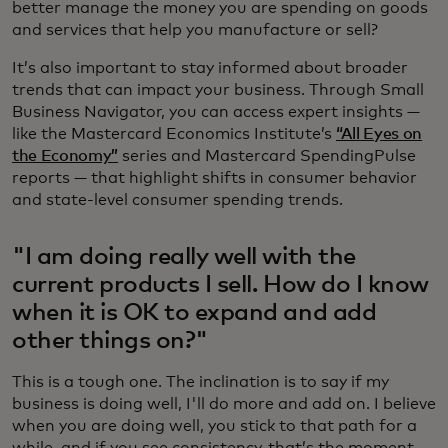
better manage the money you are spending on goods
and services that help you manufacture or sell?
It’s also important to stay informed about broader
trends that can impact your business. Through Small
Business Navigator, you can access expert insights —
like the Mastercard Economics Institute’s
“All Eyes on
the Economy”
series and Mastercard SpendingPulse
reports — that highlight shifts in consumer behavior
and state-level consumer spending trends.
"I am doing really well with the
current products I sell. How do I know
when it is OK to expand and add
other things on?"
This is a tough one. The inclination is to say if my
business is doing well, I'll do more and add on. I believe
when you are doing well, you stick to that path for a