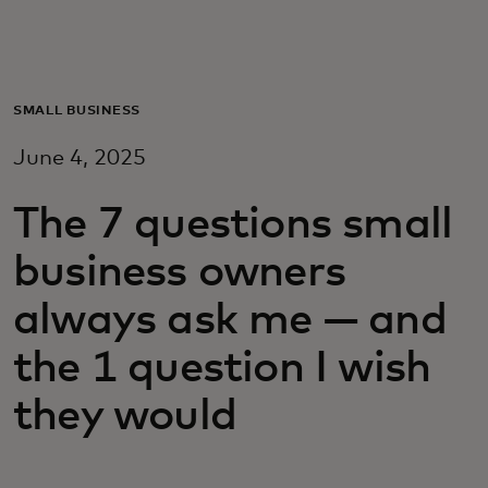
For you
For business
SMALL BUSINESS
June 4, 2025
For the world
The 7 questions small
For innovators
business owners
always ask me — and
News and trends
the 1 question I wish
they would