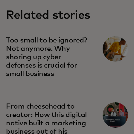
Related stories
Too small to be ignored?
Not anymore. Why
shoring up cyber
defenses is crucial for
small business
From cheesehead to
creator: How this digital
native built a marketing
business out of his