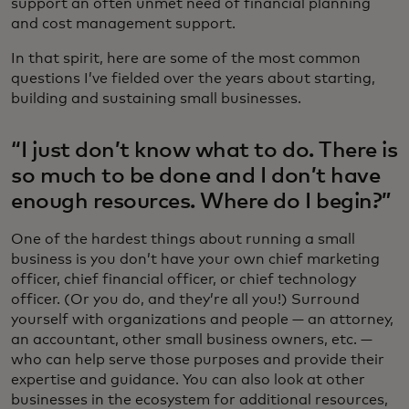
support an often unmet need of financial planning
and cost management support.
In that spirit, here are some of the most common
questions I’ve fielded over the years about starting,
building and sustaining small businesses.
“I just don’t know what to do. There is
so much to be done and I don’t have
enough resources. Where do I begin?”
One of the hardest things about running a small
business is you don’t have your own chief marketing
officer, chief financial officer, or chief technology
officer. (Or you do, and they’re all you!) Surround
yourself with organizations and people — an attorney,
an accountant, other small business owners, etc. —
who can help serve those purposes and provide their
expertise and guidance. You can also look at other
businesses in the ecosystem for additional resources,