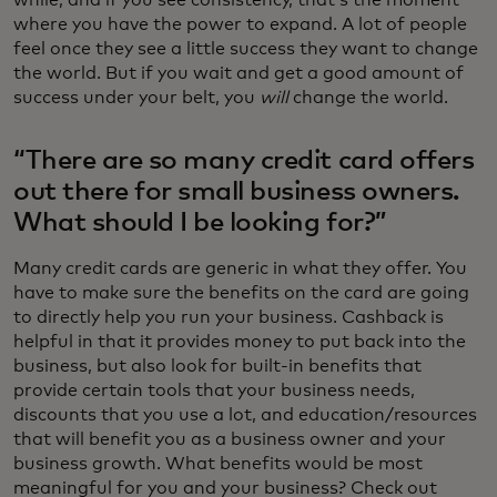
while, and if you see consistency, that’s the moment
where you have the power to expand. A lot of people
feel once they see a little success they want to change
the world. But if you wait and get a good amount of
success under your belt, you
will
change the world.
“There are so many credit card offers
out there for small business owners.
What should I be looking for?”
Many credit cards are generic in what they offer. You
have to make sure the benefits on the card are going
to directly help you run your business. Cashback is
helpful in that it provides money to put back into the
business, but also look for built-in benefits that
provide certain tools that your business needs,
discounts that you use a lot, and education/resources
that will benefit you as a business owner and your
business growth. What benefits would be most
meaningful for you and your business? Check out