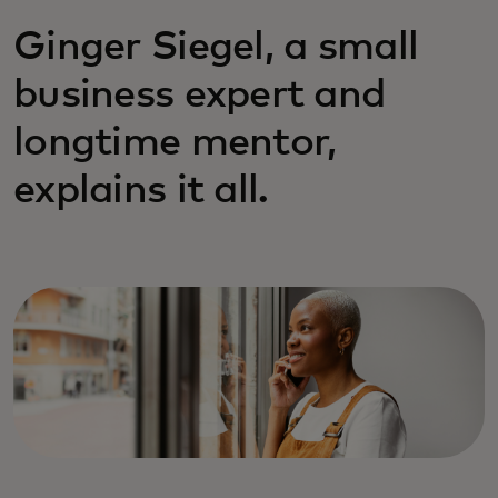
Ginger Siegel, a small
business expert and
longtime mentor,
explains it all.