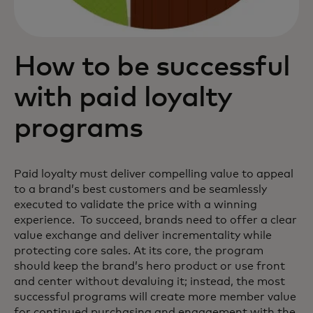
How to be successful
with paid loyalty
programs
Paid loyalty must deliver compelling value to appeal
to a brand’s best customers and be seamlessly
executed to validate the price with a winning
experience. To succeed, brands need to offer a clear
value exchange and deliver incrementality while
protecting core sales. At its core, the program
should keep the brand’s hero product or use front
and center without devaluing it; instead, the most
successful programs will create more member value
for continued purchasing and engagement with the