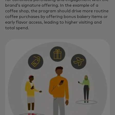
brand’s signature offering. In the example of a
coffee shop, the program should drive more routine
coffee purchases by offering bonus bakery items or
early flavor access, leading to higher visiting and
total spend.