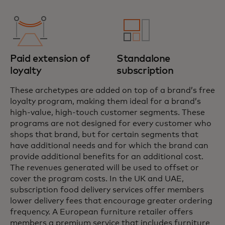
Paid extension of
Standalone
loyalty
subscription
These archetypes are added on top of a brand’s free
loyalty program, making them ideal for a brand’s
high-value, high-touch customer segments. These
programs are not designed for every customer who
shops that brand, but for certain segments that
have additional needs and for which the brand can
provide additional benefits for an additional cost.
The revenues generated will be used to offset or
cover the program costs. In the UK and UAE,
subscription food delivery services offer members
lower delivery fees that encourage greater ordering
frequency. A European furniture retailer offers
members a premium service that includes furniture