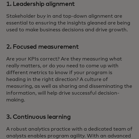
1. Leadership alignment
Stakeholder buy in and top-down alignment are
essential to ensuring the insights gleaned are being
used to make business decisions and drive growth.
2. Focused measurement
Are your KPIs correct? Are they measuring what
really matters, or do you need to come up with
different metrics to know if your program is
heading in the right direction? A culture of
measuring, as well as sharing and disseminating the
information, will help drive successful decision-
making.
3. Continuous learning
A robust analytics practice with a dedicated team of
analysts enables program agility. With an advanced