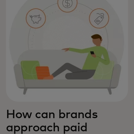
How can brands
approach paid