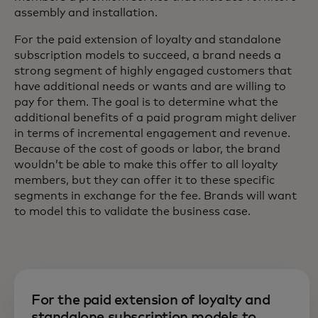
assembly and installation.
For the paid extension of loyalty and standalone
subscription models to succeed, a brand needs a
strong segment of highly engaged customers that
have additional needs or wants and are willing to
pay for them. The goal is to determine what the
additional benefits of a paid program might deliver
in terms of incremental engagement and revenue.
Because of the cost of goods or labor, the brand
wouldn’t be able to make this offer to all loyalty
members, but they can offer it to these specific
segments in exchange for the fee. Brands will want
to model this to validate the business case.
For the paid extension of loyalty and
standalone subscription models to