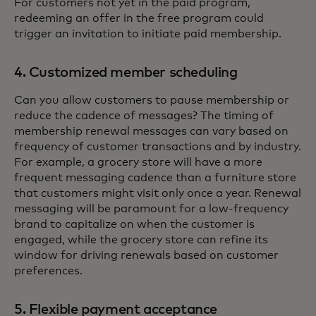
For customers not yet in the paid program,
redeeming an offer in the free program could
trigger an invitation to initiate paid membership.
4. Customized member scheduling
Can you allow customers to pause membership or
reduce the cadence of messages? The timing of
membership renewal messages can vary based on
frequency of customer transactions and by industry.
For example, a grocery store will have a more
frequent messaging cadence than a furniture store
that customers might visit only once a year. Renewal
messaging will be paramount for a low-frequency
brand to capitalize on when the customer is
engaged, while the grocery store can refine its
window for driving renewals based on customer
preferences.
5. Flexible payment acceptance