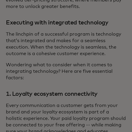
more to unlock greater benefits.
Executing with integrated technology
The linchpin of a successful program is technology
that’s integrated and makes for a seamless
execution. When the technology is seamless, the
outcome is a cohesive customer experience.
Wondering what to consider when it comes to
integrating technology? Here are five essential
factors:
1. Loyalty ecosystem connectivity
Every communication a customer gets from your
brand and your loyalty ecosystem is part of a
holistic experience. Your paid loyalty program should
be connected to your free offering -- while making
sure your brand acknowledges and educates