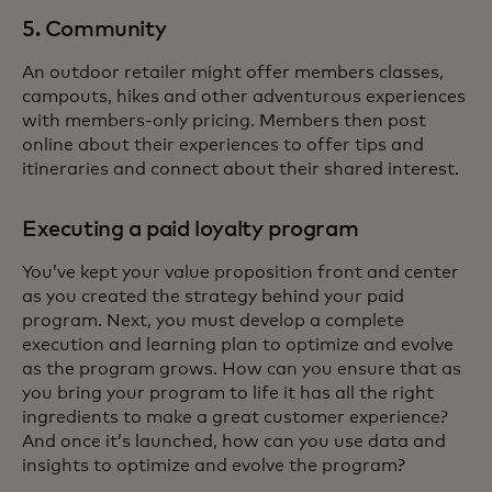
5. Community
An outdoor retailer might offer members classes,
campouts, hikes and other adventurous experiences
with members-only pricing. Members then post
online about their experiences to offer tips and
itineraries and connect about their shared interest.
Executing a paid loyalty program
You’ve kept your value proposition front and center
as you created the strategy behind your paid
program. Next, you must develop a complete
execution and learning plan to optimize and evolve
as the program grows. How can you ensure that as
you bring your program to life it has all the right
ingredients to make a great customer experience?
And once it’s launched, how can you use data and
insights to optimize and evolve the program?