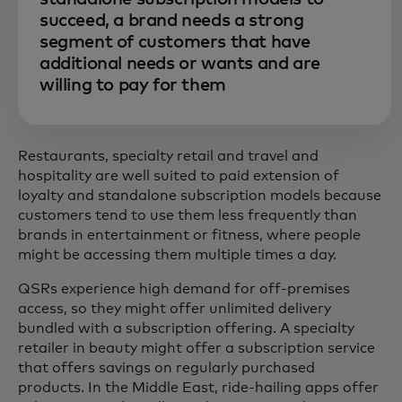
succeed, a brand needs a strong
segment of customers that have
additional needs or wants and are
willing to pay for them
Restaurants, specialty retail and travel and
hospitality are well suited to paid extension of
loyalty and standalone subscription models because
customers tend to use them less frequently than
brands in entertainment or fitness, where people
might be accessing them multiple times a day.
QSRs experience high demand for off-premises
access, so they might offer unlimited delivery
bundled with a subscription offering. A specialty
retailer in beauty might offer a subscription service
that offers savings on regularly purchased
products. In the Middle East, ride-hailing apps offer