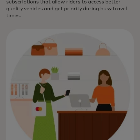
subscriptions that allow riders to access better
quality vehicles and get priority during busy travel
times.