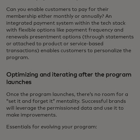
Can you enable customers to pay for their
membership either monthly or annually? An
integrated payment system within the tech stack
with flexible options like payment frequency and
renewals presentment options (through statements
or attached to product or service-based
transactions) enables customers to personalize the
program.
Optimizing and iterating after the program
launches
Once the program launches, there’s no room for a
“set it and forget it” mentality. Successful brands
will leverage the permissioned data and use it to
make improvements.
Essentials for evolving your program: