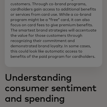
customers. Through co-brand programs,
cardholders gain access to additional benefits
or services from card use. While a co-brand
program might be a “free” card, it can also
focus on card fees to give premium benefits.
The smartest brand strategies will accentuate
the value for those customers through
recognizing their commitment and
demonstrated brand loyalty. In some cases,
this could look like automatic access to
benefits of the paid program for cardholders.
Understanding
consumer sentiment
and spending