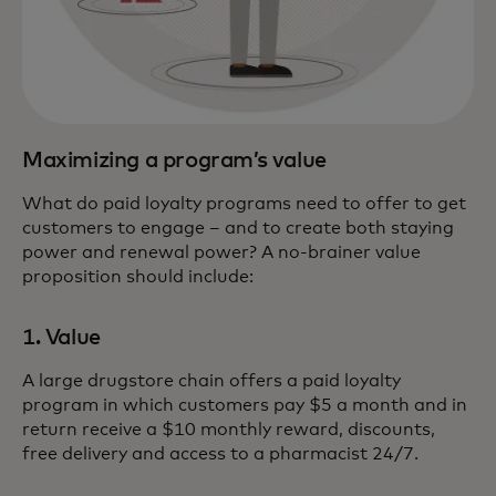
Maximizing a program’s value
What do paid loyalty programs need to offer to get
customers to engage – and to create both staying
power and renewal power? A no-brainer value
proposition should include:
1. Value
A large drugstore chain offers a paid loyalty
program in which customers pay $5 a month and in
return receive a $10 monthly reward, discounts,
free delivery and access to a pharmacist 24/7.