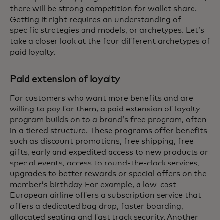
there will be strong competition for wallet share.
Getting it right requires an understanding of
specific strategies and models, or archetypes. Let’s
take a closer look at the four different archetypes of
paid loyalty.
Paid extension of loyalty
For customers who want more benefits and are
willing to pay for them, a paid extension of loyalty
program builds on to a brand’s free program, often
in a tiered structure. These programs offer benefits
such as discount promotions, free shipping, free
gifts, early and expedited access to new products or
special events, access to round-the-clock services,
upgrades to better rewards or special offers on the
member’s birthday. For example, a low-cost
European airline offers a subscription service that
offers a dedicated bag drop, faster boarding,
allocated seating and fast track security. Another