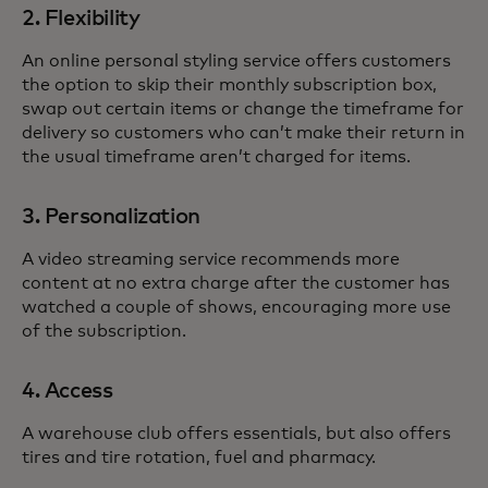
2. Flexibility
An online personal styling service offers customers
the option to skip their monthly subscription box,
swap out certain items or change the timeframe for
delivery so customers who can’t make their return in
the usual timeframe aren’t charged for items.
3. Personalization
A video streaming service recommends more
content at no extra charge after the customer has
watched a couple of shows, encouraging more use
of the subscription.
4. Access
A warehouse club offers essentials, but also offers
tires and tire rotation, fuel and pharmacy.