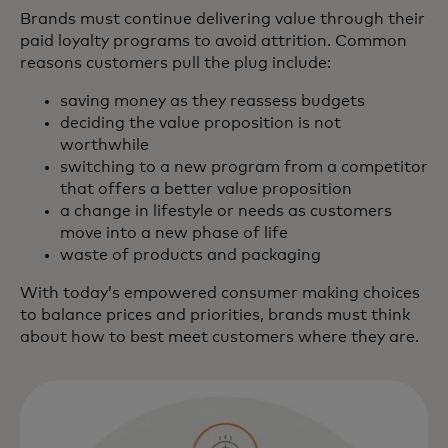
Brands must continue delivering value through their
paid loyalty programs to avoid attrition. Common
reasons customers pull the plug include:
saving money as they reassess budgets
deciding the value proposition is not
worthwhile
switching to a new program from a competitor
that offers a better value proposition
a change in lifestyle or needs as customers
move into a new phase of life
waste of products and packaging
With today’s empowered consumer making choices
to balance prices and priorities, brands must think
about how to best meet customers where they are.