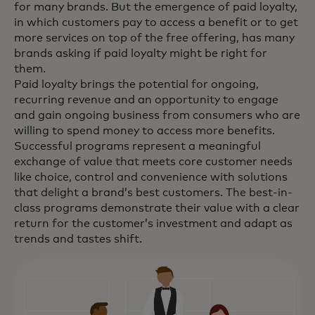
for many brands. But the emergence of paid loyalty,
in which customers pay to access a benefit or to get
more services on top of the free offering, has many
brands asking if paid loyalty might be right for
them.
Paid loyalty brings the potential for ongoing,
recurring revenue and an opportunity to engage
and gain ongoing business from consumers who are
willing to spend money to access more benefits.
Successful programs represent a meaningful
exchange of value that meets core customer needs
like choice, control and convenience with solutions
that delight a brand’s best customers. The best-in-
class programs demonstrate their value with a clear
return for the customer’s investment and adapt as
trends and tastes shift.