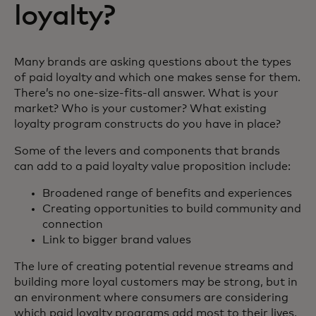
loyalty?
Many brands are asking questions about the types
of paid loyalty and which one makes sense for them.
There’s no one-size-fits-all answer. What is your
market? Who is your customer? What existing
loyalty program constructs do you have in place?
Some of the levers and components that brands
can add to a paid loyalty value proposition include:
Broadened range of benefits and experiences
Creating opportunities to build community and
connection
Link to bigger brand values
The lure of creating potential revenue streams and
building more loyal customers may be strong, but in
an environment where consumers are considering
which paid loyalty programs add most to their lives,