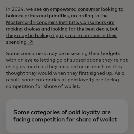
In 2024, we see
an empowered consumer looking to
balance prices and priorities, according to the
Mastercard Economics Institute. Consumers are
making choices and looking for the best deals, but
they may be feeling slightly more cautious in their
opens in a new tab
spending.
Some consumers may be assessing their budgets
with an eye to letting go of subscriptions they’re not
using as much as they once did or as much as they
thought they would when they first signed up. As a
result, some categories of paid loyalty are facing
competition for share of wallet.
Some categories of paid loyalty are
facing competition for share of wallet