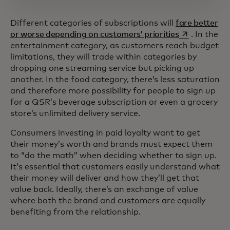
Different categories of subscriptions will
fare better
opens in a n
or worse depending on customers’ priorities
. In the
entertainment category, as customers reach budget
limitations, they will trade within categories by
dropping one streaming service but picking up
another. In the food category, there’s less saturation
and therefore more possibility for people to sign up
for a QSR’s beverage subscription or even a grocery
store’s unlimited delivery service.
Consumers investing in paid loyalty want to get
their money’s worth and brands must expect them
to “do the math” when deciding whether to sign up.
It’s essential that customers easily understand what
their money will deliver and how they’ll get that
value back. Ideally, there’s an exchange of value
where both the brand and customers are equally
benefiting from the relationship.