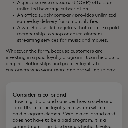
A quick-service restaurant (QSR) offers an
unlimited beverage subscription.
An office supply company provides unlimited
same-day delivery for a monthly fee.
A warehouse club requires that require a paid
membership to shop or entertainment
streaming services for music and movies.
Whatever the form, because customers are
investing in a paid loyalty program, it can help build
deeper relationships and greater loyalty for
customers who want more and are willing to pay.
Consider a co-brand
How might a brand consider how a co-brand
card fits into the loyalty ecosystem with a
paid program element? While a co-brand card
does not have to be a paid program, it is a
commitment from the brand’s highest-value