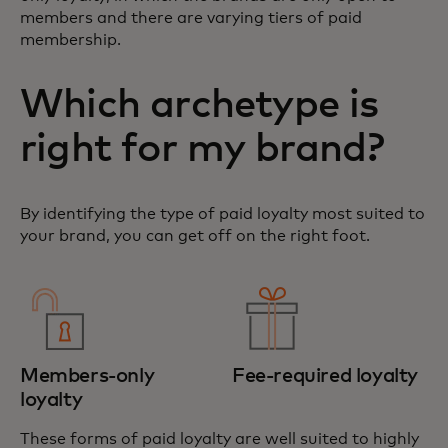
members and there are varying tiers of paid
membership.
Which archetype is
right for my brand?
By identifying the type of paid loyalty most suited to
your brand, you can get off on the right foot.
Members-only
Fee-required loyalty
loyalty
These forms of paid loyalty are well suited to highly