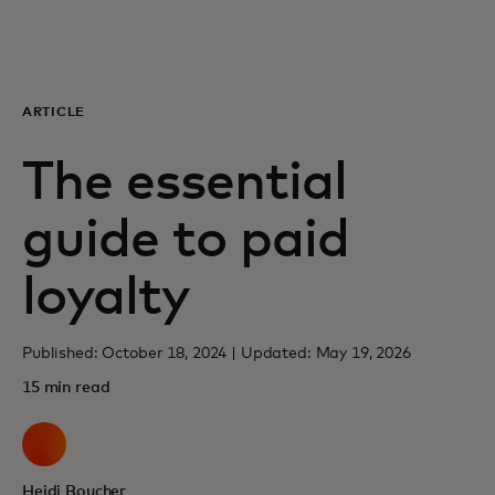
For you
For business
ARTICLE
The essential
For the world
guide to paid
For innovators
loyalty
News and trends
Published: October 18, 2024 | Updated: May 19, 2026
15 min read
Heidi Boucher