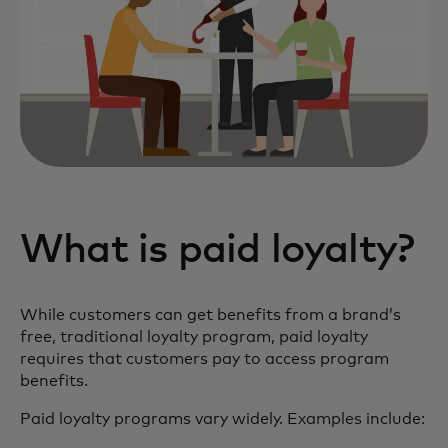
What is paid loyalty?
While customers can get benefits from a brand’s
free, traditional loyalty program, paid loyalty
requires that customers pay to access program
benefits.
Paid loyalty programs vary widely. Examples include: