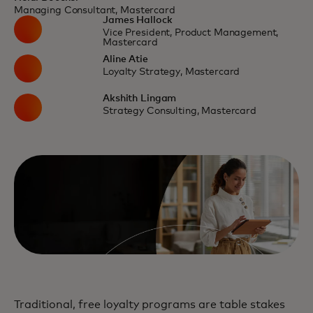
Managing Consultant, Mastercard
James Hallock
Vice President, Product Management,
Mastercard
Aline Atie
Loyalty Strategy, Mastercard
Akshith Lingam
Strategy Consulting, Mastercard
Traditional, free loyalty programs are table stakes