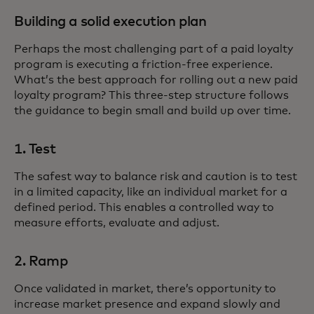
Building a solid execution plan
Perhaps the most challenging part of a paid loyalty
program is executing a friction-free experience.
What’s the best approach for rolling out a new paid
loyalty program? This three-step structure follows
the guidance to begin small and build up over time.
1. Test
The safest way to balance risk and caution is to test
in a limited capacity, like an individual market for a
defined period. This enables a controlled way to
measure efforts, evaluate and adjust.
2. Ramp
Once validated in market, there’s opportunity to
increase market presence and expand slowly and