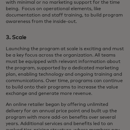
with minimal or no marketing support for the time
being. Focus on operational elements, like
documentation and staff training, to build program
awareness from the inside-out.
3. Scale
Launching the program at scale is exciting and must
be a key focus across the organization. All teams
must be equipped with relevant information about
the program, supported by a dedicated marketing
plan, enabling technology and ongoing training and
communications. Over time, programs can continue
to build onto their programs to increase the value
exchange and generate more revenue.
An online retailer began by offering unlimited
delivery for an annual price point and built up the
program with more add-on benefits over several
years. Additional services and benefits led to an
evolved tier-pricing structure, where members pay