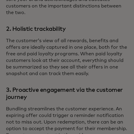
customers on the important distinctions between
the two.
2. Holistic trackability
The customer’s view of all rewards, benefits and
offers are ideally captured in one place, both for the
free and paid loyalty programs. When paid loyalty
customers look at their account, everything should
be summarized so they see all their offers in one
snapshot and can track them easily.
3. Proactive engagement via the customer
journey
Bundling streamlines the customer experience. An
expiring offer could trigger a reminder notification
not to miss out. Upon redemption, there can be an
option to accept the payment for their membership.