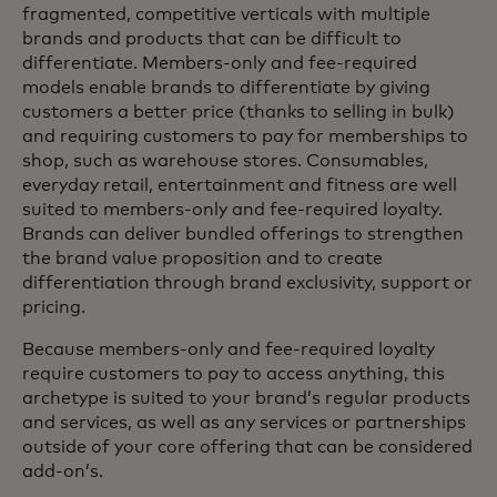
fragmented, competitive verticals with multiple
brands and products that can be difficult to
differentiate. Members-only and fee-required
models enable brands to differentiate by giving
customers a better price (thanks to selling in bulk)
and requiring customers to pay for memberships to
shop, such as warehouse stores. Consumables,
everyday retail, entertainment and fitness are well
suited to members-only and fee-required loyalty.
Brands can deliver bundled offerings to strengthen
the brand value proposition and to create
differentiation through brand exclusivity, support or
pricing.
Because members-only and fee-required loyalty
require customers to pay to access anything, this
archetype is suited to your brand’s regular products
and services, as well as any services or partnerships
outside of your core offering that can be considered
add-on’s.