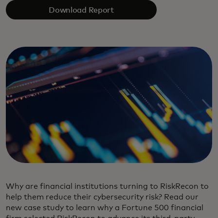
Download Report
Why are financial institutions turning to RiskRecon to
help them reduce their cybersecurity risk? Read our
new case study to learn why a Fortune 500 financial