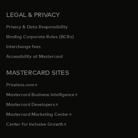
LEGAL & PRIVACY
Privacy & Data Responsibility
Binding Corporate Rules (BCRs)
Interchange fees
Accessibility at Mastercard
MASTERCARD SITES
opens in a new tab
Priceless.com
opens in a new tab
Mastercard Business Intelligence
opens in a new tab
Mastercard Developers
opens in a new tab
Mastercard Marketing Center
opens in a new tab
Center for Inclusive Growth