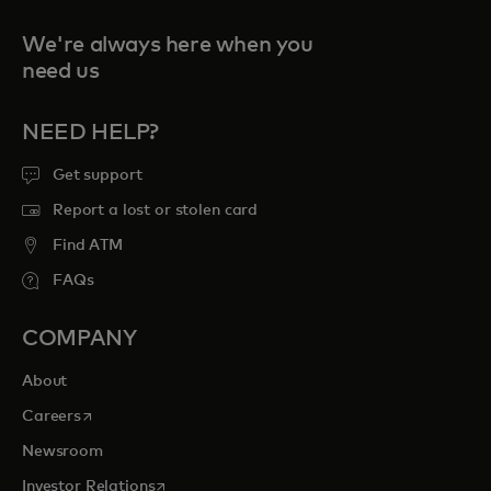
We're always here when you
need us
NEED HELP?
Get support
Report a lost or stolen card
Find ATM
FAQs
COMPANY
About
opens in a new tab
Careers
Newsroom
opens in a new tab
Investor Relations