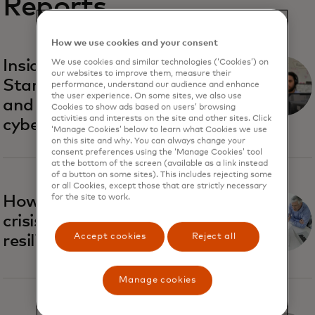
Reports
How we use cookies and your consent
Inside Recorded Future:
We use cookies and similar technologies (‘Cookies’) on
our websites to improve them, measure their
Startup vibes, classic rock
performance, understand our audience and enhance
the user experience. On some sites, we also use
and the future of
Cookies to show ads based on users’ browsing
activities and interests on the site and other sites. Click
cybersecurity
‘Manage Cookies’ below to learn what Cookies we use
on this site and why. You can always change your
consent preferences using the ‘Manage Cookies’ tool
at the bottom of the screen (available as a link instead
of a button on some sites). This includes rejecting some
or all Cookies, except those that are strictly necessary
How to navigate cyber
for the site to work.
crisis and increase business
Accept cookies
Reject all
resilience
Manage cookies