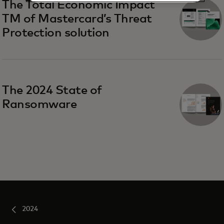
The Total Economic Impact
TM of Mastercard’s Threat
Protection solution
The 2024 State of
Ransomware
2024