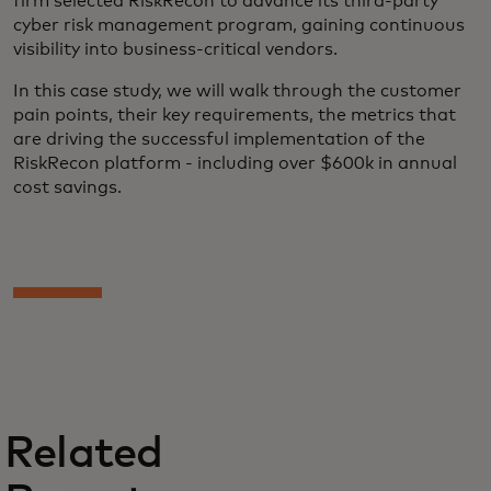
firm selected RiskRecon to advance its third-party
cyber risk management program, gaining continuous
visibility into business-critical vendors.
In this case study, we will walk through the customer
pain points, their key requirements, the metrics that
are driving the successful implementation of the
RiskRecon platform - including over $600k in annual
cost savings.
Related