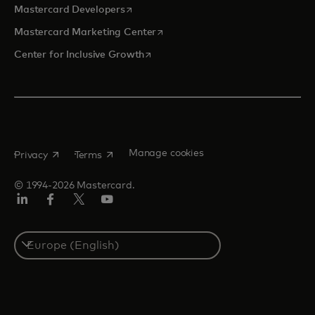
opens in a new tab
Mastercard Developers
opens in a new tab
Mastercard Marketing Center
opens in a new tab
Center for Inclusive Growth
opens in a new tab
opens in a new tab
Manage cookies
Privacy
Terms
© 1994-2026 Mastercard.
Linkedin
Facebook
Twitter/X
Youtube
Instagram
Select
a
country