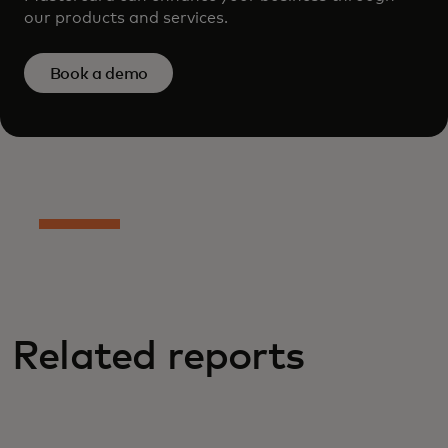
our products and services.
Book a demo
Related reports