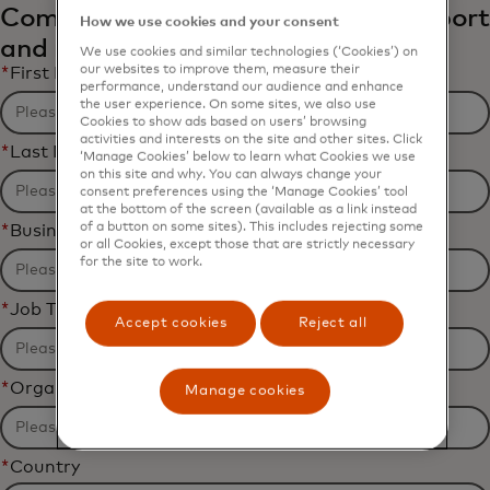
Complete the form to receive the report
How we use cookies and your consent
and related content via email.
We use cookies and similar technologies (‘Cookies’) on
our websites to improve them, measure their
*
First Name
performance, understand our audience and enhance
the user experience. On some sites, we also use
Cookies to show ads based on users’ browsing
activities and interests on the site and other sites. Click
*
Last Name
‘Manage Cookies’ below to learn what Cookies we use
on this site and why. You can always change your
consent preferences using the ‘Manage Cookies’ tool
at the bottom of the screen (available as a link instead
of a button on some sites). This includes rejecting some
*
Business Email Address
or all Cookies, except those that are strictly necessary
for the site to work.
*
Job Title
Accept cookies
Reject all
*
Organization Name
Manage cookies
*
Country