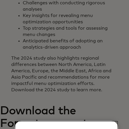
Challenges with conducting rigorous
analyses
Key insights for revealing menu
optimization opportunities
Top strategies and tools for assessing
menu changes
Anticipated benefits of adopting an
analytics-driven approach
The 2024 study also highlights regional
differences between North America, Latin
America, Europe, the Middle East, Africa and
Asia Pacific and recommendations for more
impactful menu optimization efforts.
Download the 2024 study to learn more.
Download the
Forrester report