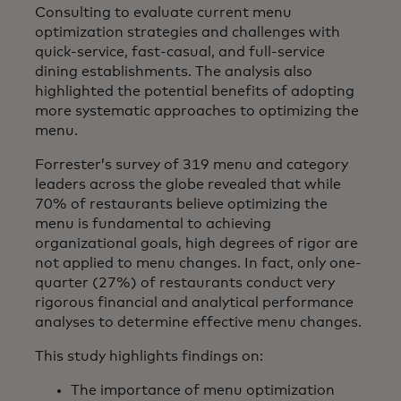
Consulting to evaluate current menu
optimization strategies and challenges with
quick-service, fast-casual, and full-service
dining establishments. The analysis also
highlighted the potential benefits of adopting
more systematic approaches to optimizing the
menu.
Forrester’s survey of 319 menu and category
leaders across the globe revealed that while
70% of restaurants believe optimizing the
menu is fundamental to achieving
organizational goals, high degrees of rigor are
not applied to menu changes. In fact, only one-
quarter (27%) of restaurants conduct very
rigorous financial and analytical performance
analyses to determine effective menu changes.
This study highlights findings on:
The importance of menu optimization