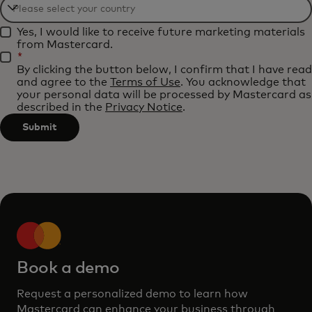
Filtering
Yes, I would like to receive future marketing materials
will
from Mastercard.
be
*
By clicking the button below, I confirm that I have read
applied
and agree to the
Terms of Use
. You acknowledge that
after
your personal data will be processed by Mastercard as
described in the
Privacy Notice
.
3
characters.
Submit
Book a demo
Request a personalized demo to learn how
Mastercard can enhance your business through