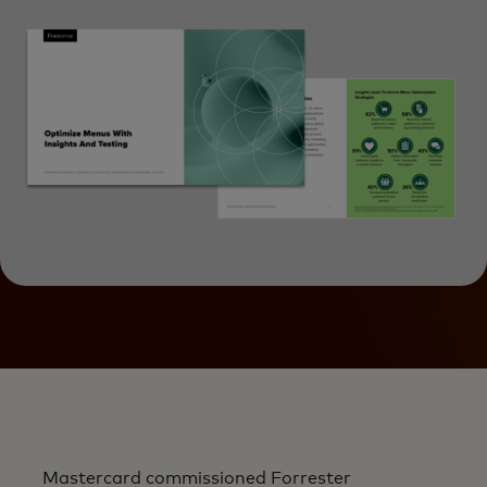
Mastercard commissioned Forrester