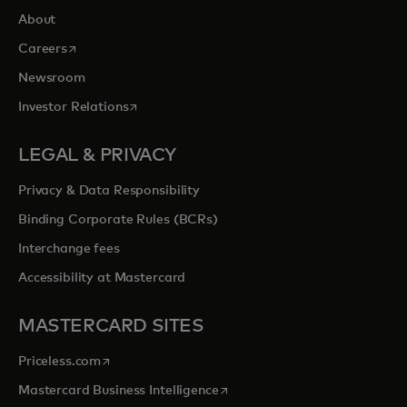
About
opens in a new tab
Careers
Newsroom
opens in a new tab
Investor Relations
LEGAL & PRIVACY
Privacy & Data Responsibility
Binding Corporate Rules (BCRs)
Interchange fees
Accessibility at Mastercard
MASTERCARD SITES
opens in a new tab
Priceless.com
opens in a new tab
Mastercard Business Intelligence