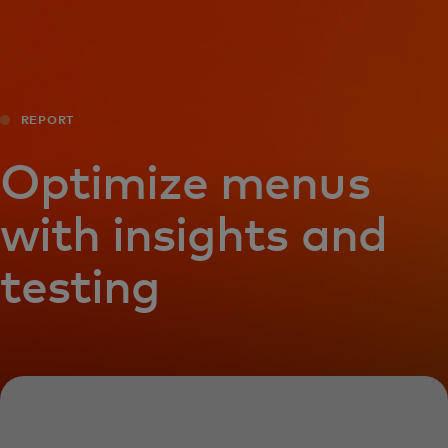
For you
For business
REPORT
For the world
Optimize menus
with insights and
For innovators
testing
News and trends