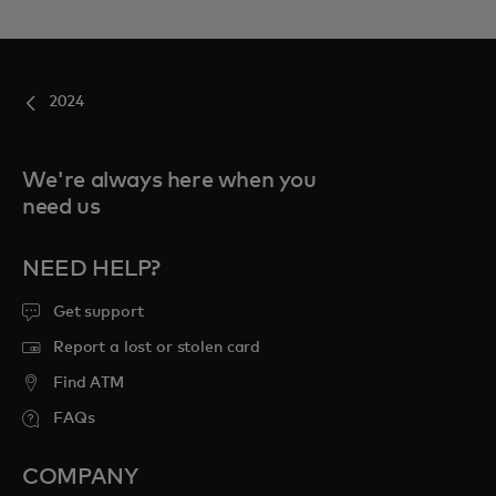
2024
We're always here when you
need us
NEED HELP?
Get support
Report a lost or stolen card
Find ATM
FAQs
COMPANY