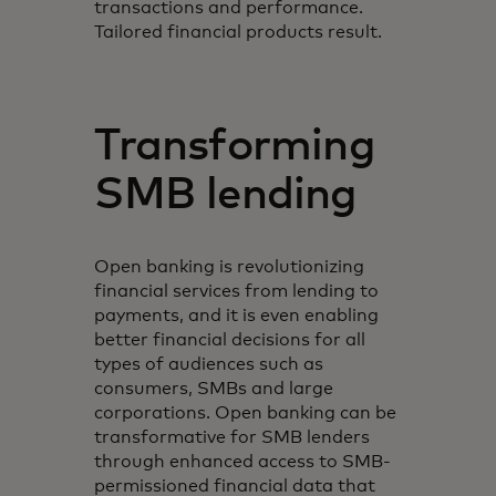
transactions and performance.
Tailored financial products result.
Transforming
SMB lending
Open banking is revolutionizing
financial services from lending to
payments, and it is even enabling
better financial decisions for all
types of audiences such as
consumers, SMBs and large
corporations. Open banking can be
transformative for SMB lenders
through enhanced access to SMB-
permissioned financial data that