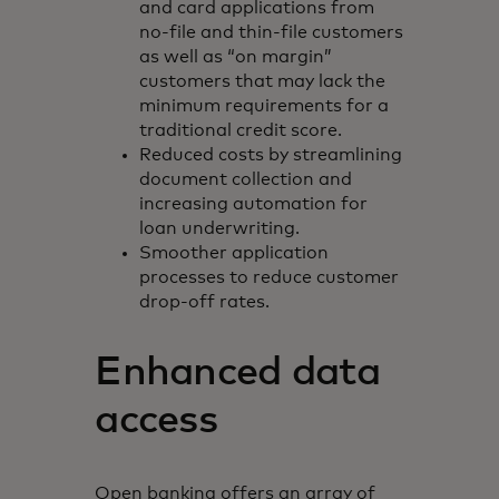
and card applications from
no-file and thin-file customers
as well as “on margin”
customers that may lack the
minimum requirements for a
traditional credit score.
Reduced costs by streamlining
document collection and
increasing automation for
loan underwriting.
Smoother application
processes to reduce customer
drop-off rates.
Enhanced data
access
Open banking offers an array of