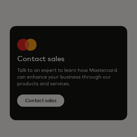
Contact sales
Talk to an expert to learn how Mastercard
can enhance your business through our
products and services.
Contact sales