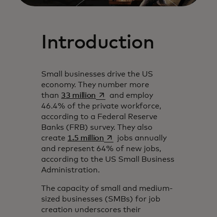
Introduction
Small businesses drive the US
economy. They number more
opens in a new tab
than
33 million
and employ
46.4% of the private workforce,
according to a Federal Reserve
Banks (FRB) survey. They also
opens in a new tab
create
1.5 million
jobs annually
and represent 64% of new jobs,
according to the US Small Business
Administration.
The capacity of small and medium-
sized businesses (SMBs) for job
creation underscores their