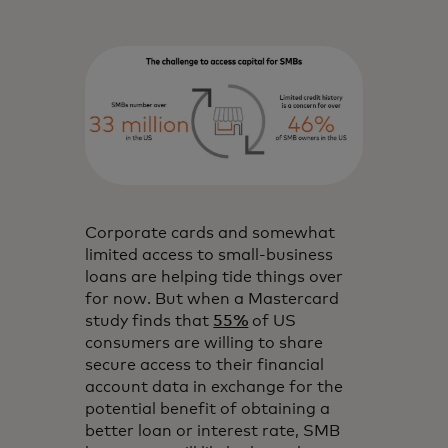
Corporate cards and somewhat
limited access to small-business
loans are helping tide things over
for now. But when a Mastercard
study finds that
55%
of US
consumers are willing to share
secure access to their financial
account data in exchange for the
potential benefit of obtaining a
better loan or interest rate, SMB