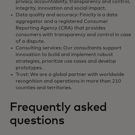
privacy, accountability, transparency and control,
integrity, innovation and social impact.
Data quality and accuracy: Finicity is a data
aggregator and a registered Consumer
Reporting Agency (CRA) that provides
consumers with transparency and control in case
of a dispute.
Consulting services: Our consultants support
innovation to build and implement robust
strategies, prioritize use cases and develop
prototypes.
Trust: We are a global partner with worldwide
recognition and operations in more than 210
counties and territories.
Frequently asked
questions