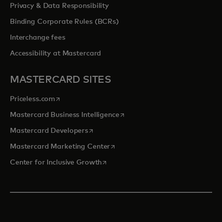
Privacy & Data Responsibility
Binding Corporate Rules (BCRs)
Interchange fees
Accessibility at Mastercard
MASTERCARD SITES
opens in a new tab
Priceless.com
opens in a new tab
Mastercard Business Intelligence
opens in a new tab
Mastercard Developers
opens in a new tab
Mastercard Marketing Center
opens in a new tab
Center for Inclusive Growth