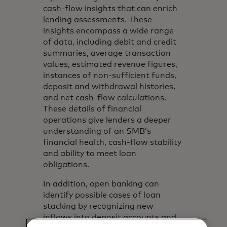
cash-flow insights that can enrich
lending assessments. These
insights encompass a wide range
of data, including debit and credit
summaries, average transaction
values, estimated revenue figures,
instances of non-sufficient funds,
deposit and withdrawal histories,
and net cash-flow calculations.
These details of financial
operations give lenders a deeper
understanding of an SMB’s
financial health, cash-flow stability
and ability to meet loan
obligations.
In addition, open banking can
identify possible cases of loan
stacking by recognizing new
inflows into deposit accounts and