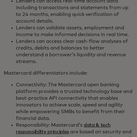
Lenders can access real-time account data
including transactions and statements from up
to 24 months, enabling quick verification of
account details.
Lenders can validate assets, employment and
income to make informed decisions in real time.
Lenders can access clear cash-flow analyses of
credits, debits and balances to better
understand a borrower’s liquidity and revenue
streams.
Mastercard differentiators include:
Connectivity: The Mastercard open banking
platform provides a trusted technology base and
best-practice API connectivity that enables
innovators to achieve scale, speed and agility
while empowering SMBs to benefit from their
financial data.
Responsibility: Mastercard’s
data & tech
responsibility principles
are based on security and