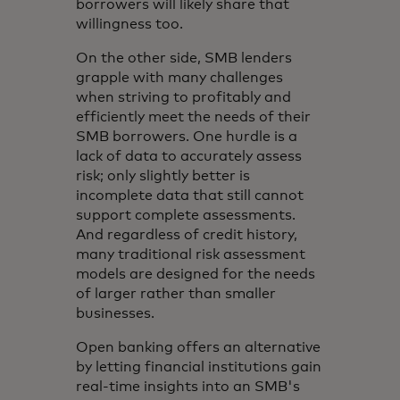
borrowers will likely share that
willingness too.
On the other side, SMB lenders
grapple with many challenges
when striving to profitably and
efficiently meet the needs of their
SMB borrowers. One hurdle is a
lack of data to accurately assess
risk; only slightly better is
incomplete data that still cannot
support complete assessments.
And regardless of credit history,
many traditional risk assessment
models are designed for the needs
of larger rather than smaller
businesses.
Open banking offers an alternative
by letting financial institutions gain
real-time insights into an SMB's