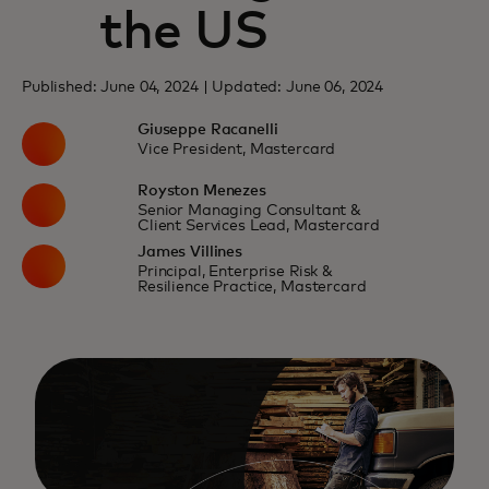
the US
Published: June 04, 2024 | Updated: June 06, 2024
Giuseppe Racanelli
Vice President, Mastercard
Royston Menezes
Senior Managing Consultant &
Client Services Lead, Mastercard
James Villines
Principal, Enterprise Risk &
Resilience Practice, Mastercard