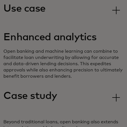
Use case
Enhanced analytics
Open banking and machine learning can combine to
facilitate loan underwriting by allowing for accurate
and data-driven lending decisions. This expedites
approvals while also enhancing precision to ultimately
benefit borrowers and lenders.
Case study
Beyond traditional loans, open banking also extends