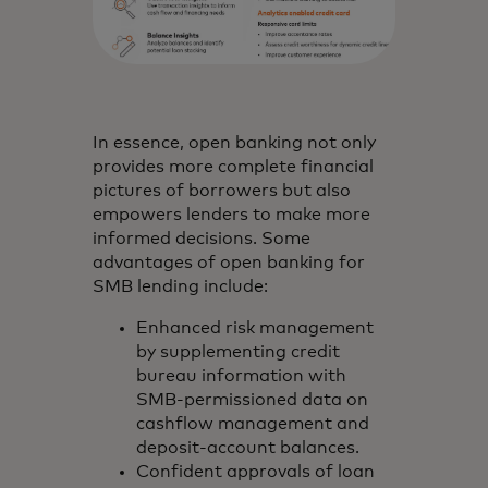
In essence, open banking not only
provides more complete financial
pictures of borrowers but also
empowers lenders to make more
informed decisions. Some
advantages of open banking for
SMB lending include:
Enhanced risk management
by supplementing credit
bureau information with
SMB-permissioned data on
cashflow management and
deposit-account balances.
Confident approvals of loan