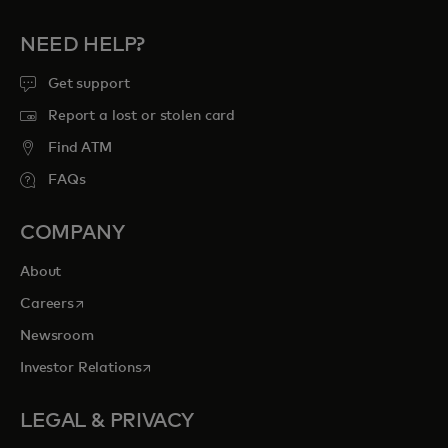
NEED HELP?
Get support
Report a lost or stolen card
Find ATM
FAQs
COMPANY
About
opens in a new tab
Careers
Newsroom
opens in a new tab
Investor Relations
LEGAL & PRIVACY