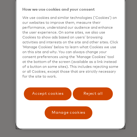
new outflows that are designated
as payments to financial
How we use cookies and your consent
institutions. This cash-flow data
We use cookies and similar technologies (‘Cookies’) on
includes parameters such as
our websites to improve them, measure their
minimum and maximum cash
performance, understand our audience and enhance
the user experience. On some sites, we also use
balances, averages of cash
Cookies to show ads based on users’ browsing
balances, occurrences of negative
activities and interests on the site and other sites. Click
‘Manage Cookies’ below to learn what Cookies we use
balances, and the number of days
on this site and why. You can always change your
an account maintains a negative
consent preferences using the ‘Manage Cookies’ tool
balance during a given period.
at the bottom of the screen (available as a link instead
of a button on some sites). This includes rejecting some
or all Cookies, except those that are strictly necessary
Such insights help lenders gauge
for the site to work.
the financial strain a business may
be under and overall cash balance
health. This proactive approach
Accept cookies
Reject all
allows lenders to mitigate risks
associated with loan stacking and
Manage cookies
offer more responsible and
sustainable financing solutions.