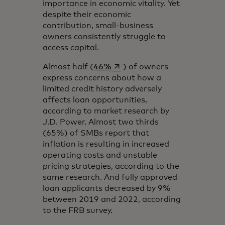
importance in economic vitality. Yet
despite their economic
contribution, small-business
owners consistently struggle to
access capital.
opens in a new tab
Almost half (
46%
) of owners
express concerns about how a
limited credit history adversely
affects loan opportunities,
according to market research by
J.D. Power. Almost two thirds
(65%) of SMBs report that
inflation is resulting in increased
operating costs and unstable
pricing strategies, according to the
same research. And fully approved
loan applicants decreased by 9%
between 2019 and 2022, according
to the FRB survey.