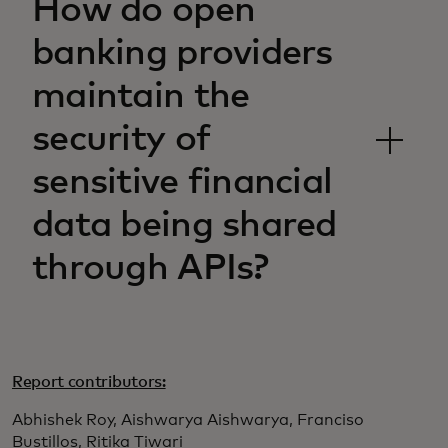
How do open
banking providers
maintain the
security of
sensitive financial
data being shared
through APIs?
Report contributors:
Abhishek Roy, Aishwarya Aishwarya, Franciso
Bustillos, Ritika Tiwari