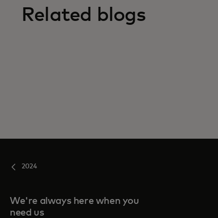
Related blogs
2024
We're always here when you
need us