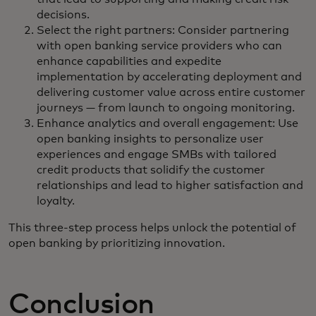
decisions.
Select the right partners: Consider partnering
with open banking service providers who can
enhance capabilities and expedite
implementation by accelerating deployment and
delivering customer value across entire customer
journeys — from launch to ongoing monitoring.
Enhance analytics and overall engagement: Use
open banking insights to personalize user
experiences and engage SMBs with tailored
credit products that solidify the customer
relationships and lead to higher satisfaction and
loyalty.
This three-step process helps unlock the potential of
open banking by prioritizing innovation.
Conclusion