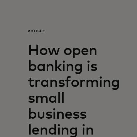
For you
For business
ARTICLE
How open
For the world
banking is
For innovators
transforming
News and trends
small
business
lending in