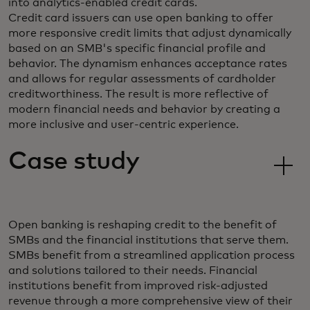
into analytics-enabled credit cards.
Credit card issuers can use open banking to offer
more responsive credit limits that adjust dynamically
based on an SMB's specific financial profile and
behavior. The dynamism enhances acceptance rates
and allows for regular assessments of cardholder
creditworthiness. The result is more reflective of
modern financial needs and behavior by creating a
more inclusive and user-centric experience.
Case study
Open banking is reshaping credit to the benefit of
SMBs and the financial institutions that serve them.
SMBs benefit from a streamlined application process
and solutions tailored to their needs. Financial
institutions benefit from improved risk-adjusted
revenue through a more comprehensive view of their