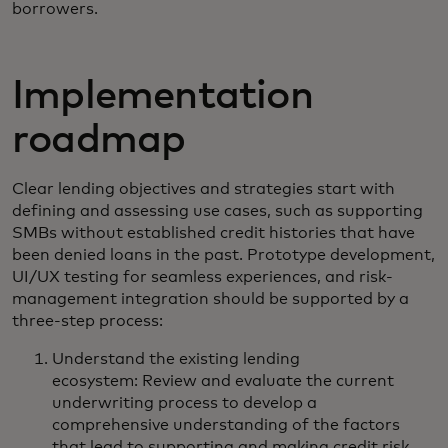
borrowers.
Implementation
roadmap
Clear lending objectives and strategies start with
defining and assessing use cases, such as supporting
SMBs without established credit histories that have
been denied loans in the past. Prototype development,
UI/UX testing for seamless experiences, and risk-
management integration should be supported by a
three-step process:
Understand the existing lending
ecosystem: Review and evaluate the current
underwriting process to develop a
comprehensive understanding of the factors
that lead to supporting and making credit risk