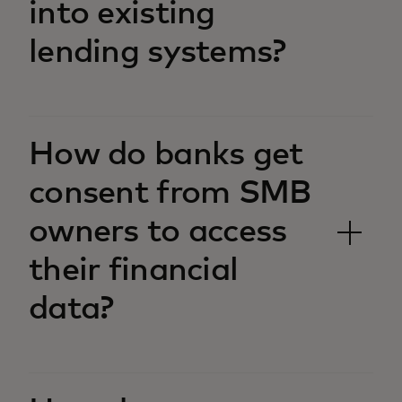
into existing
lending systems?
How do banks get
consent from SMB
owners to access
their financial
data?