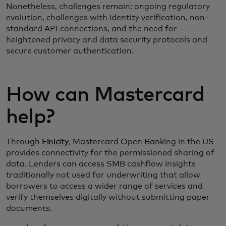
Nonetheless, challenges remain: ongoing regulatory
evolution, challenges with identity verification, non-
standard API connections, and the need for
heightened privacy and data security protocols and
secure customer authentication.
How can Mastercard
help?
Through
Finicity
, Mastercard Open Banking in the US
provides connectivity for the permissioned sharing of
data. Lenders can access SMB cashflow insights
traditionally not used for underwriting that allow
borrowers to access a wider range of services and
verify themselves digitally without submitting paper
documents.