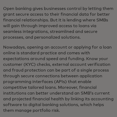
Open banking gives businesses control by letting them
grant secure access to their financial data for better
financial relationships. But it is lending where SMBs
will gain through improved access to loans via
seamless integrations, streamlined and secure
processes, and personalized solutions.
Nowadays, opening an account or applying for a loan
online is standard practice and comes with
expectations around speed and funding. Know your
customer (KYC) checks, external account verification
and fraud protection can be part of a single process
through secure connections between application
programming interfaces (APIs) that enable
competitive tailored loans. Moreover, financial
institutions can better understand an SMB’s current
and projected financial health by linking its accounting
software to digital banking solutions, which helps
them manage portfolio risk.