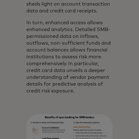
sheds light on account transaction
data and credit card receipts.
In turn, enhanced access allows
enhanced analytics. Detailed SMB-
permissioned data on inflows,
outflows, non-sufficient funds and
account balances allows financial
institutions to assess risk more
comprehensively. In particular,
credit card data unveils a deeper
understanding of vendor payment
details for predictive analysis of
credit risk exposure.