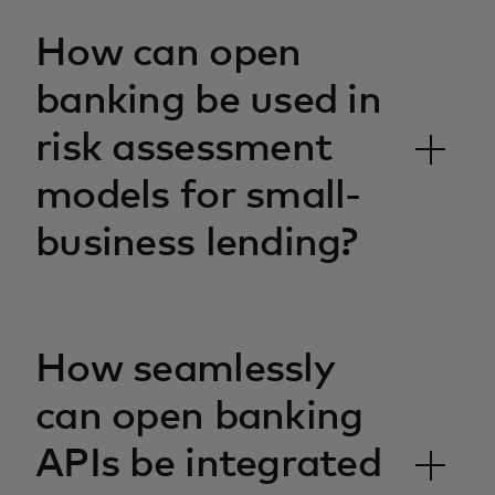
How can open
banking be used in
risk assessment
models for small-
business lending?
How seamlessly
can open banking
APIs be integrated