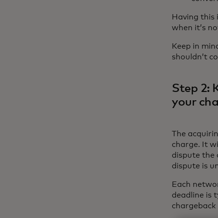
Having this
when it’s no
Keep in min
shouldn’t co
Step 2: 
your ch
The acquiri
charge. It w
dispute the
dispute is 
Each networ
deadline is 
chargeback 