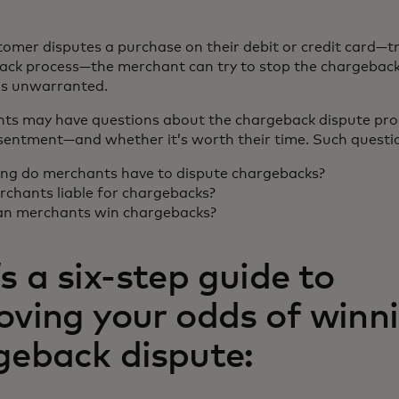
omer disputes a purchase on their debit or credit card—t
ack process—the merchant can try to stop the chargeback
 is unwarranted.
ts may have questions about the chargeback dispute pr
esentment—and whether it’s worth their time. Such questio
ng do merchants have to dispute chargebacks?
rchants liable for chargebacks?
n merchants win chargebacks?
s a six-step guide to
oving your odds of winn
geback dispute: