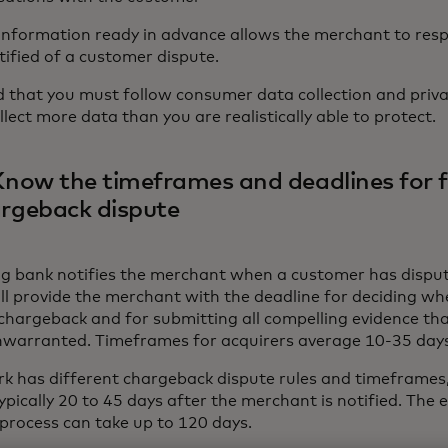
 information ready in advance allows the merchant to resp
tified of a customer dispute.
d that you must follow consumer data collection and priv
llect more data than you are realistically able to protect.
Know the timeframes and deadlines for f
argeback dispute
ng bank notifies the merchant when a customer has dispu
ill provide the merchant with the deadline for deciding wh
 chargeback and for submitting all compelling evidence th
unwarranted. Timeframes for acquirers average 10-35 day
k has different chargeback dispute rules and timeframes,
typically 20 to 45 days after the merchant is notified. The 
process can take up to 120 days.