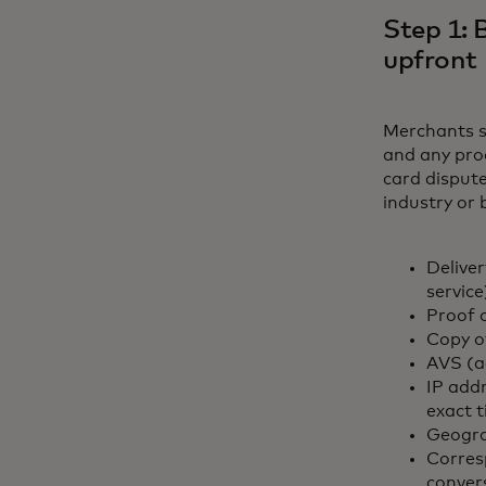
Step 1: 
upfront
Merchants s
and any pro
card dispute
industry or 
Delive
service
Proof 
Copy o
AVS (a
IP add
exact 
Geogra
Corres
conver