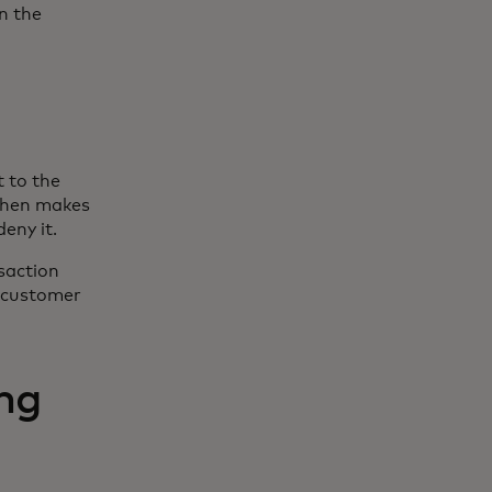
in the
t to the
 then makes
eny it.
nsaction
e customer
ng