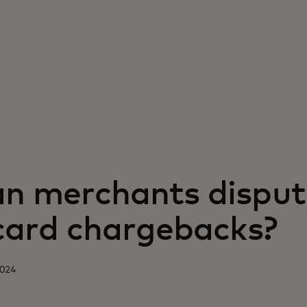
n merchants disput
 card chargebacks?
2024