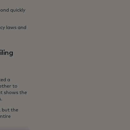
ond quickly
acy laws and
iling
ted a
ether to
at shows the
s.
 but the
entire