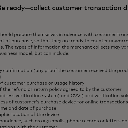
Be ready—collect customer transaction d
hould prepare themselves in advance with customer tran
of of purchase, so that they are ready to counter unwarra
s. The types of information the merchant collects may va
business model, but can include:
ry confirmation (any proof the customer received the prod
)
of customer purchase or usage history
f the refund or return policy agreed to by the customer
ddress verification system) and CVV (card verification va
ress of customer’s purchase device for online transactions
time and date of purchase
phic location of the device
pondence, such as any emails, phone records or letters 
sations with the customer