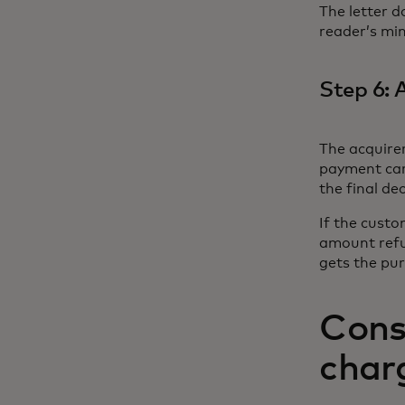
The letter d
reader’s min
Step 6: 
The acquirer
payment card
the final de
If the custo
amount refu
gets the pu
Cons
char