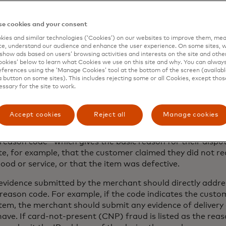
Gather all “compelling evidence” related 
e cookies and your consent
 transaction
ies and similar technologies (‘Cookies’) on our websites to improve them, mea
e, understand our audience and enhance the user experience. On some sites, w
show ads based on users’ browsing activities and interests on the site and other 
kies’ below to learn what Cookies we use on this site and why. You can alway
e merchant has diligently collected and organised all cus
ferences using the ‘Manage Cookies’ tool at the bottom of the screen (available
data, gathering compelling evidence shouldn’t be difficult
a button on some sites). This includes rejecting some or all Cookies, except thos
essary for the site to work.
to their transaction recording systems or customer record
eipts, signed contracts or order forms and other transact
Accept cookies
Reject all
Manage cookies
ng the merchant of the dispute, the acquirer will provide
reason code—which gives the basic reason for their dispu
te, for example, that the customer claimed they did not re
od or service, or that the item was defective.
evidence submitted by the merchant should directly addre
eason code. For example, if the code indicates the custo
item, the merchant should submit any evidence of delivery
ave. If card-not-present (CNP) fraud is listed as the reas