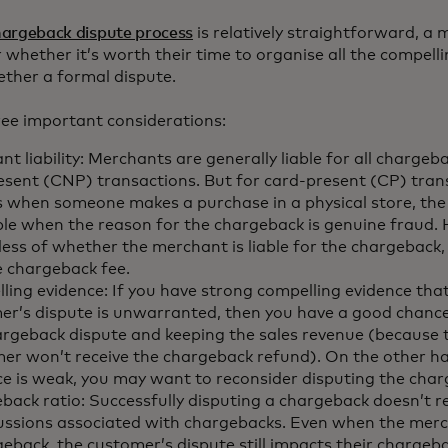
hargeback dispute process
is relatively straightforward, a
hether it’s worth their time to organise all the compell
ether a formal dispute.
ree important considerations:
t liability: Merchants are generally liable for all chargeb
esent (CNP) transactions. But for card-present (CP) tran
s when someone makes a purchase in a physical store, the
able when the reason for the chargeback is genuine fraud.
less of whether the merchant is liable for the chargeback
e chargeback fee.
ling evidence: If you have strong compelling evidence tha
er’s dispute is unwarranted, then you have a good chanc
argeback dispute and keeping the sales revenue (because 
er won’t receive the chargeback refund). On the other ha
ce is weak, you may want to reconsider disputing the cha
ack ratio: Successfully disputing a chargeback doesn’t re
ussions associated with chargebacks. Even when the mer
geback, the customer’s dispute still impacts their chargeb