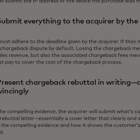
n submit the IP address of the device the purchase was 
Submit everything to the acquirer by the
st adhere to the deadline given by the acquirer. If they mi
e chargeback dispute by default. Losing the chargeback me
sales revenue, but also the associated chargeback fees me
st pay to cover the cost of the chargeback process.
Present chargeback rebuttal in writing—c
incingly
he compelling evidence, the acquirer will submit what’s ca
ebuttal letter—essentially a cover letter that clearly and 
the compelling evidence and how it shows the customer’s 
d.