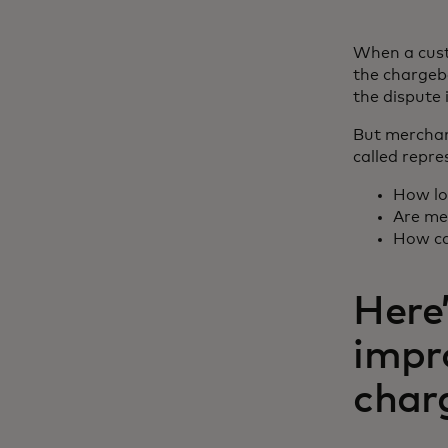
When a cust
the chargeb
the dispute
But merchan
called repr
How lo
Are me
How ca
Here’
impr
char