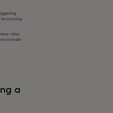
riggering
 by proving
ocess—also
ns include:
ing a