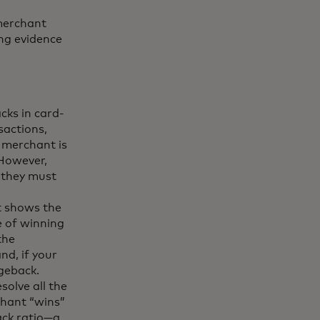
 merchant
ing evidence
acks in card-
sactions,
 merchant is
 However,
, they must
t shows the
e of winning
the
nd, if your
rgeback.
solve all the
chant “wins”
ack ratio—a