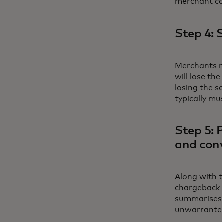
merchant ca
Step 4: 
Merchants mu
will lose th
losing the 
typically mu
Step 5: 
and conv
Along with t
chargeback r
summarises 
unwarrante