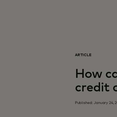
ARTICLE
How ca
credit
Published: January 24, 