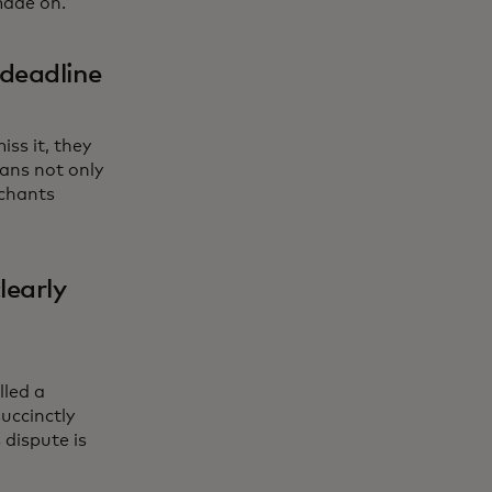
made on.
 deadline
ss it, they
ans not only
rchants
learly
lled a
succinctly
dispute is