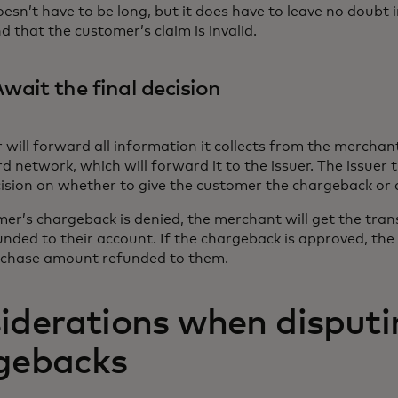
oesn’t have to be long, but it does have to leave no doubt 
d that the customer’s claim is invalid.
Await the final decision
 will forward all information it collects from the merchan
 network, which will forward it to the issuer. The issuer
cision on whether to give the customer the chargeback or d
mer’s chargeback is denied, the merchant will get the tra
nded to their account. If the chargeback is approved, th
rchase amount refunded to them.
iderations when disputi
gebacks