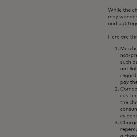
While the
c
may wonder w
and put tog
Here are th
Merchan
not-pr
such a
not li
regard
pay th
Compel
custom
the ch
consum
eviden
Chargeb
reperc
a char