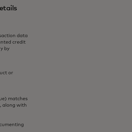
etails
saction data
nted credit
ry by
uct or
lue) matches
, along with
documenting