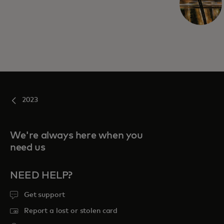
2023
We're always here when you
need us
NEED HELP?
Get support
Report a lost or stolen card