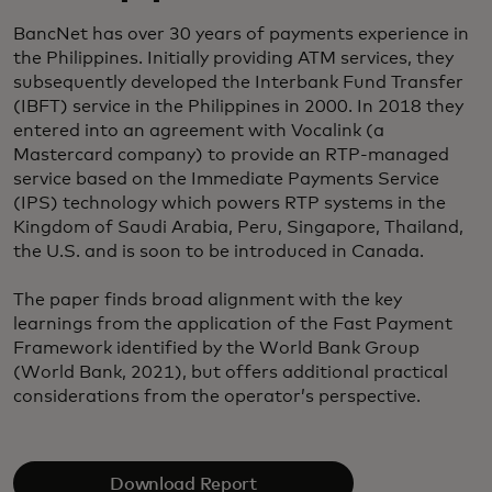
BancNet has over 30 years of payments experience in
the Philippines. Initially providing ATM services, they
subsequently developed the Interbank Fund Transfer
(IBFT) service in the Philippines in 2000. In 2018 they
entered into an agreement with Vocalink (a
Mastercard company) to provide an RTP-managed
service based on the Immediate Payments Service
(IPS) technology which powers RTP systems in the
Kingdom of Saudi Arabia, Peru, Singapore, Thailand,
the U.S. and is soon to be introduced in Canada.
The paper finds broad alignment with the key
learnings from the application of the Fast Payment
Framework identified by the World Bank Group
(World Bank, 2021), but offers additional practical
considerations from the operator’s perspective.
Download Report