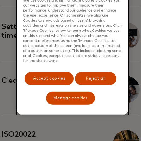
We use cookies and similar technologies (‘Cookies’) on
our websites to improve them, measure their
performance, understand our audience and enhance
the user experience. On some sites, we also use
Cookies to show ads based on users’ browsing
Settlement trends in real-
activities and interests on the site and other sites. Click
‘Manage Cookies’ below to learn what Cookies we use
time payment systems
on this site and why. You can always change your
consent preferences using the ‘Manage Cookies’ tool
at the bottom of the screen (available as a link instead
of a button on some sites). This includes rejecting some
or all Cookies, except those that are strictly necessary
for the site to work.
Accept cookies
Reject all
Clearing and settlement
Manage cookies
ISO20022