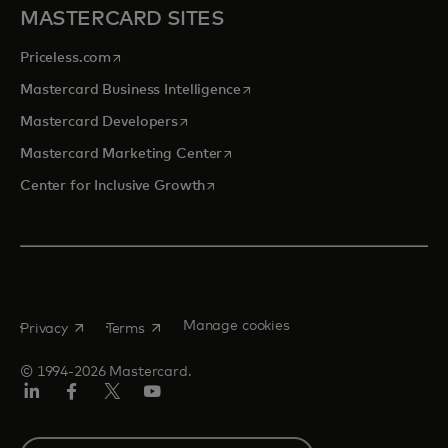
MASTERCARD SITES
opens in a new tab
Priceless.com
opens in a new tab
Mastercard Business Intelligence
opens in a new tab
Mastercard Developers
opens in a new tab
Mastercard Marketing Center
opens in a new tab
Center for Inclusive Growth
opens in a new tab
opens in a new tab
Manage cookies
Privacy
Terms
© 1994-2026 Mastercard.
Linkedin
Facebook
Twitter/X
Youtube
Instagram
Select