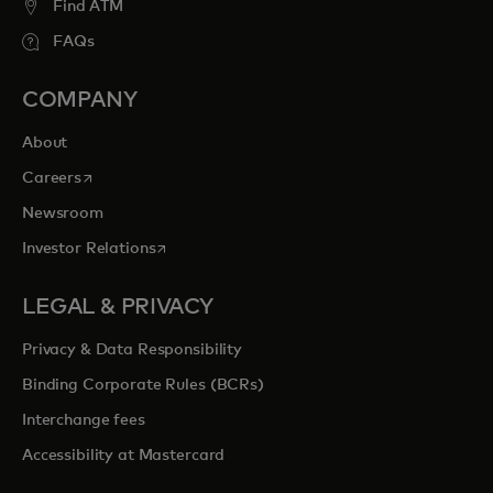
Find ATM
FAQs
COMPANY
About
opens in a new tab
Careers
Newsroom
opens in a new tab
Investor Relations
LEGAL & PRIVACY
Privacy & Data Responsibility
Binding Corporate Rules (BCRs)
Interchange fees
Accessibility at Mastercard