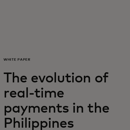
For you
For business
For the world
WHITE PAPER
For innovators
The evolution of
News and trends
real-time
payments in the
Philippines