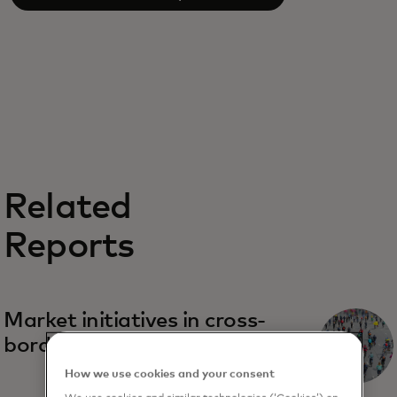
Related
Reports
Market initiatives in cross-
border real-time payments
How we use cookies and your consent