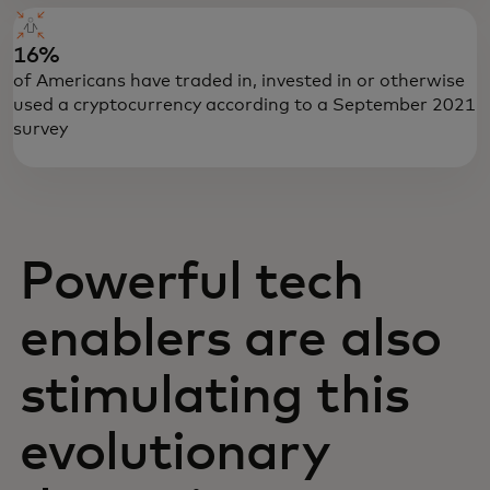
16%
of Americans have traded in, invested in or otherwise
used a cryptocurrency according to a September 2021
survey
Powerful tech
enablers are also
stimulating this
evolutionary