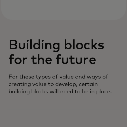
Building blocks
for the future
For these types of value and ways of
creating value to develop, certain
building blocks will need to be in place.