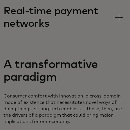
Real-time payment
networks
A transformative
paradigm
Consumer comfort with innovation, a cross-domain
mode of existence that necessitates novel ways of
doing things, strong tech enablers — these, then, are
the drivers of a paradigm that could bring major
implications for our economy.