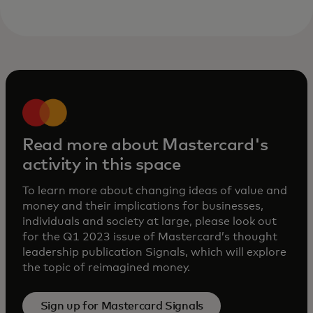
Read more about Mastercard's
activity in this space
To learn more about changing ideas of value and
money and their implications for businesses,
individuals and society at large, please look out
for the Q1 2023 issue of Mastercard’s thought
leadership publication Signals, which will explore
the topic of reimagined money.
Sign up for Mastercard Signals