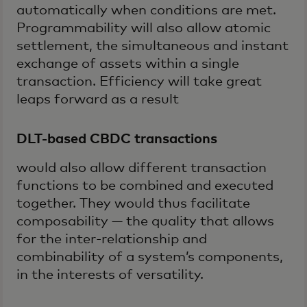
automatically when conditions are met.
Programmability will also allow atomic
settlement, the simultaneous and instant
exchange of assets within a single
transaction. Efficiency will take great
leaps forward as a result
DLT-based CBDC transactions
would also allow different transaction
functions to be combined and executed
together. They would thus facilitate
composability — the quality that allows
for the inter-relationship and
combinability of a system’s components,
in the interests of versatility.