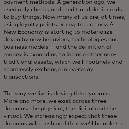
payment methods. A generation ago, we
used only checks and credit and debit cards
to buy things. Now many of us are, at times,
using loyalty points or cryptocurrency. A
New Economy is starting to materialize —
driven by new behaviors, technologies and
business models — and the definition of
money is expanding to include other non-
traditional assets, which we’ll routinely and
seamlessly exchange in everyday
transactions.
The way we live is driving this dynamic.
More and more, we exist across three
domains: the physical, the digital and the
virtual. We increasingly expect that these
domains will mesh and that we’ll be able to