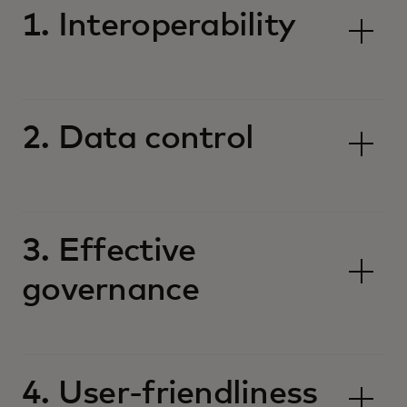
1. Interoperability
2. Data control
3. Effective
governance
4. User-friendliness