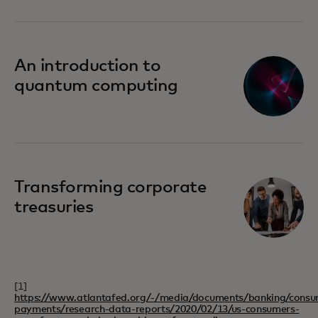
An introduction to
quantum computing
Transforming corporate
treasuries
[1]
https://www.atlantafed.org/-/media/documents/banking/consu
payments/research-data-reports/2020/02/13/us-consumers-