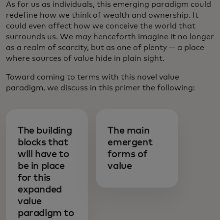
As for us as individuals, this emerging paradigm could
redefine how we think of wealth and ownership. It
could even affect how we conceive the world that
surrounds us. We may henceforth imagine it no longer
as a realm of scarcity, but as one of plenty — a place
where sources of value hide in plain sight.
Toward coming to terms with this novel value
paradigm, we discuss in this primer the following:
The building
The main
blocks that
emergent
will have to
forms of
be in place
value
for this
expanded
value
paradigm to