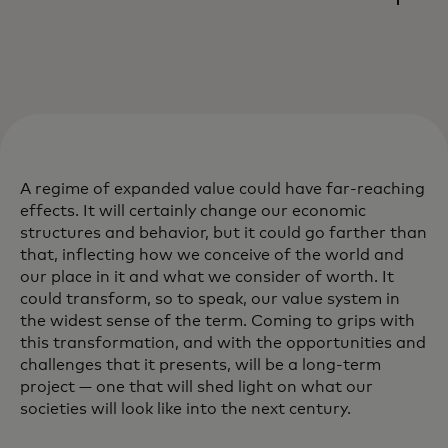
A regime of expanded value could have far-reaching
effects. It will certainly change our economic
structures and behavior, but it could go farther than
that, inflecting how we conceive of the world and
our place in it and what we consider of worth. It
could transform, so to speak, our value system in
the widest sense of the term. Coming to grips with
this transformation, and with the opportunities and
challenges that it presents, will be a long-term
project — one that will shed light on what our
societies will look like into the next century.