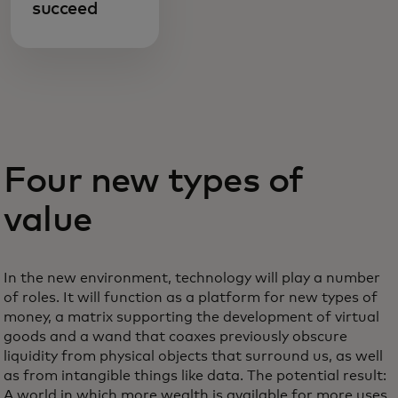
succeed
Four new types of
value
In the new environment, technology will play a number
of roles. It will function as a platform for new types of
money, a matrix supporting the development of virtual
goods and a wand that coaxes previously obscure
liquidity from physical objects that surround us, as well
as from intangible things like data. The potential result:
A world in which more wealth is available for more uses