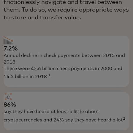
frictionlessly navigate and travel between
them. To do so, we require appropriate ways
to store and transfer value.
7.2%
Annual decline in check payments between 2015 and
2018
There were 42.6 billion check payments in 2000 and
1
14.5 billion in 2018
86%
say they have heard at least a little about
2
cryptocurrencies and 24% say they have heard a lot