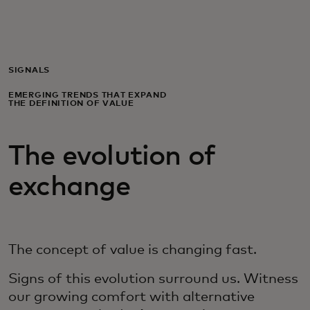
For you
For business
SIGNALS
EMERGING TRENDS THAT EXPAND
THE DEFINITION OF VALUE
For the world
The evolution of
For innovators
exchange
News and trends
The concept of value is changing fast.
Signs of this evolution surround us. Witness
our growing comfort with alternative