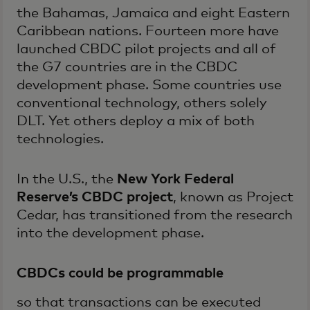
the Bahamas, Jamaica and eight Eastern
Caribbean nations. Fourteen more have
launched CBDC pilot projects and all of
the G7 countries are in the CBDC
development phase. Some countries use
conventional technology, others solely
DLT. Yet others deploy a mix of both
technologies.
In the U.S., the
New York Federal
Reserve’s CBDC project
, known as Project
Cedar, has transitioned from the research
into the development phase.
CBDCs could be programmable
so that transactions can be executed