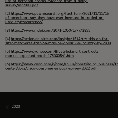
use-of-personal-checks-evidence-from-a-diary-
survey/rdr2001.pdf
[2]
https://www.pewresearch.org/fact-tank/2021/11/11/16-
of-americans-say-they-have-ever-invested-in-traded-or-
used-cryptocurrency/
[3]
https://www.mdpi.com/2071-1050/17/7/2855
[4]
https://action.deloitte.com/insight/1514/try-this-on-for-
size:-metaverse-fashion-may-be-dollar55b-industry-by-2030
[5]
https://www.yahoo.com/lifestyle/smart-contracts-
market-expected-reach-175300541.htm
[6]
https://www.cisco.com/c/dam/en_us/about/doing_business/tr
center/docs/cisco-consumer-privacy-survey-2022.pd
f
2023