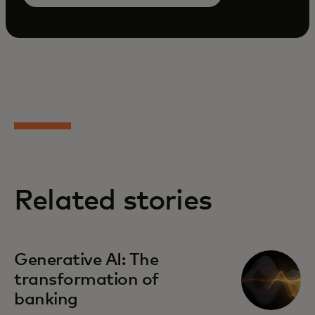
Related stories
Generative AI: The
transformation of
banking