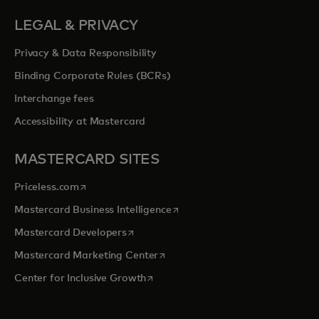
LEGAL & PRIVACY
Privacy & Data Responsibility
Binding Corporate Rules (BCRs)
Interchange fees
Accessibility at Mastercard
MASTERCARD SITES
opens in a new tab
Priceless.com
opens in a new tab
Mastercard Business Intelligence
opens in a new tab
Mastercard Developers
opens in a new tab
Mastercard Marketing Center
opens in a new tab
Center for Inclusive Growth