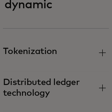
dynamic
Tokenization
Distributed ledger
technology