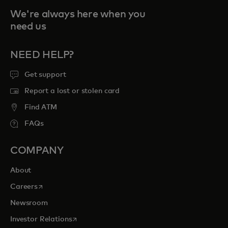
We're always here when you
need us
NEED HELP?
Get support
Report a lost or stolen card
Find ATM
FAQs
COMPANY
About
opens in a new tab
Careers
Newsroom
opens in a new tab
Investor Relations