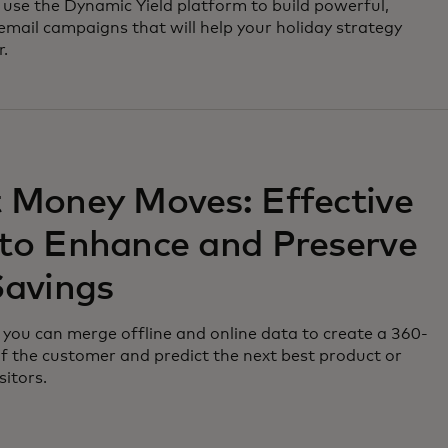
use the Dynamic Yield platform to build powerful,
email campaigns that will help your holiday strategy
r.
 Money Moves: Effective
to Enhance and Preserve
Savings
you can merge offline and online data to create a 360-
f the customer and predict the next best product or
sitors.