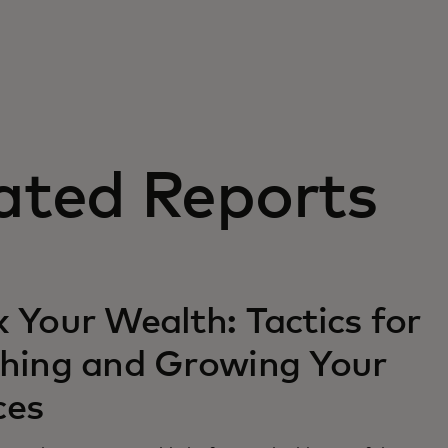
ated Reports
 Your Wealth: Tactics for
ching and Growing Your
ces