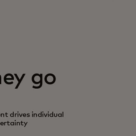
ey go
 drives individual
ertainty