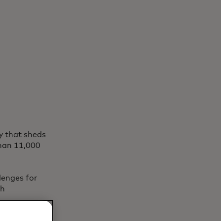
y that sheds
than 11,000
lenges for
th