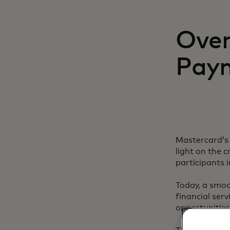
Over
Paym
Mastercard’s 
light on the 
participants i
Today, a smoo
financial ser
opportunities