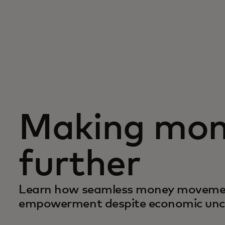
Making mon
further
Learn how seamless money movement
empowerment despite economic unc