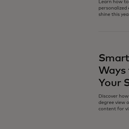
Learn how to 
personalized 
shine this yea
Smart
Ways 
Your 
Discover how 
degree view o
content for vi