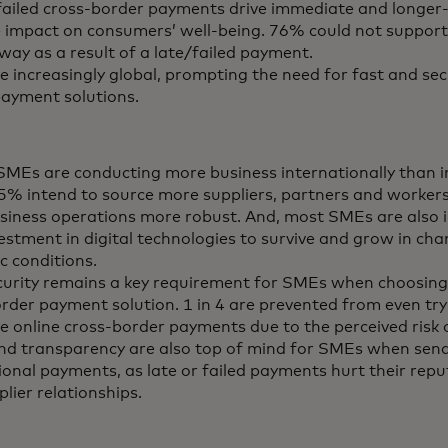
failed cross-border payments drive immediate and longer
 impact on consumers’ well-being. 76% could not suppor
way as a result of a late/failed payment.
 increasingly global, prompting the need for fast and sec
ayment solutions.
MEs are conducting more business internationally than i
65% intend to source more suppliers, partners and workers
iness operations more robust. And, most SMEs are also 
vestment in digital technologies to survive and grow in ch
c conditions.
urity remains a key requirement for SMEs when choosing
rder payment solution. 1 in 4 are prevented from even tr
ve online cross-border payments due to the perceived risk 
nd transparency are also top of mind for SMEs when sen
ional payments, as late or failed payments hurt their rep
plier relationships.