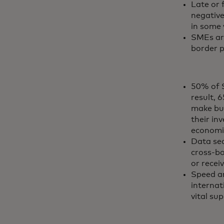
Late or 
negative
in some 
SMEs are
border p
50% of S
result, 
make bus
their in
economi
Data sec
cross-bo
or recei
Speed a
internat
vital sup