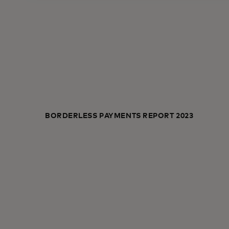
BORDERLESS PAYMENTS REPORT 2023