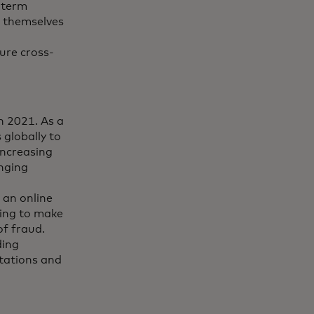
-term
t themselves
ure cross-
n 2021. As a
 globally to
increasing
anging
 an online
ying to make
of fraud.
ding
utations and