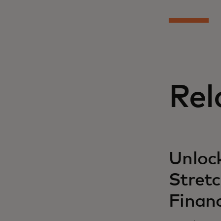
Rel
Unlock
Stret
Finan