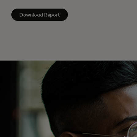
Download Report