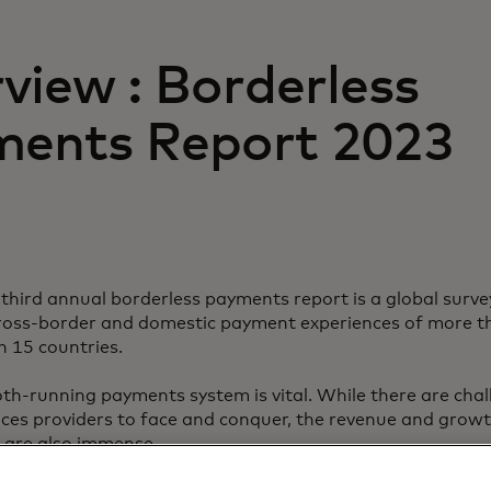
view : Borderless
ents Report 2023
third annual borderless payments report is a global surve
cross-border and domestic payment experiences of more 
n 15 countries.
th-running payments system is vital. While there are chal
vices providers to face and conquer, the revenue and grow
 are also immense.