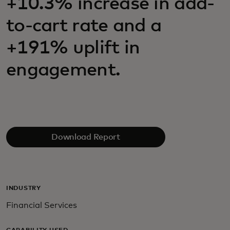
+10.3% increase in add-
to-cart rate and a
+191% uplift in
engagement.
Download Report
INDUSTRY
Financial Services