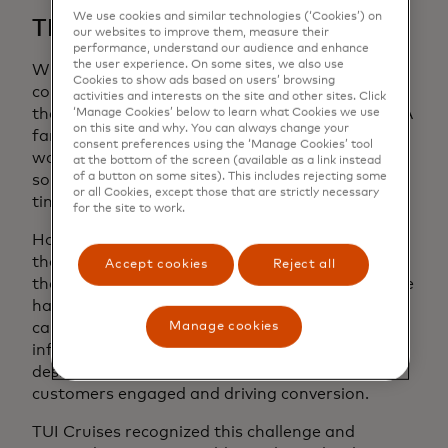
We use cookies and similar technologies (‘Cookies’) on
The Challenge
our websites to improve them, measure their
performance, understand our audience and enhance
the user experience. On some sites, we also use
When it comes to travel, differences amongst
Cookies to show ads based on users’ browsing
consumers are not only obvious, but addressing
activities and interests on the site and other sites. Click
them is critical to conversion rate optimization. A
‘Manage Cookies’ below to learn what Cookies we use
on this site and why. You can always change your
family looking for bonding time together won’t
consent preferences using the ‘Manage Cookies’ tool
want to book a cruise meant for couples, and a
at the bottom of the screen (available as a link instead
of a button on some sites). This includes rejecting some
solo traveler looking for maximum relaxation
or all Cookies, except those that are strictly necessary
time won’t want a voyage meant for children.
for the site to work.
However, when the consumer must discern for
themselves the type of cruise they’ve clicked on,
Accept cookies
Reject all
there is a high risk of losing their interest. No one
has time for exhaustive travel research, so
Manage cookies
capturing attention, delivering the right
information, and feeding into a customer’s
desire as swiftly as possible is key to keeping
customers engaged and driving conversion.
TUI Cruises recognized this challenge and