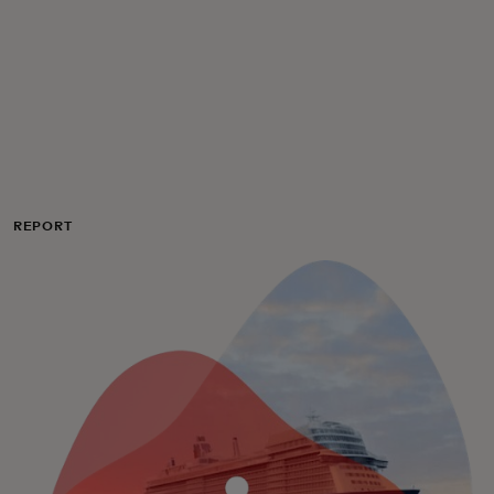
For you
For business
For the world
REPORT
For innovators
News and trends