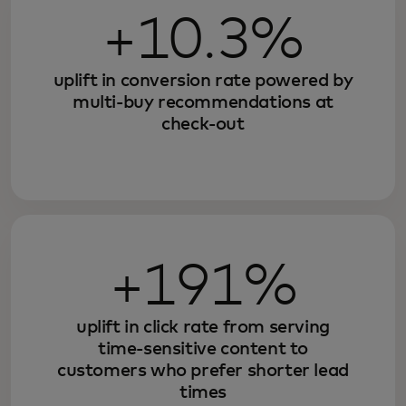
+10.3%
uplift in conversion rate powered by
multi-buy recommendations at
check-out
+191%
uplift in click rate from serving
time-sensitive content to
customers who prefer shorter lead
times