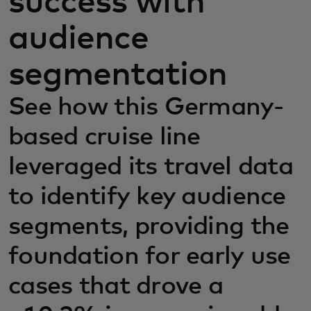
success with
audience
segmentation
See how this Germany-
based cruise line
leveraged its travel data
to identify key audience
segments, providing the
foundation for early use
cases that drove a