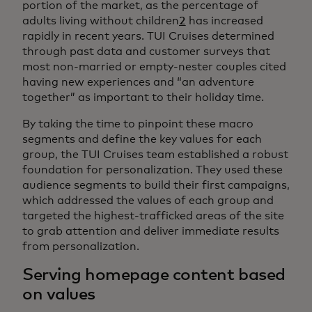
portion of the market, as the percentage of
adults living without children
2
has increased
rapidly in recent years. TUI Cruises determined
through past data and customer surveys that
most non-married or empty-nester couples cited
having new experiences and “an adventure
together” as important to their holiday time.
By taking the time to pinpoint these macro
segments and define the key values for each
group, the TUI Cruises team established a robust
foundation for personalization. They used these
audience segments to build their first campaigns,
which addressed the values of each group and
targeted the highest-trafficked areas of the site
to grab attention and deliver immediate results
from personalization.
Serving homepage content based
on values