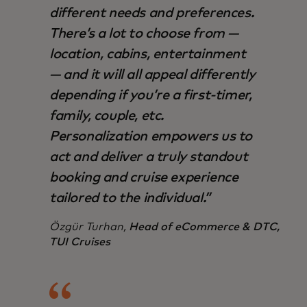
different needs and preferences.
There’s a lot to choose from —
location, cabins, entertainment
— and it will all appeal differently
depending if you’re a first-timer,
family, couple, etc.
Personalization empowers us to
act and deliver a truly standout
booking and cruise experience
tailored to the individual.”
Özgür Turhan,
Head of eCommerce & DTC,
TUI Cruises