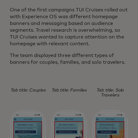
One of the first campaigns TUI Cruises rolled out
with Experience OS was different homepage
banners and messaging based on audience
segments. Travel research is overwhelming, so
TUI Cruises wanted to capture attention on the
homepage with relevant content.
The team displayed three different types of
banners for couples, families, and solo travelers.
Tab title: Couples
Tab title: Families
Tab title: Solo
Travelers