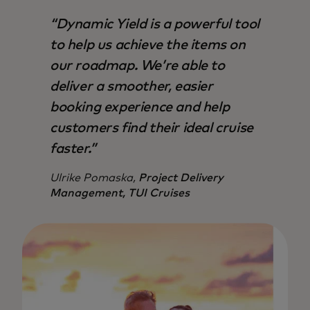
“Dynamic Yield is a powerful tool
to help us achieve the items on
our roadmap. We’re able to
deliver a smoother, easier
booking experience and help
customers find their ideal cruise
faster.”
Ulrike Pomaska,
Project Delivery
Management, TUI Cruises