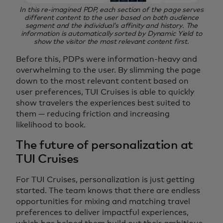
In this re-imagined PDP, each section of the page serves
different content to the user based on both audience
segment and the individual’s affinity and history. The
information is automatically sorted by Dynamic Yield to
show the visitor the most relevant content first.
Before this, PDPs were information-heavy and
overwhelming to the user. By slimming the page
down to the most relevant content based on
user preferences, TUI Cruises is able to quickly
show travelers the experiences best suited to
them — reducing friction and increasing
likelihood to book.
The future of personalization at
TUI Cruises
For TUI Cruises, personalization is just getting
started. The team knows that there are endless
opportunities for mixing and matching travel
preferences to deliver impactful experiences,