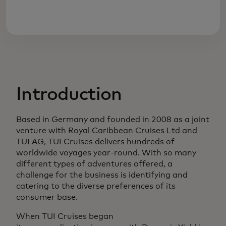
Introduction
Based in Germany and founded in 2008 as a joint
venture with Royal Caribbean Cruises Ltd and
TUI AG, TUI Cruises delivers hundreds of
worldwide voyages year-round. With so many
different types of adventures offered, a
challenge for the business is identifying and
catering to the diverse preferences of its
consumer base.
When TUI Cruises began