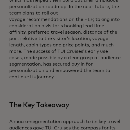
which has helped them build out their ambitious
personalization roadmap. In the near future, the
team plans to roll out
voyage recommendations on the PLP, taking into
consideration a visitor’s booking lead time
affinity, preferred travel season, distance of the
port relative to the visitor’s location, voyage
length, cabin types and price points, and much
more. The success of TUI Cruises’s early use
cases, made possible by a clear grasp of audience
segmentation, has secured buy in for
personalization and empowered the team to
continue its journey.
The Key Takeaway
A macro-segmentation approach to its key travel
audiences gave TUI Cruises the compass for its