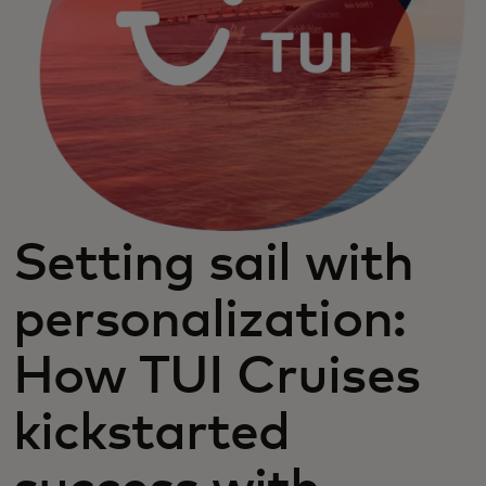
Setting sail with
personalization:
How TUI Cruises
kickstarted