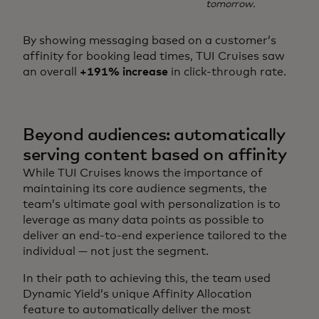
tomorrow.
By showing messaging based on a customer’s
affinity for booking lead times, TUI Cruises saw
an overall
+191% increase
in click-through rate.
Beyond audiences: automatically
serving content based on affinity
While TUI Cruises knows the importance of
maintaining its core audience segments, the
team’s ultimate goal with personalization is to
leverage as many data points as possible to
deliver an end-to-end experience tailored to the
individual — not just the segment.
In their path to achieving this, the team used
Dynamic Yield’s unique Affinity Allocation
feature to automatically deliver the most