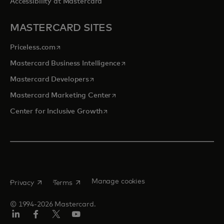
Accessibility at Mastercard
MASTERCARD SITES
opens in a new tab
Priceless.com
opens in a new tab
Mastercard Business Intelligence
opens in a new tab
Mastercard Developers
opens in a new tab
Mastercard Marketing Center
opens in a new tab
Center for Inclusive Growth
opens in a new tab
opens in a new tab
Manage cookies
Privacy
Terms
© 1994-2026 Mastercard.
Linkedin
Facebook
Twitter/X
Youtube
Instagram