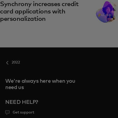
Synchrony increases credit
card applications with
personalization
2022
We're always here when you
need us
NEED HELP?
Get support