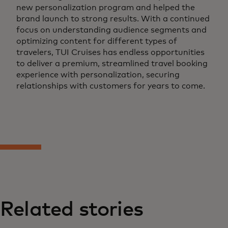
new personalization program and helped the
brand launch to strong results. With a continued
focus on understanding audience segments and
optimizing content for different types of
travelers, TUI Cruises has endless opportunities
to deliver a premium, streamlined travel booking
experience with personalization, securing
relationships with customers for years to come.
Related stories