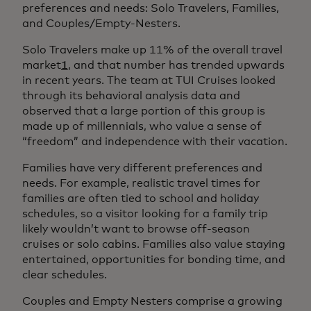
preferences and needs: Solo Travelers, Families,
and Couples/Empty-Nesters.
Solo Travelers make up 11% of the overall travel
market
1
, and that number has trended upwards
in recent years. The team at TUI Cruises looked
through its behavioral analysis data and
observed that a large portion of this group is
made up of millennials, who value a sense of
“freedom” and independence with their vacation.
Families have very different preferences and
needs. For example, realistic travel times for
families are often tied to school and holiday
schedules, so a visitor looking for a family trip
likely wouldn’t want to browse off-season
cruises or solo cabins. Families also value staying
entertained, opportunities for bonding time, and
clear schedules.
Couples and Empty Nesters comprise a growing