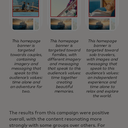
This homepage
This homepage
This homepage
banner is
banner is
banner is
targeted
targeted toward
targeted toward
towards couples,
families, with
solo travelers,
containing
different imagery
with images and
imagery and
and messaging
messaging that
messaging that
that speak to this
speak to this
speak to this
audience’s values:
audience’s values:
audience’s values:
time together
an independent
time alone and
creating
experience and
an adventure for
beautiful
time alone to
two.
memories.
relax and explore
the world.
The results from this campaign were positive
overall, with the content resonating more
strongly with some groups over others. For