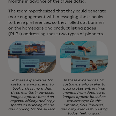
months in advance of the cruise date).
The team hypothesized that they could generate
more engagement with messaging that speaks
to these preferences, so they rolled out banners
on the homepage and product listing pages
(PLPs) addressing these two types of planners.
In these experiences for
In these experiences for
customers who prefer to
customers who prefer to
book cruises more than
book cruises within three
three months in advance,
months from departure,
images appear based on
images appear based on
regional affinity, and copy
traveler type (in this
speaks to planning ahead
example, Solo Travelers)
and booking for the season.
and copy speaks to booking
today, feeling good