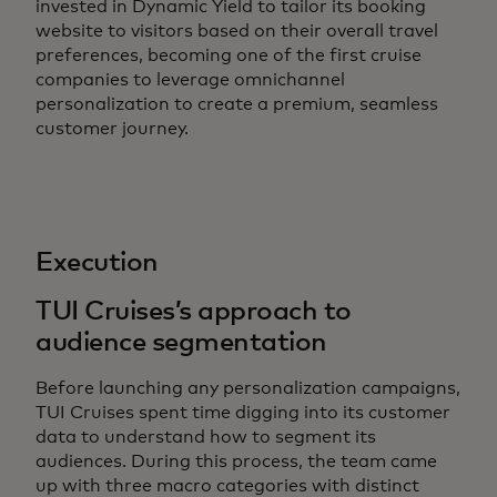
invested in Dynamic Yield to tailor its booking
website to visitors based on their overall travel
preferences, becoming one of the first cruise
companies to leverage omnichannel
personalization to create a premium, seamless
customer journey.
Execution
TUI Cruises’s approach to
audience segmentation
Before launching any personalization campaigns,
TUI Cruises spent time digging into its customer
data to understand how to segment its
audiences. During this process, the team came
up with three macro categories with distinct