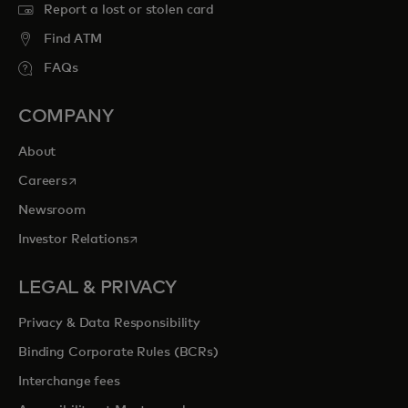
Report a lost or stolen card
Find ATM
FAQs
COMPANY
About
opens in a new tab
Careers
Newsroom
opens in a new tab
Investor Relations
LEGAL & PRIVACY
Privacy & Data Responsibility
Binding Corporate Rules (BCRs)
Interchange fees