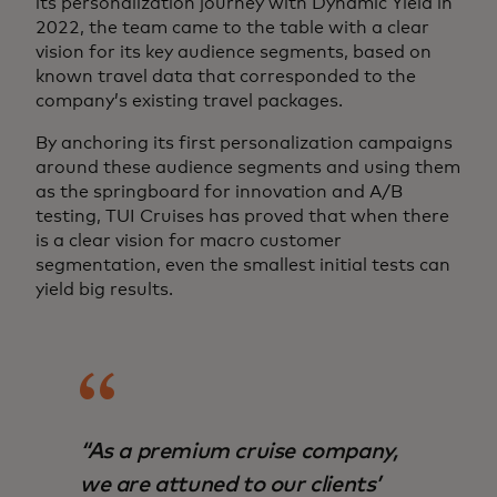
its personalization journey with Dynamic Yield in
2022, the team came to the table with a clear
vision for its key audience segments, based on
known travel data that corresponded to the
company’s existing travel packages.
By anchoring its first personalization campaigns
around these audience segments and using them
as the springboard for innovation and A/B
testing, TUI Cruises has proved that when there
is a clear vision for macro customer
segmentation, even the smallest initial tests can
yield big results.
“As a premium cruise company,
we are attuned to our clients’