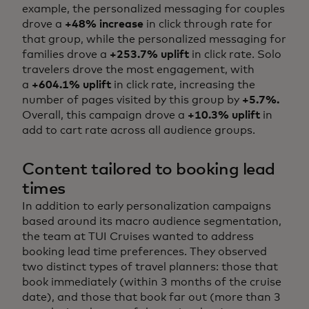
example, the personalized messaging for couples
drove a
+48% increase
in click through rate for
that group, while the personalized messaging for
families drove a
+253.7% uplift
in click rate. Solo
travelers drove the most engagement, with
a
+604.1% uplift
in click rate, increasing the
number of pages visited by this group by
+5.7%.
Overall, this campaign drove a
+10.3% uplift
in
add to cart rate across all audience groups.
Content tailored to booking lead
times
In addition to early personalization campaigns
based around its macro audience segmentation,
the team at TUI Cruises wanted to address
booking lead time preferences. They observed
two distinct types of travel planners: those that
book immediately (within 3 months of the cruise
date), and those that book far out (more than 3