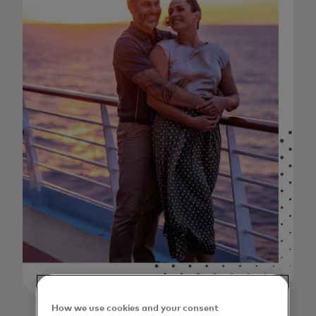
How we use cookies and your consent