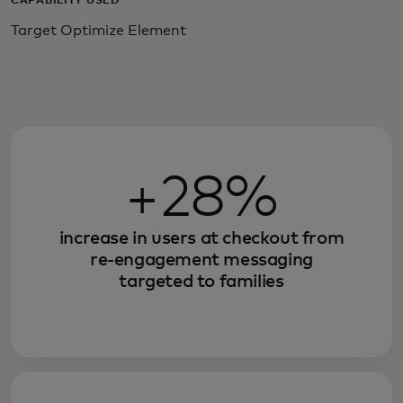
CAPABILITY USED
Target Optimize Element
+28%
increase in users at checkout from
re-engagement messaging
targeted to families