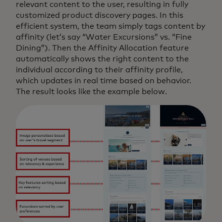
relevant content to the user, resulting in fully
customized product discovery pages. In this
efficient system, the team simply tags content by
affinity (let’s say “Water Excursions” vs. “Fine
Dining”). Then the Affinity Allocation feature
automatically shows the right content to the
individual according to their affinity profile,
which updates in real time based on behavior.
The result looks like the example below.