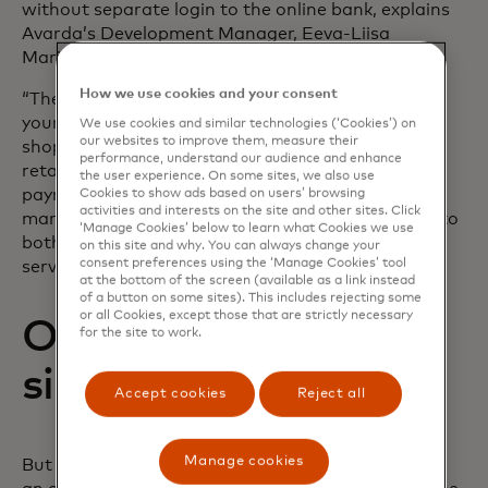
without separate login to the online bank, explains
Avarda’s Development Manager, Eeva-Liisa
Marjomaa:
How we use cookies and your consent
“There’s no doubt this is a convenient way to pay
your invoices – and at the same time continue
We use cookies and similar technologies (‘Cookies’) on
our websites to improve them, measure their
shopping with the same familiar merchant or
performance, understand our audience and enhance
retailer. With Aiia, we can get account-to-account
the user experience. On some sites, we also use
payments through one integration for all Nordic
Cookies to show ads based on users’ browsing
activities and interests on the site and other sites. Click
markets. This is a clear advantage when it comes to
‘Manage Cookies’ below to learn what Cookies we use
both implementation and maintenance of the
on this site and why. You can always change your
consent preferences using the ‘Manage Cookies’ tool
services,” she says.
at the bottom of the screen (available as a link instead
of a button on some sites). This includes rejecting some
or all Cookies, except those that are strictly necessary
Open banking that
for the site to work.
simply works
Accept cookies
Reject all
Manage cookies
But what is important to consider when choosing