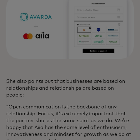
She also points out that businesses are based on
relationships and relationships are based on
people:
“Open communication is the backbone of any
relationship. For us, it’s extremely important that
the partner shares the same spirit as we do. We’re
happy that Aiia has the same level of enthusiasm,
innovativeness and mindset for growth as we do at