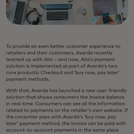
To provide an even better customer experience to
retailers and their customers, Avarda recently
teamed up with Aiia – and now, Aiia’s payment
solution is implemented as part of Avarda’s two
core products: Checkout and ‘buy now, pay later’
payment methods.
With that, Avarda has launched a new user-friendly
solution that shows consumers the invoice balance
in real-time. Consumers can see all the information
related to payments on the retailer’s own website. If
the consumer pays with Avarda’s ‘buy now, pay
later’ payment method, the invoice can be paid with
account-to-account payments in the same place