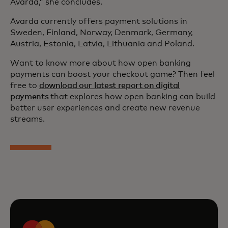
Avarda,” she concludes.
Avarda currently offers payment solutions in
Sweden, Finland, Norway, Denmark, Germany,
Austria, Estonia, Latvia, Lithuania and Poland.
Want to know more about how open banking
payments can boost your checkout game? Then feel
free to
download our latest report on digital
payments
that explores how open banking can build
better user experiences and create new revenue
streams.