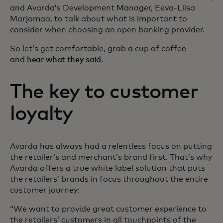
and Avarda’s Development Manager, Eeva-Liisa
Marjomaa, to talk about what is important to
consider when choosing an open banking provider.
So let’s get comfortable, grab a cup of coffee
and
hear what they said
.
The key to customer
loyalty
Avarda has always had a relentless focus on putting
the retailer’s and merchant’s brand first. That’s why
Avarda offers a true white label solution that puts
the retailers’ brands in focus throughout the entire
customer journey:
“We want to provide great customer experience to
the retailers’ customers in all touchpoints of the