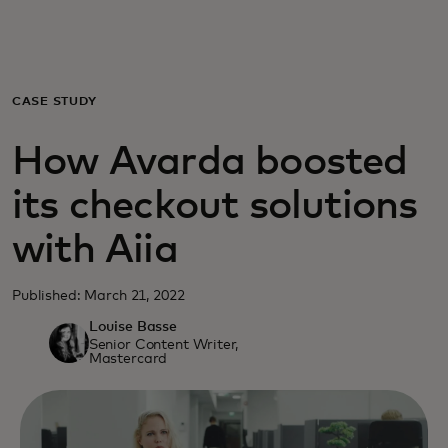
For you
For business
CASE STUDY
How Avarda boosted
For the world
its checkout solutions
For innovators
with Aiia
News and trends
Published: March 21, 2022
Louise Basse
Senior Content Writer,
Mastercard