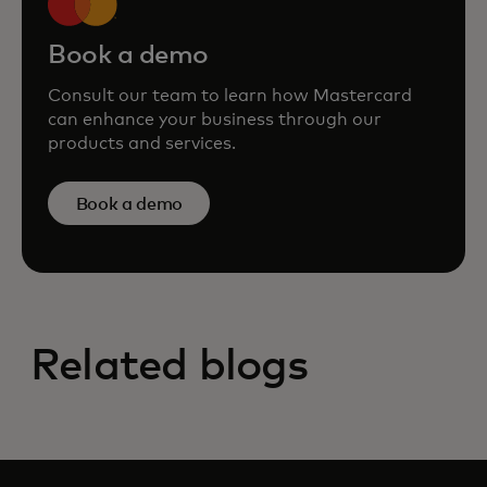
Book a demo
Consult our team to learn how Mastercard
can enhance your business through our
products and services.
Book a demo
Related blogs