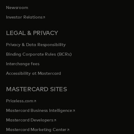
Newsroom
opens in a new tab
Investor Relations
LEGAL & PRIVACY
Privacy & Data Responsibility
Binding Corporate Rules (BCRs)
Interchange fees
Accessibility at Mastercard
MASTERCARD SITES
opens in a new tab
Priceless.com
opens in a new tab
Mastercard Business Intelligence
opens in a new tab
Mastercard Developers
opens in a new tab
Mastercard Marketing Center