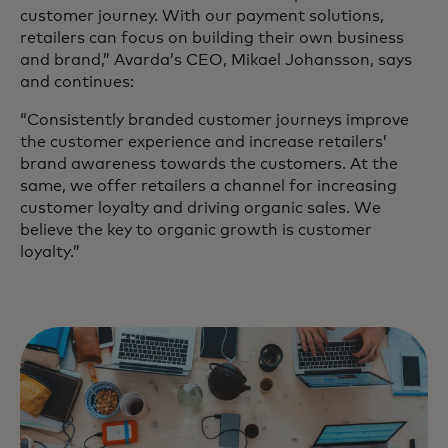
customer journey. With our payment solutions,
retailers can focus on building their own business
and brand,” Avarda’s CEO, Mikael Johansson, says
and continues:
“Consistently branded customer journeys improve
the customer experience and increase retailers’
brand awareness towards the customers. At the
same, we offer retailers a channel for increasing
customer loyalty and driving organic sales. We
believe the key to organic growth is customer
loyalty.”