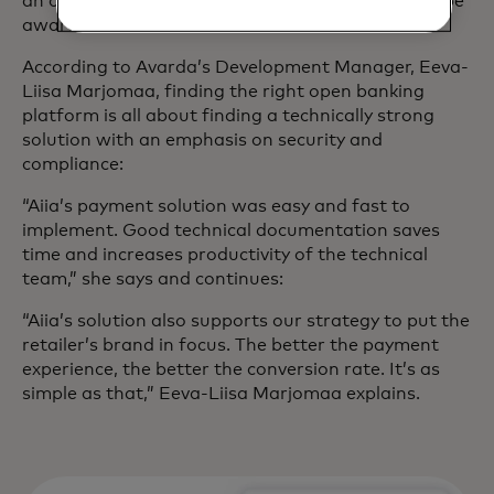
an open banking platform? And what should you be
aware of?
According to Avarda’s Development Manager, Eeva-
Liisa Marjomaa, finding the right open banking
platform is all about finding a technically strong
solution with an emphasis on security and
compliance:
“Aiia’s payment solution was easy and fast to
implement. Good technical documentation saves
time and increases productivity of the technical
team,” she says and continues:
“Aiia’s solution also supports our strategy to put the
retailer’s brand in focus. The better the payment
experience, the better the conversion rate. It’s as
simple as that,” Eeva-Liisa Marjomaa explains.