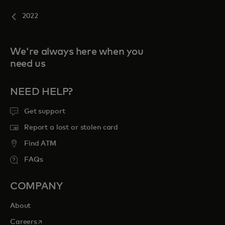
2022
We're always here when you
need us
NEED HELP?
Get support
Report a lost or stolen card
Find ATM
FAQs
COMPANY
About
opens in a new tab
Careers