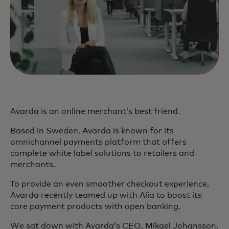
Avarda is an online merchant’s best friend.
Based in Sweden, Avarda is known for its
omnichannel payments platform that offers
complete white label solutions to retailers and
merchants.
To provide an even smoother checkout experience,
Avarda recently teamed up with Aiia to boost its
core payment products with open banking.
We sat down with Avarda’s CEO, Mikael Johansson,