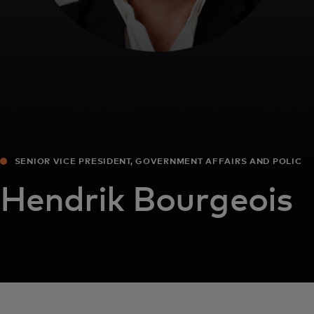
SENIOR VICE PRESIDENT, GOVERNMENT AFFAIRS AND POLICY
EUROPE
Hendrik Bourgeois