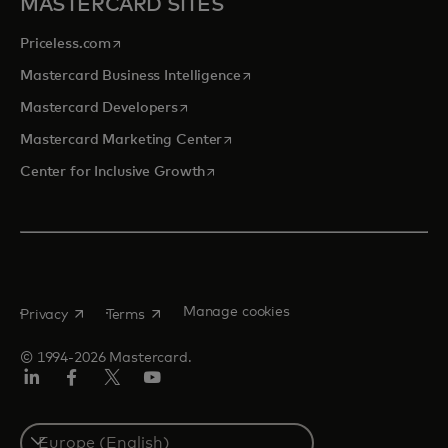
MASTERCARD SITES
opens in a new tab
Priceless.com
opens in a new tab
Mastercard Business Intelligence
opens in a new tab
Mastercard Developers
opens in a new tab
Mastercard Marketing Center
opens in a new tab
Center for Inclusive Growth
opens in a new tab
opens in a new tab
Manage cookies
Privacy
Terms
© 1994-2026 Mastercard.
Linkedin
Facebook
Twitter/X
Youtube
Instagram
Select
a