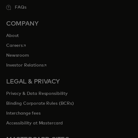
FAQs
COMPANY
About
opens in a new tab
Careers
Newsroom
opens in a new tab
Investor Relations
LEGAL & PRIVACY
Privacy & Data Responsibility
Binding Corporate Rules (BCRs)
Interchange fees
Accessibility at Mastercard