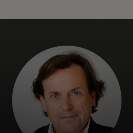
For you
For business
For the world
For innovators
News and trends