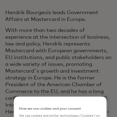
Hendrik Bourgeois leads Government
Affairs at Mastercard in Europe.
With more than two decades of
experience at the intersection of business,
law and policy, Hendrik represents
Mastercard with European governments,
EU institutions, and public stakeholders on
a wide variety of issues, promoting
Mastercard´s growth and investment
strategy in Europe. He is the former
President of the American Chamber of
Commerce to the EU, and he has a long
career in the private sector including at
Intel, Apple, and Cargill. Before that,
How we use cookies and your consent
Hendrik served for almost two decades in
We use cookies and similar technologies (‘Cookies’) on