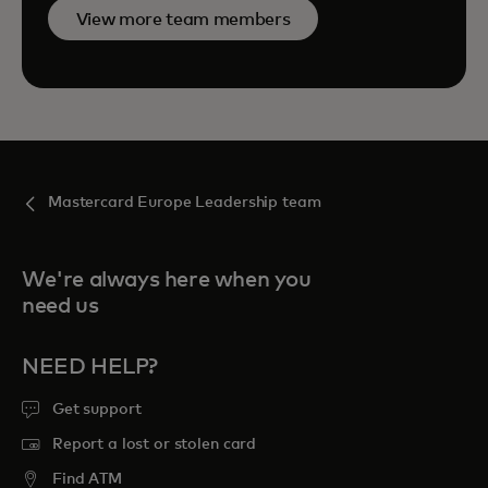
View more team members
Mastercard Europe Leadership team
We're always here when you
need us
NEED HELP?
Get support
Report a lost or stolen card
Find ATM