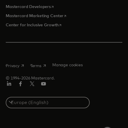
opens in a new tab
Mastercard Developers
opens in a new tab
Mastercard Marketing Center
opens in a new tab
Center for Inclusive Growth
opens in a new tab
opens in a new tab
Manage cookies
Privacy
Terms
© 1994-2026 Mastercard.
Linkedin
Facebook
Twitter/X
Youtube
Instagram
Select
a
country