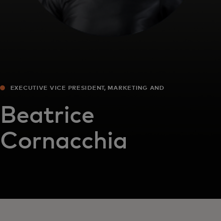
EXECUTIVE VICE PRESIDENT, MARKETING AND
COMMUNICATIONS, EUROPE
Beatrice
Cornacchia