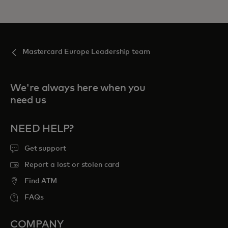
Mastercard Europe Leadership team
We're always here when you
need us
NEED HELP?
Get support
Report a lost or stolen card
Find ATM
FAQs
COMPANY