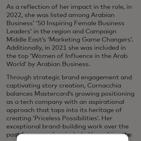
As a reflection of her impact in the role, in
2022, she was listed among Arabian
Business’ ‘50 Inspiring Female Business
Leaders’ in the region and Campaign
Middle East’s ‘Marketing Game Changers’.
Additionally, in 2021 she was included in
the top ‘Women of Influence in the Arab
World’ by Arabian Business.
Through strategic brand engagement and
captivating story creation, Cornacchia
balances Mastercard’s growing positioning
as a tech company with an aspirational
approach that taps into its heritage of
creating ‘Priceless Possibilities’. Her
exceptional brand-building work over the
past few years has included launching the