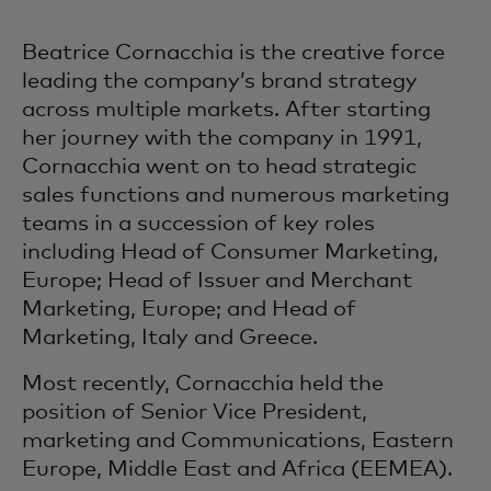
Beatrice Cornacchia is the creative force
leading the company’s brand strategy
across multiple markets. After starting
her journey with the company in 1991,
Cornacchia went on to head strategic
sales functions and numerous marketing
teams in a succession of key roles
including Head of Consumer Marketing,
Europe; Head of Issuer and Merchant
Marketing, Europe; and Head of
Marketing, Italy and Greece.
Most recently, Cornacchia held the
position of Senior Vice President,
marketing and Communications, Eastern
Europe, Middle East and Africa (EEMEA).