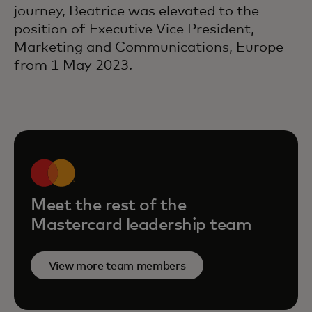
journey, Beatrice was elevated to the
position of Executive Vice President,
Marketing and Communications, Europe
from 1 May 2023.
Meet the rest of the
Mastercard leadership team
View more team members