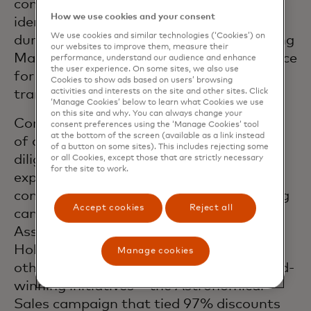
company’s innovative symbolic and sonic
How we use cookies and your consent
identity across the EEMEA region, and
We use cookies and similar technologies (‘Cookies’) on
during the pandemic resulted in enhancing
our websites to improve them, measure their
Mastercard’s positioning as a trusted voice
performance, understand our audience and enhance
the user experience. On some sites, we also use
for safe, secure, and seamless
Cookies to show ads based on users’ browsing
activities and interests on the site and other sites. Click
transactions.
‘Manage Cookies’ below to learn what Cookies we use
on this site and why. You can always change your
Cornacchia’s efforts included the rollout
consent preferences using the ‘Manage Cookies’ tool
at the bottom of the screen (available as a link instead
of an evolved ecommerce thrust, and
of a button on some sites). This includes rejecting some
diligently leveraging data and tech
or all Cookies, except those that are strictly necessary
for the site to work.
expertise to inform stakeholders on
contactless adoption as part of a winning
Accept cookies
Reject all
campaigns at the Middle East PR
Association (MEPRA), Dubai Lynx and
Holmes Report SABRE Awards amongst
Manage cookies
others. One of the most publicized award-
winning initiatives – the Astronomical
Sales campaign that tied 97% discounts