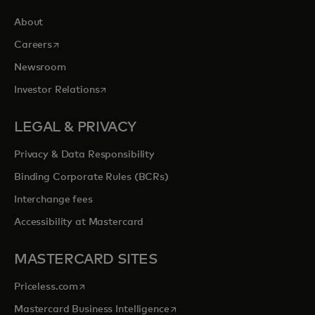
About
opens in a new tab
Careers
Newsroom
opens in a new tab
Investor Relations
LEGAL & PRIVACY
Privacy & Data Responsibility
Binding Corporate Rules (BCRs)
Interchange fees
Accessibility at Mastercard
MASTERCARD SITES
opens in a new tab
Priceless.com
opens in a new tab
Mastercard Business Intelligence