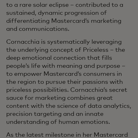
to a rare solar eclipse – contributed to a
sustained, dynamic progression of
differentiating Mastercard’s marketing
and communications.
Cornacchia is systematically leveraging
the underlying concept of Priceless – the
deep emotional connection that fills
people’s life with meaning and purpose –
to empower Mastercard’s consumers in
the region to pursue their passions with
priceless possibilities. Cornacchia’s secret
sauce for marketing combines great
content with the science of data analytics,
precision targeting and an innate
understanding of human emotions.
As the latest milestone in her Mastercard