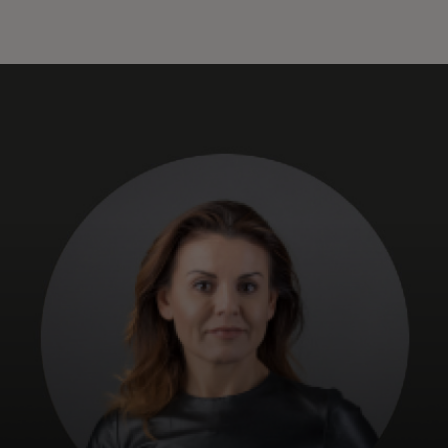
For you
For business
For the world
For innovators
News and trends