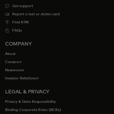
Get support
Report a lost or stolen card
Find ATM
FAQs
COMPANY
About
opens in a new tab
Careers
Newsroom
opens in a new tab
Investor Relations
LEGAL & PRIVACY
Privacy & Data Responsibility
Binding Corporate Rules (BCRs)