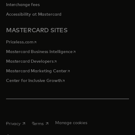
Interchange fees
Accessibility at Mastercard
MASTERCARD SITES
opens in a new tab
Priceless.com
opens in a new tab
Mastercard Business Intelligence
opens in a new tab
Mastercard Developers
opens in a new tab
Mastercard Marketing Center
opens in a new tab
Center for Inclusive Growth
opens in a new tab
opens in a new tab
Manage cookies
Privacy
Terms