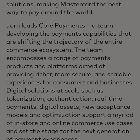
solutions, making Mastercard the best
way to pay around the world.
Jorn leads Core Payments – a team
developing the payments capabilities that
are shifting the trajectory of the entire
commerce ecosystem. The team
encompasses a range of payments
products and platforms aimed at
providing richer, more secure, and scalable
experiences for consumers and businesses.
Digital solutions at scale such as
tokenization, authentication, real-time
payments, digital assets, new acceptance
models and optimization support a myriad
of in-store and online commerce use cases
and set the stage for the next generation
of payment experiences.