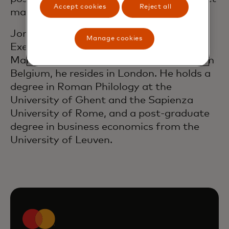
Accept cookies
Reject all
management and corporate strategy.
Jorn is a member of Mastercard’s
Manage cookies
Executive Leadership Team and
Management Committee. Originally from
Belgium, he resides in London. He holds a
degree in Roman Philology at the
University of Ghent and the Sapienza
University of Rome, and a post-graduate
degree in business economics from the
University of Leuven.