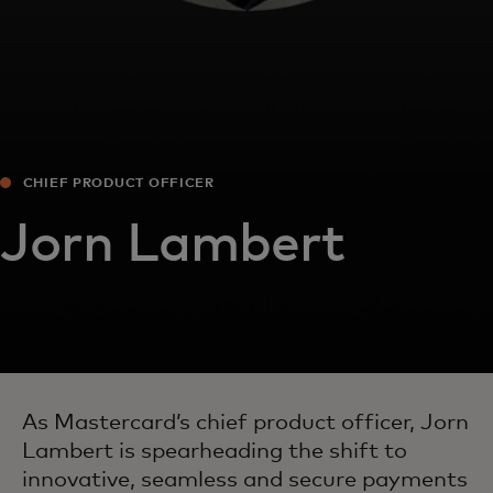
CHIEF PRODUCT OFFICER
Jorn Lambert
As Mastercard’s chief product officer, Jorn
Lambert is spearheading the shift to
innovative, seamless and secure payments