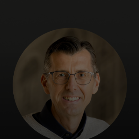
For you
For business
For the world
For innovators
News and trends