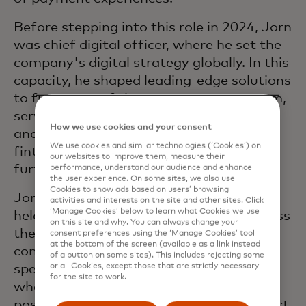
Before stepping into this role in 2024, Jorn
was chief digital officer, where he set the
company's digital strategy globally. In this
capacity, he shaped leading-edge solutions
to future-proof the payments ecosystem,
serviced the platforms powering them,
How we use cookies and your consent
and embraced partnerships with tech,
We use cookies and similar technologies (‘Cookies’) on
fintech and digital partners to drive
our websites to improve them, measure their
further innovation.
performance, understand our audience and enhance
the user experience. On some sites, we also use
Cookies to show ads based on users’ browsing
Jorn joined Mastercard in 2002 and has
activities and interests on the site and other sites. Click
‘Manage Cookies’ below to learn what Cookies we use
held a range of leadership positions across
on this site and why. You can always change your
the organization to accelerate the
consent preferences using the ‘Manage Cookies’ tool
at the bottom of the screen (available as a link instead
company’s digital vision. Previously, Jorn
of a button on some sites). This includes rejecting some
or all Cookies, except those that are strictly necessary
spent several years in capital markets
for the site to work.
where he occupied various management
positions in product development, product