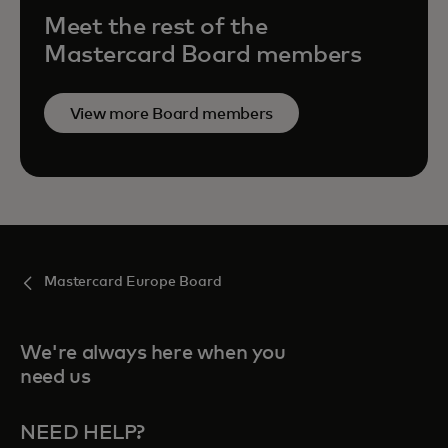
Meet the rest of the
Mastercard Board members
View more Board members
Mastercard Europe Board
We're always here when you
need us
NEED HELP?