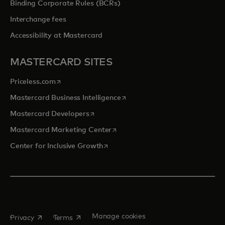
Binding Corporate Rules (BCRs)
Interchange fees
Accessibility at Mastercard
MASTERCARD SITES
opens in a new tab
Priceless.com
opens in a new tab
Mastercard Business Intelligence
opens in a new tab
Mastercard Developers
opens in a new tab
Mastercard Marketing Center
opens in a new tab
Center for Inclusive Growth
opens in a new tab
opens in a new tab
Manage cookies
Privacy
Terms