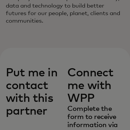
data and technology to build better
futures for our people, planet, clients and
communities.
Put me in
Connect
contact
me with
with this
WPP
partner
Complete the
form to receive
information via