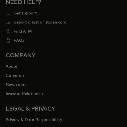
NEED HELP?
Get support
Report a lost or stolen card
Find ATM
FAQs
COMPANY
About
opens in a new tab
Careers
Newsroom
opens in a new tab
Investor Relations
LEGAL & PRIVACY
Privacy & Data Responsibility