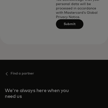
personal data will be
processed in accordance
with
Mastercard’s Global
Privacy Notice
.
Submit
Find a partner
We're always here when you
need us