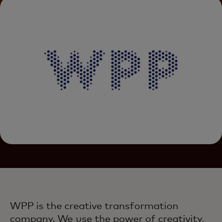
WPP is the creative transformation
company. We use the power of creativity,