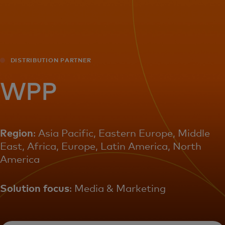
For you
For business
DISTRIBUTION PARTNER
For the world
WPP
For innovators
Region
: Asia Pacific, Eastern Europe, Middle
East, Africa, Europe, Latin America, North
News and trends
America
Solution focus
: Media & Marketing