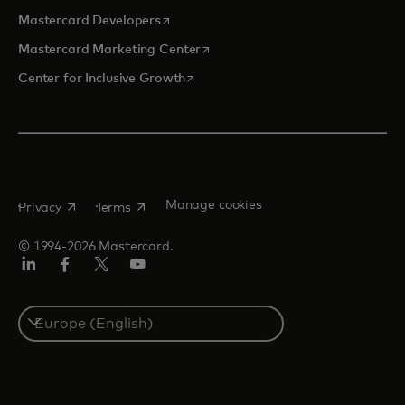
opens in a new tab
Mastercard Developers
opens in a new tab
Mastercard Marketing Center
opens in a new tab
Center for Inclusive Growth
opens in a new tab
opens in a new tab
Manage cookies
Privacy
Terms
© 1994-2026 Mastercard.
Linkedin
Facebook
Twitter/X
Youtube
Instagram
Select
a
country