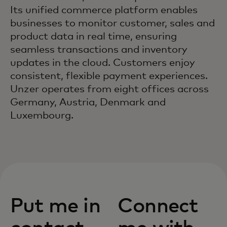
Its unified commerce platform enables
businesses to monitor customer, sales and
product data in real time, ensuring
seamless transactions and inventory
updates in the cloud. Customers enjoy
consistent, flexible payment experiences.
Unzer operates from eight offices across
Germany, Austria, Denmark and
Luxembourg.
Put me in
Connect