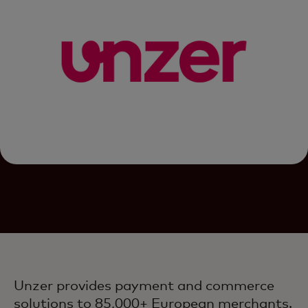
Unzer provides payment and commerce
solutions to 85,000+ European merchants.