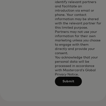
identify relevant partners
and facilitate an
introduction via email or
phone. Your contact
information may be shared
with the relevant partner for
this limited purpose.
Partners may not use your
information for their own
marketing unless you choose
to engage with them
directly and provide your
consent.
You acknowledge that your
personal data will be
processed in accordance
with
Mastercard’s Global
Privacy Notice
.
Submit