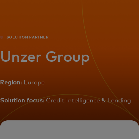
For you
For business
SOLUTION PARTNER
For the world
Unzer Group
For innovators
Region
: Europe
News and trends
Solution focus
: Credit Intelligence & Lending