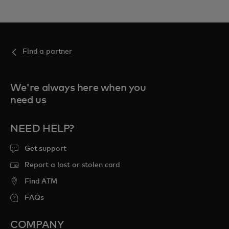
Find a partner
We're always here when you
need us
NEED HELP?
Get support
Report a lost or stolen card
Find ATM
FAQs
COMPANY