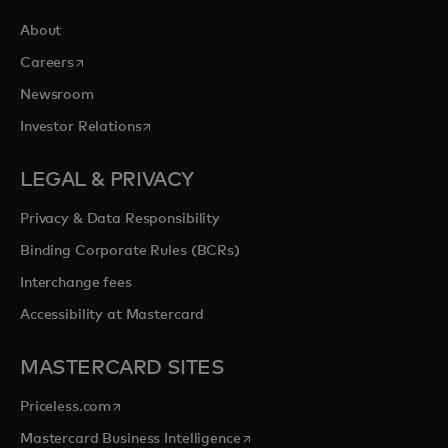
About
opens in a new tab
Careers
Newsroom
opens in a new tab
Investor Relations
LEGAL & PRIVACY
Privacy & Data Responsibility
Binding Corporate Rules (BCRs)
Interchange fees
Accessibility at Mastercard
MASTERCARD SITES
opens in a new tab
Priceless.com
opens in a new tab
Mastercard Business Intelligence