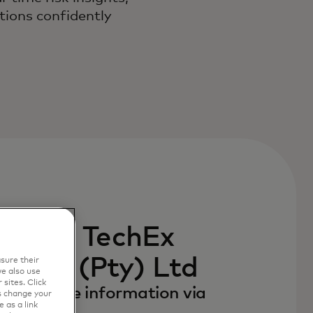
ations confidently
 with TechEx
utions (Pty) Ltd
sure their
e also use
sites. Click
to receive information via
s change your
 as a link