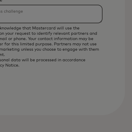
e
cknowledge that Mastercard will use the
on your request to identify relevant partners and
email or phone. Your contact information may be
r for this limited purpose. Partners may not use
 marketing unless you choose to engage with them
nt.
sonal data will be processed in accordance
cy Notice
.