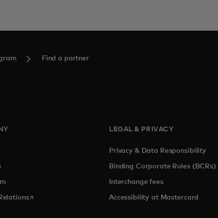
ogram
Find a partner
NY
LEGAL & PRIVACY
Privacy & Data Responsibility
pens in a new tab
Binding Corporate Rules (BCRs)
om
Interchange fees
opens in a new tab
Relations
Accessibility at Mastercard