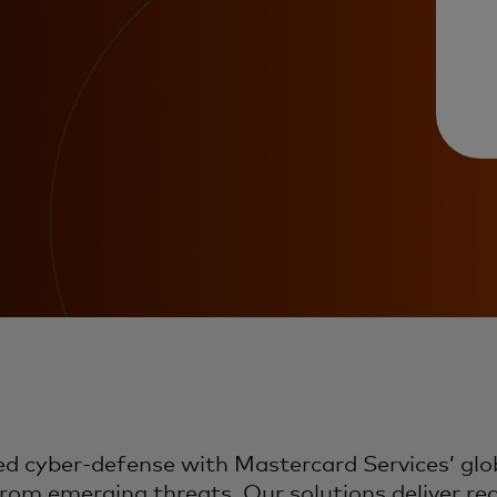
cyber-defense with Mastercard Services’ globa
rom emerging threats. Our solutions deliver real