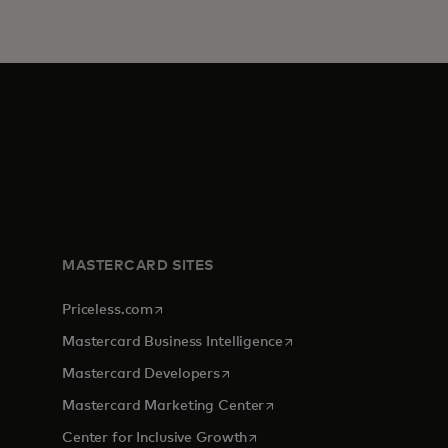
MASTERCARD SITES
opens in a new tab
Priceless.com
opens in a new tab
Mastercard Business Intelligence
opens in a new tab
Mastercard Developers
opens in a new tab
Mastercard Marketing Center
opens in a new tab
Center for Inclusive Growth