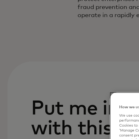
fraud prevention and 
operate in a rapidly 
Put me in c
How we us
We use cook
with this p
performanc
Cookies to 
‘Manage Coo
consent pre