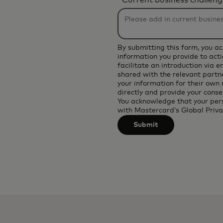
*
Current business challeng
will
be
applied
after
By submitting this form, you a
3
information you provide to acti
facilitate an introduction via 
characters.
shared with the relevant partne
your information for their own
directly and provide your conse
You acknowledge that your per
with
Mastercard’s Global Priva
Submit