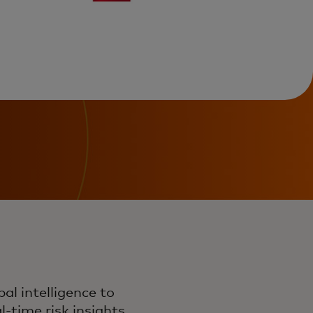
l intelligence to
-time risk insights,