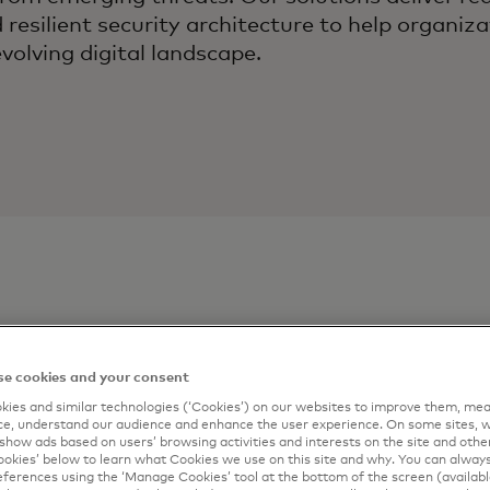
resilient security architecture to help organiz
evolving digital landscape.
ontact
Connect me
e cookies and your consent
Digital Sol
ies and similar technologies (‘Cookies’) on our websites to improve them, mea
artner
e, understand our audience and enhance the user experience. On some sites, w
show ads based on users’ browsing activities and interests on the site and other 
Complete the form 
kies’ below to learn what Cookies we use on this site and why. You can alway
ferences using the ‘Manage Cookies’ tool at the bottom of the screen (available