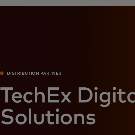
DISTRIBUTION PARTNER
TechEx Digita
Solutions