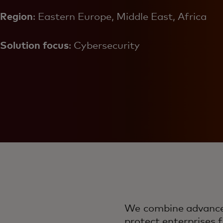
Region
: Eastern Europe, Middle East, Africa
Solution focus
: Cybersecurity
We combine advanced 
protect enterprises f