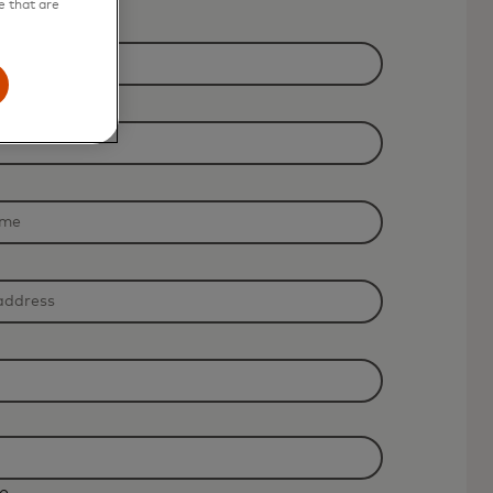
e that are