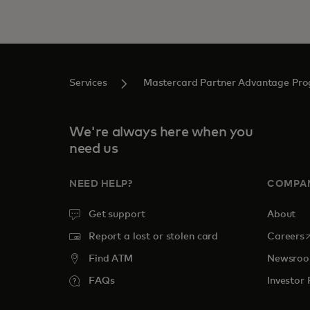
Services
Mastercard Partner Advantage Pr
We're always here when you
need us
NEED HELP?
COMPA
Get support
About
o
Report a lost or stolen card
Careers
Find ATM
Newsro
FAQs
Investor 