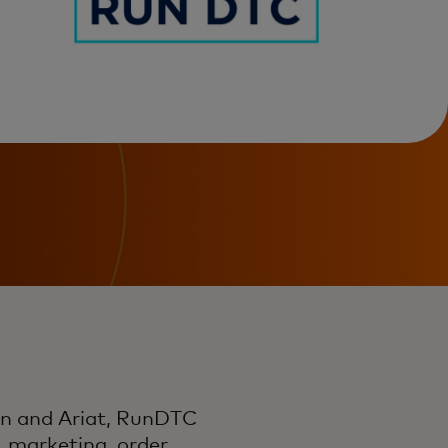
en and Ariat, RunDTC
, marketing, order