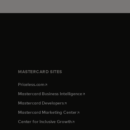
MASTERCARD SITES
opens in a new tab
Priceless.com
opens in a new tab
Mastercard Business Intelligence
opens in a new tab
Mastercard Developers
opens in a new tab
Mastercard Marketing Center
opens in a new tab
Center for Inclusive Growth