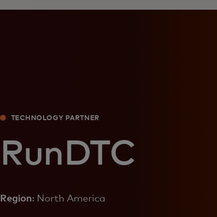
TECHNOLOGY PARTNER
RunDTC
Region
: North America