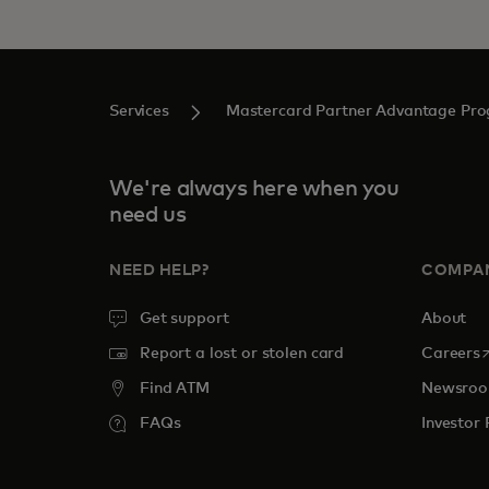
Services
Mastercard Partner Advantage Pr
We're always here when you
need us
NEED HELP?
COMPA
Get support
About
o
Report a lost or stolen card
Careers
Find ATM
Newsro
FAQs
Investor 