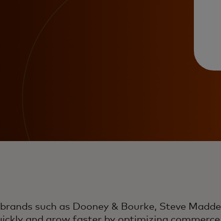
 brands such as Dooney & Bourke, Steve Madd
uickly and grow faster by optimizing commerce