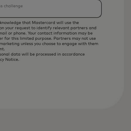
cknowledge that Mastercard will use the
on your request to identify relevant partners and
email or phone. Your contact information may be
r for this limited purpose. Partners may not use
 marketing unless you choose to engage with them
nt.
sonal data will be processed in accordance
cy Notice
.