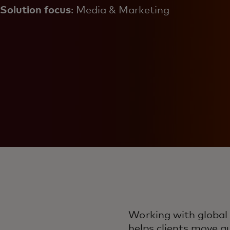
Solution focus
: Media & Marketing
Working with global
helps clients move q