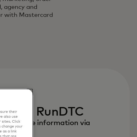
, agency and
er with Mastercard
e with RunDTC
sure their
e also use
to receive information via
sites. Click
s change your
 as a link
e that are