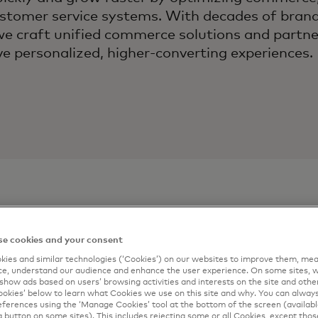
omer service systems. With decades of brand
we craft unified commerce solutions and partn
ve personalized, higher‑converting experiences.
e cookies and your consent
ontact
Connect m
ies and similar technologies (‘Cookies’) on our websites to improve them, mea
e, understand our audience and enhance the user experience. On some sites, w
Complete the form 
show ads based on users’ browsing activities and interests on the site and other 
artner
kies’ below to learn what Cookies we use on this site and why. You can alway
email.
ferences using the ‘Manage Cookies’ tool at the bottom of the screen (available
a button on some sites). This includes rejecting some or all Cookies, except thos