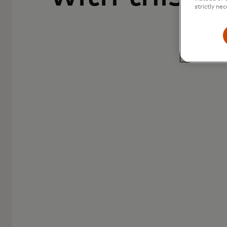
strictly nec