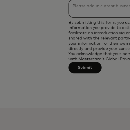
be
applied
after
By submitting this form, you a
3
information you provide to acti
facilitate an introduction via 
characters.
shared with the relevant partne
your information for their own
directly and provide your conse
You acknowledge that your per
with
Mastercard’s Global Priva
Submit