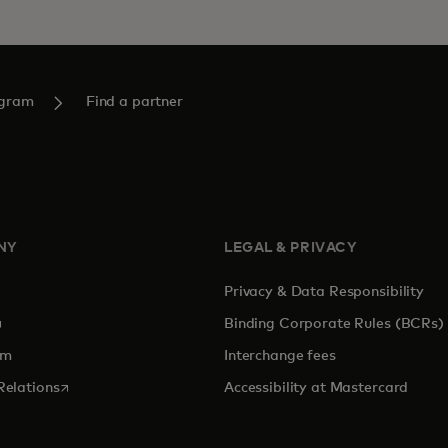
ogram
Find a partner
NY
LEGAL & PRIVACY
Privacy & Data Responsibility
pens in a new tab
Binding Corporate Rules (BCRs)
om
Interchange fees
opens in a new tab
Relations
Accessibility at Mastercard