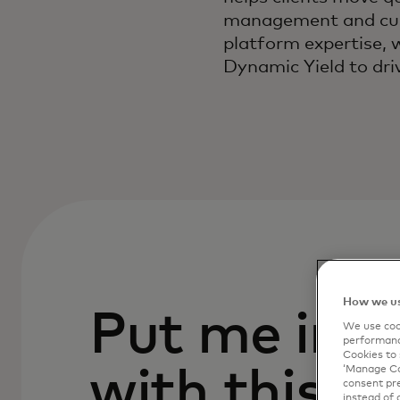
management and cust
platform expertise, 
Dynamic Yield to dri
How we us
Put me in c
We use cook
performanc
Cookies to 
with this p
‘Manage Coo
consent pre
instead of 