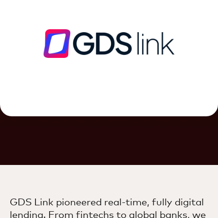
GDS Link pioneered real-time, fully digital
lending. From fintechs to global banks, we