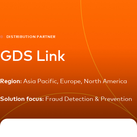
For you
For business
DISTRIBUTION PARTNER
For the world
GDS Link
For innovators
Region
: Asia Pacific, Europe, North America
News and trends
Solution focus
: Fraud Detection & Prevention