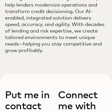
help lenders modernize operations and
transform credit decisioning. Our AI-
enabled, integrated solution delivers
speed, accuracy, and agility. With decades
of lending and risk expertise, we create
tailored environments to meet unique
needs—helping you stay competitive and
grow profitably.
Put me in
Connect
contact
me with