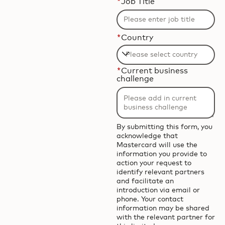
*
Job Title
*
Country
Filtering
*
Current business
will
challenge
be
applied
after
3
By submitting this form, you
acknowledge that
characters.
Mastercard will use the
information you provide to
action your request to
identify relevant partners
and facilitate an
introduction via email or
phone. Your contact
information may be shared
with the relevant partner for