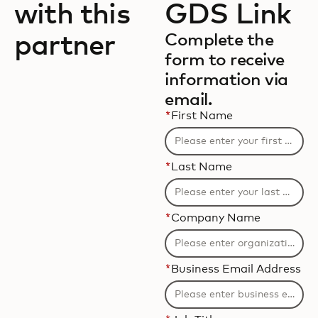
with this
GDS Link
partner
Complete the
form to receive
information via
email.
*
First Name
*
Last Name
*
Company Name
*
Business Email Address