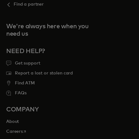
Find a partner
We're always here when you
need us
NEED HELP?
Get support
Report a lost or stolen card
Find ATM
FAQs
COMPANY
About
opens in a new tab
Careers