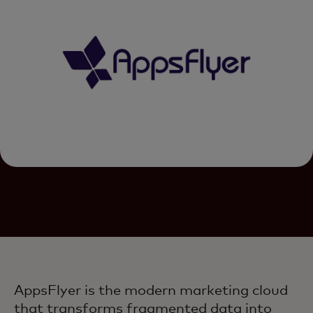
AppsFlyer is the modern marketing cloud
that transforms fragmented data into