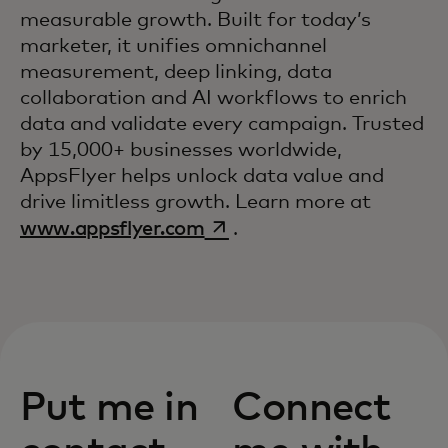
measurable growth. Built for today’s
marketer, it unifies omnichannel
measurement, deep linking, data
collaboration and AI workflows to enrich
data and validate every campaign. Trusted
by 15,000+ businesses worldwide,
AppsFlyer helps unlock data value and
drive limitless growth. Learn more at
opens in a new tab
www.appsflyer.com
.
Put me in
Connect