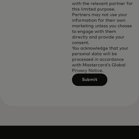
with the relevant partner for
this limited purpose.
Partners may not use your
information for their own
marketing unless you choose
to engage with them
directly and provide your
consent.
You acknowledge that your
personal data will be
processed in accordance
with
Mastercard’s Global
Privacy Notice
.
Submit