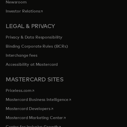
Newsroom
opens in a new tab
Investor Relations
LEGAL & PRIVACY
Privacy & Data Responsibility
Binding Corporate Rules (BCRs)
Interchange fees
Accessibility at Mastercard
MASTERCARD SITES
opens in a new tab
Priceless.com
opens in a new tab
Mastercard Business Intelligence
opens in a new tab
Mastercard Developers
opens in a new tab
Mastercard Marketing Center
opens in a new tab