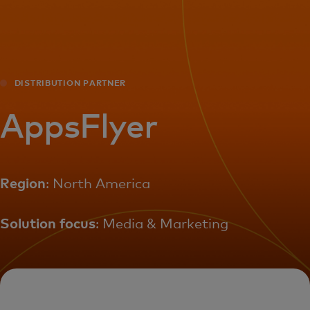
For you
For business
DISTRIBUTION PARTNER
For the world
AppsFlyer
For innovators
Region
: North America
News and trends
Solution focus
: Media & Marketing