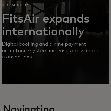
CASE STUDY
FitsAir expands
internationally
Digital booking and airline payment
acceptance system increases cross border
transactions.
Navigating