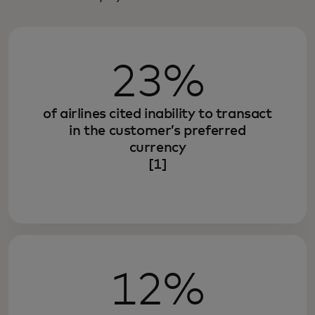
23%
of airlines cited inability to transact
in the customer’s preferred
currency
[1]
12%