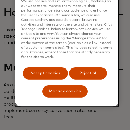
We use cookies and similar technologies (‘Cookies’) on
our websites to improve them, measure their
Hosted Sessions
performance, understand our audience and enhance
the user experience. On some sites, we also use
Cookies to show ads based on users’ browsing
activities and interests on the site and other sites. Click
‘Manage Cookies’ below to learn what Cookies we use
Examine and compare basket composition,
on this site and why. You can always change your
size and frequency based on customizable
consent preferences using the ‘Manage Cookies’ tool
bundles and value offers.
at the bottom of the screen (available as a link instead
of a button on some sites). This includes rejecting some
or all Cookies, except those that are strictly necessary
for the site to work.
Multi-Currency
Accept cookies
Reject all
As a global business, airlines operate across
borders and must accept payments in
Manage cookies
multiple currencies. It can be a complex
process to securely and seamlessly
implement currency conversion rates and
fees.