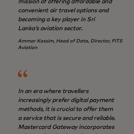
mission of offering affordable and
convenient air travel options and
becoming a key player in Sri
Lanka’s aviation sector.
Ammar Kassim, Head of Data, Director, FITS
Aviation
In an era where travellers
increasingly prefer digital payment
methods, it is crucial to offer them
a service that is secure and reliable.
Mastercard Gateway incorporates