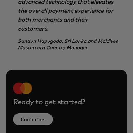
advanced technology that elevates
the overall payment experience for
both merchants and their
customers.
Sandun Hapugoda, Sri Lanka and Maldives
Mastercard Country Manager
Ready to get started?
Contact us