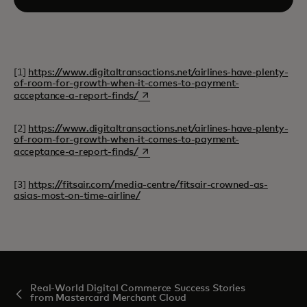
[1]
https://www.digitaltransactions.net/airlines-have-plenty-
of-room-for-growth-when-it-comes-to-payment-
opens in a new tab
acceptance-a-report-finds/
[2]
https://www.digitaltransactions.net/airlines-have-plenty-
of-room-for-growth-when-it-comes-to-payment-
opens in a new tab
acceptance-a-report-finds/
[3]
https://fitsair.com/media-centre/fitsair-crowned-as-
asias-most-on-time-airline/
Real-World Digital Commerce Success Stories
from Mastercard Merchant Cloud