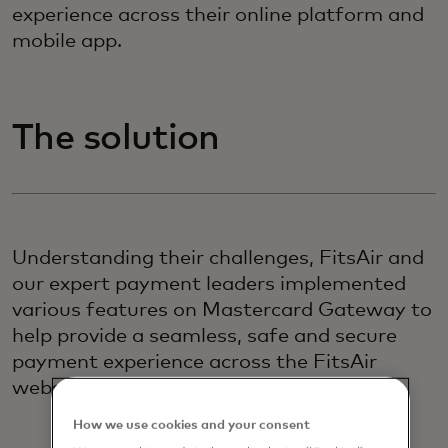
experience across their online platform and
mobile app.
The solution
Understanding their challenges, FitsAir and
our expert payment leaders implemented
various features on Mastercard Gateway to
help provide a seamless, safe and secure
payment experience across the FitsAir
website and mobile app.
How we use cookies and your consent