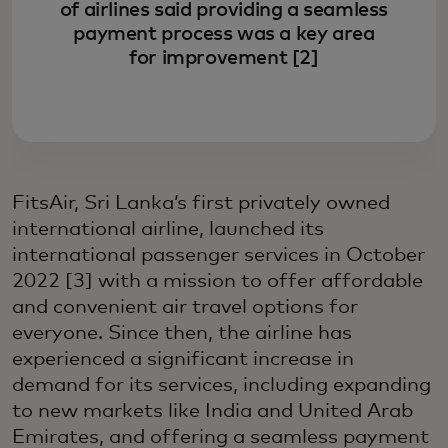
of airlines said providing a seamless
payment process was a key area
for improvement [2]
FitsAir, Sri Lanka’s first privately owned
international airline, launched its
international passenger services in October
2022 [3] with a mission to offer affordable
and convenient air travel options for
everyone. Since then, the airline has
experienced a significant increase in
demand for its services, including expanding
to new markets like India and United Arab
Emirates, and offering a seamless payment