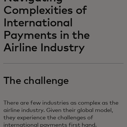
Complexities of
International
Payments in the
Airline Industry
The challenge
There are few industries as complex as the
airline industry. Given their global model,
they experience the challenges of
international payments first hand.