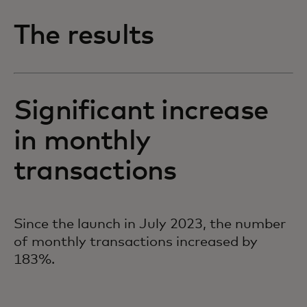
The results
Significant increase
in monthly
transactions
Since the launch in July 2023, the number
of monthly transactions increased by
183%.