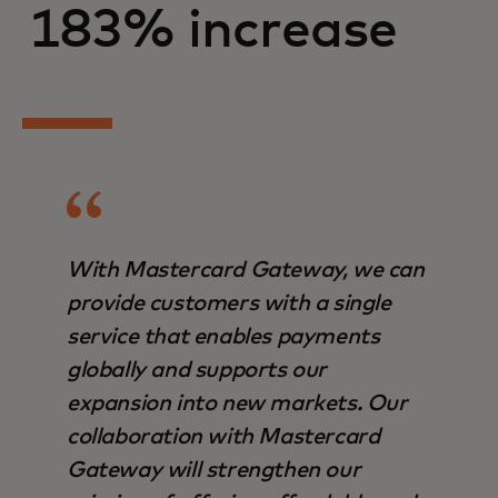
183% increase
With Mastercard Gateway, we can
provide customers with a single
service that enables payments
globally and supports our
expansion into new markets. Our
collaboration with Mastercard
Gateway will strengthen our