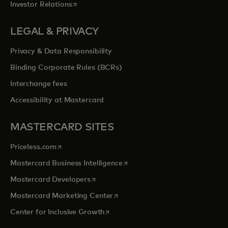
opens in a new tab
Investor Relations
LEGAL & PRIVACY
Privacy & Data Responsibility
Binding Corporate Rules (BCRs)
Interchange fees
Accessibility at Mastercard
MASTERCARD SITES
opens in a new tab
Priceless.com
opens in a new tab
Mastercard Business Intelligence
opens in a new tab
Mastercard Developers
opens in a new tab
Mastercard Marketing Center
opens in a new tab
Center for Inclusive Growth