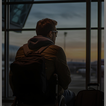
For you
For business
For the world
For innovators
News and trends