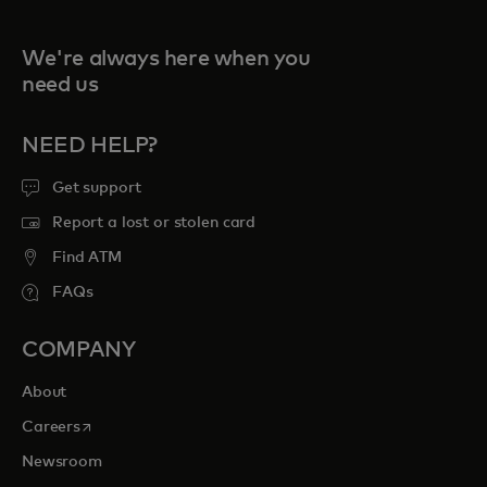
We're always here when you
need us
NEED HELP?
Get support
Report a lost or stolen card
Find ATM
FAQs
COMPANY
About
opens in a new tab
Careers
Newsroom