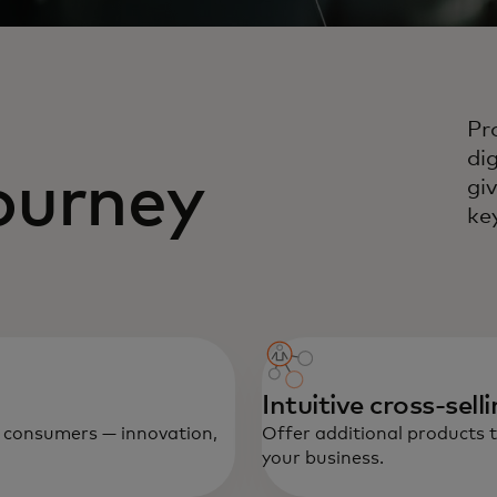
Pr
di
ourney
gi
ke
Intuitive cross-sell
ve consumers — innovation,
Offer additional products 
your business.