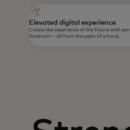
Elevated digital experience
Create the experience of the future with per
forefront — all from the palm of a hand.