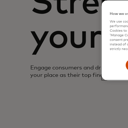
Stren
How we us
We use cook
your 
performanc
Cookies to 
‘Manage Coo
consent pre
instead of 
strictly nec
Engage consumers and drive top-of-
your place as their top financial prov