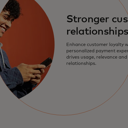
Stronger cu
relationship
Enhance customer loyalty w
personalized payment exper
drives usage, relevance and 
relationships.