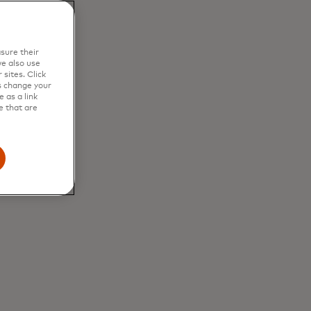
sure their
e also use
sites. Click
s change your
 as a link
e that are