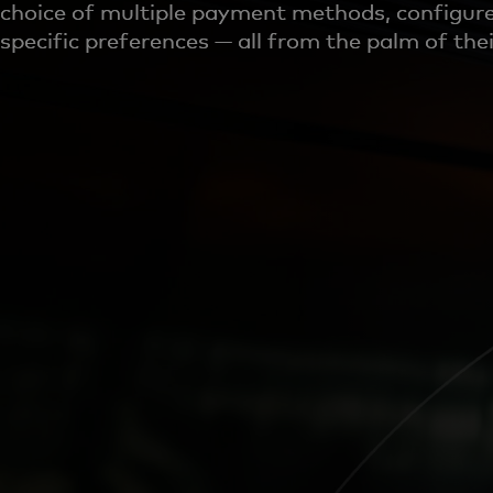
choice of multiple payment methods, configure
specific preferences — all from the palm of the