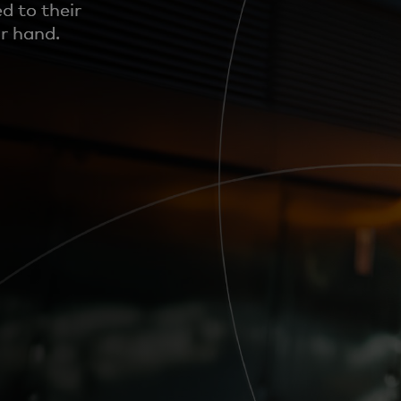
d to their
ir hand.