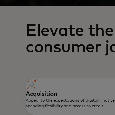
Elevate the
consumer j
Acquisition
Appeal to the expectations of digitally nati
spending flexibility and access to credit.