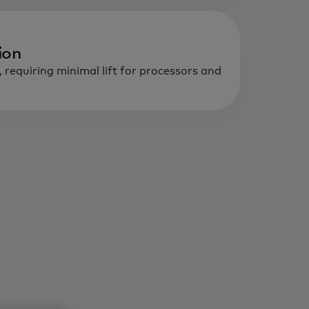
ion
, requiring minimal lift for processors and