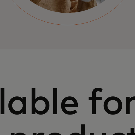
lable for