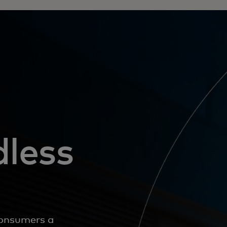
dless
 consumers a