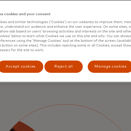
gthen
e cookies and your consent
ies and similar technologies (‘Cookies’) on our websites to improve them, mea
business
e, understand our audience and enhance the user experience. On some sites, w
show ads based on users’ browsing activities and interests on the site and other 
kies’ below to learn what Cookies we use on this site and why. You can alway
ferences using the ‘Manage Cookies’ tool at the bottom of the screen (available
a button on some sites). This includes rejecting some or all Cookies, except thos
essary for the site to work.
Accept cookies
Reject all
Manage cookies
wallet behavior, securing
ider.