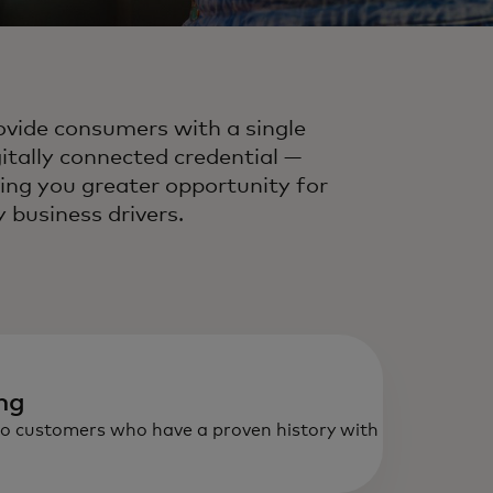
ovide consumers with a single
gitally connected credential —
ving you greater opportunity for
y business drivers.
ing
to customers who have a proven history with