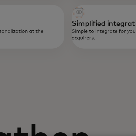
Simplified integrat
sonalization at the
Simple to integrate for you
acquirers.