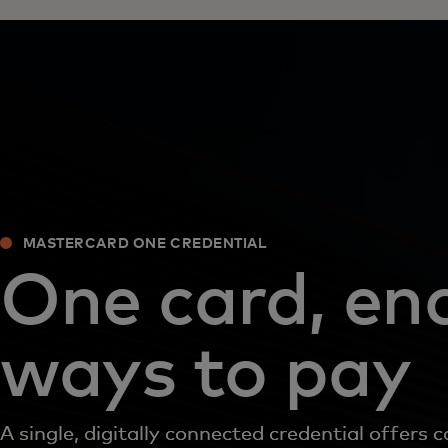
MASTERCARD ONE CREDENTIAL
One card, en
ways to pay
A single, digitally connected credential offers