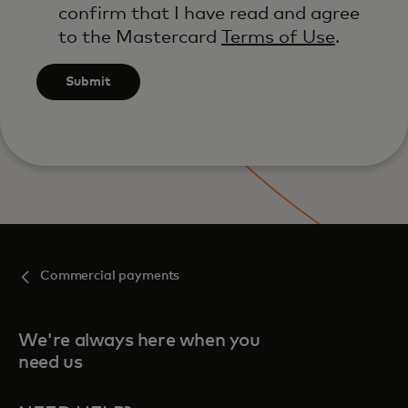
confirm that I have read and agree
to the Mastercard
Terms of Use
.
Submit
Commercial payments
We're always here when you
need us