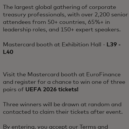
The largest global gathering of corporate
treasury professionals, with over 2,200 senior
attendees from 50+ countries, 65%+ in
leadership roles, and 150+ expert speakers.
Mastercard booth at Exhibition Hall -
L39 -
L40
Visit the Mastercard booth at EuroFinance
and register for a chance to win one of three
pairs of
UEFA 2026 tickets!
Three winners will be drawn at random and
contacted to claim their tickets after event.
By entering, you accept our
Terms and