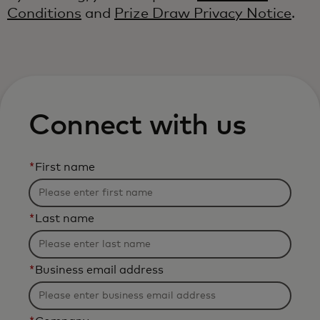
Conditions
and
Prize Draw Privacy Notice
.
Connect with us
*
First name
*
Last name
*
Business email address