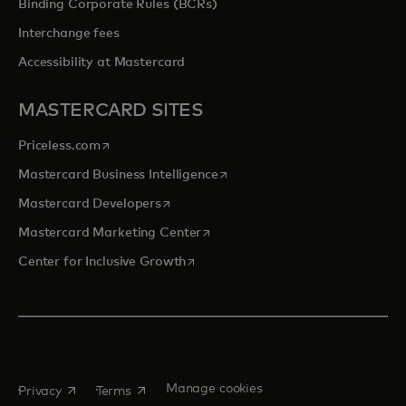
Binding Corporate Rules (BCRs)
Interchange fees
Accessibility at Mastercard
MASTERCARD SITES
opens in a new tab
Priceless.com
opens in a new tab
Mastercard Business Intelligence
opens in a new tab
Mastercard Developers
opens in a new tab
Mastercard Marketing Center
opens in a new tab
Center for Inclusive Growth
opens in a new tab
opens in a new tab
Manage cookies
Privacy
Terms