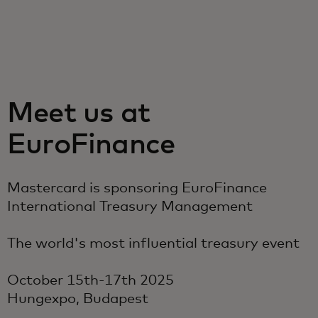
For you
For business
Meet us at
For the world
EuroFinance
For innovators
Mastercard is sponsoring EuroFinance
International Treasury Management
News and trends
The world's most influential treasury event
October 15th-17th 2025
Hungexpo, Budapest