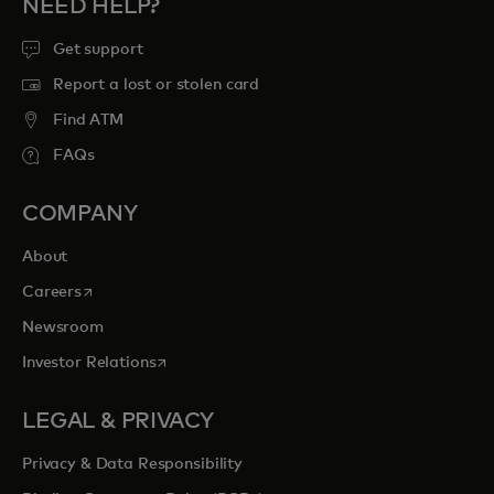
NEED HELP?
Get support
Report a lost or stolen card
Find ATM
FAQs
COMPANY
About
opens in a new tab
Careers
Newsroom
opens in a new tab
Investor Relations
LEGAL & PRIVACY
Privacy & Data Responsibility