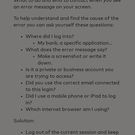
What to do and who to contact when you see
an error message on your screen.
To help understand and find the cause of the
error you can ask yourself these questions:
Where did I log into?
My bank, a specific application…
What does the error message say?
Make a screenshot or write it
down.
Is it a private or business account you
are trying to access?
Did you use the correct email connected
to this login?
Did I use a mobile phone or iPad to log
in?
Which internet browser am I using?
Solution:
Log out of the current session and keep