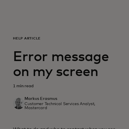
For you
For business
HELP ARTICLE
For the world
Error message
For innovators
on my screen
News and trends
1 min read
Markus Erasmus
Customer Technical Services Analyst,
Mastercard