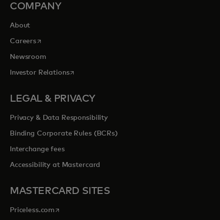
COMPANY
About
opens in a new tab
Careers
Newsroom
opens in a new tab
Investor Relations
LEGAL & PRIVACY
Privacy & Data Responsibility
Binding Corporate Rules (BCRs)
Interchange fees
Accessibility at Mastercard
MASTERCARD SITES
opens in a new tab
Priceless.com