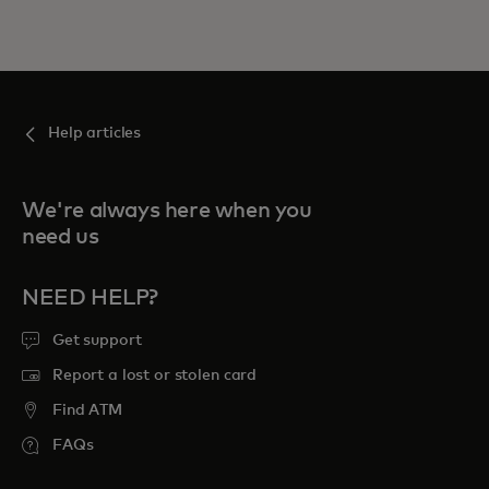
Help articles
We're always here when you
need us
NEED HELP?
Get support
Report a lost or stolen card
Find ATM
FAQs