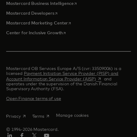
opens in a new tab
Mastercard Business Intelligence
opens in a new tab
Mastercard Developers
opens in a new tab
Mastercard Marketing Center
opens in a new tab
Center for Inclusive Growth
Mastercard OB Services Europe A/S (cvr: 33509006) is a
licensed
Payment Initiation Service Provider (PISP) and
opens in a new tab
Account Information Service Provider (AISP)
and
operates under the supervision of the Danish Financial
Supervisory Authority (FSA).
Open Finance terms of use
opens in a new tab
opens in a new tab
Manage cookies
Privacy
Terms
© 1994-2026 Mastercard.