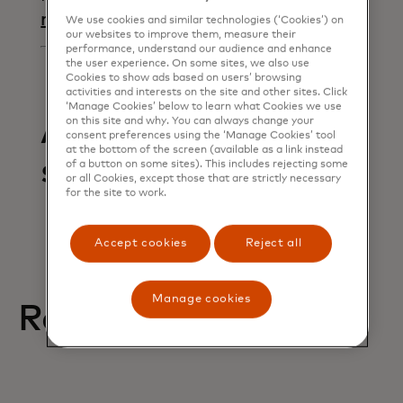
opens in a new tab
request
We use cookies and similar technologies (‘Cookies’) on
our websites to improve them, measure their
performance, understand our audience and enhance
the user experience. On some sites, we also use
Cookies to show ads based on users’ browsing
activities and interests on the site and other sites. Click
‘Manage Cookies’ below to learn what Cookies we use
Articles in this
on this site and why. You can always change your
consent preferences using the ‘Manage Cookies’ tool
at the bottom of the screen (available as a link instead
section
of a button on some sites). This includes rejecting some
or all Cookies, except those that are strictly necessary
for the site to work.
Accept cookies
Reject all
Manage cookies
Related help articles