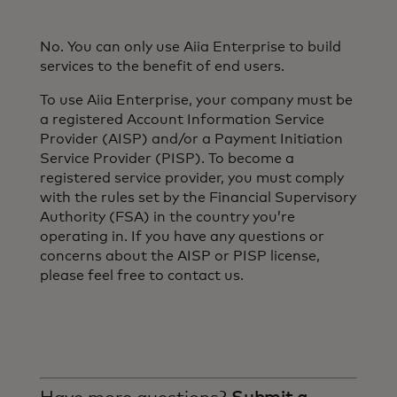
No. You can only use Aiia Enterprise to build
services to the benefit of end users.
To use Aiia Enterprise, your company must be
a registered Account Information Service
Provider (AISP) and/or a Payment Initiation
Service Provider (PISP). To become a
registered service provider, you must comply
with the rules set by the Financial Supervisory
Authority (FSA) in the country you’re
operating in. If you have any questions or
concerns about the AISP or PISP license,
please feel free to contact us.