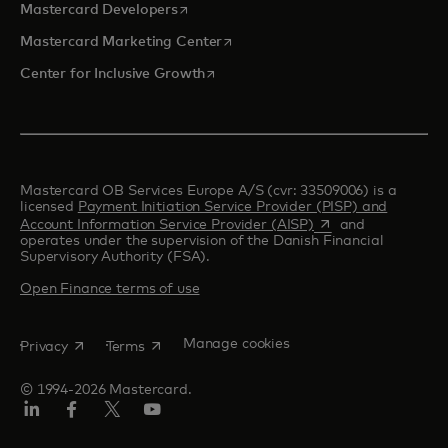
opens in a new tab
Mastercard Developers
opens in a new tab
Mastercard Marketing Center
opens in a new tab
Center for Inclusive Growth
Mastercard OB Services Europe A/S (cvr: 33509006) is a
licensed
Payment Initiation Service Provider (PISP) and
opens in a new tab
Account Information Service Provider (AISP)
and
operates under the supervision of the Danish Financial
Supervisory Authority (FSA).
Open Finance terms of use
opens in a new tab
opens in a new tab
Manage cookies
Privacy
Terms
© 1994-2026 Mastercard.
Linkedin
Facebook
Twitter/X
Youtube
Instagram