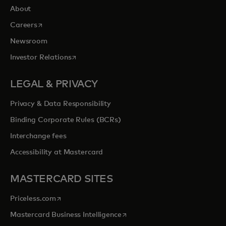
About
opens in a new tab
Careers
Newsroom
opens in a new tab
Investor Relations
LEGAL & PRIVACY
Privacy & Data Responsibility
Binding Corporate Rules (BCRs)
Interchange fees
Accessibility at Mastercard
MASTERCARD SITES
opens in a new tab
Priceless.com
opens in a new tab
Mastercard Business Intelligence