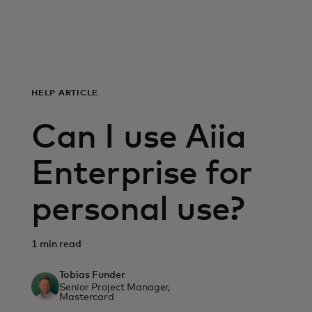
For you
For business
HELP ARTICLE
For the world
Can I use Aiia
For innovators
Enterprise for
personal use?
News and trends
1 min read
Tobias Funder
Senior Project Manager,
Mastercard