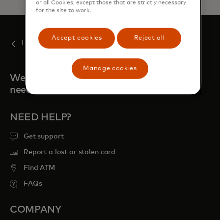
or all Cookies, except those that are strictly necessary
for the site to work.
Accept cookies
Reject all
Help articles
Manage cookies
We're always here when you
need us
NEED HELP?
Get support
Report a lost or stolen card
Find ATM
FAQs
COMPANY