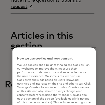
Have more questions?
Submit a
opens in a new tab
request
Articles in this
section
How we use cookies and your consent
We use cookies and similar technologies (‘Cookies’) on
our websites to improve them, measure their
performance, understand our audience and enhance
the user experience. On some sites, we also use
Cookies to show ads based on users’ browsing
Related help articles
activities and interests on the site and other sites. Click
‘Manage Cookies’ below to learn what Cookies we use
on this site and why. You can always change your
consent preferences using the ‘Manage Cookies’ tool
at the bottom of the screen (available as a link instead
of a button on some sites). This includes rejecting some