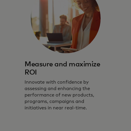
Measure and maximize
ROI
Innovate with confidence by
assessing and enhancing the
performance of new products,
programs, campaigns and
initiatives in near real-time.