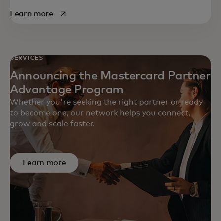
opens in a new tab
Learn more
SERVICES
Announcing the Mastercard Partner
Advantage Program
Whether you're seeking the right partner or ready
to become one, our network helps you connect,
grow and scale faster.
Learn more