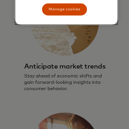
Manage cookies
Anticipate market trends
Stay ahead of economic shifts and
gain forward-looking insights into
consumer behavior.