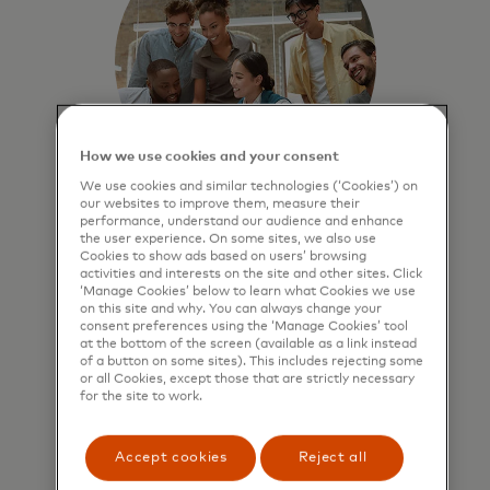
How we use cookies and your consent
We use cookies and similar technologies (‘Cookies’) on
our websites to improve them, measure their
performance, understand our audience and enhance
Benchmark business
the user experience. On some sites, we also use
Cookies to show ads based on users’ browsing
performance
activities and interests on the site and other sites. Click
‘Manage Cookies’ below to learn what Cookies we use
Compare performance against
on this site and why. You can always change your
peers to identify strengths and
consent preferences using the ‘Manage Cookies’ tool
at the bottom of the screen (available as a link instead
growth opportunities.
of a button on some sites). This includes rejecting some
or all Cookies, except those that are strictly necessary
for the site to work.
Accept cookies
Reject all