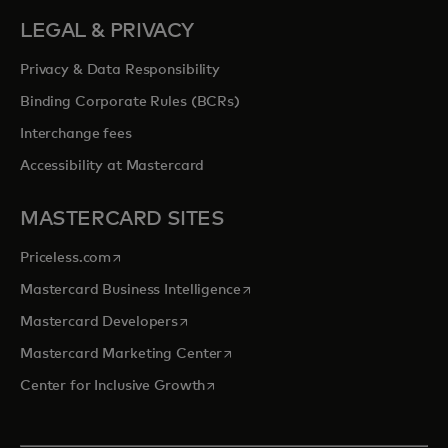
LEGAL & PRIVACY
Privacy & Data Responsibility
Binding Corporate Rules (BCRs)
Interchange fees
Accessibility at Mastercard
MASTERCARD SITES
opens in a new tab
Priceless.com
opens in a new tab
Mastercard Business Intelligence
opens in a new tab
Mastercard Developers
opens in a new tab
Mastercard Marketing Center
opens in a new tab
Center for Inclusive Growth