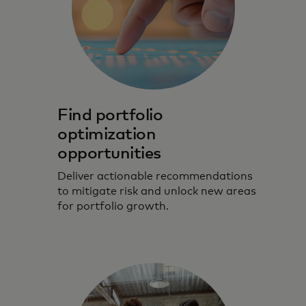
Find portfolio
optimization
opportunities
Deliver actionable recommendations
to mitigate risk and unlock new areas
for portfolio growth.