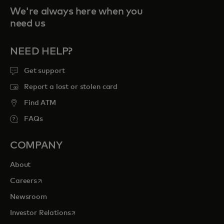
We're always here when you
need us
NEED HELP?
Get support
Report a lost or stolen card
Find ATM
FAQs
COMPANY
About
opens in a new tab
Careers
Newsroom
opens in a new tab
Investor Relations