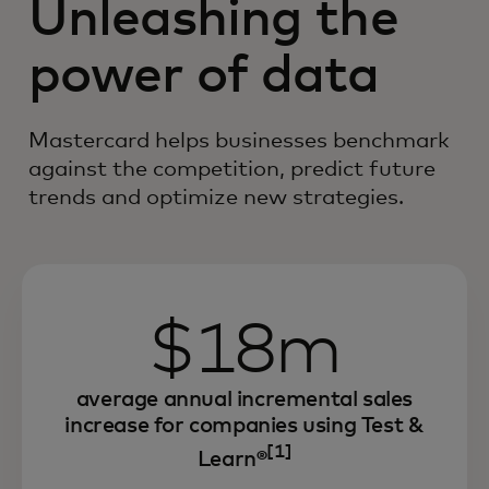
Unleashing the
power of data
Mastercard helps businesses benchmark
against the competition, predict future
trends and optimize new strategies.
$18m
average annual incremental sales
increase for companies using Test &
[1]
Learn®