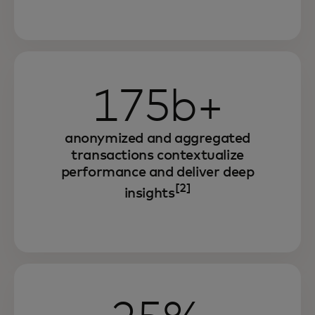
175b+
anonymized and aggregated
transactions contextualize
performance and deliver deep
[2]
insights