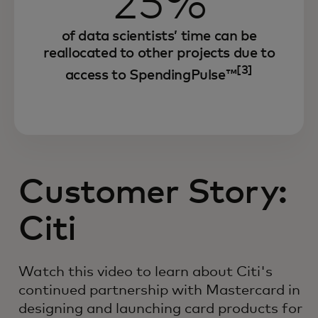
25%
of data scientists’ time can be
reallocated to other projects due to
[3]
access to SpendingPulse™
Customer Story:
Citi
Watch this video to learn about Citi's
continued partnership with Mastercard in
designing and launching card products for