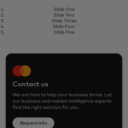
REPORT
Slide One
Economic Outlook 2025
opens in a new tab
Learn more
Slide Two
Slide Three
Slide Four
Slide Five
Contact us
We are here to help your business thrive. Let
our business and market intelligence experts
find the right solution for you.
Request info