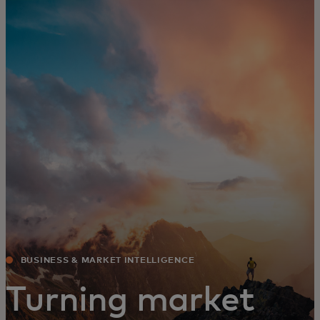
For you
For business
For the world
For innovators
News and trends
BUSINESS & MARKET INTELLIGENCE
Turning market