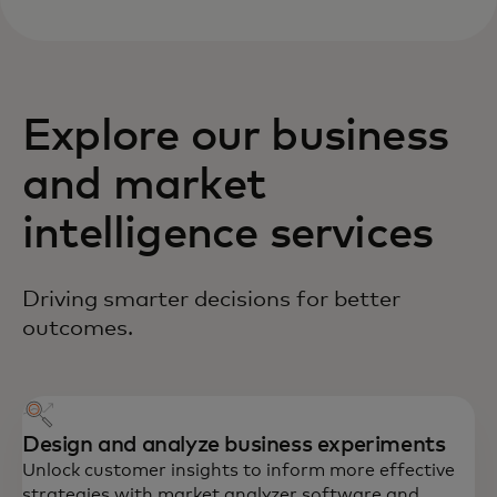
Explore our business
and market
intelligence services
Driving smarter decisions for better
outcomes.
Design and analyze business experiments
Unlock customer insights to inform more effective
strategies with market analyzer software and