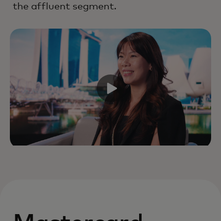
the affluent segment.