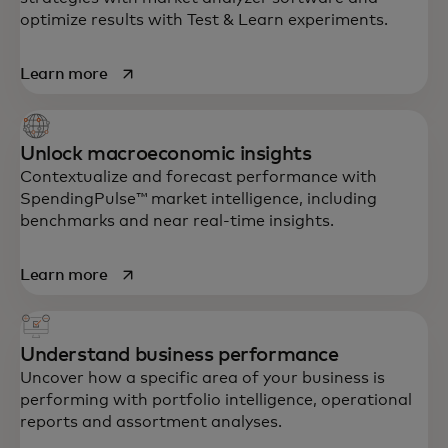
optimize results with Test & Learn experiments.
opens in a new tab
Learn more
Unlock macroeconomic insights
Contextualize and forecast performance with
SpendingPulse™ market intelligence, including
benchmarks and near real-time insights.
opens in a new tab
Learn more
Understand business performance
Uncover how a specific area of your business is
performing with portfolio intelligence, operational
reports and assortment analyses.