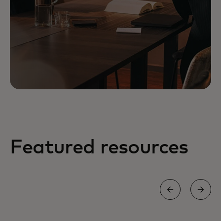
Featured resources