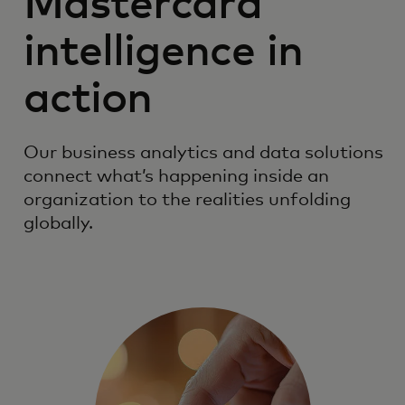
Mastercard
intelligence in
action
Our business analytics and data solutions
connect what’s happening inside an
organization to the realities unfolding
globally.