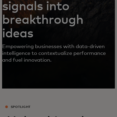
signals into
breakthrough
ideas
Empowering businesses with data-driven
intelligence to contextualize performance
and fuel innovation.
SPOTLIGHT