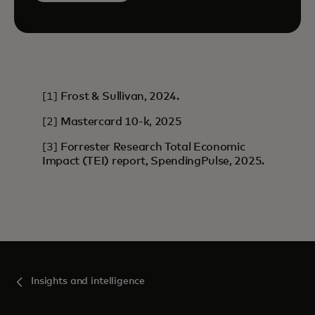
[1]
Frost & Sullivan, 2024.
[2]
Mastercard 10-k, 2025
[3]
Forrester Research Total Economic
Impact (TEI) report, SpendingPulse, 2025.
Insights and intelligence