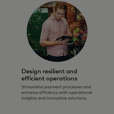
Design resilient and
efficient operations
Streamline payment processes and
enhance efficiency with operational
insights and innovative solutions.