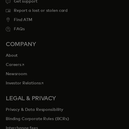
Get support
Report a lost or stolen card
Find ATM
FAQs
COMPANY
About
opens in a new tab
Careers
Newsroom
opens in a new tab
Investor Relations
LEGAL & PRIVACY
Privacy & Data Responsibility
Binding Corporate Rules (BCRs)
Interchange fees