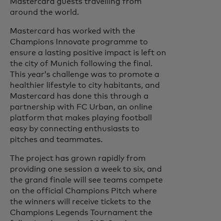
Mastercard guests travelling from
around the world.
Mastercard has worked with the
Champions Innovate programme to
ensure a lasting positive impact is left on
the city of Munich following the final.
This year’s challenge was to promote a
healthier lifestyle to city habitants, and
Mastercard has done this through a
partnership with FC Urban, an online
platform that makes playing football
easy by connecting enthusiasts to
pitches and teammates.
The project has grown rapidly from
providing one session a week to six, and
the grand finale will see teams compete
on the official Champions Pitch where
the winners will receive tickets to the
Champions Legends Tournament the