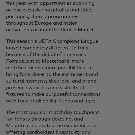
this year, with opportunities spanning
across exclusive hospitality and ticket
packages, charity programmes
throughout Europe and major
activations around the final in Munich.
This season’s UEFA Champions League
looked completely different to fans
because of the debut of the Swiss
Format, but to Mastercard, more
matches means more possibilities to
bring fans closer to the excitement and
cultural moments they love, and brand
presence went beyond visibility at
fixtures to make purposeful connections
with fans of all backgrounds and ages.
The most popular matchday touchpoint
for fans is through ticketing, and
Mastercard elevates the experience by
offering cardholders hospitality and