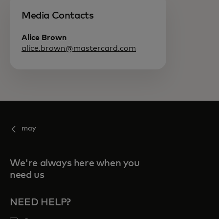
Media Contacts
Alice Brown
alice.brown@mastercard.com
may
We're always here when you
need us
NEED HELP?