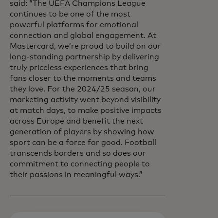
said: “The UEFA Champions League
continues to be one of the most
powerful platforms for emotional
connection and global engagement. At
Mastercard, we’re proud to build on our
long-standing partnership by delivering
truly priceless experiences that bring
fans closer to the moments and teams
they love. For the 2024/25 season, our
marketing activity went beyond visibility
at match days, to make positive impacts
across Europe and benefit the next
generation of players by showing how
sport can be a force for good. Football
transcends borders and so does our
commitment to connecting people to
their passions in meaningful ways.”