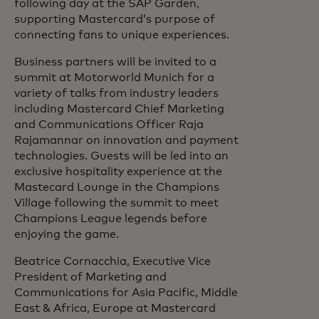
following day at the SAP Garden,
supporting Mastercard’s purpose of
connecting fans to unique experiences.
Business partners will be invited to a
summit at Motorworld Munich for a
variety of talks from industry leaders
including Mastercard Chief Marketing
and Communications Officer Raja
Rajamannar on innovation and payment
technologies. Guests will be led into an
exclusive hospitality experience at the
Mastecard Lounge in the Champions
Village following the summit to meet
Champions League legends before
enjoying the game.
Beatrice Cornacchia, Executive Vice
President of Marketing and
Communications for Asia Pacific, Middle
East & Africa, Europe at Mastercard