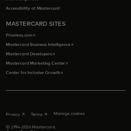
Accessibility at Mastercard
MASTERCARD SITES
opens in a new tab
Priceless.com
opens in a new tab
Mastercard Business Intelligence
opens in a new tab
Mastercard Developers
opens in a new tab
Mastercard Marketing Center
opens in a new tab
Center for Inclusive Growth
opens in a new tab
opens in a new tab
Manage cookies
Privacy
Terms
© 1994-2026 Mastercard.