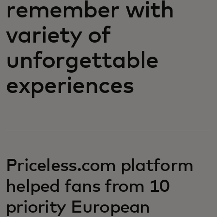
remember with
variety of
unforgettable
experiences
Priceless.com platform
helped fans from 10
priority European