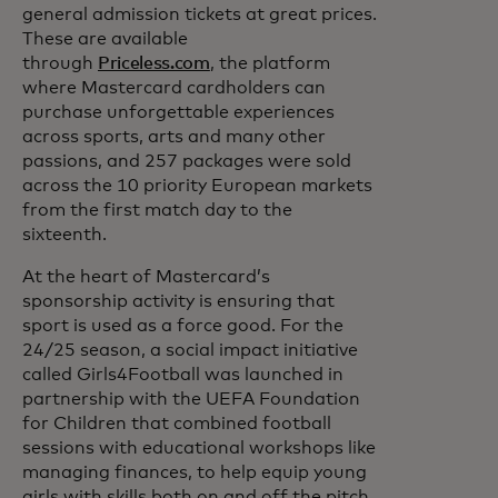
general admission tickets at great prices.
These are available
through
Priceless.com
, the platform
where Mastercard cardholders can
purchase unforgettable experiences
across sports, arts and many other
passions, and 257 packages were sold
across the 10 priority European markets
from the first match day to the
sixteenth.
At the heart of Mastercard’s
sponsorship activity is ensuring that
sport is used as a force good. For the
24/25 season, a social impact initiative
called Girls4Football was launched in
partnership with the UEFA Foundation
for Children that combined football
sessions with educational workshops like
managing finances, to help equip young
girls with skills both on and off the pitch.