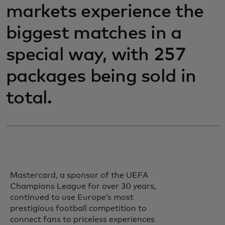
markets experience the
biggest matches in a
special way, with 257
packages being sold in
total.
Mastercard, a sponsor of the UEFA
Champions League for over 30 years,
continued to use Europe’s most
prestigious football competition to
connect fans to priceless experiences