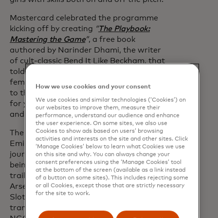
Mastercard celebrated the programme
kicking off by creating
“
The Playbook:
Mastering the Game
”
, a free book
authored by Narinder Dhami, the writer
of cult-classic Bend It Like Beckham, that
told the stories of eleven of the game’s
female trailblazers from the boardroom
How we use cookies and your consent
to the pitch and distilled them into tips
We use cookies and similar technologies (‘Cookies’) on
for young girls to overcome challenges
our websites to improve them, measure their
and reach their goals.
performance, understand our audience and enhance
the user experience. On some sites, we also use
Cookies to show ads based on users’ browsing
The UK launch day took place at The
activities and interests on the site and other sites. Click
Emirates Stadium with over 40
‘Manage Cookies’ below to learn what Cookies we use
journalists and partners, with attendees
on this site and why. You can always change your
consent preferences using the ‘Manage Cookies’ tool
being able to hear from the UK
at the bottom of the screen (available as a link instead
trailblazers, pundit Alex Scott and
of a button on some sites). This includes rejecting some
Arsenal Chief Commercial Officer Juliet
or all Cookies, except those that are strictly necessary
for the site to work.
Slot. The books have since been
translated and distributed to partner