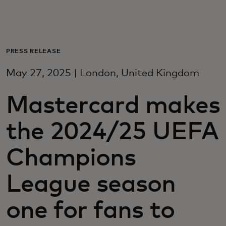
For you
For business
PRESS RELEASE
May 27, 2025 | London, United Kingdom
For the world
Mastercard makes
For innovators
the 2024/25 UEFA
News and trends
Champions
League season
one for fans to