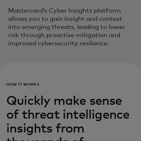
Mastercard’s Cyber Insights platform
allows you to gain insight and context
into emerging threats, leading to lower
risk through proactive mitigation and
improved cybersecurity resilience.
HOW IT WORKS
Quickly make sense
of threat intelligence
insights from