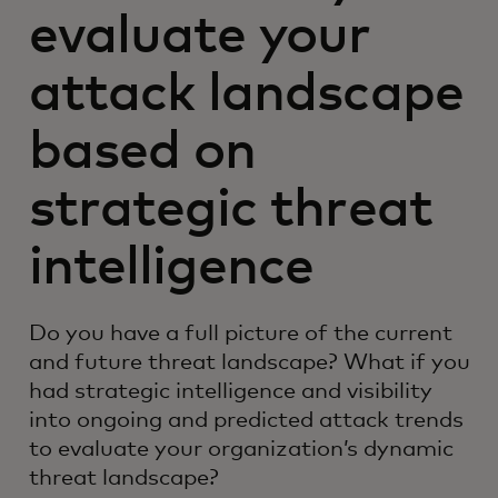
evaluate your
attack landscape
based on
strategic threat
intelligence
Do you have a full picture of the current
and future threat landscape? What if you
had strategic intelligence and visibility
into ongoing and predicted attack trends
to evaluate your organization’s dynamic
threat landscape?