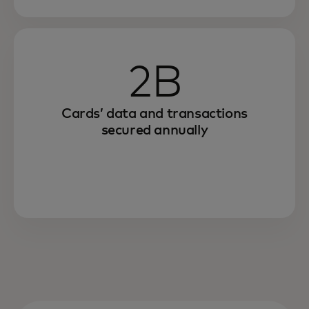
2B
Cards’ data and transactions
secured annually