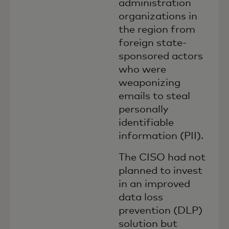
administration
organizations in
the region from
foreign state-
sponsored actors
who were
weaponizing
emails to steal
personally
identifiable
information (PII).
The CISO had not
planned to invest
in an improved
data loss
prevention (DLP)
solution but