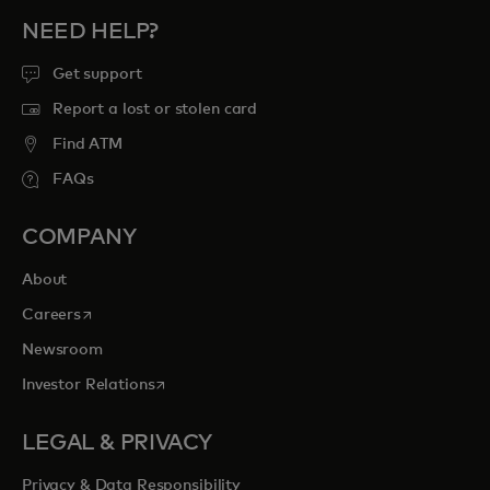
NEED HELP?
Get support
Report a lost or stolen card
Find ATM
FAQs
COMPANY
About
opens in a new tab
Careers
Newsroom
opens in a new tab
Investor Relations
LEGAL & PRIVACY
Privacy & Data Responsibility