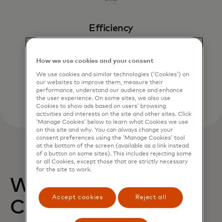
Efficiency
Invest in cybersecurity controls that fit
with expected attacks.
How we use cookies and your consent
We use cookies and similar technologies (‘Cookies’) on
our websites to improve them, measure their
performance, understand our audience and enhance
the user experience. On some sites, we also use
Cookies to show ads based on users’ browsing
activities and interests on the site and other sites. Click
‘Manage Cookies’ below to learn what Cookies we use
on this site and why. You can always change your
consent preferences using the ‘Manage Cookies’ tool
at the bottom of the screen (available as a link instead
of a button on some sites). This includes rejecting some
or all Cookies, except those that are strictly necessary
for the site to work.
Why Mastercard?
Accept cookies
Reject all
Cybersecurity