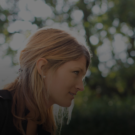
For you
For business
For the world
For innovators
News and trends