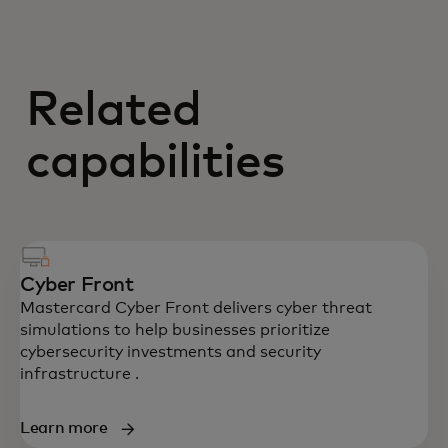
Related
capabilities
Cyber Front
Mastercard Cyber Front delivers cyber threat
simulations to help businesses prioritize
cybersecurity investments and security
infrastructure .
Learn more