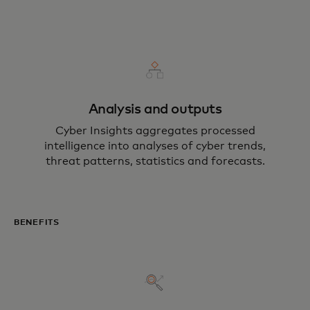
Analysis and outputs
Cyber Insights aggregates processed
intelligence into analyses of cyber trends,
threat patterns, statistics and forecasts.
BENEFITS