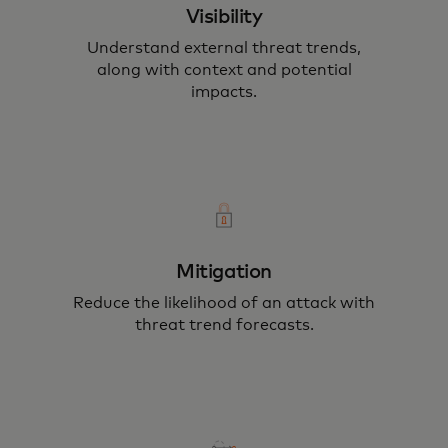
Visibility
Understand external threat trends,
along with context and potential
impacts.
Mitigation
Reduce the likelihood of an attack with
threat trend forecasts.