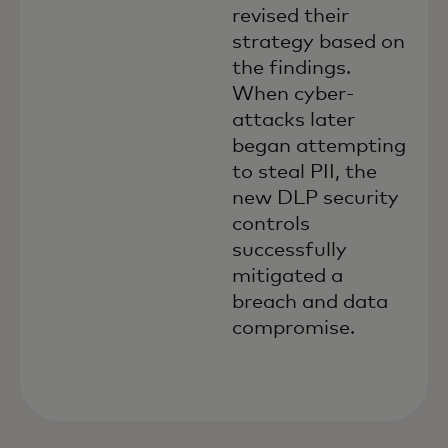
revised their
strategy based on
the findings.
When cyber-
attacks later
began attempting
to steal PII, the
new DLP security
controls
successfully
mitigated a
breach and data
compromise.