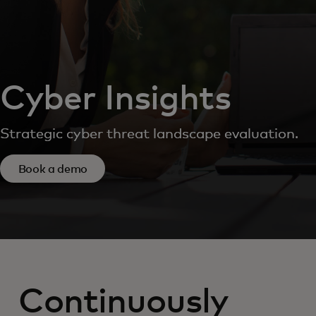
Cyber Insights
Strategic cyber threat landscape evaluation.
Book a demo
Continuously