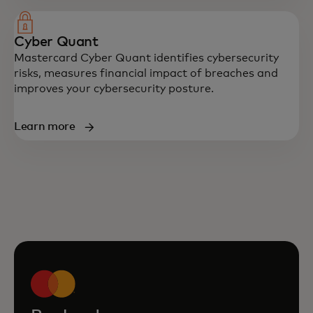
Cyber Quant
Mastercard Cyber Quant identifies cybersecurity
risks, measures financial impact of breaches and
improves your cybersecurity posture.
Learn more