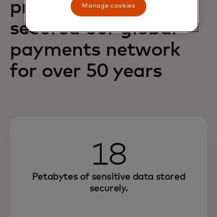
principles have
Manage cookies
secured our global
payments network
for over 50 years
18
Petabytes of sensitive data stored
securely.