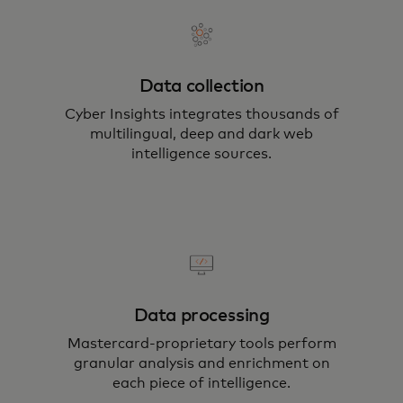
Data collection
Cyber Insights integrates thousands of
multilingual, deep and dark web
intelligence sources.
Data processing
Mastercard-proprietary tools perform
granular analysis and enrichment on
each piece of intelligence.