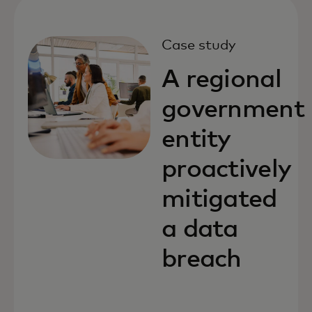
Case study
A regional
government
entity
proactively
mitigated
a data
breach