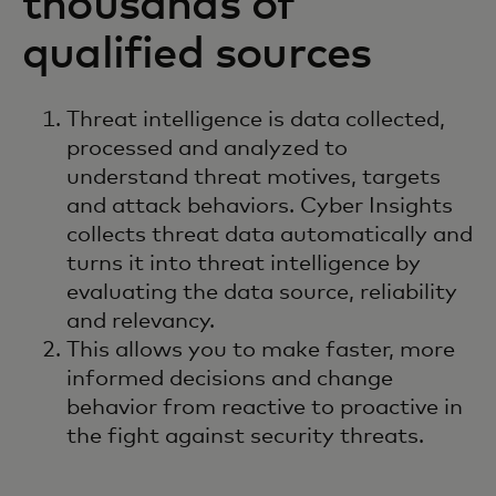
thousands of
qualified sources
Threat intelligence is data collected,
processed and analyzed to
understand threat motives, targets
and attack behaviors. Cyber Insights
collects threat data automatically and
turns it into threat intelligence by
evaluating the data source, reliability
and relevancy.
This allows you to make faster, more
informed decisions and change
behavior from reactive to proactive in
the fight against security threats.