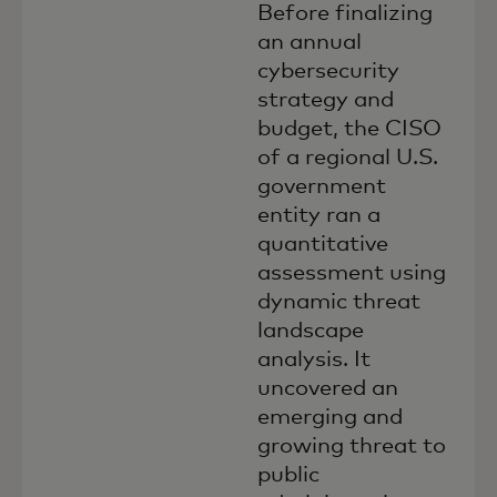
Before finalizing
an annual
cybersecurity
strategy and
budget, the CISO
of a regional U.S.
government
entity ran a
quantitative
assessment using
dynamic threat
landscape
analysis. It
uncovered an
emerging and
growing threat to
public