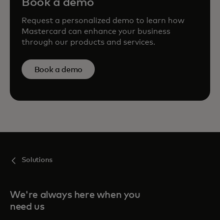
Book a demo
Request a personalized demo to learn how
Mastercard can enhance your business
through our products and services.
Book a demo
Solutions
We're always here when you
need us