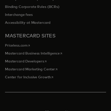
Binding Corporate Rules (BCRs)
Interchange fees
Accessibility at Mastercard
MASTERCARD SITES
opens in a new tab
Priceless.com
opens in a new tab
Mastercard Business Intelligence
opens in a new tab
Mastercard Developers
opens in a new tab
Mastercard Marketing Center
opens in a new tab
Center for Inclusive Growth