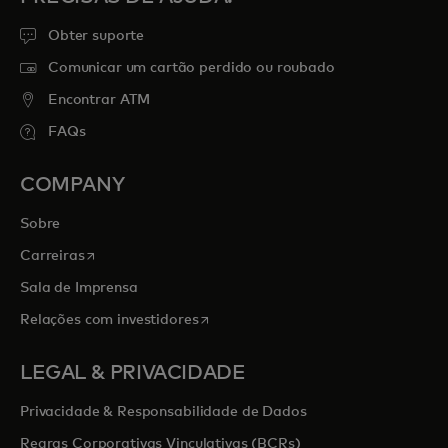
Obter suporte
Comunicar um cartão perdido ou roubado
Encontrar ATM
FAQs
COMPANY
Sobre
opens in a new tab
Carreiras
Sala de Imprensa
opens in a new tab
Relações com investidores
LEGAL & PRIVACIDADE
Privacidade & Responsabilidade de Dados
Regras Corporativas Vinculativas (BCRs)