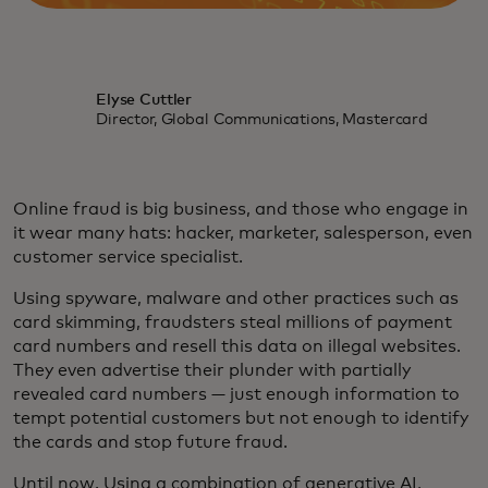
Elyse Cuttler
Director, Global Communications, Mastercard
Online fraud is big business, and those who engage in
it wear many hats: hacker, marketer, salesperson, even
customer service specialist.
Using spyware, malware and other practices such as
card skimming, fraudsters steal millions of payment
card numbers and resell this data on illegal websites.
They even advertise their plunder with partially
revealed card numbers — just enough information to
tempt potential customers but not enough to identify
the cards and stop future fraud.
Until now. Using a combination of generative AI,