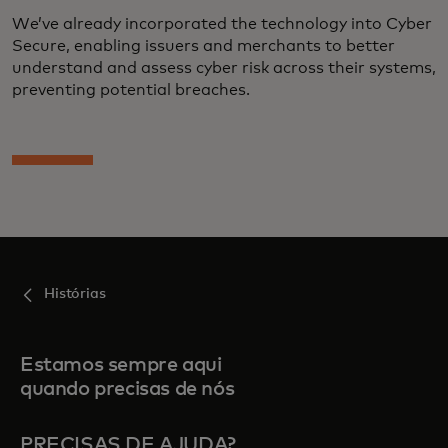
We’ve already incorporated the technology into Cyber
Secure, enabling issuers and merchants to better
understand and assess cyber risk across their systems,
preventing potential breaches.
Histórias
Estamos sempre aqui
quando precisas de nós
PRECISAS DE AJUDA?