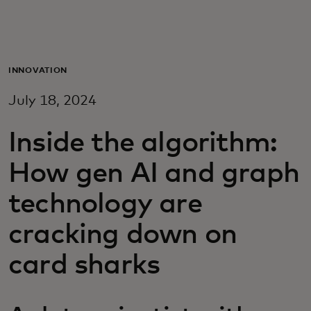
Para ti
Para empresas
INNOVATION
July 18, 2024
Para o mundo
Inside the algorithm:
Para inovadores
How gen AI and graph
technology are
Notícias e tendências
cracking down on
card sharks