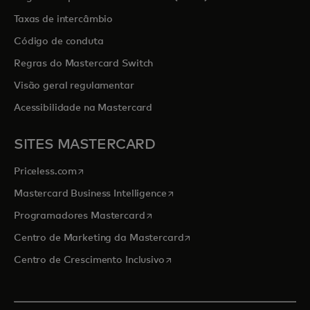
Taxas de intercâmbio
Código de conduta
Regras do Mastercard Switch
Visão geral regulamentar
Acessibilidade na Mastercard
SITES MASTERCARD
opens in a new tab
Priceless.com
opens in a new tab
Mastercard Business Intelligence
opens in a new tab
Programadores Mastercard
opens in a new tab
Centro de Marketing da Mastercard
opens in a new tab
Centro de Crescimento Inclusivo