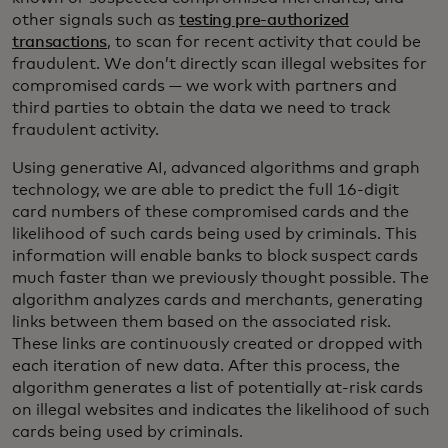
other signals such as
testing pre-authorized
transactions
, to scan for recent activity that could be
fraudulent. We don’t directly scan illegal websites for
compromised cards — we work with partners and
third parties to obtain the data we need to track
fraudulent activity.
Using generative AI, advanced algorithms and graph
technology, we are able to predict the full 16-digit
card numbers of these compromised cards and the
likelihood of such cards being used by criminals. This
information will enable banks to block suspect cards
much faster than we previously thought possible. The
algorithm analyzes cards and merchants, generating
links between them based on the associated risk.
These links are continuously created or dropped with
each iteration of new data. After this process, the
algorithm generates a list of potentially at-risk cards
on illegal websites and indicates the likelihood of such
cards being used by criminals.