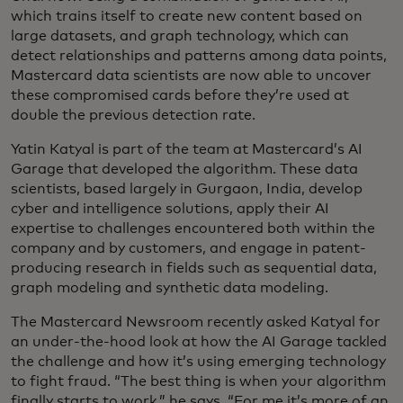
which trains itself to create new content based on
large datasets, and graph technology, which can
detect relationships and patterns among data points,
Mastercard data scientists are now able to uncover
these compromised cards before they’re used at
double the previous detection rate.
Yatin Katyal is part of the team at Mastercard’s AI
Garage that developed the algorithm. These data
scientists, based largely in Gurgaon, India, develop
cyber and intelligence solutions, apply their AI
expertise to challenges encountered both within the
company and by customers, and engage in patent-
producing research in fields such as sequential data,
graph modeling and synthetic data modeling.
The Mastercard Newsroom recently asked Katyal for
an under-the-hood look at how the AI Garage tackled
the challenge and how it’s using emerging technology
to fight fraud. “The best thing is when your algorithm
finally starts to work,” he says. “For me it’s more of an