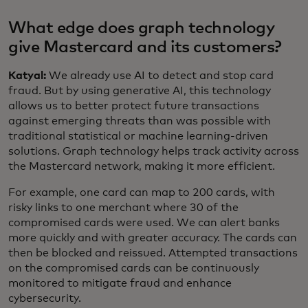
What edge does graph technology
give Mastercard and its customers?
Katyal:
We already use AI to detect and stop card
fraud. But by using generative AI, this technology
allows us to better protect future transactions
against emerging threats than was possible with
traditional statistical or machine learning-driven
solutions. Graph technology helps track activity across
the Mastercard network, making it more efficient.
For example, one card can map to 200 cards, with
risky links to one merchant where 30 of the
compromised cards were used. We can alert banks
more quickly and with greater accuracy. The cards can
then be blocked and reissued. Attempted transactions
on the compromised cards can be continuously
monitored to mitigate fraud and enhance
cybersecurity.