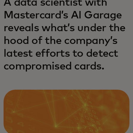
A data scientist with
Mastercard’s AI Garage
reveals what’s under the
hood of the company’s
latest efforts to detect
compromised cards.