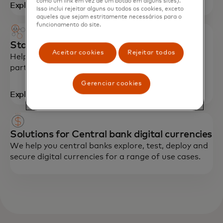
como um link em vez de um botão em alguns sites).
Explore
Isso inclui rejeitar alguns ou todos os cookies, exceto
aqueles que sejam estritamente necessários para o
funcionamento do site.
Start Path Crypto program for startups
Aceitar cookies
Rejeitar todos
Helping startups scale with technology,
partnerships and networking opportunities.
Gerenciar cookies
Explore
Solutions for Central bank digital currencies
We help you central banks explore, test, deploy and
secure digital currencies for a range of use cases.