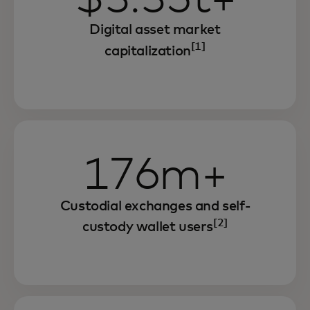
Digital asset market
[1]
capitalization
176m+
Custodial exchanges and self-
[2]
custody wallet users