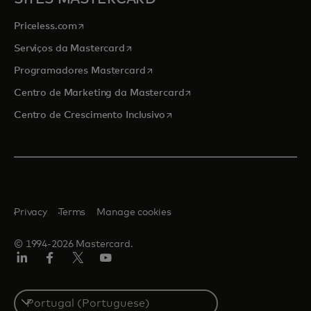
opens in a new tab
Priceless.com
opens in a new tab
Serviços da Mastercard
opens in a new tab
Programadores Mastercard
opens in a new tab
Centro de Marketing da Mastercard
opens in a new tab
Centro de Crescimento Inclusivo
Privacy
Terms
Manage cookies
© 1994-2026 Mastercard.
LinkedIn
Facebook
Twitter/X
Youtube
Select
a