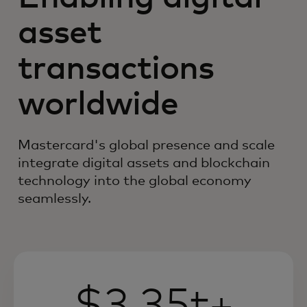
asset
transactions
worldwide
Mastercard's global presence and scale
integrate digital assets and blockchain
technology into the global economy
seamlessly.
$3.35t+