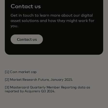
Contact us
Get in touch to learn more about our digital
asset solutions and how they might work for
you.
Contact us
[1] Coin market cap
[2] Market Research Future, January 2025.
[3] Mastercard Quarterly Member Reporting data as
reported by Acquirers Q3 2024.