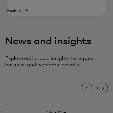
Explore
News and insights
Explore actionable insights to support
business and economic growth.
PERSPECTIVE
Slide One