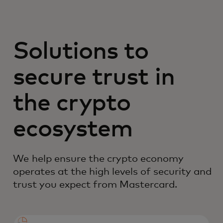
Solutions to
secure trust in
the crypto
ecosystem
We help ensure the crypto economy
operates at the high levels of security and
trust you expect from Mastercard.