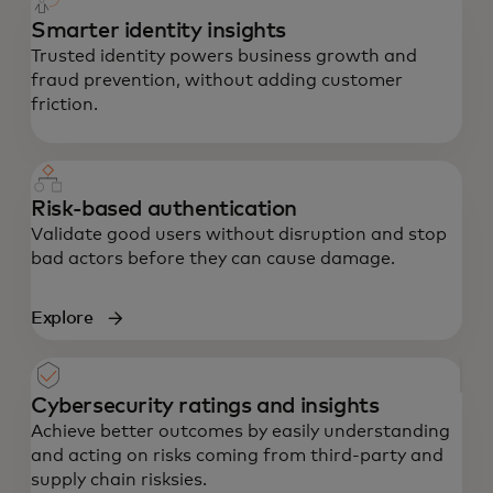
Smarter identity insights
Trusted identity powers business growth and
fraud prevention, without adding customer
friction.
Risk-based authentication
Validate good users without disruption and stop
bad actors before they can cause damage.
Explore
Cybersecurity ratings and insights
Achieve better outcomes by easily understanding
and acting on risks coming from third-party and
supply chain risksies.