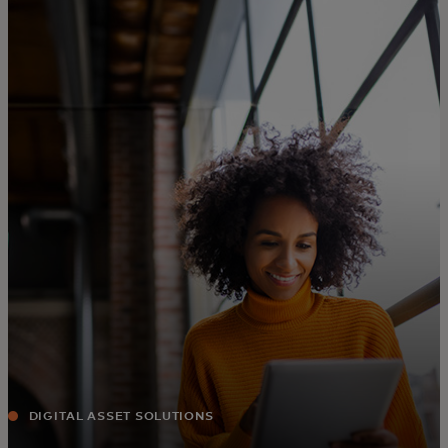
Para ti
Para empresas
Para o mundo
Para inovadores
Notícias e tendências
DIGITAL ASSET SOLUTIONS