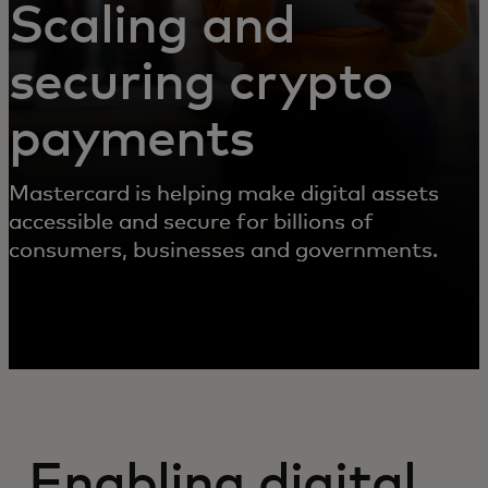
Scaling and
securing crypto
payments
Mastercard is helping make digital assets
accessible and secure for billions of
consumers, businesses and governments.
Enabling digital