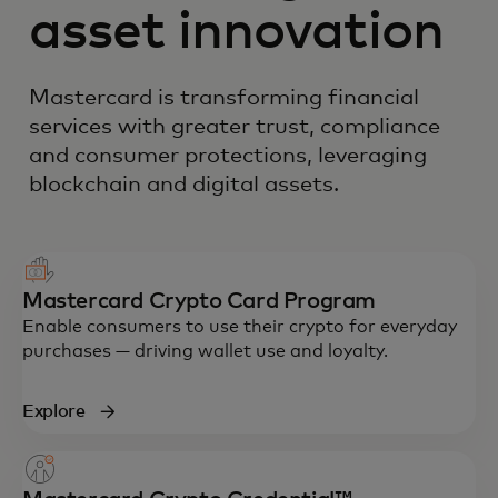
asset innovation
Mastercard is transforming financial
services with greater trust, compliance
and consumer protections, leveraging
blockchain and digital assets.
Mastercard Crypto Card Program
Enable consumers to use their crypto for everyday
purchases — driving wallet use and loyalty.
Explore