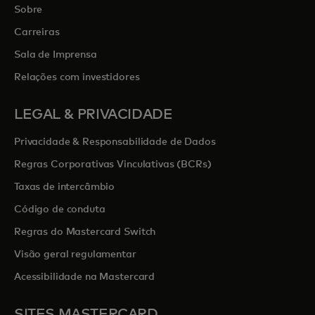
Sobre
Carreiras
Sala de Imprensa
Relações com investidores
LEGAL & PRIVACIDADE
Privacidade & Responsabilidade de Dados
Regras Corporativas Vinculativas (BCRs)
Taxas de intercâmbio
Código de conduta
Regras do Mastercard Switch
Visão geral regulamentar
Acessibilidade na Mastercard
SITES MASTERCARD