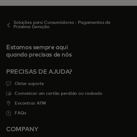
Soluções para Consumidores - Pagamentos de
Próxima Geração
Estamos sempre aqui
quando precisas de nós
PRECISAS DE AJUDA?
Obter suporte
Comunicar um cartão perdido ou roubado
Encontrar ATM
FAQs
COMPANY