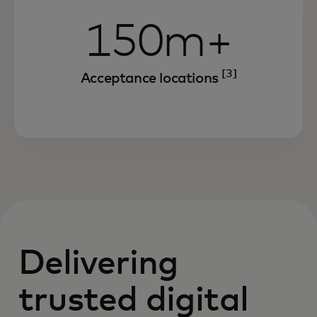
150m+
[3]
Acceptance locations
Delivering
trusted digital