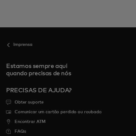
Imprensa
Estamos sempre aqui
quando precisas de nós
PRECISAS DE AJUDA?
Obter suporte
Comunicar um cartão perdido ou roubado
Encontrar ATM
FAQs