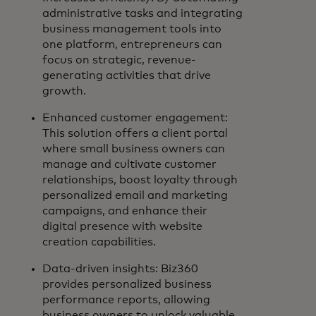
administrative tasks and integrating
business management tools into
one platform, entrepreneurs can
focus on strategic, revenue-
generating activities that drive
growth.
Enhanced customer engagement:
This solution offers a client portal
where small business owners can
manage and cultivate customer
relationships, boost loyalty through
personalized email and marketing
campaigns, and enhance their
digital presence with website
creation capabilities.
Data-driven insights: Biz360
provides personalized business
performance reports, allowing
business owners to unlock valuable