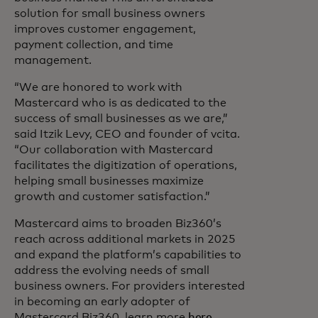
solution for small business owners
improves customer engagement,
payment collection, and time
management.
“We are honored to work with
Mastercard who is as dedicated to the
success of small businesses as we are,”
said Itzik Levy, CEO and founder of vcita.
“Our collaboration with Mastercard
facilitates the digitization of operations,
helping small businesses maximize
growth and customer satisfaction.”
Mastercard aims to broaden Biz360’s
reach across additional markets in 2025
and expand the platform’s capabilities to
address the evolving needs of small
business owners. For providers interested
in becoming an early adopter of
Mastercard Biz360, learn more
here
.