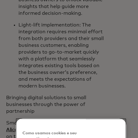
insights that help guide more
informed decision-making.
Light-lift implementation: The
integration requires minimal effort
from both providers and their small
business customers, enabling
providers to go-to-market quickly
with a platform that seamlessly
integrates existing tools based on
the business owner’s preference,
and meets the expectations of
modern businesses.
Bringing digital solutions to small
businesses through the power of
partnership
Small business fintech platform
Hello
opens in a new tab
Alice
will collaborate with Mastercard
Como usamos cookies e seu
on the initial roll out of Mastercard