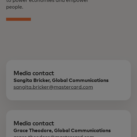
to power economies and empower
people.
Media contact
Sangita Bricker, Global Communications
sangita.bricker@mastercard.com
Media contact
Grace Theodore, Global Communications