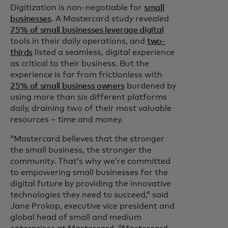
Digitization is non-negotiable for
small
businesses
. A Mastercard study revealed
75% of small businesses leverage digital
tools in their daily operations, and
two-
thirds
listed a seamless, digital experience
as critical to their business. But the
experience is far from frictionless with
25% of small business owners
burdened by
using more than six different platforms
daily, draining two of their most valuable
resources – time and money.
“Mastercard believes that the stronger
the small business, the stronger the
community. That’s why we’re committed
to empowering small businesses for the
digital future by providing the innovative
technologies they need to succeed,” said
Jane Prokop, executive vice president and
global head of small and medium