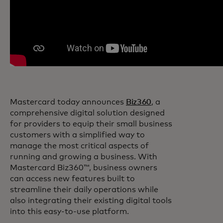
Mastercard today announces
Biz360
, a
comprehensive digital solution designed
for providers to equip their small business
customers with a simplified way to
manage the most critical aspects of
running and growing a business. With
Mastercard Biz360™, business owners
can access new features built to
streamline their daily operations while
also integrating their existing digital tools
into this easy-to-use platform.