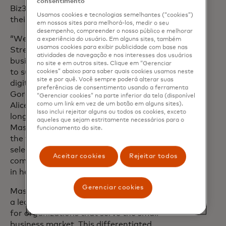
consentimento
Biz360 to select small businesses across
Usamos cookies e tecnologias semelhantes (“cookies”)
their U.S. network.
em nossos sites para melhorá-los, medir o seu
desempenho, compreender o nosso público e melhorar
“We’re committed to empowering Main
a experiência do usuário. Em alguns sites, também
usamos cookies para exibir publicidade com base nas
Street by equipping American small
atividades de navegação e nos interesses dos usuários
business owners with the tools they need
no site e em outros sites. Clique em “Gerenciar
to succeed in today’s fast-paced,
cookies” abaixo para saber quais cookies usamos neste
site e por quê. Você sempre poderá alterar suas
digitally-driven economy,” said Elizabeth
preferências de consentimento usando a ferramenta
Gore, co-founder and president at Hello
“Gerenciar cookies” na parte inferior da tela (disponível
como um link em vez de um botão em alguns sites).
Alice. “As an extension of our
Isso inclui rejeitar alguns ou todos os cookies, exceto
longstanding collaboration with
aqueles que sejam estritamente necessários para o
Mastercard, we are proud to be among
funcionamento do site.
the first to bring Mastercard Biz360 to
select small businesses across our
Aceitar cookies
Rejeitar todos
community in the U.S. and play our part
in helping these entrepreneurs succeed.”
Gerenciar cookies
opens in a new t
Mastercard is collaborating with
vcita,
a leading technology platform designed
for organizations that serve the small
business market. This differentiated