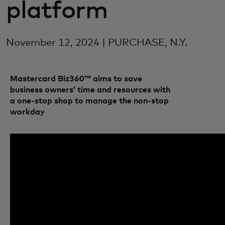
platform
November 12, 2024 | PURCHASE, N.Y.
Mastercard Biz360™ aims to save
business owners’ time and resources with
a one-stop shop to manage the non-stop
workday