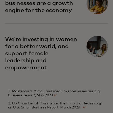
businesses are a growth
engine for the economy
We’re investing in women
for a better world, and
support female
leadership and
empowerment
1. Mastercard, “Small and medium enterprises are big
business report”, May 2023.
↩
2. US Chamber of Commerce, The Impact of Technology
on U.S. Small Business Report, March 2023.
↩