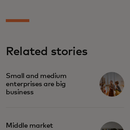
Related stories
Small and medium
enterprises are big
business
Middle market