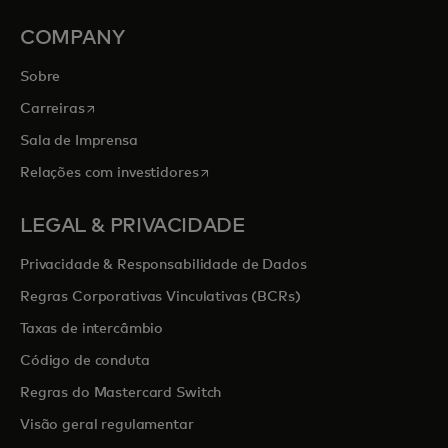
COMPANY
Sobre
opens in a new tab
Carreiras
Sala de Imprensa
opens in a new tab
Relações com investidores
LEGAL & PRIVACIDADE
Privacidade & Responsabilidade de Dados
Regras Corporativas Vinculativas (BCRs)
Taxas de intercâmbio
Código de conduta
Regras do Mastercard Switch
Visão geral regulamentar