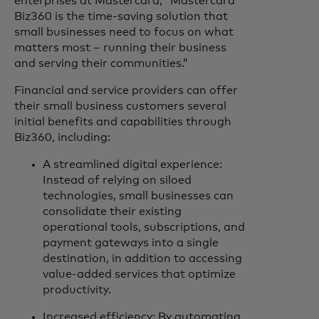
enterprises at Mastercard, “Mastercard
Biz360 is the time-saving solution that
small businesses need to focus on what
matters most – running their business
and serving their communities.”
Financial and service providers can offer
their small business customers several
initial benefits and capabilities through
Biz360, including:
A streamlined digital experience:
Instead of relying on siloed
technologies, small businesses can
consolidate their existing
operational tools, subscriptions, and
payment gateways into a single
destination, in addition to accessing
value-added services that optimize
productivity.
Increased efficiency: By automating