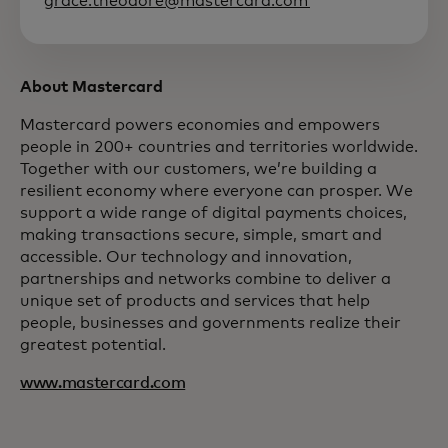
grace.theodore@mastercard.com
About Mastercard
Mastercard powers economies and empowers
people in 200+ countries and territories worldwide.
Together with our customers, we’re building a
resilient economy where everyone can prosper. We
support a wide range of digital payments choices,
making transactions secure, simple, smart and
accessible. Our technology and innovation,
partnerships and networks combine to deliver a
unique set of products and services that help
people, businesses and governments realize their
greatest potential.
www.mastercard.com