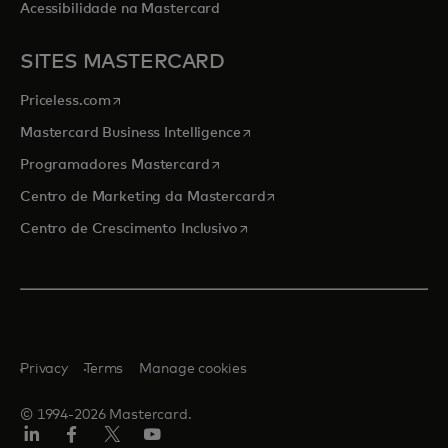
Acessibilidade na Mastercard
SITES MASTERCARD
opens in a new tab
Priceless.com
opens in a new tab
Mastercard Business Intelligence
opens in a new tab
Programadores Mastercard
opens in a new tab
Centro de Marketing da Mastercard
opens in a new tab
Centro de Crescimento Inclusivo
Privacy
Terms
Manage cookies
© 1994-2026 Mastercard.