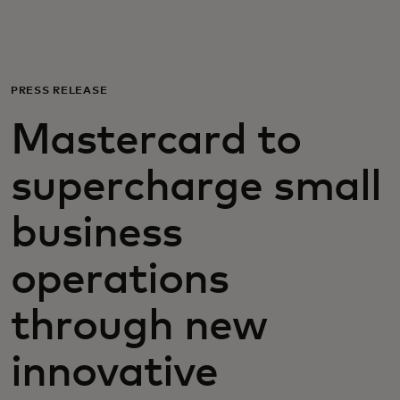
Para ti
Para empresas
PRESS RELEASE
Mastercard to
Para o mundo
supercharge small
Para inovadores
business
Notícias e tendências
operations
through new
innovative