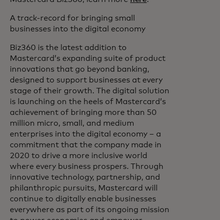
A track-record for bringing small
businesses into the digital economy
Biz360 is the latest addition to
Mastercard’s expanding suite of product
innovations that go beyond banking,
designed to support businesses at every
stage of their growth. The digital solution
is launching on the heels of Mastercard’s
achievement of bringing more than 50
million micro, small, and medium
enterprises into the digital economy – a
commitment that the company made in
2020 to drive a more inclusive world
where every business prospers. Through
innovative technology, partnership, and
philanthropic pursuits, Mastercard will
continue to digitally enable businesses
everywhere as part of its ongoing mission