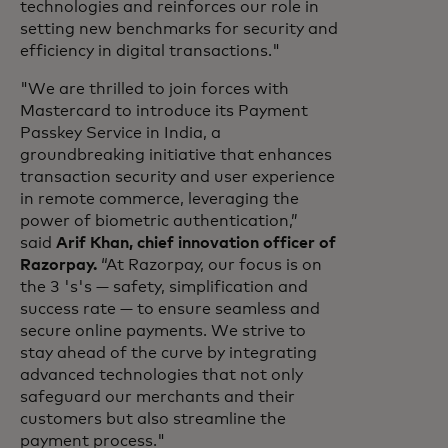
technologies and reinforces our role in
setting new benchmarks for security and
efficiency in digital transactions."
"We are thrilled to join forces with
Mastercard to introduce its Payment
Passkey Service in India, a
groundbreaking initiative that enhances
transaction security and user experience
in remote commerce, leveraging the
power of biometric authentication,”
said
Arif Khan, chief innovation officer of
Razorpay.
“At Razorpay, our focus is on
the 3 's's — safety, simplification and
success rate — to ensure seamless and
secure online payments. We strive to
stay ahead of the curve by integrating
advanced technologies that not only
safeguard our merchants and their
customers but also streamline the
payment process."