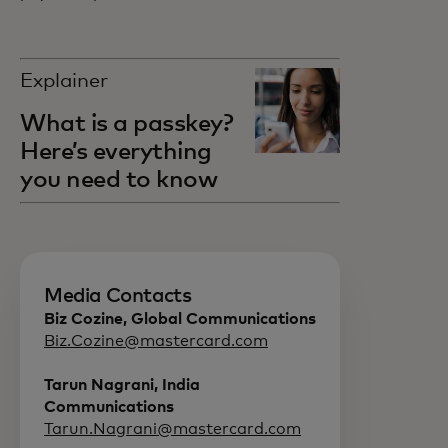
Explainer
What is a passkey?
Here’s everything
you need to know
Media Contacts
Biz Cozine, Global Communications
Biz.Cozine@mastercard.com
Tarun Nagrani, India
Communications
Tarun.Nagrani@mastercard.com