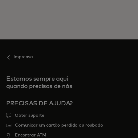
Imprensa
Estamos sempre aqui
quando precisas de nós
PRECISAS DE AJUDA?
Obter suporte
Comunicar um cartão perdido ou roubado
Encontrar ATM