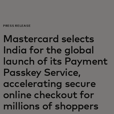
Para ti
Para empresas
PRESS RELEASE
Mastercard selects
Para o mundo
India for the global
Para inovadores
launch of its Payment
Passkey Service,
Notícias e tendências
accelerating secure
online checkout for
millions of shoppers