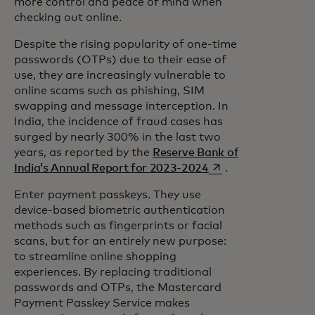
more control and peace of mind when
checking out online.
Despite the rising popularity of one-time
passwords (OTPs) due to their ease of
use, they are increasingly vulnerable to
online scams such as phishing, SIM
swapping and message interception. In
India, the incidence of fraud cases has
surged by nearly 300% in the last two
years, as reported by the
Reserve Bank of
opens in a new tab
India’s Annual Report for 2023-2024
.
Enter payment passkeys. They use
device-based biometric authentication
methods such as fingerprints or facial
scans, but for an entirely new purpose:
to streamline online shopping
experiences. By replacing traditional
passwords and OTPs, the Mastercard
Payment Passkey Service makes