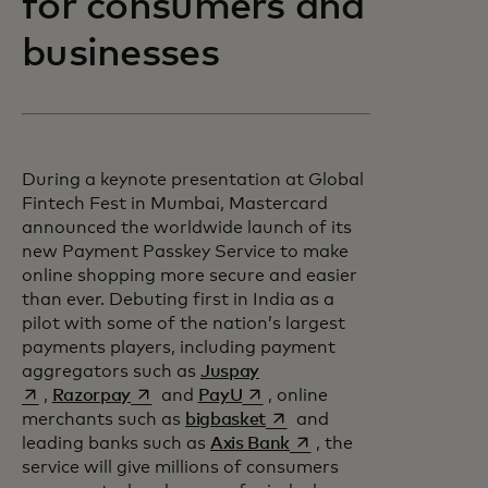
for consumers and
businesses
During a keynote presentation at Global
Fintech Fest in Mumbai, Mastercard
announced the worldwide launch of its
new Payment Passkey Service to make
online shopping more secure and easier
than ever. Debuting first in India as a
pilot with some of the nation’s largest
payments players, including payment
opens in a new tab
aggregators such as
Juspay
opens in a new tab
opens in a new tab
,
Razorpay
and
PayU
, online
opens in a new tab
merchants such as
bigbasket
and
opens in a new tab
leading banks such as
Axis Bank
, the
service will give millions of consumers