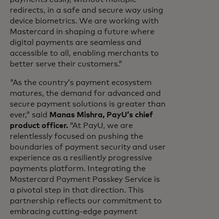
redirects, in a safe and secure way using
device biometrics. We are working with
Mastercard in shaping a future where
digital payments are seamless and
accessible to all, enabling merchants to
better serve their customers.”
"As the country’s payment ecosystem
matures, the demand for advanced and
secure payment solutions is greater than
ever,” said
Manas Mishra, PayU’s chief
product officer.
“At PayU, we are
relentlessly focused on pushing the
boundaries of payment security and user
experience as a resiliently progressive
payments platform. Integrating the
Mastercard Payment Passkey Service is
a pivotal step in that direction. This
partnership reflects our commitment to
embracing cutting-edge payment