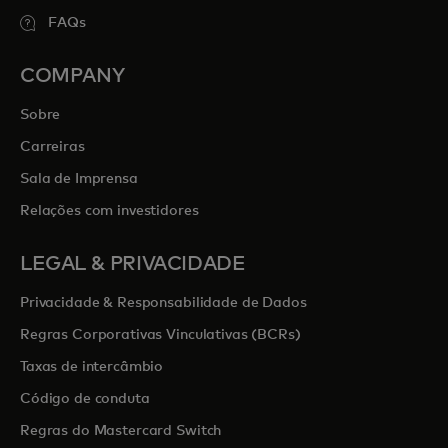
FAQs
COMPANY
Sobre
Carreiras
Sala de Imprensa
Relações com investidores
LEGAL & PRIVACIDADE
Privacidade & Responsabilidade de Dados
Regras Corporativas Vinculativas (BCRs)
Taxas de intercâmbio
Código de conduta
Regras do Mastercard Switch