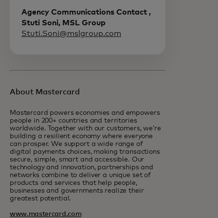
Agency Communications Contact ,
Stuti Soni, MSL Group
Stuti.Soni@mslgroup.com
About Mastercard
Mastercard powers economies and empowers
people in 200+ countries and territories
worldwide. Together with our customers, we’re
building a resilient economy where everyone
can prosper. We support a wide range of
digital payments choices, making transactions
secure, simple, smart and accessible. Our
technology and innovation, partnerships and
networks combine to deliver a unique set of
products and services that help people,
businesses and governments realize their
greatest potential.
www.mastercard.com