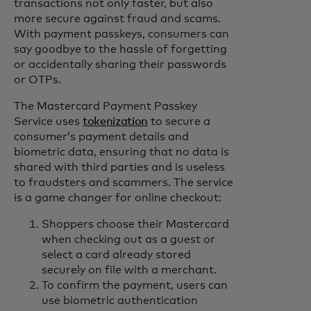
transactions not only faster, but also
more secure against fraud and scams.
With payment passkeys, consumers can
say goodbye to the hassle of forgetting
or accidentally sharing their passwords
or OTPs.
The Mastercard Payment Passkey
Service uses
tokenization
to secure a
consumer’s payment details and
biometric data, ensuring that no data is
shared with third parties and is useless
to fraudsters and scammers. The service
is a game changer for online checkout:
Shoppers choose their Mastercard
when checking out as a guest or
select a card already stored
securely on file with a merchant.
To confirm the payment, users can
use biometric authentication