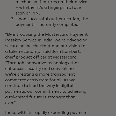
mechanism features on their device
– whether it’s a fingerprint, face
scan or PIN.
Upon successful authentication, the
payment is instantly completed.
“By introducing the Mastercard Payment
Passkey Service in India, we’re advancing
secure online checkout and our vision for
a token economy,” said Jorn Lambert,
chief product officer at Mastercard.
“Through innovative technology that
enhances security and convenience,
we’re creating a more transparent
commerce ecosystem for all. As we
continue to lead the way in digital
payments, our commitment to achieving
a tokenized future is stronger than
ever.”
India, with its rapidly expanding payment