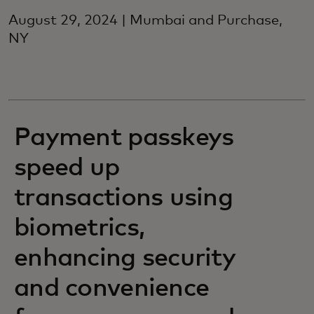
August 29, 2024 | Mumbai and Purchase,
NY
Payment passkeys
speed up
transactions using
biometrics,
enhancing security
and convenience