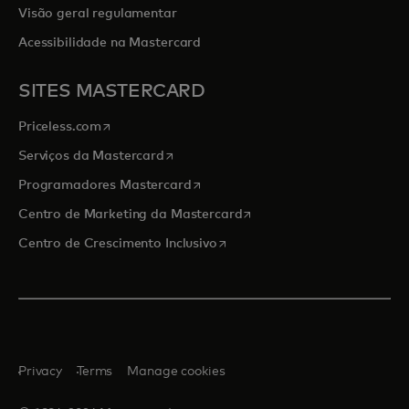
Visão geral regulamentar
Acessibilidade na Mastercard
SITES MASTERCARD
opens in a new tab
Priceless.com
opens in a new tab
Serviços da Mastercard
opens in a new tab
Programadores Mastercard
opens in a new tab
Centro de Marketing da Mastercard
opens in a new tab
Centro de Crescimento Inclusivo
Privacy
Terms
Manage cookies