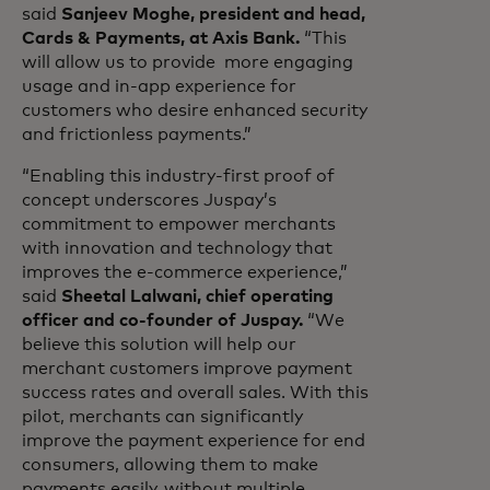
said
Sanjeev Moghe, president and head,
Cards & Payments, at Axis Bank.
“This
will allow us to provide more engaging
usage and in-app experience for
customers who desire enhanced security
and frictionless payments.”
“Enabling this industry-first proof of
concept underscores Juspay’s
commitment to empower merchants
with innovation and technology that
improves the e-commerce experience,”
said
Sheetal Lalwani, chief operating
officer and co-founder of Juspay.
“We
believe this solution will help our
merchant customers improve payment
success rates and overall sales. With this
pilot, merchants can significantly
improve the payment experience for end
consumers, allowing them to make
payments easily, without multiple